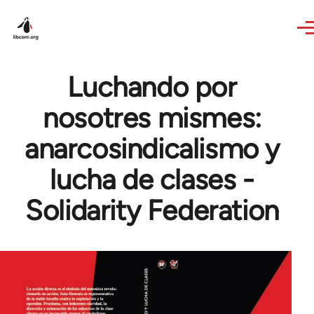
Skip to main content
Luchando por
nosotres mismes:
anarcosindicalismo y
lucha de clases -
Solidarity Federation