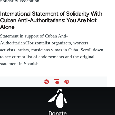
Solidarity Federation.
International Statement of Solidarity With
Cuban Anti-Authoritarians: You Are Not
Alone
Statement in support of Cuban Anti-
Authoritarian/Horizontalist organizers, workers,
activists, artists, musicians y mas in Cuba. Scroll down
to see current list of endorsements and the original
statement in Spanish.
Footer
menu
Donate