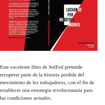
Este excelente libro de SolFed pretende
recuperar parte de la historia perdida del
movimiento de les trabajadorxs, con el fin de
establecer una estrategia revolucionaria para
las condiciones actuales.