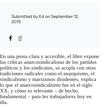
Submitted by
Ed
on September 12,
2015
En una prosa clara y accesible, el libro expone
las críticas anarcosindicalistas de los partidos
políticos y los sindicatos, se acopla con otras
tradiciones radicales como el anarquismo, el
sindicalismo y marxismos disidentes, explica
lo que el anarcosindicalismo fue en el siglo
XX, y cómo es relevante – de hecho,
fundamental – para les trabajadorxs hoy en
día.