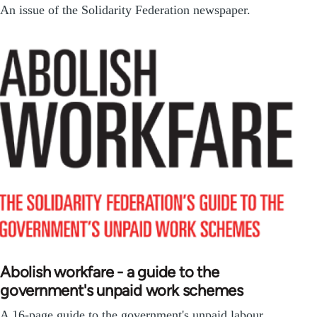
An issue of the Solidarity Federation newspaper.
Abolish workfare - a guide to the
government's unpaid work schemes
A 16-page guide to the government's unpaid labour