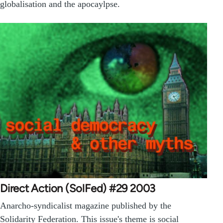
globalisation and the apocaylpse.
Direct Action (SolFed) #29 2003
Anarcho-syndicalist magazine published by the
Solidarity Federation. This issue's theme is social