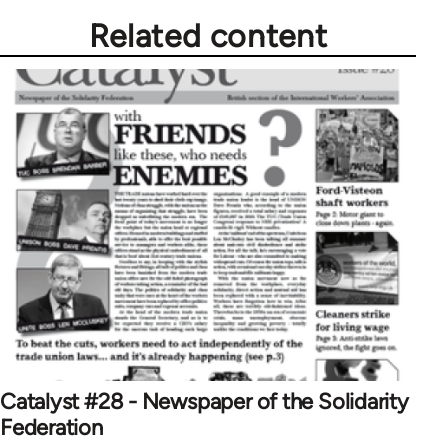
Related content
Catalyst #28 - Newspaper of the Solidarity
Federation