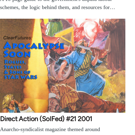
schemes, the logic behind them, and resources for…
Direct Action (SolFed) #21 2001
Anarcho-syndicalist magazine themed around