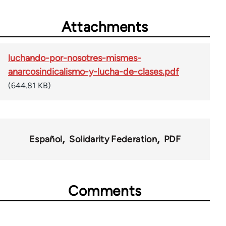
Attachments
luchando-por-nosotres-mismes-
anarcosindicalismo-y-lucha-de-clases.pdf
(644.81 KB)
Español
Solidarity Federation
PDF
Comments