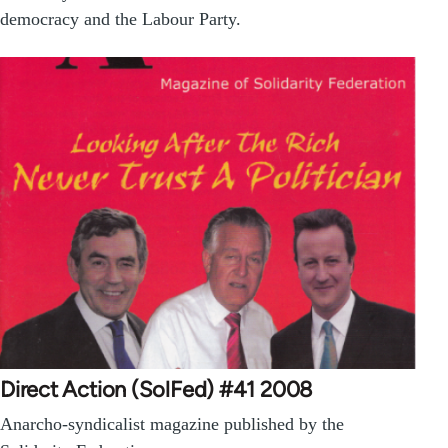
democracy and the Labour Party.
Direct Action (SolFed) #41 2008
Anarcho-syndicalist magazine published by the