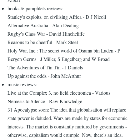
books & pamphlets reviews:
Stanley's exploits, or, civilising Africa - D J Nicoll
Alternative Australia - Alan Dealing
Rugby's Class War - David Hinchcliffe
Reasons to be cheerful - Mark Steel
Holy War, Inc.: The secret world of Osama bin Laden - P
Bergen Germs - J Miller, S Engelberg and W Broad
The Adventures of Tin Tin - J Daniels
Up against the odds - John McArthur
music reviews:
Live at the Complex 3, no field electronica - Various
Nemesis to Silence - Raw Knowledge
31 Apocalypse soon: The idea that globalisation will replace
state power is deluded. Wars are made by states for economic
interests. The market is constantly nurtured by governments -
otherwise, capitalism would crumple. Now, there's an idea.