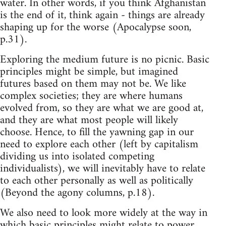
water. In other words, if you think Afghanistan
is the end of it, think again - things are already
shaping up for the worse (Apocalypse soon,
p.31).
Exploring the medium future is no picnic. Basic
principles might be simple, but imagined
futures based on them may not be. We like
complex societies; they are where humans
evolved from, so they are what we are good at,
and they are what most people will likely
choose. Hence, to fill the yawning gap in our
need to explore each other (left by capitalism
dividing us into isolated competing
individualists), we will inevitably have to relate
to each other personally as well as politically
(Beyond the agony columns, p.18).
We also need to look more widely at the way in
which basic principles might relate to power,