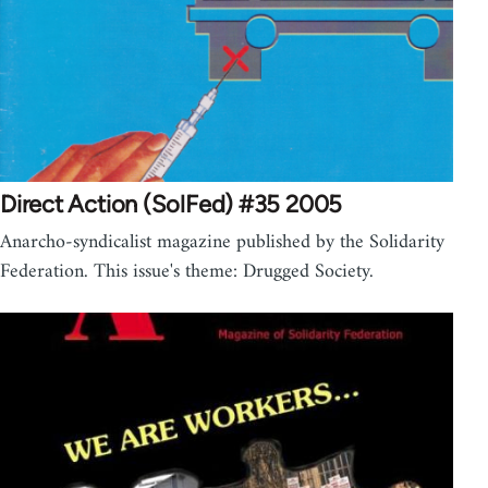
Direct Action (SolFed) #35 2005
Anarcho-syndicalist magazine published by the Solidarity
Federation. This issue's theme: Drugged Society.