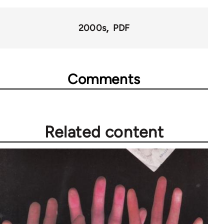
for
68561
2000s
PDF
Comments
Related content