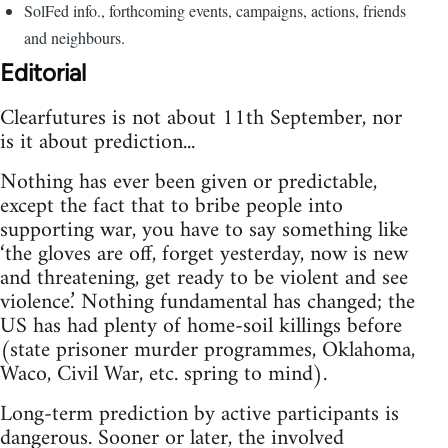
SolFed info., forthcoming events, campaigns, actions, friends
and neighbours.
Editorial
Clearfutures is not about 11th September, nor
is it about prediction...
Nothing has ever been given or predictable,
except the fact that to bribe people into
supporting war, you have to say something like
‘the gloves are off, forget yesterday, now is new
and threatening, get ready to be violent and see
violence.’ Nothing fundamental has changed; the
US has had plenty of home-soil killings before
(state prisoner murder programmes, Oklahoma,
Waco, Civil War, etc. spring to mind).
Long-term prediction by active participants is
dangerous. Sooner or later, the involved