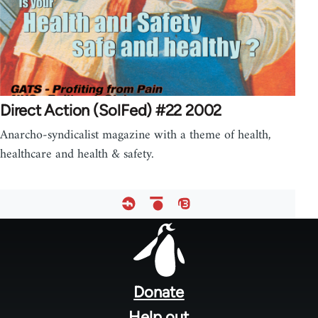
Direct Action (SolFed) #22 2002
Anarcho-syndicalist magazine with a theme of health,
healthcare and health & safety.
Footer
menu
Donate
Help out