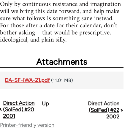
Only by continuous resistance and imagination
will we bring this date forward, and help make
sure what follows is something sane instead.
For those after a date for their calendar, don’t
bother asking – that would be prescriptive,
ideological, and plain silly.
Attachments
DA-SF-IWA-21.pdf
(11.01 MB)
Direct Action
Up
Direct Action
Book
(SolFed) #20
(SolFed) #22
traversal
2001
2002
Printer-friendly version
links