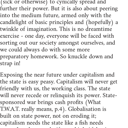
(sick or otherwise) to cynically spread and
further their power. But it is also about peering
into the medium future, armed only with the
candlelight of basic principles and (hopefully) a
twinkle of imagination. This is no dreamtime
exercise - one day, everyone will be faced with
sorting out our society amongst ourselves, and
we could always do with some more
preparatory homework. So knuckle down and
strap in!
Exposing the near future under capitalism and
the state is easy peasy. Capitalism will never get
friendly with us, the working class. The state
will never recede or relinquish its power. State-
sponsored war brings cash profits (What
T.W.A.T. really means, p.4). Globalisation is
built on state power, not on eroding it;
capitalism needs the state like a fish needs