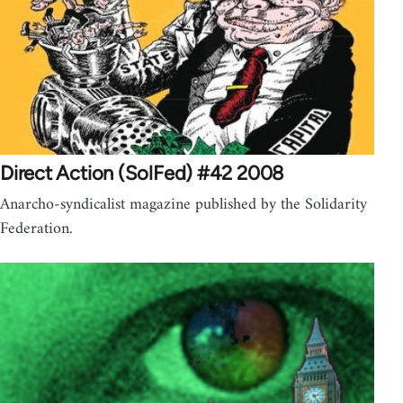
Direct Action (SolFed) #42 2008
Anarcho-syndicalist magazine published by the Solidarity
Federation.