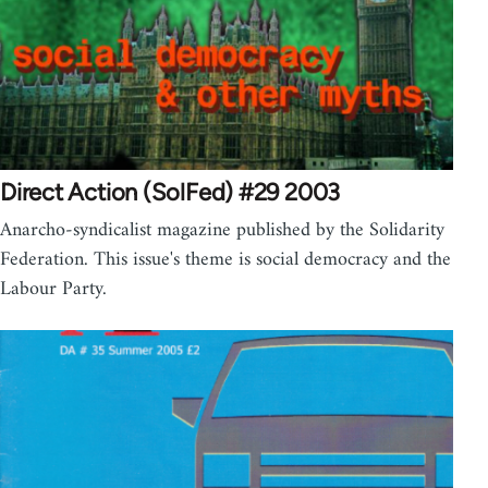
Direct Action (SolFed) #29 2003
Anarcho-syndicalist magazine published by the Solidarity
Federation. This issue's theme is social democracy and the
Labour Party.