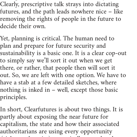
Clearly, prescriptive talk strays into dictating
futures, and the path leads nowhere nice – like
removing the rights of people in the future to
decide their own.
Yet, planning is critical. The human need to
plan and prepare for future security and
sustainability is a basic one. It is a clear cop-out
to simply say we’ll sort it out when we get
there, or rather, that people then will sort it
out. So, we are left with one option. We have to
have a stab at a few detailed sketches, where
nothing is inked in – well, except those basic
principles.
In short, Clearfutures is about two things. It is
partly about exposing the near future for
capitalism, the state and how their associated
authoritarians are using every opportunity