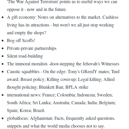
'The War Against Terrorism' points us to useful ways we can
oppose it - now and in the future.
A gift economy: Notes on alternatives to the market. Cashless
living has its attractions - but won't we all just stop working
and empty the shops?
Bog off Scoffs!
Private-private partnerships
Silent road-building
The immoral moralists -door-stepping the Jehovah's Witnesses
Caustic squabbles - On the edge: Tony's GReedY mates; Turd
award; Breast policy; Killing cover-up; Legal killing; Allied
thought policing; Blunkett Ban; BPLA strike
international news: France; Colombia; Indonesia; Sweden;
South Africa; Sri Lanka; Australia; Canada; India; Belgium;
Spain; Korea; Brazil.
globalfocus: Afghanistan: Facts, frequently asked questions,
snippets and what the world media chooses not to say.