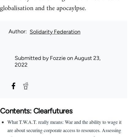
globalisation and the apocaylpse.
Author
Solidarity Federation
Submitted by
Fozzie
on August 23,
2022
Contents: Clearfutures
What T.W.A.T. really means: War and the ability to wage it
are about securing corporate access to resources. Assessing