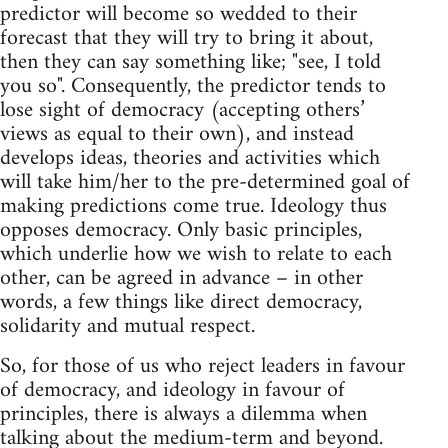
predictor will become so wedded to their
forecast that they will try to bring it about,
then they can say something like; "see, I told
you so". Consequently, the predictor tends to
lose sight of democracy (accepting others’
views as equal to their own), and instead
develops ideas, theories and activities which
will take him/her to the pre-determined goal of
making predictions come true. Ideology thus
opposes democracy. Only basic principles,
which underlie how we wish to relate to each
other, can be agreed in advance – in other
words, a few things like direct democracy,
solidarity and mutual respect.
So, for those of us who reject leaders in favour
of democracy, and ideology in favour of
principles, there is always a dilemma when
talking about the medium-term and beyond.