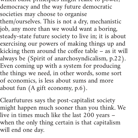
democracy and the way future democratic
societies may choose to organise
them/ourselves. This is not a dry, mechanistic
job, any more than we would want a boring,
steady-state future society to live in; it is about
exercising our powers of making things up and
kicking them around the coffee table – as it will
always be (Spirit of anarchosyndicalism, p.22).
Even coming up with a system for producing
the things we need, in other words, some sort
of economics, is less about sums and more
about fun (A gift economy, p.6).
Clearfutures says the post-capitalist society
might happen much sooner than you think. We
live in times much like the last 200 years –
when the only thing certain is that capitalism
will end one day.