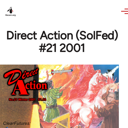
Skip to main content
Direct Action (SolFed)
#21 2001