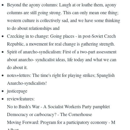
Beyond the agony columns: Laugh at or loathe them, agony
columns are still going strong. This can only mean one thing;
western culture is collectively sad, and we have some thinking
to do about relationships and
Czecking in to change: Going places - in post-Soviet Czech
Republic, a movement for real change is gathering strength.
Spirit of anarcho-syndicalism: First of a two-part assessment
about anarcho- syndicalist ideas, life today and what we can
do about it.
notes+letters: The time's right for playing strikes; Spanglish
Anarcho-syndicalists!
justicepage
reviewfeatures:
No to Bush's War - A Socialist Workeris Party pamphlet
Democracy or carbocracy? - The Cornerhouse
Moving Forward: Program for a participatory economy - M
Albert