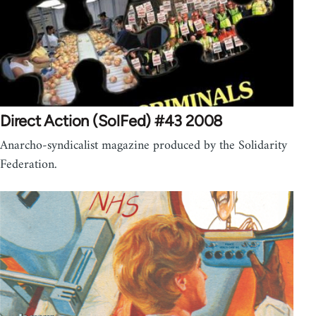
Direct Action (SolFed) #43 2008
Anarcho-syndicalist magazine produced by the Solidarity
Federation.