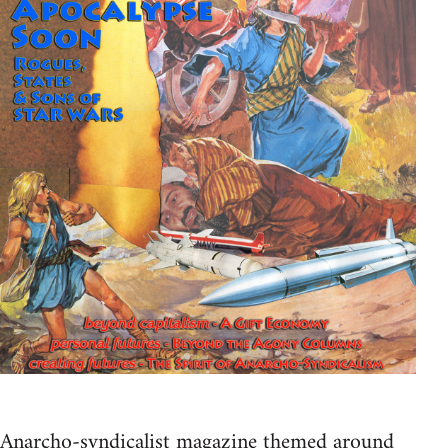
Anarcho-syndicalist magazine themed around