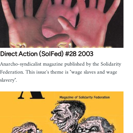
Direct Action (SolFed) #28 2003
Anarcho-syndicalist magazine published by the Solidarity
Federation. This issue's theme is "wage slaves and wage
slavery".