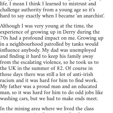
life. I mean I think I learned to mistrust and
challenge authority from a young age so it's
hard to say exactly when I became 'an anarchist'.
Although I was very young at the time, the
experience of growing up in Derry during the
70s had a profound impact on me. Growing up
in a neighbourhood patrolled by tanks would
influence anybody. My dad was unemployed
and finding it hard to keep his family away
from the escalating violence, so he took us to
the UK in the summer of 82. Of course in
those days there was still a lot of anti-irish
racism and it was hard for him to find work.
My father was a proud man and an educated
man, so it was hard for him to do odd jobs like
washing cars, but we had to make ends meet.
In the mining area where we lived the class