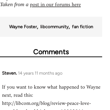
post in our forums here
Taken from a
Wayne Foster
libcommunity
fan fiction
Comments
Steven.
14 years 11 months ago
In
reply
If you want to know what happened to Wayne
to
next, read this:
Welcome
by
http://libcom.org/blog/review-peace-love-
libcom.org