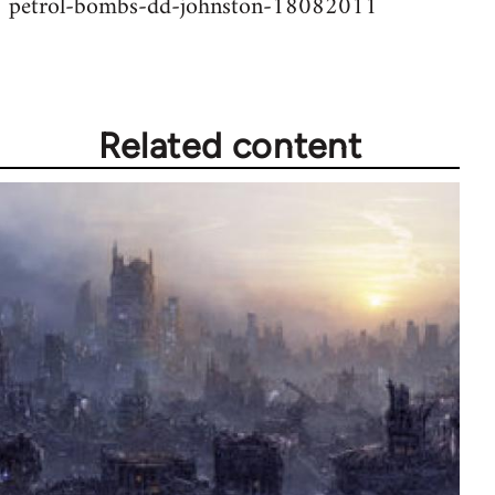
petrol-bombs-dd-johnston-18082011
Related content