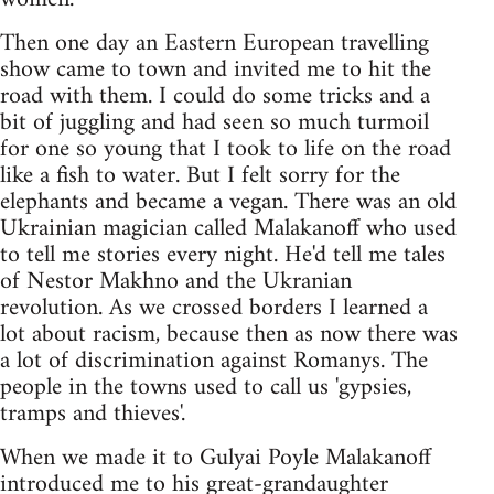
Then one day an Eastern European travelling
show came to town and invited me to hit the
road with them. I could do some tricks and a
bit of juggling and had seen so much turmoil
for one so young that I took to life on the road
like a fish to water. But I felt sorry for the
elephants and became a vegan. There was an old
Ukrainian magician called Malakanoff who used
to tell me stories every night. He'd tell me tales
of Nestor Makhno and the Ukranian
revolution. As we crossed borders I learned a
lot about racism, because then as now there was
a lot of discrimination against Romanys. The
people in the towns used to call us 'gypsies,
tramps and thieves'.
When we made it to Gulyai Poyle Malakanoff
introduced me to his great-grandaughter