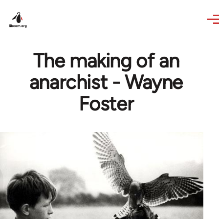
Skip to main content
The making of an
anarchist - Wayne
Foster