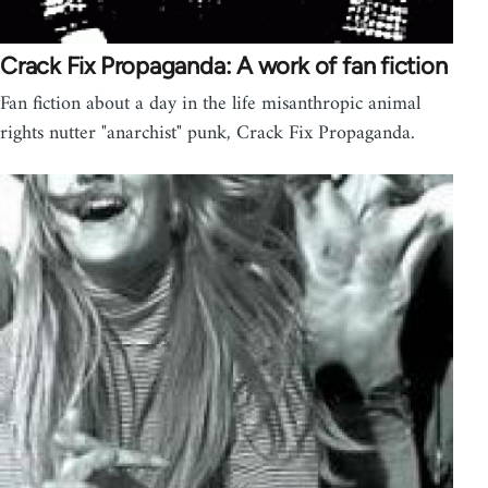
Crack Fix Propaganda: A work of fan fiction
Fan fiction about a day in the life misanthropic animal
rights nutter "anarchist" punk, Crack Fix Propaganda.