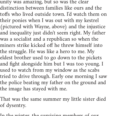
unity was amazing, but so was the clear
distinction between families like ours and the
toffs who lived outside town. I'd watch them on
their ponies when I was out with my kestrel
(pictured with Wayne, above) and the injustice
and inequality just didn't seem right. My father
was a socialist and a republican so when the
miners strike kicked off he threw himself into
the struggle. He was like a hero to me. My
eldest brother used to go down to the pickets
and fight alongside him but I was too young. I
used to watch from my window as the scabs
tried to drive through. Early one morning I saw
the police beating my father on the ground and
the image has stayed with me.
That was the same summer my little sister died
of dysentry.
In the winter, the surviving members of our