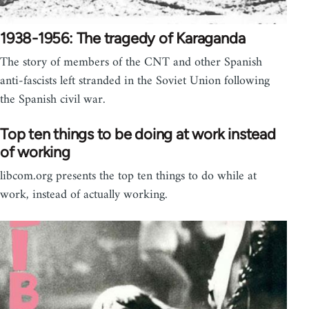
1938-1956: The tragedy of Karaganda
The story of members of the CNT and other Spanish
anti-fascists left stranded in the Soviet Union following
the Spanish civil war.
Top ten things to be doing at work instead
of working
libcom.org presents the top ten things to do while at
work, instead of actually working.