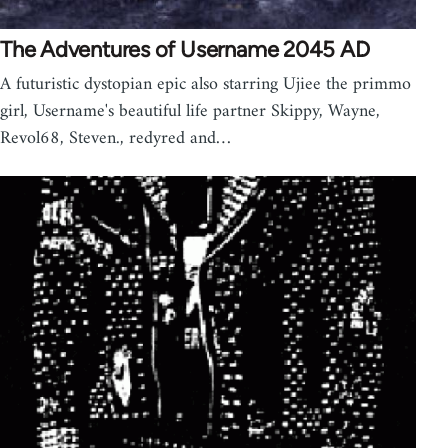
The Adventures of Username 2045 AD
A futuristic dystopian epic also starring Ujiee the primmo
girl, Username's beautiful life partner Skippy, Wayne,
Revol68, Steven., redyred and…