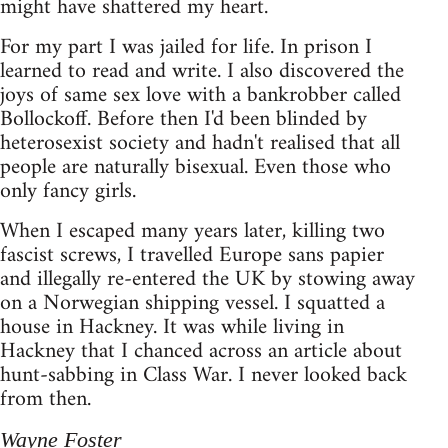
might have shattered my heart.
For my part I was jailed for life. In prison I
learned to read and write. I also discovered the
joys of same sex love with a bankrobber called
Bollockoff. Before then I'd been blinded by
heterosexist society and hadn't realised that all
people are naturally bisexual. Even those who
only fancy girls.
When I escaped many years later, killing two
fascist screws, I travelled Europe sans papier
and illegally re-entered the UK by stowing away
on a Norwegian shipping vessel. I squatted a
house in Hackney. It was while living in
Hackney that I chanced across an article about
hunt-sabbing in Class War. I never looked back
from then.
Wayne Foster