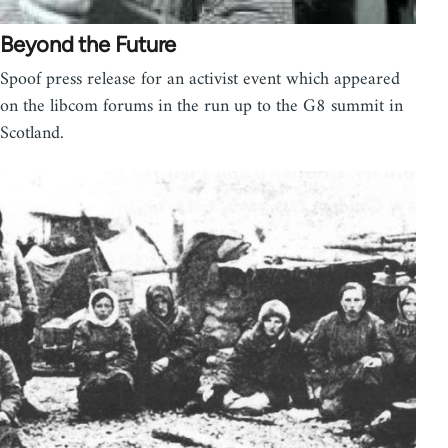
Beyond the Future
Spoof press release for an activist event which appeared
on the libcom forums in the run up to the G8 summit in
Scotland.