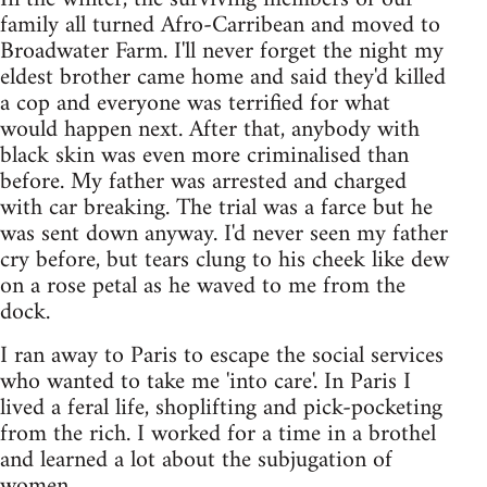
family all turned Afro-Carribean and moved to
Broadwater Farm. I'll never forget the night my
eldest brother came home and said they'd killed
a cop and everyone was terrified for what
would happen next. After that, anybody with
black skin was even more criminalised than
before. My father was arrested and charged
with car breaking. The trial was a farce but he
was sent down anyway. I'd never seen my father
cry before, but tears clung to his cheek like dew
on a rose petal as he waved to me from the
dock.
I ran away to Paris to escape the social services
who wanted to take me 'into care'. In Paris I
lived a feral life, shoplifting and pick-pocketing
from the rich. I worked for a time in a brothel
and learned a lot about the subjugation of
women.