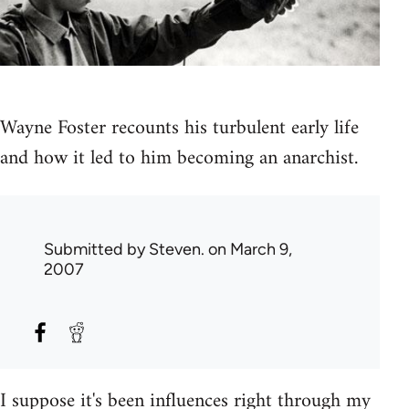
Wayne Foster recounts his turbulent early life
and how it led to him becoming an anarchist.
Submitted by
Steven.
on March 9,
2007
I suppose it's been influences right through my