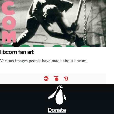
libcom fan art
Various images people have made about libcom.
Footer
menu
Donate