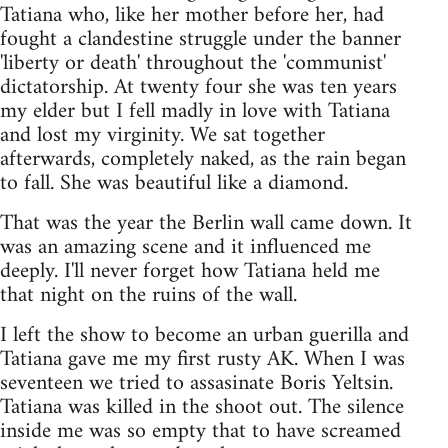
Tatiana who, like her mother before her, had
fought a clandestine struggle under the banner
'liberty or death' throughout the 'communist'
dictatorship. At twenty four she was ten years
my elder but I fell madly in love with Tatiana
and lost my virginity. We sat together
afterwards, completely naked, as the rain began
to fall. She was beautiful like a diamond.
That was the year the Berlin wall came down. It
was an amazing scene and it influenced me
deeply. I'll never forget how Tatiana held me
that night on the ruins of the wall.
I left the show to become an urban guerilla and
Tatiana gave me my first rusty AK. When I was
seventeen we tried to assasinate Boris Yeltsin.
Tatiana was killed in the shoot out. The silence
inside me was so empty that to have screamed