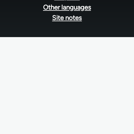
Other languages
Site notes