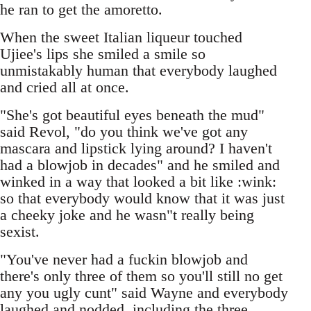
he ran to get the amoretto.
When the sweet Italian liqueur touched
Ujiee's lips she smiled a smile so
unmistakably human that everybody laughed
and cried all at once.
"She's got beautiful eyes beneath the mud"
said Revol, "do you think we've got any
mascara and lipstick lying around? I haven't
had a blowjob in decades" and he smiled and
winked in a way that looked a bit like :wink:
so that everybody would know that it was just
a cheeky joke and he wasn"t really being
sexist.
"You've never had a fuckin blowjob and
there's only three of them so you'll still no get
any you ugly cunt" said Wayne and everybody
laughed and nodded, including the three