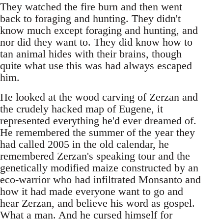
They watched the fire burn and then went
back to foraging and hunting. They didn't
know much except foraging and hunting, and
nor did they want to. They did know how to
tan animal hides with their brains, though
quite what use this was had always escaped
him.
He looked at the wood carving of Zerzan and
the crudely hacked map of Eugene, it
represented everything he'd ever dreamed of.
He remembered the summer of the year they
had called 2005 in the old calendar, he
remembered Zerzan's speaking tour and the
genetically modified maize constructed by an
eco-warrior who had infiltrated Monsanto and
how it had made everyone want to go and
hear Zerzan, and believe his word as gospel.
What a man. And he cursed himself for