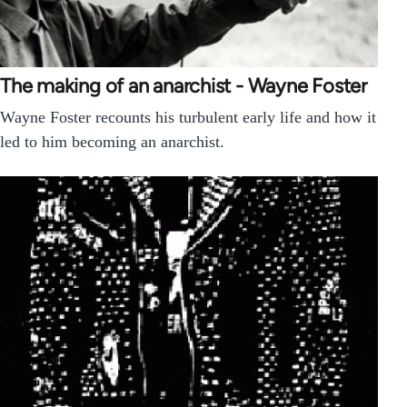
The making of an anarchist - Wayne Foster
Wayne Foster recounts his turbulent early life and how it
led to him becoming an anarchist.