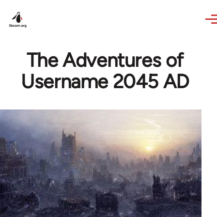
Skip to main content
The Adventures of
Username 2045 AD