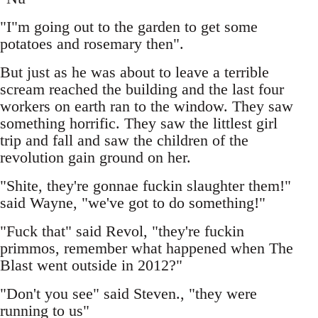
"I"m going out to the garden to get some
potatoes and rosemary then".
But just as he was about to leave a terrible
scream reached the building and the last four
workers on earth ran to the window. They saw
something horrific. They saw the littlest girl
trip and fall and saw the children of the
revolution gain ground on her.
"Shite, they're gonnae fuckin slaughter them!"
said Wayne, "we've got to do something!"
"Fuck that" said Revol, "they're fuckin
primmos, remember what happened when The
Blast went outside in 2012?"
"Don't you see" said Steven., "they were
running to us"