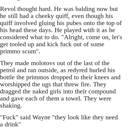
Revol thought hard. He was balding now but
he still had a cheeky quiff, even though his
quiff involved gluing his pubes onto the top of
his head these days. He played with it as he
considered what to do. "Alright, come on, let's
get tooled up and kick fuck out of some
primmo scum".
They made molotovs out of the last of the
petrol and ran outside, as redyred hurled his
bottle the primmos dropped to their knees and
worshipped the ugs that threw fire. They
dragged the naked girls into their compound
and gave each of them a towel. They were
shaking.
"Fuck" said Wayne "they look like they need
a drink"