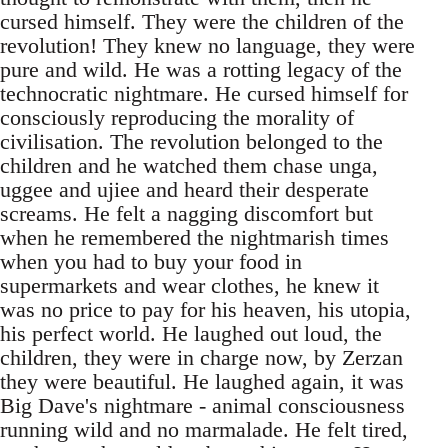
cursed himself. They were the children of the
revolution! They knew no language, they were
pure and wild. He was a rotting legacy of the
technocratic nightmare. He cursed himself for
consciously reproducing the morality of
civilisation. The revolution belonged to the
children and he watched them chase unga,
uggee and ujiee and heard their desperate
screams. He felt a nagging discomfort but
when he remembered the nightmarish times
when you had to buy your food in
supermarkets and wear clothes, he knew it
was no price to pay for his heaven, his utopia,
his perfect world. He laughed out loud, the
children, they were in charge now, by Zerzan
they were beautiful. He laughed again, it was
Big Dave's nightmare - animal consciousness
running wild and no marmalade. He felt tired,