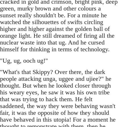
cracked in gold and crimson, bright pink, deep
green, murky brown and other colours a
sunset really shouldn't be. For a minute he
watched the silhouettes of swifts circling
higher and higher against the golden ball of
orange light. He still dreamed of firing all the
nuclear waste into that ug. And he cursed
himself for thinking in terms of technology.
"Ug, ug, ooch ug!"
"What's that Skippy? Over there, the dark
people attacking unga, uggee and ujiee?" he
thought. But when he looked closer through
his weary eyes, he saw it was his own tribe
that was trying to hack them. He felt
saddened, the way they were behaving wasn't
fair, it was the opposite of how they should
have behaved in this utopia! For a moment he
thought to remonstrate with them, then he