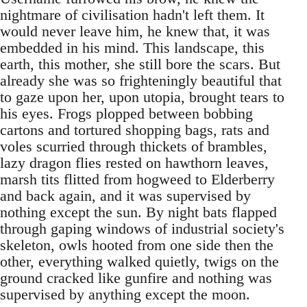
nightmare of civilisation hadn't left them. It
would never leave him, he knew that, it was
embedded in his mind. This landscape, this
earth, this mother, she still bore the scars. But
already she was so frighteningly beautiful that
to gaze upon her, upon utopia, brought tears to
his eyes. Frogs plopped between bobbing
cartons and tortured shopping bags, rats and
voles scurried through thickets of brambles,
lazy dragon flies rested on hawthorn leaves,
marsh tits flitted from hogweed to Elderberry
and back again, and it was supervised by
nothing except the sun. By night bats flapped
through gaping windows of industrial society's
skeleton, owls hooted from one side then the
other, everything walked quietly, twigs on the
ground cracked like gunfire and nothing was
supervised by anything except the moon.