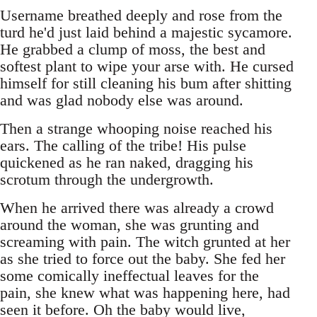
Username breathed deeply and rose from the
turd he'd just laid behind a majestic sycamore.
He grabbed a clump of moss, the best and
softest plant to wipe your arse with. He cursed
himself for still cleaning his bum after shitting
and was glad nobody else was around.
Then a strange whooping noise reached his
ears. The calling of the tribe! His pulse
quickened as he ran naked, dragging his
scrotum through the undergrowth.
When he arrived there was already a crowd
around the woman, she was grunting and
screaming with pain. The witch grunted at her
as she tried to force out the baby. She fed her
some comically ineffectual leaves for the
pain, she knew what was happening here, had
seen it before. Oh the baby would live,