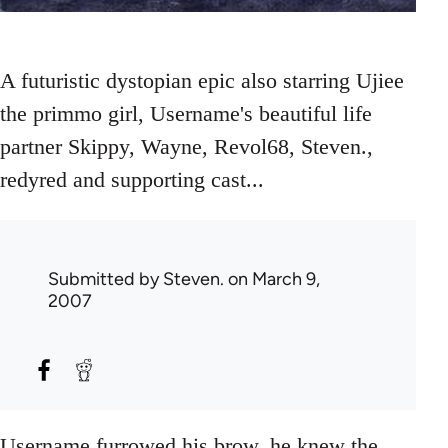
A futuristic dystopian epic also starring Ujiee
the primmo girl, Username's beautiful life
partner Skippy, Wayne, Revol68, Steven.,
redyred and supporting cast...
Submitted by
Steven.
on March 9,
2007
Username furrowed his brow, he knew the