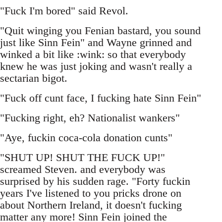
"Fuck I'm bored" said Revol.
"Quit winging you Fenian bastard, you sound
just like Sinn Fein" and Wayne grinned and
winked a bit like :wink: so that everybody
knew he was just joking and wasn't really a
sectarian bigot.
"Fuck off cunt face, I fucking hate Sinn Fein"
"Fucking right, eh? Nationalist wankers"
"Aye, fuckin coca-cola donation cunts"
"SHUT UP! SHUT THE FUCK UP!"
screamed Steven. and everybody was
surprised by his sudden rage. "Forty fuckin
years I've listened to you pricks drone on
about Northern Ireland, it doesn't fucking
matter any more! Sinn Fein joined the