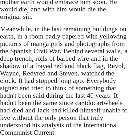
mother earth would embrace him soon. He
would die, and with him would die the
original sin.
Meanwhile, in the last remaining buildings on
earth, in a room badly papered with yellowing
pictures of manga girls and photographs from
the Spanish Civil War. Behind several walls, a
deep trench, rolls of barbed wire and in the
shadow of a frayed red and black flag, Revol,
Wayne, Redyred and Steven. watched the
clock. It had stopped long ago. Everybody
sighed and tried to think of something that
hadn't been said during the last 40 years. It
hadn't been the same since cantdocartwheels
had died and Jack had killed himself unable to
live without the only person that truly
understood his analysis of the International
Communist Current.