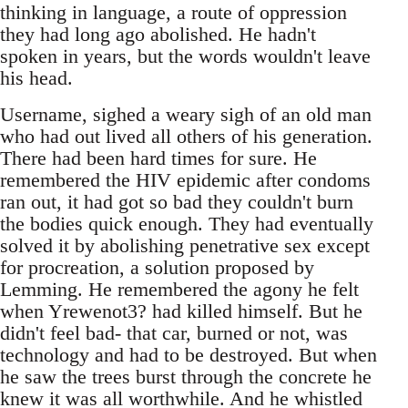
thinking in language, a route of oppression
they had long ago abolished. He hadn't
spoken in years, but the words wouldn't leave
his head.
Username, sighed a weary sigh of an old man
who had out lived all others of his generation.
There had been hard times for sure. He
remembered the HIV epidemic after condoms
ran out, it had got so bad they couldn't burn
the bodies quick enough. They had eventually
solved it by abolishing penetrative sex except
for procreation, a solution proposed by
Lemming. He remembered the agony he felt
when Yrewenot3? had killed himself. But he
didn't feel bad- that car, burned or not, was
technology and had to be destroyed. But when
he saw the trees burst through the concrete he
knew it was all worthwhile. And he whistled