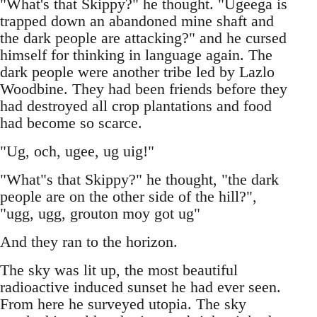
"What's that Skippy?" he thought. "Ugeega is
trapped down an abandoned mine shaft and
the dark people are attacking?" and he cursed
himself for thinking in language again. The
dark people were another tribe led by Lazlo
Woodbine. They had been friends before they
had destroyed all crop plantations and food
had become so scarce.
"Ug, och, ugee, ug uig!"
"What"s that Skippy?" he thought, "the dark
people are on the other side of the hill?",
"ugg, ugg, grouton moy got ug"
And they ran to the horizon.
The sky was lit up, the most beautiful
radioactive induced sunset he had ever seen.
From here he surveyed utopia. The sky