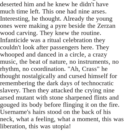
deserted him and he knew he didn't have
much time left. This one had nine arses.
Interesting, he thought. Already the young
ones were making a pyre beside the Zerzan
wood carving. They knew the routine.
Infanticide was a ritual celebration they
couldn't look after passengers here. They
whooped and danced in a circle, a crazy
music, the beat of nature, no instruments, no
rhythm, no coordination. "Ah, Crass" he
thought nostalgically and cursed himself for
remembering the dark days of technocratic
slavery. Then they attacked the crying nine
arsed mutant with stone sharpened flints and
gouged its body before flinging it on the fire.
Username's hairs stood on the back of his
neck, what a feeling, what a moment, this was
liberation, this was utopia!