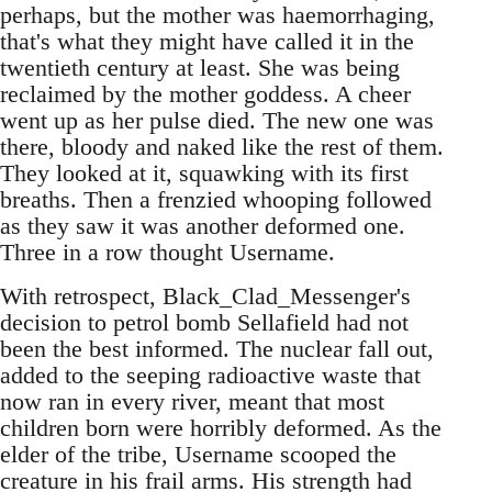
perhaps, but the mother was haemorrhaging,
that's what they might have called it in the
twentieth century at least. She was being
reclaimed by the mother goddess. A cheer
went up as her pulse died. The new one was
there, bloody and naked like the rest of them.
They looked at it, squawking with its first
breaths. Then a frenzied whooping followed
as they saw it was another deformed one.
Three in a row thought Username.
With retrospect, Black_Clad_Messenger's
decision to petrol bomb Sellafield had not
been the best informed. The nuclear fall out,
added to the seeping radioactive waste that
now ran in every river, meant that most
children born were horribly deformed. As the
elder of the tribe, Username scooped the
creature in his frail arms. His strength had