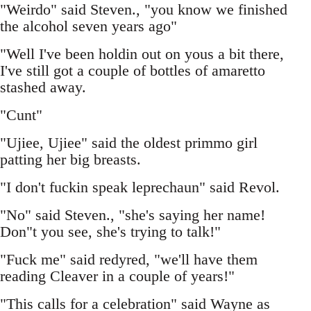
"Weirdo" said Steven., "you know we finished
the alcohol seven years ago"
"Well I've been holdin out on yous a bit there,
I've still got a couple of bottles of amaretto
stashed away.
"Cunt"
"Ujiee, Ujiee" said the oldest primmo girl
patting her big breasts.
"I don't fuckin speak leprechaun" said Revol.
"No" said Steven., "she's saying her name!
Don"t you see, she's trying to talk!"
"Fuck me" said redyred, "we'll have them
reading Cleaver in a couple of years!"
"This calls for a celebration" said Wayne as