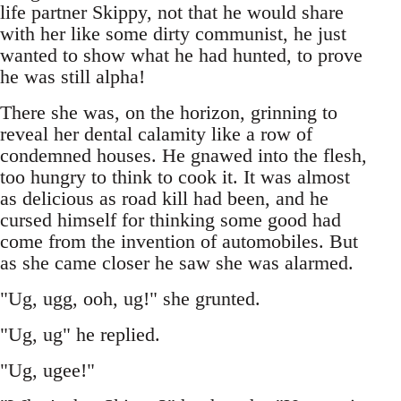
life partner Skippy, not that he would share
with her like some dirty communist, he just
wanted to show what he had hunted, to prove
he was still alpha!
There she was, on the horizon, grinning to
reveal her dental calamity like a row of
condemned houses. He gnawed into the flesh,
too hungry to think to cook it. It was almost
as delicious as road kill had been, and he
cursed himself for thinking some good had
come from the invention of automobiles. But
as she came closer he saw she was alarmed.
"Ug, ugg, ooh, ug!" she grunted.
"Ug, ug" he replied.
"Ug, ugee!"