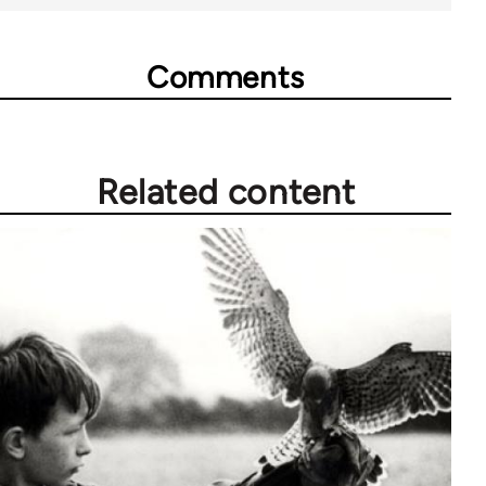
Comments
Related content