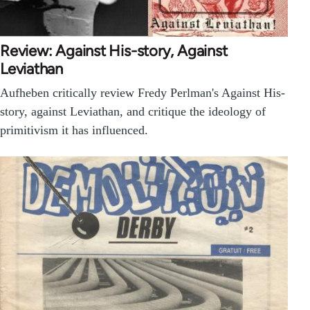
Review: Against His-story, Against
Leviathan
Aufheben critically review Fredy Perlman's Against His-
story, against Leviathan, and critique the ideology of
primitivism it has influenced.