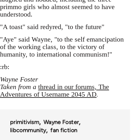
primmo girls who almost seemed to have
understood.
"A toast" said redyred, "to the future"
"Aye" said Wayne, "to the self emancipation
of the working class, to the victory of
humanity, to international communism!"
:rb:
Wayne Foster
Taken from a
thread in our forums, The
Adventures of Username 2045 AD
.
primitivism
Wayne Foster
libcommunity
fan fiction