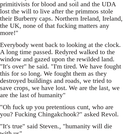
primitivists for blood and soil and the UDA
lost the will to live after the primmos stole
their Burberry caps. Northern Ireland, Ireland,
the UK, none of that fucking matters any
more!"
Everybody went back to looking at the clock.
A long time passed. Redyred walked to the
window and gazed upon the rewilded land.
"It's over" he said. "I'm tired. We have fought
this for so long. We fought them as they
destroyed buildings and roads, we tried to
save crops, we have lost. We are the last, we
are the last of humanity"
"Oh fuck up you pretentious cunt, who are
you? Fucking Chingakchook?" asked Revol.
"It's true" said Steven., "humanity will die
with us"