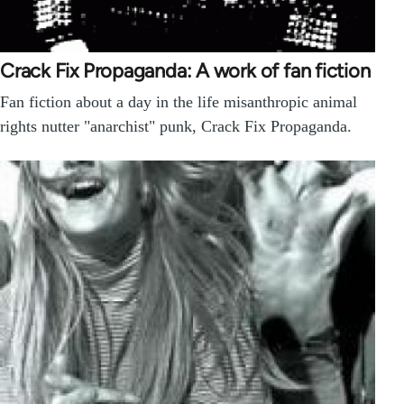
Crack Fix Propaganda: A work of fan fiction
Fan fiction about a day in the life misanthropic animal
rights nutter "anarchist" punk, Crack Fix Propaganda.