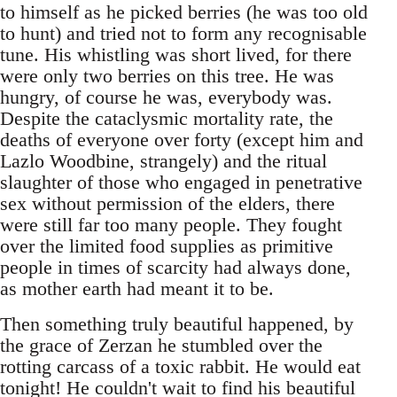
to himself as he picked berries (he was too old
to hunt) and tried not to form any recognisable
tune. His whistling was short lived, for there
were only two berries on this tree. He was
hungry, of course he was, everybody was.
Despite the cataclysmic mortality rate, the
deaths of everyone over forty (except him and
Lazlo Woodbine, strangely) and the ritual
slaughter of those who engaged in penetrative
sex without permission of the elders, there
were still far too many people. They fought
over the limited food supplies as primitive
people in times of scarcity had always done,
as mother earth had meant it to be.
Then something truly beautiful happened, by
the grace of Zerzan he stumbled over the
rotting carcass of a toxic rabbit. He would eat
tonight! He couldn't wait to find his beautiful