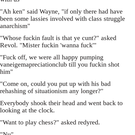
"Ah ken" said Wayne, "if only there had have
been some lassies involved with class struggle
anarchism"
"Whose fuckin fault is that ye cunt?" asked
Revol. "Mister fuckin 'wanna fuck'"
"Fuck off, we were all happy pumping
vaneigemapreciationclub till you fuckin shot
him"
"Come on, could you put up with his bad
rehashing of situationism any longer?"
Everybody shook their head and went back to
looking at the clock.
"Want to play chess?" asked redyred.
"Nu"