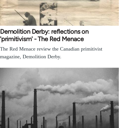
Demolition Derby: reflections on
'primitivism' - The Red Menace
The Red Menace review the Canadian primitivist
magazine, Demolition Derby.