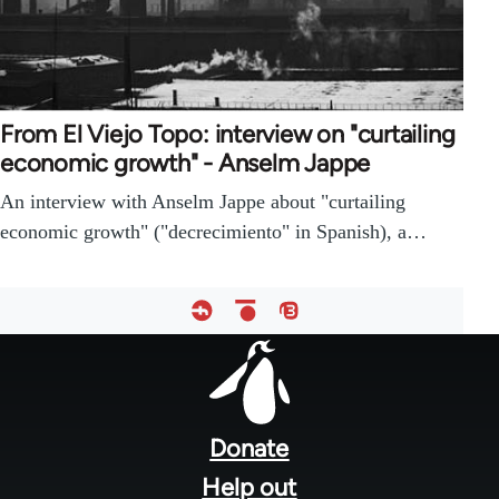
From El Viejo Topo: interview on "curtailing
economic growth" - Anselm Jappe
An interview with Anselm Jappe about "curtailing
economic growth" ("decrecimiento" in Spanish), a…
Footer
menu
Donate
Help out