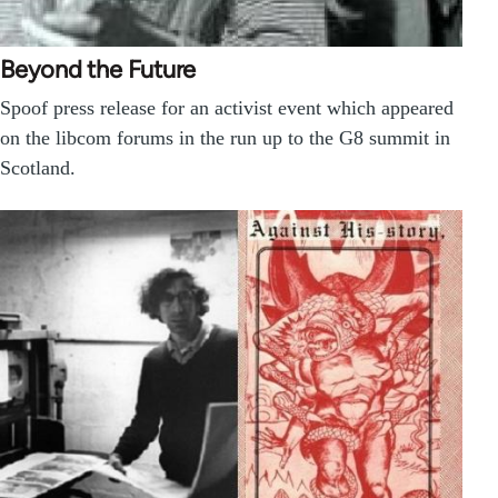
Beyond the Future
Spoof press release for an activist event which appeared
on the libcom forums in the run up to the G8 summit in
Scotland.