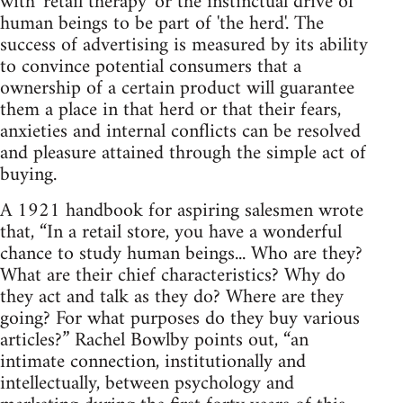
with 'retail therapy' or the instinctual drive of
human beings to be part of 'the herd'. The
success of advertising is measured by its ability
to convince potential consumers that a
ownership of a certain product will guarantee
them a place in that herd or that their fears,
anxieties and internal conflicts can be resolved
and pleasure attained through the simple act of
buying.
A 1921 handbook for aspiring salesmen wrote
that, “In a retail store, you have a wonderful
chance to study human beings... Who are they?
What are their chief characteristics? Why do
they act and talk as they do? Where are they
going? For what purposes do they buy various
articles?” Rachel Bowlby points out, “an
intimate connection, institutionally and
intellectually, between psychology and