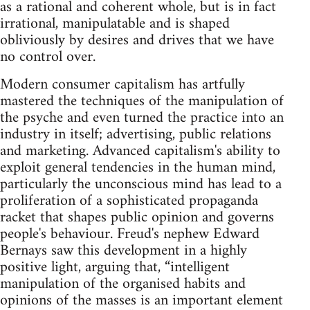
as a rational and coherent whole, but is in fact
irrational, manipulatable and is shaped
obliviously by desires and drives that we have
no control over.
Modern consumer capitalism has artfully
mastered the techniques of the manipulation of
the psyche and even turned the practice into an
industry in itself; advertising, public relations
and marketing. Advanced capitalism's ability to
exploit general tendencies in the human mind,
particularly the unconscious mind has lead to a
proliferation of a sophisticated propaganda
racket that shapes public opinion and governs
people's behaviour. Freud's nephew Edward
Bernays saw this development in a highly
positive light, arguing that, “intelligent
manipulation of the organised habits and
opinions of the masses is an important element