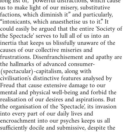
long list of, “powerful distractions, which cause
us to make light of our misery, substitutive
factions, which diminish it” and particularly,
“intoxicants, which anaesthetise us to it.” It
could easily be argued that the entire 'Society of
the Spectacle' serves to lull all of us into an
inertia that keeps us blissfully unaware of the
causes of our collective miseries and
frustrations. Disenfranchisement and apathy are
the hallmarks of advanced consumer-
(spectacular)-capitalism, along with
civilisation's distinctive features analysed by
Freud that cause extensive damage to our
mental and physical well-being and forbid the
realisation of our desires and aspirations. But
the organisation of the 'Spectacle', its invasion
into every part of our daily lives and
encroachment into our psyches keeps us all
sufficiently docile and submissive, despite the