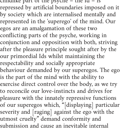
childlike part of the psyche – the Id – is
repressed by artificial boundaries imposed on it
by society which are internalised mentally and
represented in the 'superego' of the mind. Our
egos are an amalgamation of these two
conflicting parts of the psyche, working in
conjunction and opposition with both, striving
after the pleasure principle sought after by the
our primordial Ids whilst maintaining the
respectability and socially appropriate
behaviour demanded by our superegos. The ego
is the part of the mind with the ability to
exercise direct control over the body, as we try
to reconcile our love-instincts and drives for
pleasure with the innately repressive functions
of our superegos which, “[displaying] particular
severity and [raging] against the ego with the
utmost cruelty” demand conformity and
submission and cause an inevitable internal