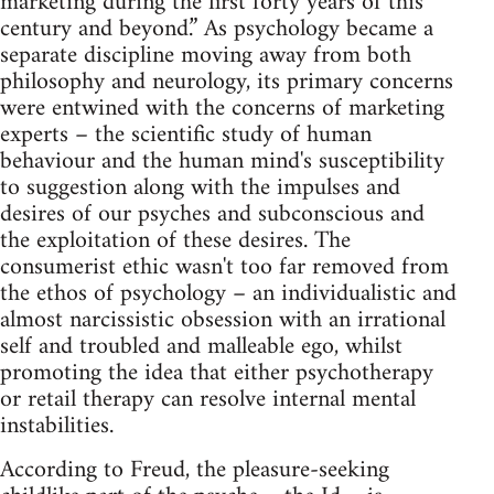
marketing during the first forty years of this
century and beyond.” As psychology became a
separate discipline moving away from both
philosophy and neurology, its primary concerns
were entwined with the concerns of marketing
experts – the scientific study of human
behaviour and the human mind's susceptibility
to suggestion along with the impulses and
desires of our psyches and subconscious and
the exploitation of these desires. The
consumerist ethic wasn't too far removed from
the ethos of psychology – an individualistic and
almost narcissistic obsession with an irrational
self and troubled and malleable ego, whilst
promoting the idea that either psychotherapy
or retail therapy can resolve internal mental
instabilities.
According to Freud, the pleasure-seeking