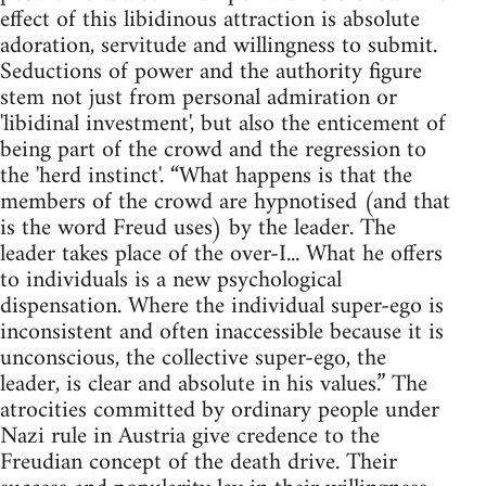
effect of this libidinous attraction is absolute
adoration, servitude and willingness to submit.
Seductions of power and the authority figure
stem not just from personal admiration or
'libidinal investment', but also the enticement of
being part of the crowd and the regression to
the 'herd instinct'. “What happens is that the
members of the crowd are hypnotised (and that
is the word Freud uses) by the leader. The
leader takes place of the over-I... What he offers
to individuals is a new psychological
dispensation. Where the individual super-ego is
inconsistent and often inaccessible because it is
unconscious, the collective super-ego, the
leader, is clear and absolute in his values.” The
atrocities committed by ordinary people under
Nazi rule in Austria give credence to the
Freudian concept of the death drive. Their