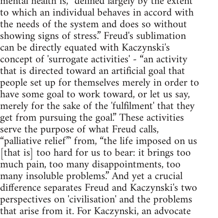
mental health is, “defined largely by the extent
to which an individual behaves in accord with
the needs of the system and does so without
showing signs of stress.” Freud's sublimation
can be directly equated with Kaczynski's
concept of 'surrogate activities' - “an activity
that is directed toward an artificial goal that
people set up for themselves merely in order to
have some goal to work toward, or let us say,
merely for the sake of the 'fulfilment' that they
get from pursuing the goal.” These activities
serve the purpose of what Freud calls,
“palliative relief”' from, “the life imposed on us
[that is] too hard for us to bear: it brings too
much pain, too many disappointments, too
many insoluble problems.” And yet a crucial
difference separates Freud and Kaczynski's two
perspectives on 'civilisation' and the problems
that arise from it. For Kaczynski, an advocate