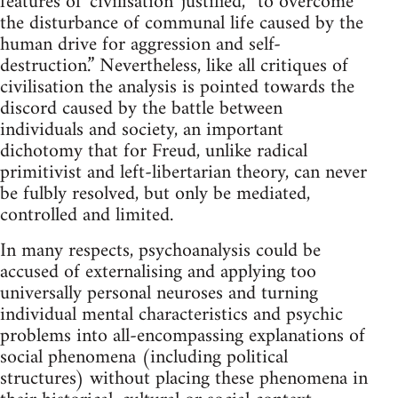
features of 'civilisation' justified, “to overcome
the disturbance of communal life caused by the
human drive for aggression and self-
destruction.” Nevertheless, like all critiques of
civilisation the analysis is pointed towards the
discord caused by the battle between
individuals and society, an important
dichotomy that for Freud, unlike radical
primitivist and left-libertarian theory, can never
be fulbly resolved, but only be mediated,
controlled and limited.
In many respects, psychoanalysis could be
accused of externalising and applying too
universally personal neuroses and turning
individual mental characteristics and psychic
problems into all-encompassing explanations of
social phenomena (including political
structures) without placing these phenomena in