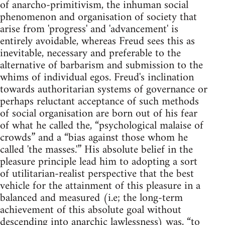
of anarcho-primitivism, the inhuman social
phenomenon and organisation of society that
arise from 'progress' and 'advancement' is
entirely avoidable, whereas Freud sees this as
inevitable, necessary and preferable to the
alternative of barbarism and submission to the
whims of individual egos. Freud's inclination
towards authoritarian systems of governance or
perhaps reluctant acceptance of such methods
of social organisation are born out of his fear
of what he called the, “psychological malaise of
crowds” and a “bias against those whom he
called 'the masses.'” His absolute belief in the
pleasure principle lead him to adopting a sort
of utilitarian-realist perspective that the best
vehicle for the attainment of this pleasure in a
balanced and measured (i.e; the long-term
achievement of this absolute goal without
descending into anarchic lawlessness) was, “to