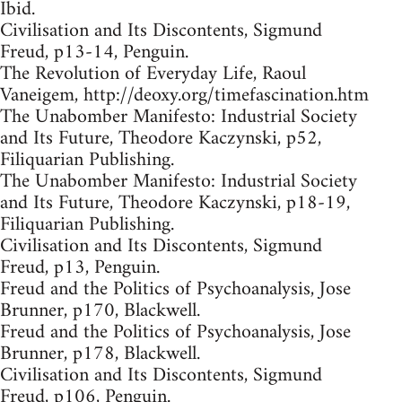
Ibid.
Civilisation and Its Discontents, Sigmund
Freud, p13-14, Penguin.
The Revolution of Everyday Life, Raoul
Vaneigem, http://deoxy.org/timefascination.htm
The Unabomber Manifesto: Industrial Society
and Its Future, Theodore Kaczynski, p52,
Filiquarian Publishing.
The Unabomber Manifesto: Industrial Society
and Its Future, Theodore Kaczynski, p18-19,
Filiquarian Publishing.
Civilisation and Its Discontents, Sigmund
Freud, p13, Penguin.
Freud and the Politics of Psychoanalysis, Jose
Brunner, p170, Blackwell.
Freud and the Politics of Psychoanalysis, Jose
Brunner, p178, Blackwell.
Civilisation and Its Discontents, Sigmund
Freud, p106, Penguin.