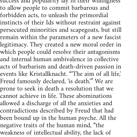
success and popularity lay in their willingness
to allow people to commit barbarous and
forbidden acts, to unleash the primordial
instincts of their Ids without restraint against
persecuted minorities and scapegoats, but still
remain within the parameters of a new fascist
legitimacy. They created a new moral order in
which people could resolve their antagonisms
and internal human ambivalence in collective
acts of barbarism and death-driven passion in
events like Kristallknacht. “'The aim of all life,'
Freud famously declared, 'is death.'” We are
prone to seek in death a resolution that we
cannot achieve in life. These abominations
allowed a discharge of all the anxieties and
contradictions described by Freud that had
been bound up in the human psyche. All the
negative traits of the human mind, “the
weakness of intellectual ability, the lack of