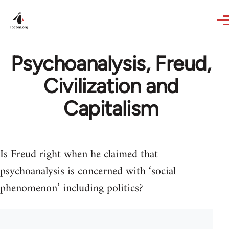
Skip to main content
Psychoanalysis, Freud,
Civilization and
Capitalism
Is Freud right when he claimed that
psychoanalysis is concerned with ‘social
phenomenon’ including politics?