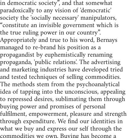
in democratic society”, and that somewhat
paradoxically to any vision of 'democratic'
society the 'socially necessary' manipulators,
“constitute an invisible government which is
the true ruling power in our country”.
Appropriately and true to his word, Bernays
managed to re-brand his position as a
propagandist by euphemistically renaming
propaganda, 'public relations'. The advertising
and marketing industries have developed tried
and tested techniques of selling commodities.
The methods stem from the psychoanalytical
idea of tapping into the unconscious, appealing
to repressed desires, sublimating them through
buying power and promises of personal
fulfilment, empowerment, pleasure and strength
through expenditure. We find our identities in
what we buy and express our self through the
commodities we own. Buying has become a