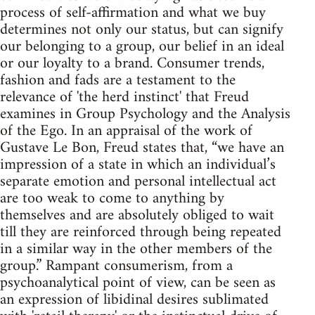
process of self-affirmation and what we buy
determines not only our status, but can signify
our belonging to a group, our belief in an ideal
or our loyalty to a brand. Consumer trends,
fashion and fads are a testament to the
relevance of 'the herd instinct' that Freud
examines in Group Psychology and the Analysis
of the Ego. In an appraisal of the work of
Gustave Le Bon, Freud states that, “we have an
impression of a state in which an individual’s
separate emotion and personal intellectual act
are too weak to come to anything by
themselves and are absolutely obliged to wait
till they are reinforced through being repeated
in a similar way in the other members of the
group.” Rampant consumerism, from a
psychoanalytical point of view, can be seen as
an expression of libidinal desires sublimated