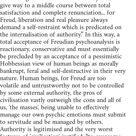
give way to a middle course between total
satisfaction and complete renunciation... for
Freud, liberation and real pleasure always
demand a self-restraint which is predicated on
the internalisation of authority.” In this way, a
total acceptance of Freudian psychoanalysis is
reactionary, conservative and must essentially
be precluded by an acceptance of a pessimistic
Hobbessian view of human beings as morally
bankrupt, feral and self-destructive in their very
nature. Human beings, for Freud are too
volatile and untrustworthy not to be controlled
by some external authority, the pros of
civilisation vastly outweigh the cons and all of
us, 'the masses', being unable to effectively
manage our own psychic emotions must submit
to servitude and be managed by others.
Authority is legitimised and the very worst