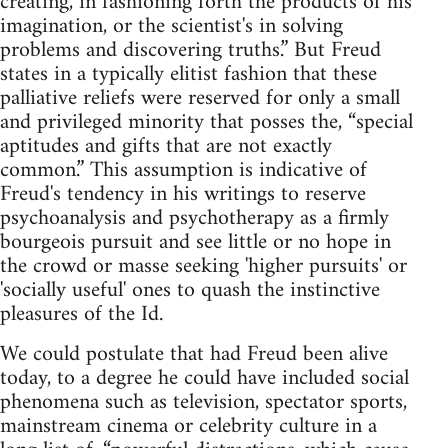
creating, in fashioning forth the products of his
imagination, or the scientist's in solving
problems and discovering truths.” But Freud
states in a typically elitist fashion that these
palliative reliefs were reserved for only a small
and privileged minority that posses the, “special
aptitudes and gifts that are not exactly
common.” This assumption is indicative of
Freud's tendency in his writings to reserve
psychoanalysis and psychotherapy as a firmly
bourgeois pursuit and see little or no hope in
the crowd or masse seeking 'higher pursuits' or
'socially useful' ones to quash the instinctive
pleasures of the Id.
We could postulate that had Freud been alive
today, to a degree he could have included social
phenomena such as television, spectator sports,
mainstream cinema or celebrity culture in a