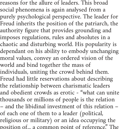
reasons for the allure of leaders. This broad
social phenomena is again analysed from a
purely psychological perspective. The leader for
Freud inherits the position of the patriarch, the
authority figure that provides grounding and
imposes regulations, rules and absolutes in a
chaotic and disturbing world. His popularity is
dependant on his ability to embody unchanging
moral values, convey an ordered vision of the
world and bind together the mass of
individuals, uniting the crowd behind them.
Freud had little reservations about describing
the relationship between charismatic leaders
and obedient crowds as erotic - “what can unite
thousands or millions of people is the relation
– and the libidinal investment of this relation –
of each one of them to a leader (political,
religious or military) or an idea occupying the
position of... a common point of reference.” The