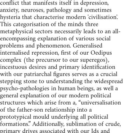
conflict that manifests itself in depression,
anxiety, neuroses, pathology and sometimes
hysteria that characterise modern 'civilisation'.
This categorisation of the minds three
metaphysical sectors necessarily leads to an all-
encompassing explanation of various social
problems and phenomenon. Generalised
internalised repression, first of our Oedipus
complex (the precursor to our superegos),
incestuous desires and primary identification
with our patriarchal figures serves as a crucial
stepping stone to understanding the widespread
psycho-pathologies in human beings, as well a
general explanation of our modern political
structures which arise from a, “universalisation
of the father-son relationship into a
prototypical mould underlying all political
formations.” Additionally, sublimation of crude,
primary drives associated with our Ids and