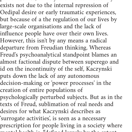
exists not due to the internal repression of
Oedipal desire or early traumatic experiences,
but because of a the regulation of our lives by
large-scale organisations and the lack of
influence people have over their own lives.
However, this isn't by any means a radical
departure from Freudian thinking. Whereas
Freud's psychoanalytical standpoint blames an
almost factional dispute between superego and
id on the incontinuity of the self, Kaczynski
puts down the lack of any autonomous
decision-making or 'power processes' in the
creation of entire populations of
psychologically perturbed subjects. But as in the
texts of Freud, sublimation of real needs and
desires for what Kaczynski describes as
'surrogate activities', is seen as a necessary
prescription for people living in a society where