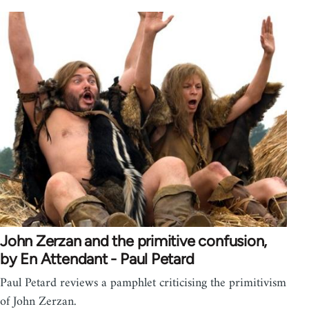
John Zerzan and the primitive confusion,
by En Attendant - Paul Petard
Paul Petard reviews a pamphlet criticising the primitivism
of John Zerzan.