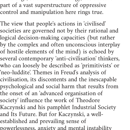
part of a vast superstructure of oppressive
control and manipulation here rings true.
The view that people's actions in 'civilised'
societies are governed not by their rational and
logical decision-making capacities (but rather
by the complex and often unconscious interplay
of hostile elements of the mind) is echoed by
several contemporary 'anti-civilisation' thinkers,
who can loosely be described as 'primitivists' or
'neo-luddite'. Themes in Freud's analysis of
civilisation, its discontents and the inescapable
psychological and social harm that results from
the onset of an 'advanced organisation of
society' influence the work of Theodore
Kaczynski and his pamphlet Industrial Society
and Its Future. But for Kaczynski, a well-
established and prevailing sense of
powerlessness, anxiety and mental instability