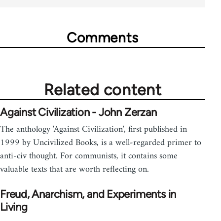
Comments
Related content
Against Civilization - John Zerzan
The anthology 'Against Civilization', first published in
1999 by Uncivilized Books, is a well-regarded primer to
anti-civ thought. For communists, it contains some
valuable texts that are worth reflecting on.
Freud, Anarchism, and Experiments in
Living