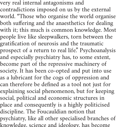
very real internal antagonisms and
contradictions imposed on us by the external
world. “Those who organise the world organise
both suffering and the anaesthetics for dealing
with it; this much is common knowledge. Most
people live like sleepwalkers, torn between the
gratification of neurosis and the traumatic
prospect of a return to real life.” Psychoanalysis
and especially psychiatry has, to some extent,
become part of the repressive machinery of
society. It has been co-opted and put into use
as a lubricant for the cogs of oppression and
can therefore be defined as a tool not just for
explaining social phenomenon, but for keeping
social, political and economic structures in
place and consequently is a highly politicised
discipline. The Foucauldian notion that
psychiatry, like all other specialised branches of
knowledge, science and ideology, has become