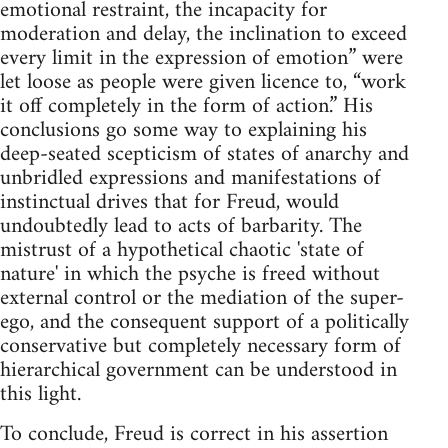
emotional restraint, the incapacity for
moderation and delay, the inclination to exceed
every limit in the expression of emotion” were
let loose as people were given licence to, “work
it off completely in the form of action.” His
conclusions go some way to explaining his
deep-seated scepticism of states of anarchy and
unbridled expressions and manifestations of
instinctual drives that for Freud, would
undoubtedly lead to acts of barbarity. The
mistrust of a hypothetical chaotic 'state of
nature' in which the psyche is freed without
external control or the mediation of the super-
ego, and the consequent support of a politically
conservative but completely necessary form of
hierarchical government can be understood in
this light.
To conclude, Freud is correct in his assertion