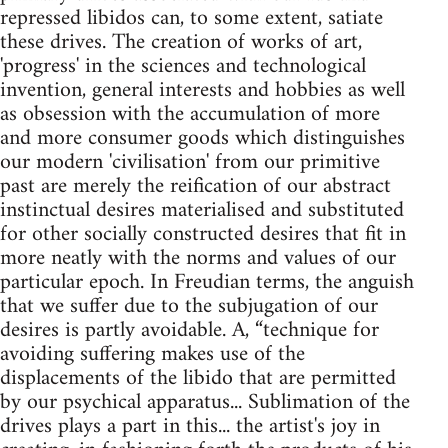
repressed libidos can, to some extent, satiate
these drives. The creation of works of art,
'progress' in the sciences and technological
invention, general interests and hobbies as well
as obsession with the accumulation of more
and more consumer goods which distinguishes
our modern 'civilisation' from our primitive
past are merely the reification of our abstract
instinctual desires materialised and substituted
for other socially constructed desires that fit in
more neatly with the norms and values of our
particular epoch. In Freudian terms, the anguish
that we suffer due to the subjugation of our
desires is partly avoidable. A, “technique for
avoiding suffering makes use of the
displacements of the libido that are permitted
by our psychical apparatus... Sublimation of the
drives plays a part in this... the artist's joy in