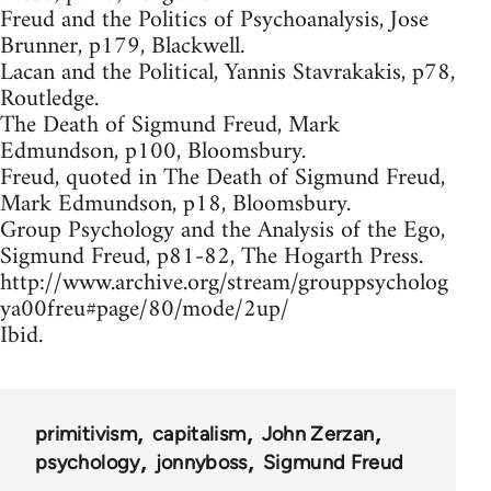
Freud and the Politics of Psychoanalysis, Jose
Brunner, p179, Blackwell.
Lacan and the Political, Yannis Stavrakakis, p78,
Routledge.
The Death of Sigmund Freud, Mark
Edmundson, p100, Bloomsbury.
Freud, quoted in The Death of Sigmund Freud,
Mark Edmundson, p18, Bloomsbury.
Group Psychology and the Analysis of the Ego,
Sigmund Freud, p81-82, The Hogarth Press.
http://www.archive.org/stream/grouppsycholog
ya00freu#page/80/mode/2up/
Ibid.
primitivism
capitalism
John Zerzan
psychology
jonnyboss
Sigmund Freud