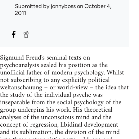
Submitted by
jonnyboss
on October 4,
2011
Sigmund Freud's seminal texts on
psychoanalysis sealed his position as the
unofficial father of modern psychology. Whilst
not subscribing to any explicitly political
weltanschauung – or world-view – the idea that
the study of the individual psyche was
inseparable from the social psychology of the
group underpins his work. His theoretical
analyses of the unconscious mind and the
concept of regression, libidinal development
and its sublimation, the division of the mind