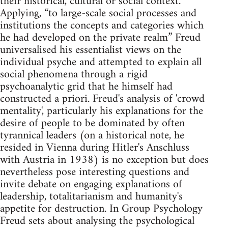
their historical, cultural or social context.
Applying, “to large-scale social processes and
institutions the concepts and categories which
he had developed on the private realm” Freud
universalised his essentialist views on the
individual psyche and attempted to explain all
social phenomena through a rigid
psychoanalytic grid that he himself had
constructed a priori. Freud's analysis of 'crowd
mentality', particularly his explanations for the
desire of people to be dominated by often
tyrannical leaders (on a historical note, he
resided in Vienna during Hitler's Anschluss
with Austria in 1938) is no exception but does
nevertheless pose interesting questions and
invite debate on engaging explanations of
leadership, totalitarianism and humanity's
appetite for destruction. In Group Psychology
Freud sets about analysing the psychological