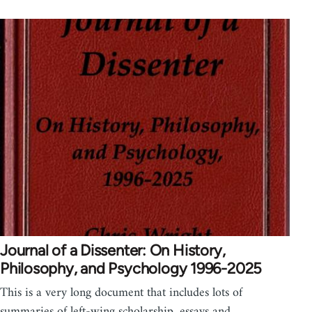
Journal of a Dissenter: On History,
Philosophy, and Psychology 1996-2025
This is a very long document that includes lots of
summaries of left-wing scholarship, essays and…