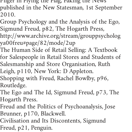
Pilger in Flying the Flag, Faking the News
published in the New Statesman, 1st September
2010.
Group Psychology and the Analysis of the Ego,
Sigmund Freud, p82, The Hogarth Press,
http://www.archive.org/stream/grouppsycholog
ya00freu#page/82/mode/2up
The Human Side of Retail Selling: A Textbook
for Salespeople in Retail Stores and Students of
Salesmanship and Store Organisation, Ruth
Leigh, p110, New York: D Appleton.
Shopping with Freud, Rachel Bowlby, p96,
Routledge.
The Ego and The Id, Sigmund Freud, p73, The
Hogarth Press.
Freud and the Politics of Psychoanalysis, Jose
Brunner, p170, Blackwell.
Civilisation and Its Discontents, Sigmund
Freud, p21, Penguin.