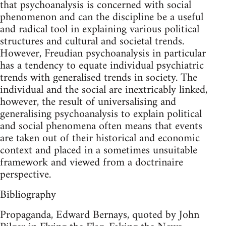
that psychoanalysis is concerned with social
phenomenon and can the discipline be a useful
and radical tool in explaining various political
structures and cultural and societal trends.
However, Freudian psychoanalysis in particular
has a tendency to equate individual psychiatric
trends with generalised trends in society. The
individual and the social are inextricably linked,
however, the result of universalising and
generalising psychoanalysis to explain political
and social phenomena often means that events
are taken out of their historical and economic
context and placed in a sometimes unsuitable
framework and viewed from a doctrinaire
perspective.
Bibliography
Propaganda, Edward Bernays, quoted by John