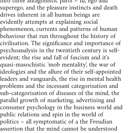
into three antagonistic parts – Id, ego and
superego, and the pleasure instincts and death
drives inherent in all human beings are
evidently attempts at explaining social
phenomenon, currents and patterns of human
behaviour that run throughout the history of
civilisation. The significance and importance of
psychoanalysis in the twentieth century is self-
evident; the rise and fall of fascism and it's
quasi-masochistic 'mob mentality', the war of
ideologies and the allure of their self-appointed
leaders and vanguards, the rise in mental health
problems and the incessant categorisation and
sub-categorisation of diseases of the mind, the
parallel growth of marketing, advertising and
consumer psychology in the business world and
public relations and spin in the world of
politics – all symptomatic of a the Freudian
assertion that the mind cannot be understood