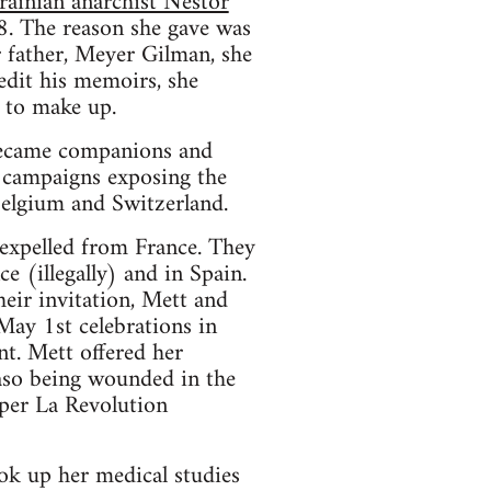
ainian anarchist Nestor
28. The reason she gave was
r father, Meyer Gilman, she
edit his memoirs, she
 to make up.
 became companions and
e campaigns exposing the
Belgium and Switzerland.
expelled from France. They
 (illegally) and in Spain.
eir invitation, Mett and
May 1st celebrations in
t. Mett offered her
aso being wounded in the
aper La Revolution
ook up her medical studies