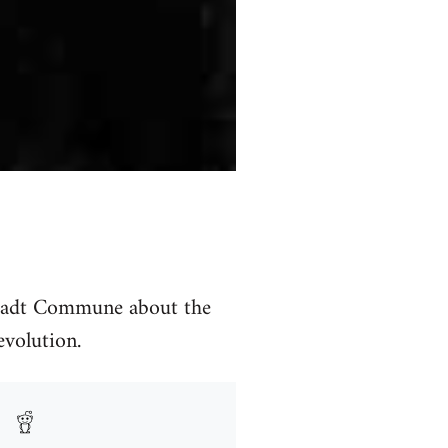
stadt Commune about the
evolution.