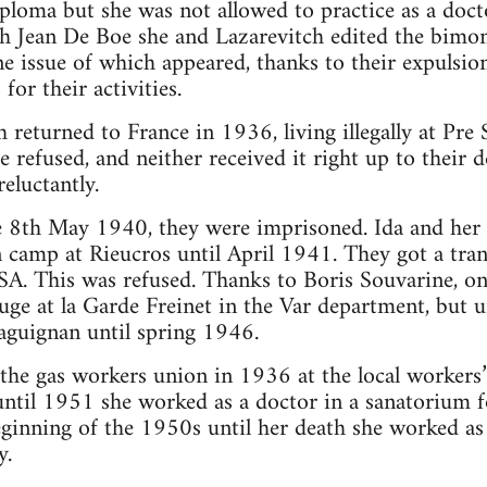
iploma but she was not allowed to practice as a doct
h Jean De Boe she and Lazarevitch edited the bimon
ne issue of which appeared, thanks to their expulsi
or their activities.
returned to France in 1936, living illegally at Pre 
e refused, and neither received it right up to their d
eluctantly.
he 8th May 1940, they were imprisoned. Ida and her
n camp at Rieucros until April 1941. They got a tran
SA. This was refused. Thanks to Boris Souvarine, one
fuge at la Garde Freinet in the Var department, but u
aguignan until spring 1946.
 the gas workers union in 1936 at the local workers’
ntil 1951 she worked as a doctor in a sanatorium f
inning of the 1950s until her death she worked as a
y.