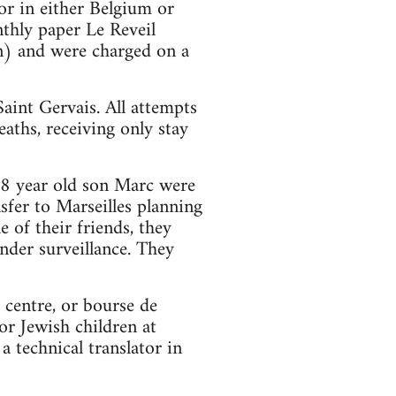
or in either Belgium or
thly paper Le Reveil
on) and were charged on a
Saint Gervais. All attempts
eaths, receiving only stay
 8 year old son Marc were
sfer to Marseilles planning
 of their friends, they
nder surveillance. They
 centre, or bourse de
or Jewish children at
 technical translator in