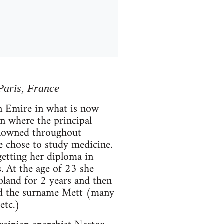
Paris, France
n Emire in what is now
on where the principal
renowned throughout
e chose to study medicine.
getting her diploma in
s. At the age of 23 she
oland for 2 years and then
ted the surname Mett (many
etc.)