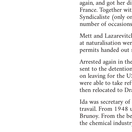
again, and got her d
France. Together wit
Syndicaliste (only o
number of occasions f
Mett and Lazarevitch 
at naturalisation wer
permits handed out r
Arrested again in t
sent to the detentio
on leaving for the U
were able to take re
then relocated to Dr
Ida was secretary of
travail. From 1948 u
Brunoy. From the beg
the chemical industr