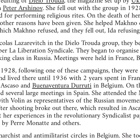
 editing of
Dielo Trouda
, the magazine set up by
Ukr
n
Peter Arshinov
. She fell out with the group in 19
d for performing religious rites. On the death of he
t other reasons have been given. She helped Makhno 
ich Makhno refused, and they fell out, Ida refusing
olas Lazarevitch in the Dielo Trouda group, they
aper La Liberation Syndicale. They began to organis
king class in Russia. Meetings were held in France, 
28, following one of these campaigns, they were 
 lived there until 1936 with 2 years spent in France
 Ascaso and
Buenaventura Durruti
in Belgium. On th
d several large meetings in Spain. She attended the 
th Volin as representatives of the Russian movemen
er shooting broke out there, which resulted in Asc
 her experiences in the revolutionary Syndicalist p
d by Perre Monatte and others.
narchist and antimilitarist circles in Belgium. She t