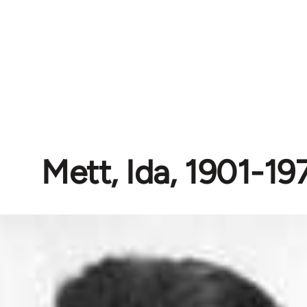
Mett, Ida, 1901-19