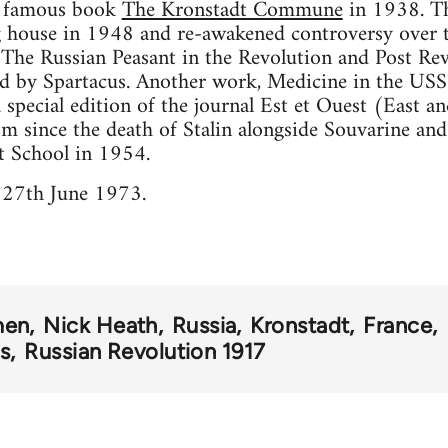
r famous book
The Kronstadt Commune
in 1938. Th
g house in 1948 and re-awakened controversy over t
 The Russian Peasant in the Revolution and Post Re
d by Spartacus. Another work, Medicine in the US
a special edition of the journal Est et Ouest (East 
since the death of Stalin alongside Souvarine and 
t School in 1954.
n 27th June 1973.
en
Nick Heath
Russia
Kronstadt
France
s
Russian Revolution 1917