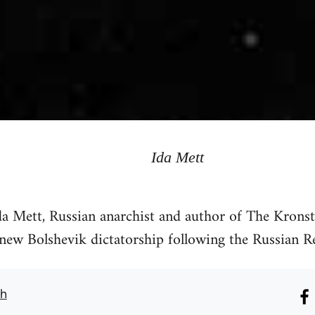
Ida Mett
da Mett, Russian anarchist and author of The Kron
 new Bolshevik dictatorship following the Russian R
th