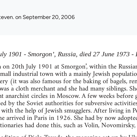
teven.
on September 20, 2006
ly 1901 - Smorgon’, Russia, died 27 June 1973 - 
 on 20th July 1901 at Smorgon’, within the Russia
small industrial town with a mainly Jewish populati
ery (it was also famous for the baking of bagels, 
 was a cloth merchant and she had many siblings. Sh
t anarchist circles in Moscow. A few weeks before 
d by the Soviet authorities for subversive activitie
with the help of Jewish smugglers. After living in P
 she arrived in Paris in 1926. She had by now adop
tionaries had done this, such as Volin, Novomirsky, 