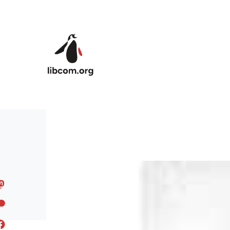
Skip to main content