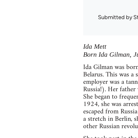
Submitted by
S
Ida Mett
Born Ida Gilman, Ju
Ida Gilman was born
Belarus. This was a 
employer was a tann
Russia!). Her father
She began to frequen
1924, she was arreste
escaped from Russia 
a stretch in Berlin,
other Russian revolu