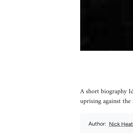
A short biography I
uprising against the
Author
Nick Hea