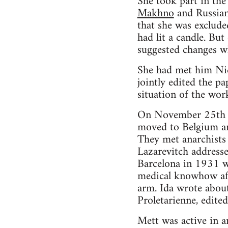
She took part in the
Makhno
and Russia
that she was exclude
had lit a candle. Bu
suggested changes wh
She had met him Nic
jointly edited the p
situation of the wor
On November 25th 19
moved to Belgium and
They met anarchists
Lazarevitch addresse
Barcelona in 1931 wi
medical knowhow aft
arm. Ida wrote about
Proletarienne, edite
Mett was active in a