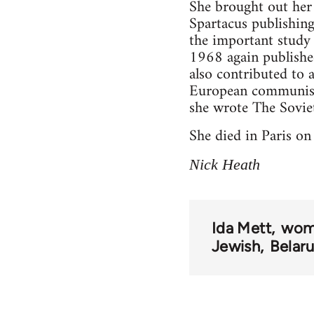
She brought out he
Spartacus publishin
the important study
1968 again publishe
also contributed to 
European communism 
she wrote The Sovie
She died in Paris o
Nick Heath
Ida Mett
wom
Jewish
Belaru