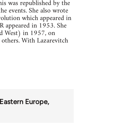
is was republished by the
he events. She also wrote
volution which appeared in
SR appeared in 1953. She
and West) in 1957, on
others. With Lazarevitch
Eastern Europe