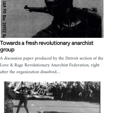
Towards a fresh revolutionary anarchist
group
A discussion paper produced by the Detroit section of the
Love & Rage Revolutionary Anarchist Federation, right
after the organization dissolved…