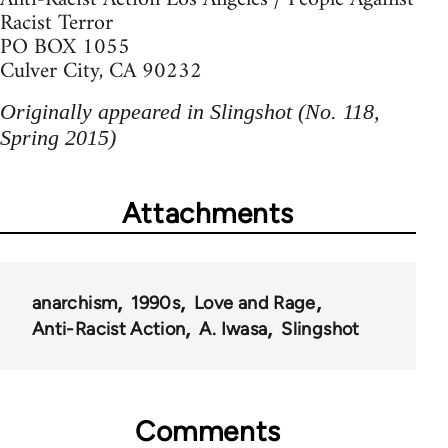
Racist Terror
PO BOX 1055
Culver City, CA 90232
Originally appeared in Slingshot (No. 118,
Spring 2015)
Attachments
anarchism
1990s
Love and Rage
Anti-Racist Action
A. Iwasa
Slingshot
Comments