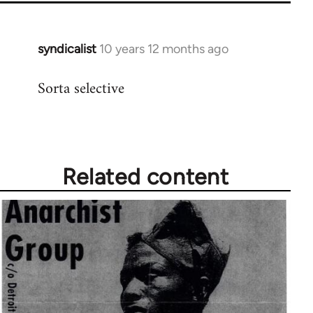
syndicalist
10 years 12 months ago
In
reply
Sorta selective
to
Welcome
by
libcom.org
Related content