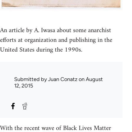
An article by A. Iwasa about some anarchist
efforts at organization and publishing in the
United States during the 1990s.
Submitted by
Juan Conatz
on August
12, 2015
With the recent wave of Black Lives Matter