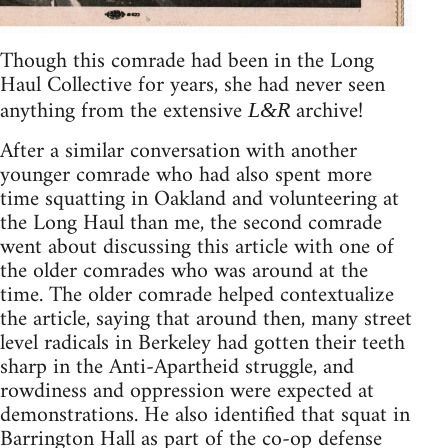
Though this comrade had been in the Long
Haul Collective for years, she had never seen
anything from the extensive
archive!
L&R
After a similar conversation with another
younger comrade who had also spent more
time squatting in Oakland and volunteering at
the Long Haul than me, the second comrade
went about discussing this article with one of
the older comrades who was around at the
time. The older comrade helped contextualize
the article, saying that around then, many street
level radicals in Berkeley had gotten their teeth
sharp in the Anti-Apartheid struggle, and
rowdiness and oppression were expected at
demonstrations. He also identified that squat in
Barrington Hall as part of the co-op defense