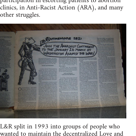
participation in escorting patients to abortion
clinics, in Anti-Racist Action (ARA), and many
other struggles.
L&R split in 1993 into groups of people who
wanted to maintain the decentralized Love and