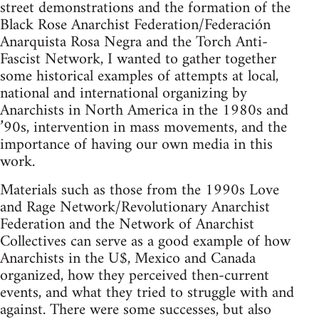
street demonstrations and the formation of the
Black Rose Anarchist Federation/Federación
Anarquista Rosa Negra and the Torch Anti-
Fascist Network, I wanted to gather together
some historical examples of attempts at local,
national and international organizing by
Anarchists in North America in the 1980s and
’90s, intervention in mass movements, and the
importance of having our own media in this
work.
Materials such as those from the 1990s Love
and Rage Network/Revolutionary Anarchist
Federation and the Network of Anarchist
Collectives can serve as a good example of how
Anarchists in the U$, Mexico and Canada
organized, how they perceived then-current
events, and what they tried to struggle with and
against. There were some successes, but also