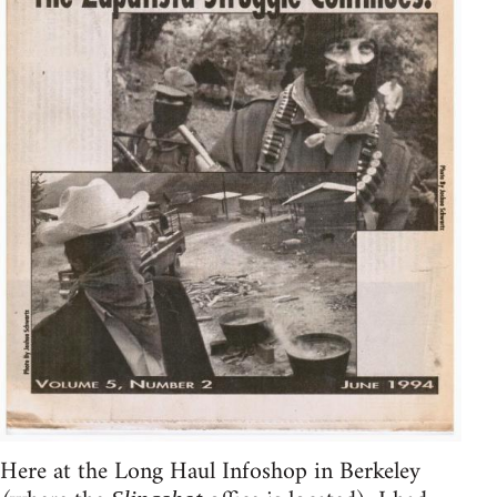
Here at the Long Haul Infoshop in Berkeley