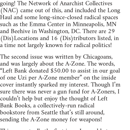
going! The Network of Anarchist Collectives
(NAC) came out of this, and included the Long
Haul and some long-since-closed radical spaces
such as the Emma Center in Minneapolis, MN
and Beehive in Washington, DC. There are 29
(Dis)Locations and 16 (Dis)tributors listed, in
a time not largely known for radical politics!
The second issue was written by Chicagoans,
and was largely about the A-Zone. The words,
“Left Bank donated $50.00 to assist in our goal
of one Uzi per A-Zone member” on the inside
cover instantly sparked my interest. Though I’m
sure there was never a gun fund for A-Zoners, I
couldn’t help but enjoy the thought of Left
Bank Books, a collectively-run radical
bookstore from Seattle that’s still around,
sending the A-Zone money for weapons!