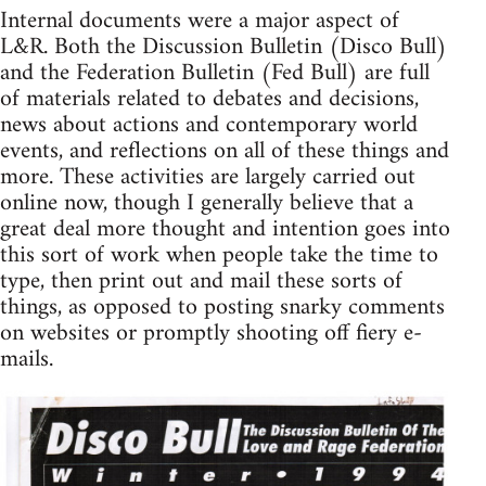
Internal documents were a major aspect of
L&R. Both the Discussion Bulletin (Disco Bull)
and the Federation Bulletin (Fed Bull) are full
of materials related to debates and decisions,
news about actions and contemporary world
events, and reflections on all of these things and
more. These activities are largely carried out
online now, though I generally believe that a
great deal more thought and intention goes into
this sort of work when people take the time to
type, then print out and mail these sorts of
things, as opposed to posting snarky comments
on websites or promptly shooting off fiery e-
mails.