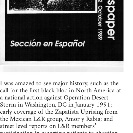
I was amazed to see major history, such as the
call for the first black bloc in North America at
a national action against Operation Desert
Storm in Washington, DC in January 1991;
early coverage of the Zapatista Uprising from
the Mexican L&R group, Amor y Rabia; and
street level reports on L&R members’