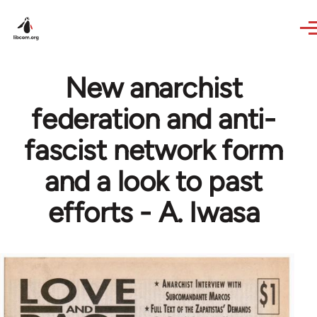
Skip to main content
New anarchist
federation and anti-
fascist network form
and a look to past
efforts - A. Iwasa