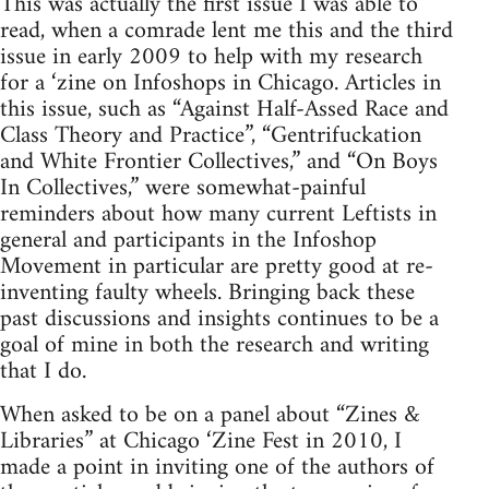
This was actually the first issue I was able to
read, when a comrade lent me this and the third
issue in early 2009 to help with my research
for a ‘zine on Infoshops in Chicago. Articles in
this issue, such as “Against Half-Assed Race and
Class Theory and Practice”, “Gentrifuckation
and White Frontier Collectives,” and “On Boys
In Collectives,” were somewhat-painful
reminders about how many current Leftists in
general and participants in the Infoshop
Movement in particular are pretty good at re-
inventing faulty wheels. Bringing back these
past discussions and insights continues to be a
goal of mine in both the research and writing
that I do.
When asked to be on a panel about “Zines &
Libraries” at Chicago ‘Zine Fest in 2010, I
made a point in inviting one of the authors of