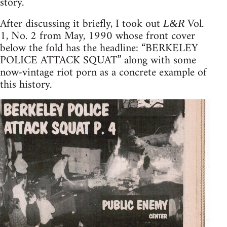
story.
After discussing it briefly, I took out
Vol.
L&R
1, No. 2 from May, 1990 whose front cover
below the fold has the headline: “BERKELEY
POLICE ATTACK SQUAT” along with some
now-vintage riot porn as a concrete example of
this history.