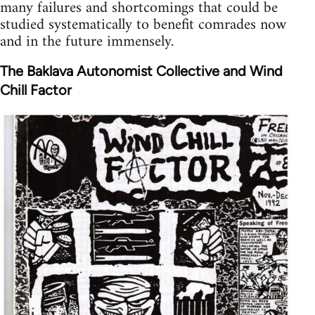
many failures and shortcomings that could be
studied systematically to benefit comrades now
and in the future immensely.
The Baklava Autonomist Collective and Wind
Chill Factor