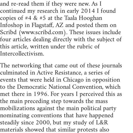
and re-read them if they were new. As I
continued my research in early 2014 I found
copies of #4 & #5 at the Taala Hooghan
Infoshop in Flagstaff, AZ and posted them on
Scribd (www.scribd.com). These issues include
four articles dealing directly with the subject of
this article, written under the rubric of
Intercollectivism.
The networking that came out of these journals
culminated in Active Resistance, a series of
events that were held in Chicago in opposition
to the Democratic National Convention, which
met there in 1996. For years I perceived this as
the main preceding step towards the mass
mobilizations against the main political party
nominating conventions that have happened
steadily since 2000, but my study of L&R
materials showed that similar protests also