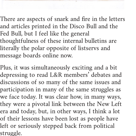
There are aspects of snark and fire in the letters
and articles printed in the Disco Bull and the
Fed Bull, but I feel like the general
thoughtfulness of these internal bulletins are
literally the polar opposite of listservs and
message boards online now.
Plus, it was simultaneously exciting and a bit
depressing to read L&R members’ debates and
discussions of so many of the same issues and
participation in many of the same struggles as
we face today. It was clear how, in many ways,
they were a pivotal link between the New Left
era and today, but, in other ways, I think a lot
of their lessons have been lost as people have
left or seriously stepped back from political
struggle.