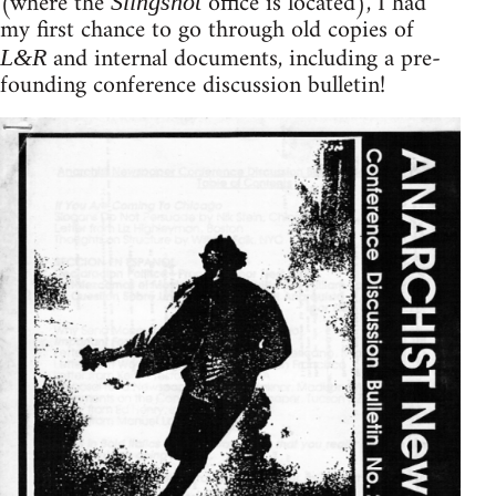
(where the
office is located), I had
Slingshot
my first chance to go through old copies of
and internal documents, including a pre-
L&R
founding conference discussion bulletin!