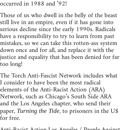
occurred in 1988 and ’92!
Those of us who dwell in the belly of the beast
still live in an empire, even if it has gone into
serious decline since the early 1990s. Radicals
have a responsibility to try to learn from past
mistakes, so we can take this rotten-ass system
down once and for all, and replace it with the
justice and equality that has been denied for far
too long!
The Torch Anti-Fascist Network includes what
I consider to have been the most radical
elements of the Anti-Racist Action (ARA)
Network, such as Chicago’s South Side ARA
and the Los Angeles chapter, who send their
paper,
, to prisoners in the U$
Turning the Tide
for free.
Anti-Racist Action Los Angeles / People Against