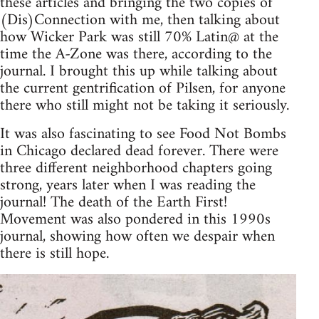
these articles and bringing the two copies of
(Dis)Connection with me, then talking about
how Wicker Park was still 70% Latin@ at the
time the A-Zone was there, according to the
journal. I brought this up while talking about
the current gentrification of Pilsen, for anyone
there who still might not be taking it seriously.
It was also fascinating to see Food Not Bombs
in Chicago declared dead forever. There were
three different neighborhood chapters going
strong, years later when I was reading the
journal! The death of the Earth First!
Movement was also pondered in this 1990s
journal, showing how often we despair when
there is still hope.