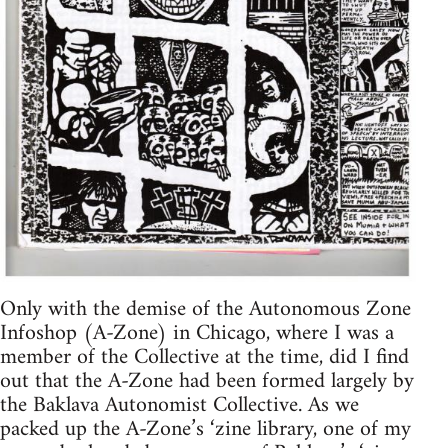
Only with the demise of the Autonomous Zone
Infoshop (A-Zone) in Chicago, where I was a
member of the Collective at the time, did I find
out that the A-Zone had been formed largely by
the Baklava Autonomist Collective. As we
packed up the A-Zone’s ‘zine library, one of my