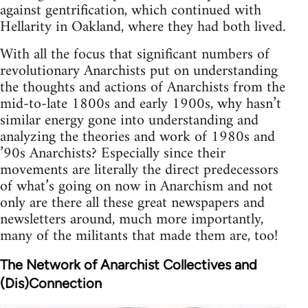
against gentrification, which continued with
Hellarity in Oakland, where they had both lived.
With all the focus that significant numbers of
revolutionary Anarchists put on understanding
the thoughts and actions of Anarchists from the
mid-to-late 1800s and early 1900s, why hasn’t
similar energy gone into understanding and
analyzing the theories and work of 1980s and
’90s Anarchists? Especially since their
movements are literally the direct predecessors
of what’s going on now in Anarchism and not
only are there all these great newspapers and
newsletters around, much more importantly,
many of the militants that made them are, too!
The Network of Anarchist Collectives and
(Dis)Connection