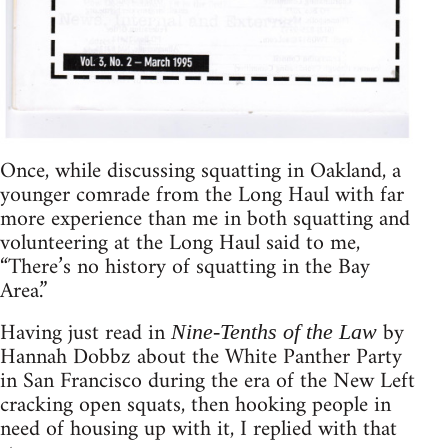
Once, while discussing squatting in Oakland, a
younger comrade from the Long Haul with far
more experience than me in both squatting and
volunteering at the Long Haul said to me,
“There’s no history of squatting in the Bay
Area.”
Having just read in
by
Nine-Tenths of the Law
Hannah Dobbz about the White Panther Party
in San Francisco during the era of the New Left
cracking open squats, then hooking people in
need of housing up with it, I replied with that