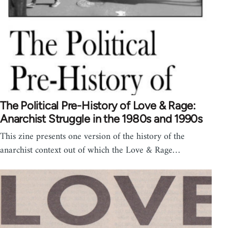
The Political Pre-History of Love & Rage:
Anarchist Struggle in the 1980s and 1990s
This zine presents one version of the history of the
anarchist context out of which the Love & Rage…