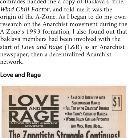
comrades handed me a copy of Baklava’s ‘zine,
, and told me it was the
Wind Chill Factor
origin of the A-Zone. As I began to do my own
research on the Anarchist movement during the
A-Zone’s 1993 formation, I also found out that
Baklava members had been involved with the
start of
(L&R) as an Anarchist
Love and Rage
newspaper, then a decentralized Anarchist
network.
Love and Rage