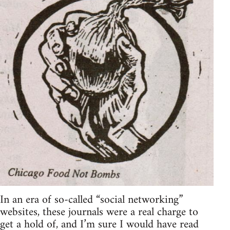
In an era of so-called “social networking”
websites, these journals were a real charge to
get a hold of, and I’m sure I would have read