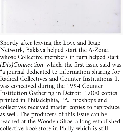
Shortly after leaving the Love and Rage
Network, Baklava helped start the A-Zone,
whose Collective members in turn helped start
, which, the first issue said was
(Dis)Connection
“a journal dedicated to information sharing for
Radical Collectives and Counter Institutions. It
was conceived during the 1994 Counter
Institution Gathering in Detroit. 1,000 copies
printed in Philadelphia, PA. Infoshops and
collectives received master copies to reproduce
as well. The producers of this issue can be
reached at the Wooden Shoe, a long established
collective bookstore in Philly which is still