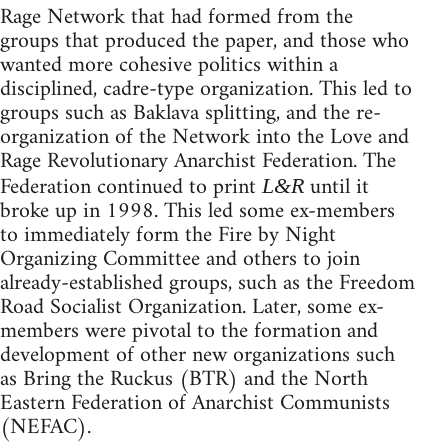
Rage Network that had formed from the
groups that produced the paper, and those who
wanted more cohesive politics within a
disciplined, cadre-type organization. This led to
groups such as Baklava splitting, and the re-
organization of the Network into the Love and
Rage Revolutionary Anarchist Federation. The
Federation continued to print
until it
L&R
broke up in 1998. This led some ex-members
to immediately form the Fire by Night
Organizing Committee and others to join
already-established groups, such as the Freedom
Road Socialist Organization. Later, some ex-
members were pivotal to the formation and
development of other new organizations such
as Bring the Ruckus (BTR) and the North
Eastern Federation of Anarchist Communists
(NEFAC).