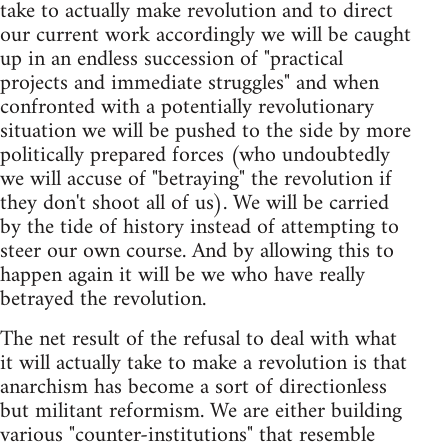
take to actually make revolution and to direct
our current work accordingly we will be caught
up in an endless succession of "practical
projects and immediate struggles" and when
confronted with a potentially revolutionary
situation we will be pushed to the side by more
politically prepared forces (who undoubtedly
we will accuse of "betraying" the revolution if
they don't shoot all of us). We will be carried
by the tide of history instead of attempting to
steer our own course. And by allowing this to
happen again it will be we who have really
betrayed the revolution.
The net result of the refusal to deal with what
it will actually take to make a revolution is that
anarchism has become a sort of directionless
but militant reformism. We are either building
various "counter-institutions" that resemble