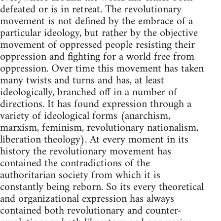
defeated or is in retreat. The revolutionary
movement is not defined by the embrace of a
particular ideology, but rather by the objective
movement of oppressed people resisting their
oppression and fighting for a world free from
oppression. Over time this movement has taken
many twists and turns and has, at least
ideologically, branched off in a number of
directions. It has found expression through a
variety of ideological forms (anarchism,
marxism, feminism, revolutionary nationalism,
liberation theology). At every moment in its
history the revolutionary movement has
contained the contradictions of the
authoritarian society from which it is
constantly being reborn. So its every theoretical
and organizational expression has always
contained both revolutionary and counter-