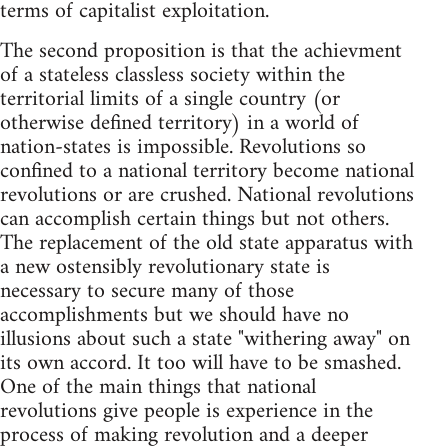
terms of capitalist exploitation.
The second proposition is that the achievment
of a stateless classless society within the
territorial limits of a single country (or
otherwise defined territory) in a world of
nation-states is impossible. Revolutions so
confined to a national territory become national
revolutions or are crushed. National revolutions
can accomplish certain things but not others.
The replacement of the old state apparatus with
a new ostensibly revolutionary state is
necessary to secure many of those
accomplishments but we should have no
illusions about such a state "withering away" on
its own accord. It too will have to be smashed.
One of the main things that national
revolutions give people is experience in the
process of making revolution and a deeper