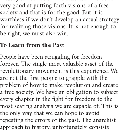
very good at putting forth visions of a free
society and that is for the good. But it is
worthless if we don't develop an actual strategy
for realizing those visions. It is not enough to
be right, we must also win.
To Learn from the Past
People have been struggling for freedom
forever. The single most valuable asset of the
revolutionary movement is this experience. We
are not the first people to grapple with the
problem of how to make revolution and create
a free society. We have an obligation to subject
every chapter in the fight for freedom to the
most searing analysis we are capable of. This is
the only way that we can hope to avoid
repeating the errors of the past. The anarchist
approach to history, unfortunately, consists