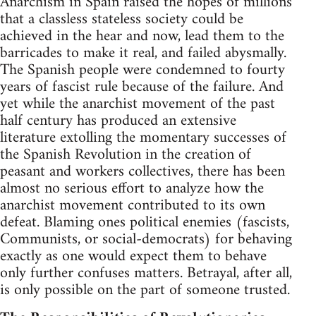
Anarchism in Spain raised the hopes of millions
that a classless stateless society could be
achieved in the hear and now, lead them to the
barricades to make it real, and failed abysmally.
The Spanish people were condemned to fourty
years of fascist rule because of the failure. And
yet while the anarchist movement of the past
half century has produced an extensive
literature extolling the momentary successes of
the Spanish Revolution in the creation of
peasant and workers collectives, there has been
almost no serious effort to analyze how the
anarchist movement contributed to its own
defeat. Blaming ones political enemies (fascists,
Communists, or social-democrats) for behaving
exactly as one would expect them to behave
only further confuses matters. Betrayal, after all,
is only possible on the part of someone trusted.