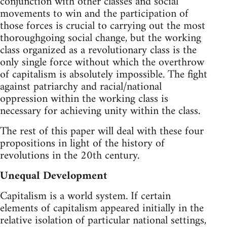
conjunction with other classes and social
movements to win and the participation of
those forces is crucial to carrying out the most
thoroughgoing social change, but the working
class organized as a revolutionary class is the
only single force without which the overthrow
of capitalism is absolutely impossible. The fight
against patriarchy and racial/national
oppression within the working class is
necessary for achieving unity within the class.
The rest of this paper will deal with these four
propositions in light of the history of
revolutions in the 20th century.
Unequal Development
Capitalism is a world system. If certain
elements of capitalism appeared initially in the
relative isolation of particular national settings,