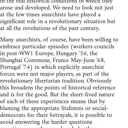
in the real historical conditions in which they
arose and developed. We need to look not just
at the few times anarchists have played a
significant role in a revolutionary situation but
at all the revolutions of the past century.
Many anarchists, of course, have been willing to
embrace particular episodes (workers councils
in post-WW1 Europe, Hungary '56, the
Shanghai Commune, France May-June '68,
Portugal '74) in which explicitly anarchist
forces were not major players, as part of the
revolutionary libertarian tradition. Obviously
this broadens the points of historical reference
and is for the good. But the short-lived nature
of each of these experiences means that by
blaming the appropriate Stalinists or social-
democrats for their betrayals, it is possible to
avoid answering the harder questions