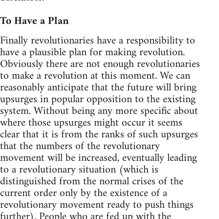
To Have a Plan
Finally revolutionaries have a responsibility to
have a plausible plan for making revolution.
Obviously there are not enough revolutionaries
to make a revolution at this moment. We can
reasonably anticipate that the future will bring
upsurges in popular opposition to the existing
system. Without being any more specific about
where those upsurges might occur it seems
clear that it is from the ranks of such upsurges
that the numbers of the revolutionary
movement will be increased, eventually leading
to a revolutionary situation (which is
distinguished from the normal crises of the
current order only by the existence of a
revolutionary movement ready to push things
further). People who are fed up with the