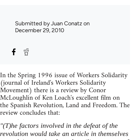
Submitted by
Juan Conatz
on
December 29, 2010
In the Spring 1996 issue of Workers Solidarity
(journal of Ireland's Workers Solidarity
Movement) there is a review by Conor
McLoughlin of Ken Loach's excellent film on
the Spanish Revolution, Land and Freedom. The
review concludes that:
"(T)he factors involved in the defeat of the
revolution would take an article in themselves