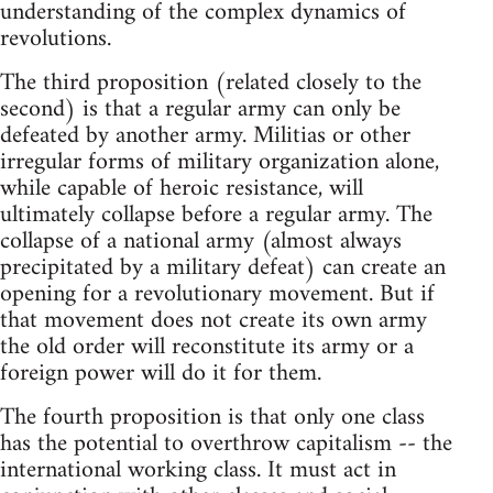
understanding of the complex dynamics of
revolutions.
The third proposition (related closely to the
second) is that a regular army can only be
defeated by another army. Militias or other
irregular forms of military organization alone,
while capable of heroic resistance, will
ultimately collapse before a regular army. The
collapse of a national army (almost always
precipitated by a military defeat) can create an
opening for a revolutionary movement. But if
that movement does not create its own army
the old order will reconstitute its army or a
foreign power will do it for them.
The fourth proposition is that only one class
has the potential to overthrow capitalism -- the
international working class. It must act in