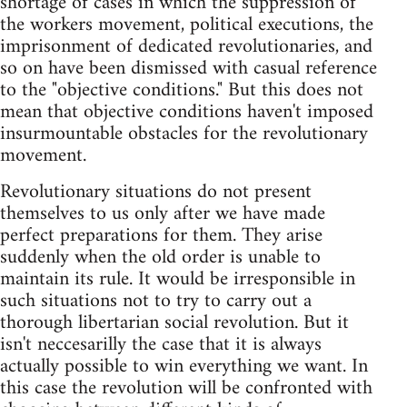
shortage of cases in which the suppression of
the workers movement, political executions, the
imprisonment of dedicated revolutionaries, and
so on have been dismissed with casual reference
to the "objective conditions." But this does not
mean that objective conditions haven't imposed
insurmountable obstacles for the revolutionary
movement.
Revolutionary situations do not present
themselves to us only after we have made
perfect preparations for them. They arise
suddenly when the old order is unable to
maintain its rule. It would be irresponsible in
such situations not to try to carry out a
thorough libertarian social revolution. But it
isn't neccesarilly the case that it is always
actually possible to win everything we want. In
this case the revolution will be confronted with