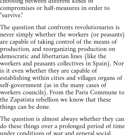
choosing between different kinds of
compromises or half-measures in order to
"survive."
The question that confronts revolutionaries is
never simply whether the workers (or peasants)
are capable of taking control of the means of
production, and reorganizing production on
democratic and libertarian lines (like the
workers and peasants collectives in Spain). Nor
is it even whether they are capable of
establishing within cities and villages organs of
self-government (as in the many cases of
workers councils). From the Paris Commune to
the Zapatista rebellion we know that these
things can be done.
The question is almost always whether they can
do these things over a prolonged period of time
under conditions of war and general social