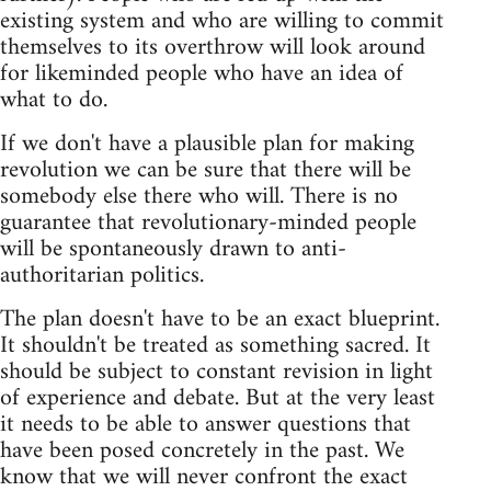
existing system and who are willing to commit
themselves to its overthrow will look around
for likeminded people who have an idea of
what to do.
If we don't have a plausible plan for making
revolution we can be sure that there will be
somebody else there who will. There is no
guarantee that revolutionary-minded people
will be spontaneously drawn to anti-
authoritarian politics.
The plan doesn't have to be an exact blueprint.
It shouldn't be treated as something sacred. It
should be subject to constant revision in light
of experience and debate. But at the very least
it needs to be able to answer questions that
have been posed concretely in the past. We
know that we will never confront the exact