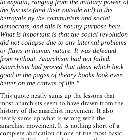
to explain, ranging from the military power of
the fascists (and their outside aid) to the
betrayals by the communists and social
democrats, and this is not my purpose here.
What is important is that the social revolution
did not collapse due to any internal problems
or flaws in human nature. It was defeated
from without. Anarchism had not failed.
Anarchists had proved that ideas which look
good in the pages of theory books look even
better on the canvas of life."
This quote neatly sums up the lessons that
most anarchists seem to have drawn from the
history of the anarchist movement. It also
neatly sums up what is wrong with the
anarchist movement. It is nothing short of a
complete abdication of one of the most basic