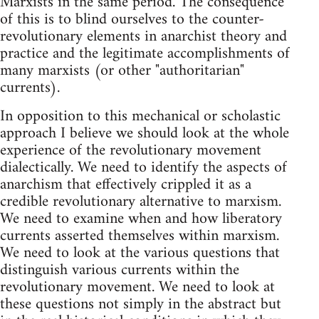
Marxists in the same period. The consequence
of this is to blind ourselves to the counter-
revolutionary elements in anarchist theory and
practice and the legitimate accomplishments of
many marxists (or other "authoritarian"
currents).
In opposition to this mechanical or scholastic
approach I believe we should look at the whole
experience of the revolutionary movement
dialectically. We need to identify the aspects of
anarchism that effectively crippled it as a
credible revolutionary alternative to marxism.
We need to examine when and how liberatory
currents asserted themselves within marxism.
We need to look at the various questions that
distinguish various currents within the
revolutionary movement. We need to look at
these questions not simply in the abstract but