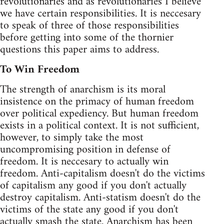
revolutionaries and as revolutionaries I believe
we have certain responsibilities. It is neccesary
to speak of three of those responsibilities
before getting into some of the thornier
questions this paper aims to address.
To Win Freedom
The strength of anarchism is its moral
insistence on the primacy of human freedom
over political expediency. But human freedom
exists in a political context. It is not sufficient,
however, to simply take the most
uncompromising position in defense of
freedom. It is neccesary to actually win
freedom. Anti-capitalism doesn't do the victims
of capitalism any good if you don't actually
destroy capitalism. Anti-statism doesn't do the
victims of the state any good if you don't
actually smash the state. Anarchism has been