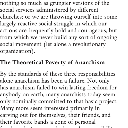
nothing so much as grungier versions of the
social services administered by different
churches; or we are throwing ourself into some
largely reactive social struggle in which our
actions are frequently bold and courageous, but
from which we never build any sort of ongoing
social movement (let alone a revolutionary
organization).
The Theoretical Poverty of Anarchism
By the standards of these three responsibilities
alone anarchism has been a failure. Not only
has anarchism failed to win lasting freedom for
anybody on earth, many anarchists today seem
only nominally committed to that basic project.
Many more seem interested primarily in
carving out for themselves, their friends, and
their favorite bands a zone of personal