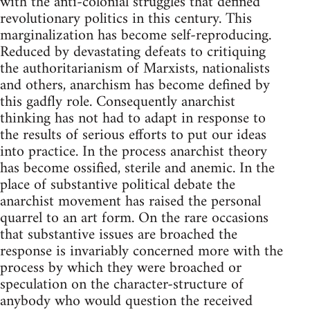
with the anti-colonial struggles that defined
revolutionary politics in this century. This
marginalization has become self-reproducing.
Reduced by devastating defeats to critiquing
the authoritarianism of Marxists, nationalists
and others, anarchism has become defined by
this gadfly role. Consequently anarchist
thinking has not had to adapt in response to
the results of serious efforts to put our ideas
into practice. In the process anarchist theory
has become ossified, sterile and anemic. In the
place of substantive political debate the
anarchist movement has raised the personal
quarrel to an art form. On the rare occasions
that substantive issues are broached the
response is invariably concerned more with the
process by which they were broached or
speculation on the character-structure of
anybody who would question the received