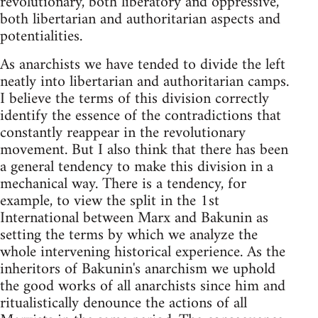
revolutionary, both liberatory and oppressive,
both libertarian and authoritarian aspects and
potentialities.
As anarchists we have tended to divide the left
neatly into libertarian and authoritarian camps.
I believe the terms of this division correctly
identify the essence of the contradictions that
constantly reappear in the revolutionary
movement. But I also think that there has been
a general tendency to make this division in a
mechanical way. There is a tendency, for
example, to view the split in the 1st
International between Marx and Bakunin as
setting the terms by which we analyze the
whole intervening historical experience. As the
inheritors of Bakunin's anarchism we uphold
the good works of all anarchists since him and
ritualistically denounce the actions of all