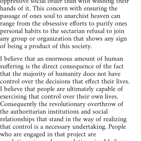
oppressive social order than with washing their
hands of it. This concern with ensuring the
passage of ones soul to anarchist heaven can
range from the obsessive efforts to purify ones
personal habits to the sectarian refusal to join
any group or organization that shows any sign
of being a product of this society.
I believe that an enormous amount of human
suffering is the direct consequence of the fact
that the majority of humanity does not have
control over the decisions that effect their lives.
I believe that people are ultimately capable of
exercising that control over their own lives.
Consequently the revolutionary overthrow of
the authoritarian institutions and social
relationships that stand in the way of realizing
that control is a necessary undertaking. People
who are engaged in that project are