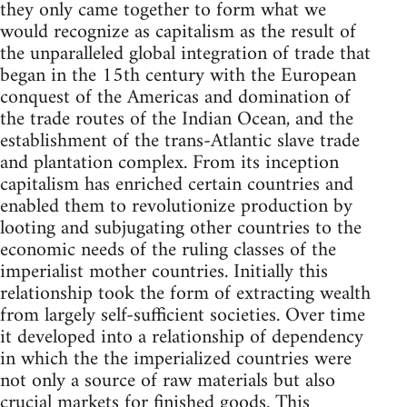
they only came together to form what we
would recognize as capitalism as the result of
the unparalleled global integration of trade that
began in the 15th century with the European
conquest of the Americas and domination of
the trade routes of the Indian Ocean, and the
establishment of the trans-Atlantic slave trade
and plantation complex. From its inception
capitalism has enriched certain countries and
enabled them to revolutionize production by
looting and subjugating other countries to the
economic needs of the ruling classes of the
imperialist mother countries. Initially this
relationship took the form of extracting wealth
from largely self-sufficient societies. Over time
it developed into a relationship of dependency
in which the the imperialized countries were
not only a source of raw materials but also
crucial markets for finished goods. This