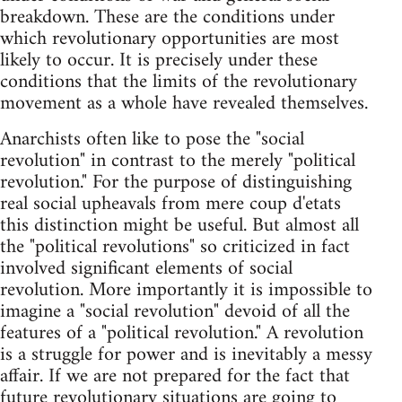
breakdown. These are the conditions under
which revolutionary opportunities are most
likely to occur. It is precisely under these
conditions that the limits of the revolutionary
movement as a whole have revealed themselves.
Anarchists often like to pose the "social
revolution" in contrast to the merely "political
revolution." For the purpose of distinguishing
real social upheavals from mere coup d'etats
this distinction might be useful. But almost all
the "political revolutions" so criticized in fact
involved significant elements of social
revolution. More importantly it is impossible to
imagine a "social revolution" devoid of all the
features of a "political revolution." A revolution
is a struggle for power and is inevitably a messy
affair. If we are not prepared for the fact that
future revolutionary situations are going to