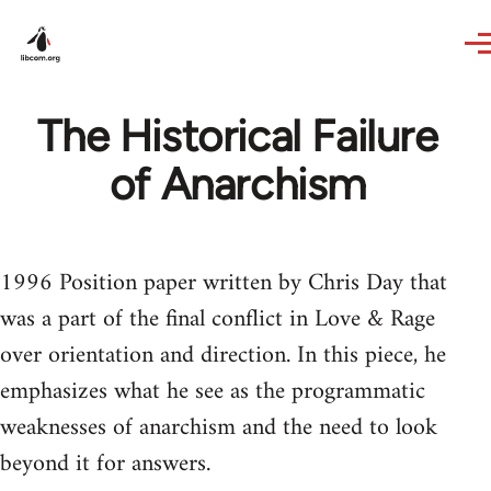
Skip to main content
The Historical Failure
of Anarchism
1996 Position paper written by Chris Day that
was a part of the final conflict in Love & Rage
over orientation and direction. In this piece, he
emphasizes what he see as the programmatic
weaknesses of anarchism and the need to look
beyond it for answers.