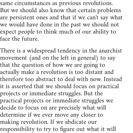
same circumstances as previous revolutions.
But we should also know that certain problems
are persistent ones and that if we can't say what
we would have done in the past we should not
expect people to think much of our ability to
face the future.
There is a widespread tendency in the anarchist
movement (and on the left in general) to say
that the question of how we are going to
actually make a revolution is too distant and
therefore too abstract to deal with now. Instead
it is asserted that we should focus on practical
projects or immediate struggles. But the
practical projects or immediate struggles we
decide to focus on are precisely what will
determine if we ever move any closer to
making revolution. If we abdicate our
responsibility to try to figure out what it will