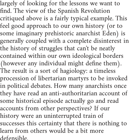
largely of looking for the lessons we want to
find. The view of the Spanish Revolution
critiqued above is a fairly typical example. This
feel good approach to our own history (or to
some imaginary prehistoric anarchist Eden) is
generally coupled with a complete disinterest in
the history of struggles that can't be neatly
contained within our own ideological borders
(however any individual might define them).
The result is a sort of hagiology: a timeless
procession of libertarian martyrs to be invoked
in political debates. How many anarchists once
they have read an anti-authoritarian account of
some historical episode actually go and read
accounts from other perspectives? If our
history were an uninterrupted train of
successes this certainty that there is nothing to
learn from others would be a bit more
defensible.