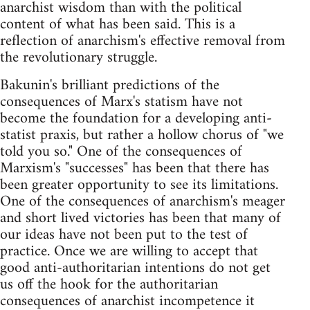
anarchist wisdom than with the political
content of what has been said. This is a
reflection of anarchism's effective removal from
the revolutionary struggle.
Bakunin's brilliant predictions of the
consequences of Marx's statism have not
become the foundation for a developing anti-
statist praxis, but rather a hollow chorus of "we
told you so." One of the consequences of
Marxism's "successes" has been that there has
been greater opportunity to see its limitations.
One of the consequences of anarchism's meager
and short lived victories has been that many of
our ideas have not been put to the test of
practice. Once we are willing to accept that
good anti-authoritarian intentions do not get
us off the hook for the authoritarian
consequences of anarchist incompetence it