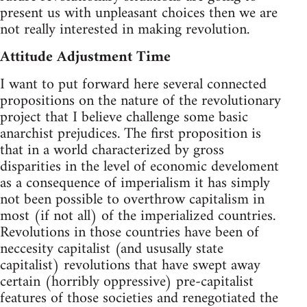
present us with unpleasant choices then we are
not really interested in making revolution.
Attitude Adjustment Time
I want to put forward here several connected
propositions on the nature of the revolutionary
project that I believe challenge some basic
anarchist prejudices. The first proposition is
that in a world characterized by gross
disparities in the level of economic develoment
as a consequence of imperialism it has simply
not been possible to overthrow capitalism in
most (if not all) of the imperialized countries.
Revolutions in those countries have been of
neccesity capitalist (and ususally state
capitalist) revolutions that have swept away
certain (horribly oppressive) pre-capitalist
features of those societies and renegotiated the