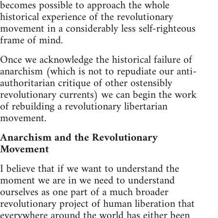
becomes possible to approach the whole
historical experience of the revolutionary
movement in a considerably less self-righteous
frame of mind.
Once we acknowledge the historical failure of
anarchism (which is not to repudiate our anti-
authoritarian critique of other ostensibly
revolutionary currents) we can begin the work
of rebuilding a revolutionary libertarian
movement.
Anarchism and the Revolutionary
Movement
I believe that if we want to understand the
moment we are in we need to understand
ourselves as one part of a much broader
revolutionary project of human liberation that
everywhere around the world has either been