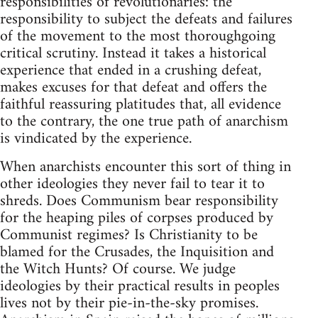
responsibilities of revolutionaries: the
responsibility to subject the defeats and failures
of the movement to the most thoroughgoing
critical scrutiny. Instead it takes a historical
experience that ended in a crushing defeat,
makes excuses for that defeat and offers the
faithful reassuring platitudes that, all evidence
to the contrary, the one true path of anarchism
is vindicated by the experience.
When anarchists encounter this sort of thing in
other ideologies they never fail to tear it to
shreds. Does Communism bear responsibility
for the heaping piles of corpses produced by
Communist regimes? Is Christianity to be
blamed for the Crusades, the Inquisition and
the Witch Hunts? Of course. We judge
ideologies by their practical results in peoples
lives not by their pie-in-the-sky promises.