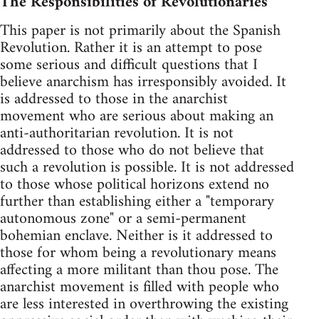
The Responsibilities of Revolutionaries
This paper is not primarily about the Spanish
Revolution. Rather it is an attempt to pose
some serious and difficult questions that I
believe anarchism has irresponsibly avoided. It
is addressed to those in the anarchist
movement who are serious about making an
anti-authoritarian revolution. It is not
addressed to those who do not believe that
such a revolution is possible. It is not addressed
to those whose political horizons extend no
further than establishing either a "temporary
autonomous zone" or a semi-permanent
bohemian enclave. Neither is it addressed to
those for whom being a revolutionary means
affecting a more militant than thou pose. The
anarchist movement is filled with people who
are less interested in overthrowing the existing