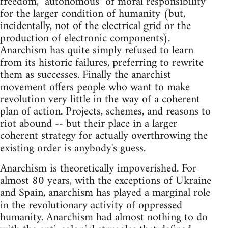
freedom, "autonomous" of moral responsibility
for the larger condition of humanity (but,
incidentally, not of the electrical grid or the
production of electronic components).
Anarchism has quite simply refused to learn
from its historic failures, preferring to rewrite
them as successes. Finally the anarchist
movement offers people who want to make
revolution very little in the way of a coherent
plan of action. Projects, schemes, and reasons to
riot abound -- but their place in a larger
coherent strategy for actually overthrowing the
existing order is anybody's guess.
Anarchism is theoretically impoverished. For
almost 80 years, with the exceptions of Ukraine
and Spain, anarchism has played a marginal role
in the revolutionary activity of oppressed
humanity. Anarchism had almost nothing to do