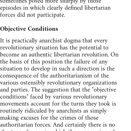
sometimes posed more sharply by those
episodes in which clearly defined libertarian
forces did not participate.
Objective Conditions
It is practically anarchist dogma that every
revolutionary situation has the potential to
become an authentic libertarian revolution. On
the basis of this position the failure of any
situation to develop in such a direction is the
consequence of the authoritarianism of the
various ostensibly revolutionary organizations
and parties. The suggestion that the "objective
conditions" faced by various revolutionary
movements account for the turns they took is
routinely ridiculed by anarchists as simply
making excuses for the crimes of those
authoritarian forces. And certainly there is no