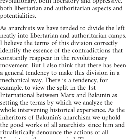
revolutionary, both liberatory and oppressive,
both libertarian and authoritarian aspects and
potentialities.
As anarchists we have tended to divide the left
neatly into libertarian and authoritarian camps.
I believe the terms of this division correctly
identify the essence of the contradictions that
constantly reappear in the revolutionary
movement. But I also think that there has been
a general tendency to make this division in a
mechanical way. There is a tendency, for
example, to view the split in the 1st
International between Marx and Bakunin as
setting the terms by which we analyze the
whole intervening historical experience. As the
inheritors of Bakunin's anarchism we uphold
the good works of all anarchists since him and
ritualistically denounce the actions of all