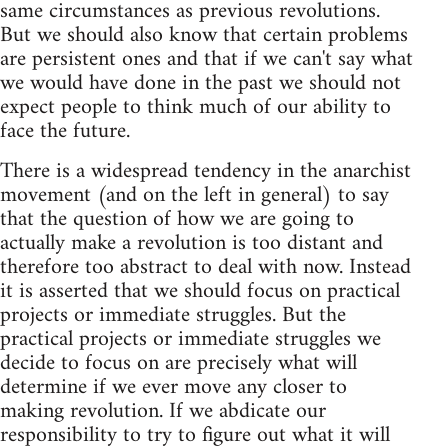
same circumstances as previous revolutions.
But we should also know that certain problems
are persistent ones and that if we can't say what
we would have done in the past we should not
expect people to think much of our ability to
face the future.
There is a widespread tendency in the anarchist
movement (and on the left in general) to say
that the question of how we are going to
actually make a revolution is too distant and
therefore too abstract to deal with now. Instead
it is asserted that we should focus on practical
projects or immediate struggles. But the
practical projects or immediate struggles we
decide to focus on are precisely what will
determine if we ever move any closer to
making revolution. If we abdicate our
responsibility to try to figure out what it will