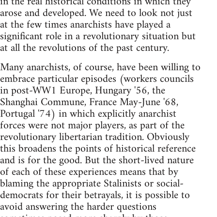
in the real historical conditions in which they
arose and developed. We need to look not just
at the few times anarchists have played a
significant role in a revolutionary situation but
at all the revolutions of the past century.
Many anarchists, of course, have been willing to
embrace particular episodes (workers councils
in post-WW1 Europe, Hungary '56, the
Shanghai Commune, France May-June '68,
Portugal '74) in which explicitly anarchist
forces were not major players, as part of the
revolutionary libertarian tradition. Obviously
this broadens the points of historical reference
and is for the good. But the short-lived nature
of each of these experiences means that by
blaming the appropriate Stalinists or social-
democrats for their betrayals, it is possible to
avoid answering the harder questions