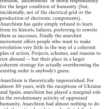
freedom, "autonomous" of moral responsibility
for the larger condition of humanity (but,
incidentally, not of the electrical grid or the
production of electronic components).
Anarchism has quite simply refused to learn
from its historic failures, preferring to rewrite
them as successes. Finally the anarchist
movement offers people who want to make
revolution very little in the way of a coherent
plan of action. Projects, schemes, and reasons to
riot abound -- but their place in a larger
coherent strategy for actually overthrowing the
existing order is anybody's guess.
Anarchism is theoretically impoverished. For
almost 80 years, with the exceptions of Ukraine
and Spain, anarchism has played a marginal role
in the revolutionary activity of oppressed
humanity. Anarchism had almost nothing to do