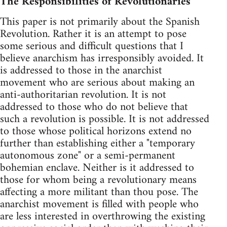
The Responsibilities of Revolutionaries
This paper is not primarily about the Spanish
Revolution. Rather it is an attempt to pose
some serious and difficult questions that I
believe anarchism has irresponsibly avoided. It
is addressed to those in the anarchist
movement who are serious about making an
anti-authoritarian revolution. It is not
addressed to those who do not believe that
such a revolution is possible. It is not addressed
to those whose political horizons extend no
further than establishing either a "temporary
autonomous zone" or a semi-permanent
bohemian enclave. Neither is it addressed to
those for whom being a revolutionary means
affecting a more militant than thou pose. The
anarchist movement is filled with people who
are less interested in overthrowing the existing