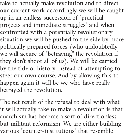
take to actually make revolution and to direct
our current work accordingly we will be caught
up in an endless succession of "practical
projects and immediate struggles" and when
confronted with a potentially revolutionary
situation we will be pushed to the side by more
politically prepared forces (who undoubtedly
we will accuse of "betraying" the revolution if
they don't shoot all of us). We will be carried
by the tide of history instead of attempting to
steer our own course. And by allowing this to
happen again it will be we who have really
betrayed the revolution.
The net result of the refusal to deal with what
it will actually take to make a revolution is that
anarchism has become a sort of directionless
but militant reformism. We are either building
various "counter-institutions" that resemble