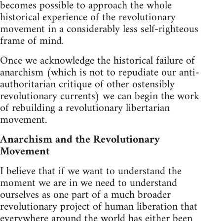
becomes possible to approach the whole
historical experience of the revolutionary
movement in a considerably less self-righteous
frame of mind.
Once we acknowledge the historical failure of
anarchism (which is not to repudiate our anti-
authoritarian critique of other ostensibly
revolutionary currents) we can begin the work
of rebuilding a revolutionary libertarian
movement.
Anarchism and the Revolutionary
Movement
I believe that if we want to understand the
moment we are in we need to understand
ourselves as one part of a much broader
revolutionary project of human liberation that
everywhere around the world has either been