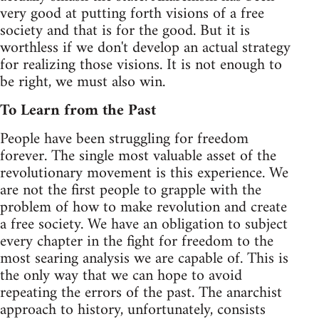
very good at putting forth visions of a free
society and that is for the good. But it is
worthless if we don't develop an actual strategy
for realizing those visions. It is not enough to
be right, we must also win.
To Learn from the Past
People have been struggling for freedom
forever. The single most valuable asset of the
revolutionary movement is this experience. We
are not the first people to grapple with the
problem of how to make revolution and create
a free society. We have an obligation to subject
every chapter in the fight for freedom to the
most searing analysis we are capable of. This is
the only way that we can hope to avoid
repeating the errors of the past. The anarchist
approach to history, unfortunately, consists