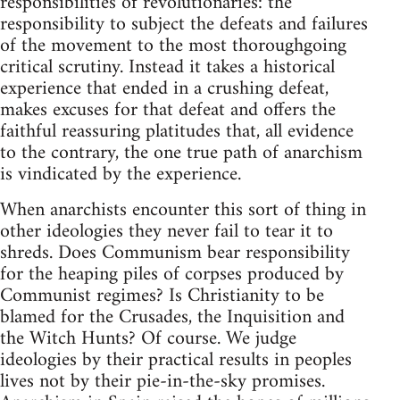
responsibilities of revolutionaries: the
responsibility to subject the defeats and failures
of the movement to the most thoroughgoing
critical scrutiny. Instead it takes a historical
experience that ended in a crushing defeat,
makes excuses for that defeat and offers the
faithful reassuring platitudes that, all evidence
to the contrary, the one true path of anarchism
is vindicated by the experience.
When anarchists encounter this sort of thing in
other ideologies they never fail to tear it to
shreds. Does Communism bear responsibility
for the heaping piles of corpses produced by
Communist regimes? Is Christianity to be
blamed for the Crusades, the Inquisition and
the Witch Hunts? Of course. We judge
ideologies by their practical results in peoples
lives not by their pie-in-the-sky promises.