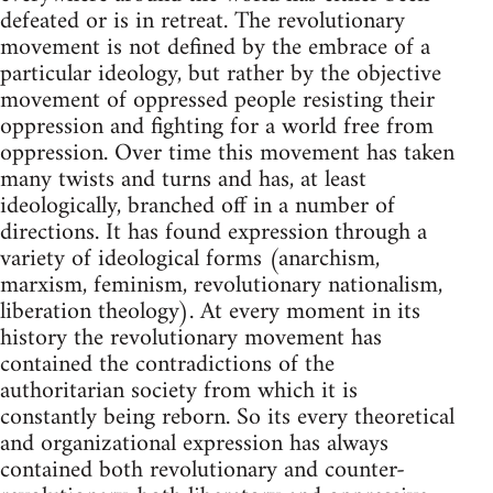
defeated or is in retreat. The revolutionary
movement is not defined by the embrace of a
particular ideology, but rather by the objective
movement of oppressed people resisting their
oppression and fighting for a world free from
oppression. Over time this movement has taken
many twists and turns and has, at least
ideologically, branched off in a number of
directions. It has found expression through a
variety of ideological forms (anarchism,
marxism, feminism, revolutionary nationalism,
liberation theology). At every moment in its
history the revolutionary movement has
contained the contradictions of the
authoritarian society from which it is
constantly being reborn. So its every theoretical
and organizational expression has always
contained both revolutionary and counter-