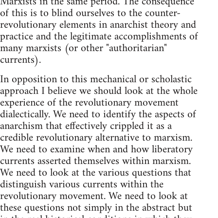
Marxists in the same period. The consequence
of this is to blind ourselves to the counter-
revolutionary elements in anarchist theory and
practice and the legitimate accomplishments of
many marxists (or other "authoritarian"
currents).
In opposition to this mechanical or scholastic
approach I believe we should look at the whole
experience of the revolutionary movement
dialectically. We need to identify the aspects of
anarchism that effectively crippled it as a
credible revolutionary alternative to marxism.
We need to examine when and how liberatory
currents asserted themselves within marxism.
We need to look at the various questions that
distinguish various currents within the
revolutionary movement. We need to look at
these questions not simply in the abstract but