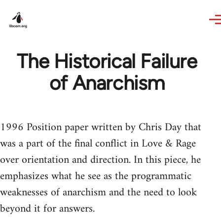
Skip to main content
The Historical Failure
of Anarchism
1996 Position paper written by Chris Day that
was a part of the final conflict in Love & Rage
over orientation and direction. In this piece, he
emphasizes what he see as the programmatic
weaknesses of anarchism and the need to look
beyond it for answers.