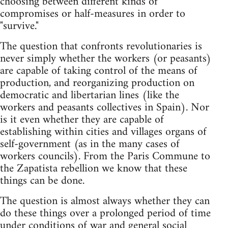
choosing between different kinds of
compromises or half-measures in order to
"survive."
The question that confronts revolutionaries is
never simply whether the workers (or peasants)
are capable of taking control of the means of
production, and reorganizing production on
democratic and libertarian lines (like the
workers and peasants collectives in Spain). Nor
is it even whether they are capable of
establishing within cities and villages organs of
self-government (as in the many cases of
workers councils). From the Paris Commune to
the Zapatista rebellion we know that these
things can be done.
The question is almost always whether they can
do these things over a prolonged period of time
under conditions of war and general social