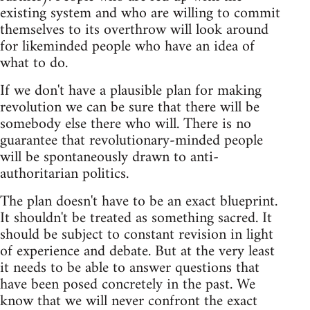
existing system and who are willing to commit
themselves to its overthrow will look around
for likeminded people who have an idea of
what to do.
If we don't have a plausible plan for making
revolution we can be sure that there will be
somebody else there who will. There is no
guarantee that revolutionary-minded people
will be spontaneously drawn to anti-
authoritarian politics.
The plan doesn't have to be an exact blueprint.
It shouldn't be treated as something sacred. It
should be subject to constant revision in light
of experience and debate. But at the very least
it needs to be able to answer questions that
have been posed concretely in the past. We
know that we will never confront the exact