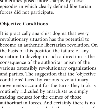
sometimes posed more sharply by those
episodes in which clearly defined libertarian
forces did not participate.
Objective Conditions
It is practically anarchist dogma that every
revolutionary situation has the potential to
become an authentic libertarian revolution. On
the basis of this position the failure of any
situation to develop in such a direction is the
consequence of the authoritarianism of the
various ostensibly revolutionary organizations
and parties. The suggestion that the "objective
conditions" faced by various revolutionary
movements account for the turns they took is
routinely ridiculed by anarchists as simply
making excuses for the crimes of those
authoritarian forces. And certainly there is no