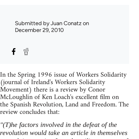
Submitted by
Juan Conatz
on
December 29, 2010
In the Spring 1996 issue of Workers Solidarity
(journal of Ireland's Workers Solidarity
Movement) there is a review by Conor
McLoughlin of Ken Loach's excellent film on
the Spanish Revolution, Land and Freedom. The
review concludes that:
"(T)he factors involved in the defeat of the
revolution would take an article in themselves