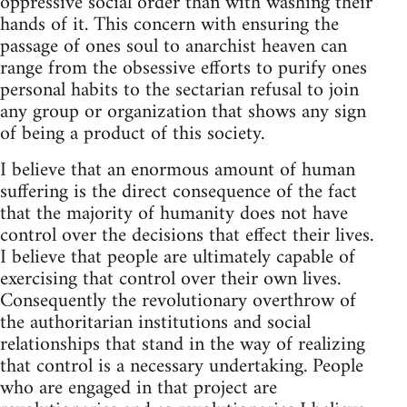
oppressive social order than with washing their
hands of it. This concern with ensuring the
passage of ones soul to anarchist heaven can
range from the obsessive efforts to purify ones
personal habits to the sectarian refusal to join
any group or organization that shows any sign
of being a product of this society.
I believe that an enormous amount of human
suffering is the direct consequence of the fact
that the majority of humanity does not have
control over the decisions that effect their lives.
I believe that people are ultimately capable of
exercising that control over their own lives.
Consequently the revolutionary overthrow of
the authoritarian institutions and social
relationships that stand in the way of realizing
that control is a necessary undertaking. People
who are engaged in that project are