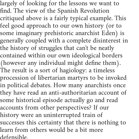
largely of looking for the lessons we want to
find. The view of the Spanish Revolution
critiqued above is a fairly typical example. This
feel good approach to our own history (or to
some imaginary prehistoric anarchist Eden) is
generally coupled with a complete disinterest in
the history of struggles that can't be neatly
contained within our own ideological borders
(however any individual might define them).
The result is a sort of hagiology: a timeless
procession of libertarian martyrs to be invoked
in political debates. How many anarchists once
they have read an anti-authoritarian account of
some historical episode actually go and read
accounts from other perspectives? If our
history were an uninterrupted train of
successes this certainty that there is nothing to
learn from others would be a bit more
defensible.