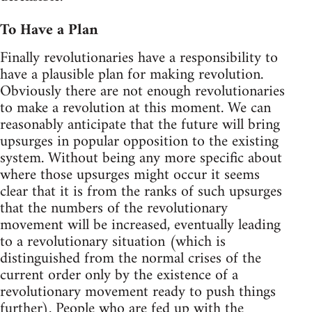
To Have a Plan
Finally revolutionaries have a responsibility to
have a plausible plan for making revolution.
Obviously there are not enough revolutionaries
to make a revolution at this moment. We can
reasonably anticipate that the future will bring
upsurges in popular opposition to the existing
system. Without being any more specific about
where those upsurges might occur it seems
clear that it is from the ranks of such upsurges
that the numbers of the revolutionary
movement will be increased, eventually leading
to a revolutionary situation (which is
distinguished from the normal crises of the
current order only by the existence of a
revolutionary movement ready to push things
further). People who are fed up with the