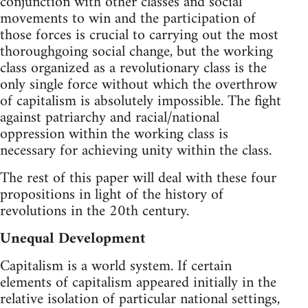
conjunction with other classes and social
movements to win and the participation of
those forces is crucial to carrying out the most
thoroughgoing social change, but the working
class organized as a revolutionary class is the
only single force without which the overthrow
of capitalism is absolutely impossible. The fight
against patriarchy and racial/national
oppression within the working class is
necessary for achieving unity within the class.
The rest of this paper will deal with these four
propositions in light of the history of
revolutions in the 20th century.
Unequal Development
Capitalism is a world system. If certain
elements of capitalism appeared initially in the
relative isolation of particular national settings,