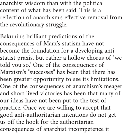
anarchist wisdom than with the political
content of what has been said. This is a
reflection of anarchism's effective removal from
the revolutionary struggle.
Bakunin's brilliant predictions of the
consequences of Marx's statism have not
become the foundation for a developing anti-
statist praxis, but rather a hollow chorus of "we
told you so." One of the consequences of
Marxism's "successes" has been that there has
been greater opportunity to see its limitations.
One of the consequences of anarchism's meager
and short lived victories has been that many of
our ideas have not been put to the test of
practice. Once we are willing to accept that
good anti-authoritarian intentions do not get
us off the hook for the authoritarian
consequences of anarchist incompetence it