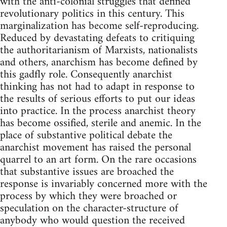
with the anti-colonial struggles that defined
revolutionary politics in this century. This
marginalization has become self-reproducing.
Reduced by devastating defeats to critiquing
the authoritarianism of Marxists, nationalists
and others, anarchism has become defined by
this gadfly role. Consequently anarchist
thinking has not had to adapt in response to
the results of serious efforts to put our ideas
into practice. In the process anarchist theory
has become ossified, sterile and anemic. In the
place of substantive political debate the
anarchist movement has raised the personal
quarrel to an art form. On the rare occasions
that substantive issues are broached the
response is invariably concerned more with the
process by which they were broached or
speculation on the character-structure of
anybody who would question the received