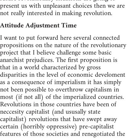
present us with unpleasant choices then we are
not really interested in making revolution.
Attitude Adjustment Time
I want to put forward here several connected
propositions on the nature of the revolutionary
project that I believe challenge some basic
anarchist prejudices. The first proposition is
that in a world characterized by gross
disparities in the level of economic develoment
as a consequence of imperialism it has simply
not been possible to overthrow capitalism in
most (if not all) of the imperialized countries.
Revolutions in those countries have been of
neccesity capitalist (and ususally state
capitalist) revolutions that have swept away
certain (horribly oppressive) pre-capitalist
features of those societies and renegotiated the