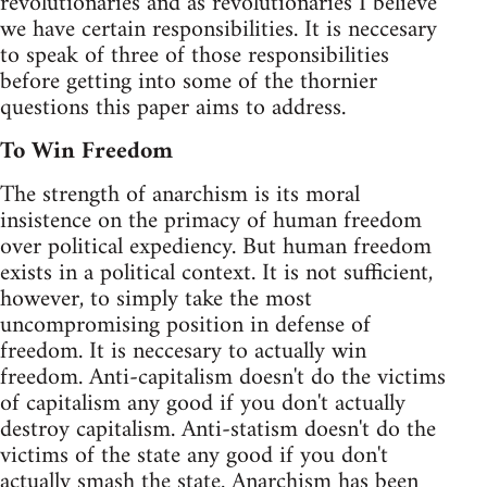
revolutionaries and as revolutionaries I believe
we have certain responsibilities. It is neccesary
to speak of three of those responsibilities
before getting into some of the thornier
questions this paper aims to address.
To Win Freedom
The strength of anarchism is its moral
insistence on the primacy of human freedom
over political expediency. But human freedom
exists in a political context. It is not sufficient,
however, to simply take the most
uncompromising position in defense of
freedom. It is neccesary to actually win
freedom. Anti-capitalism doesn't do the victims
of capitalism any good if you don't actually
destroy capitalism. Anti-statism doesn't do the
victims of the state any good if you don't
actually smash the state. Anarchism has been