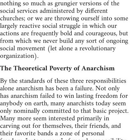
nothing so much as grungier versions of the
social services administered by different
churches; or we are throwing ourself into some
largely reactive social struggle in which our
actions are frequently bold and courageous, but
from which we never build any sort of ongoing
social movement (let alone a revolutionary
organization).
The Theoretical Poverty of Anarchism
By the standards of these three responsibilities
alone anarchism has been a failure. Not only
has anarchism failed to win lasting freedom for
anybody on earth, many anarchists today seem
only nominally committed to that basic project.
Many more seem interested primarily in
carving out for themselves, their friends, and
their favorite bands a zone of personal