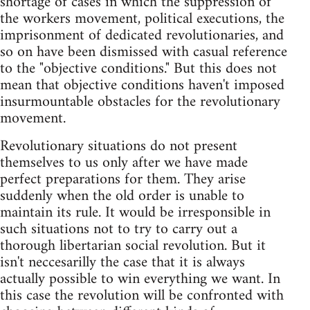
shortage of cases in which the suppression of
the workers movement, political executions, the
imprisonment of dedicated revolutionaries, and
so on have been dismissed with casual reference
to the "objective conditions." But this does not
mean that objective conditions haven't imposed
insurmountable obstacles for the revolutionary
movement.
Revolutionary situations do not present
themselves to us only after we have made
perfect preparations for them. They arise
suddenly when the old order is unable to
maintain its rule. It would be irresponsible in
such situations not to try to carry out a
thorough libertarian social revolution. But it
isn't neccesarilly the case that it is always
actually possible to win everything we want. In
this case the revolution will be confronted with