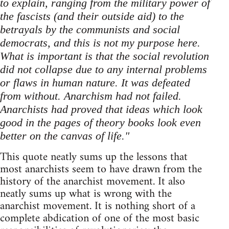
to explain, ranging from the military power of
the fascists (and their outside aid) to the
betrayals by the communists and social
democrats, and this is not my purpose here.
What is important is that the social revolution
did not collapse due to any internal problems
or flaws in human nature. It was defeated
from without. Anarchism had not failed.
Anarchists had proved that ideas which look
good in the pages of theory books look even
better on the canvas of life."
This quote neatly sums up the lessons that
most anarchists seem to have drawn from the
history of the anarchist movement. It also
neatly sums up what is wrong with the
anarchist movement. It is nothing short of a
complete abdication of one of the most basic