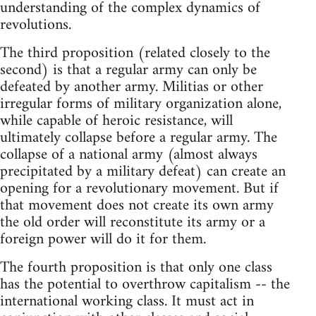
understanding of the complex dynamics of
revolutions.
The third proposition (related closely to the
second) is that a regular army can only be
defeated by another army. Militias or other
irregular forms of military organization alone,
while capable of heroic resistance, will
ultimately collapse before a regular army. The
collapse of a national army (almost always
precipitated by a military defeat) can create an
opening for a revolutionary movement. But if
that movement does not create its own army
the old order will reconstitute its army or a
foreign power will do it for them.
The fourth proposition is that only one class
has the potential to overthrow capitalism -- the
international working class. It must act in