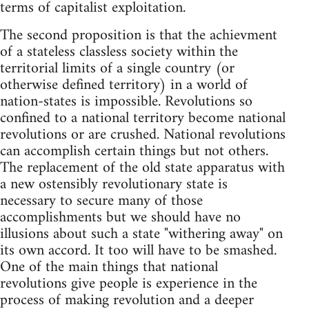
terms of capitalist exploitation.
The second proposition is that the achievment
of a stateless classless society within the
territorial limits of a single country (or
otherwise defined territory) in a world of
nation-states is impossible. Revolutions so
confined to a national territory become national
revolutions or are crushed. National revolutions
can accomplish certain things but not others.
The replacement of the old state apparatus with
a new ostensibly revolutionary state is
necessary to secure many of those
accomplishments but we should have no
illusions about such a state "withering away" on
its own accord. It too will have to be smashed.
One of the main things that national
revolutions give people is experience in the
process of making revolution and a deeper