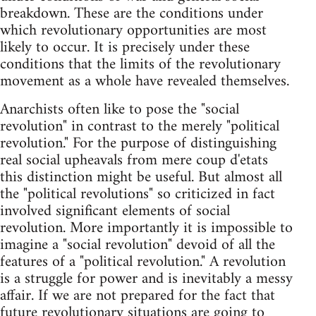
breakdown. These are the conditions under
which revolutionary opportunities are most
likely to occur. It is precisely under these
conditions that the limits of the revolutionary
movement as a whole have revealed themselves.
Anarchists often like to pose the "social
revolution" in contrast to the merely "political
revolution." For the purpose of distinguishing
real social upheavals from mere coup d'etats
this distinction might be useful. But almost all
the "political revolutions" so criticized in fact
involved significant elements of social
revolution. More importantly it is impossible to
imagine a "social revolution" devoid of all the
features of a "political revolution." A revolution
is a struggle for power and is inevitably a messy
affair. If we are not prepared for the fact that
future revolutionary situations are going to