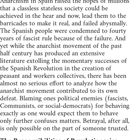
Anarchism in Spain raised the hopes of millions
that a classless stateless society could be
achieved in the hear and now, lead them to the
barricades to make it real, and failed abysmally.
The Spanish people were condemned to fourty
years of fascist rule because of the failure. And
yet while the anarchist movement of the past
half century has produced an extensive
literature extolling the momentary successes of
the Spanish Revolution in the creation of
peasant and workers collectives, there has been
almost no serious effort to analyze how the
anarchist movement contributed to its own
defeat. Blaming ones political enemies (fascists,
Communists, or social-democrats) for behaving
exactly as one would expect them to behave
only further confuses matters. Betrayal, after all,
is only possible on the part of someone trusted.