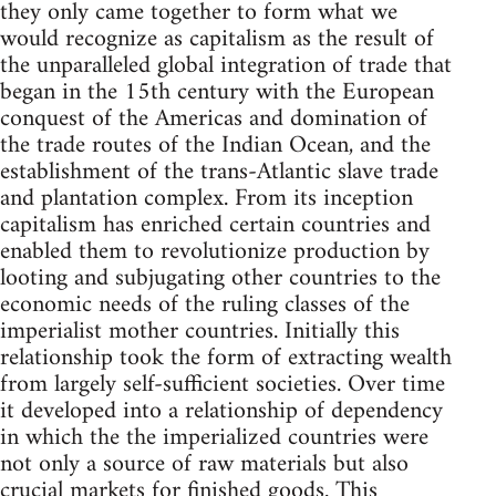
they only came together to form what we
would recognize as capitalism as the result of
the unparalleled global integration of trade that
began in the 15th century with the European
conquest of the Americas and domination of
the trade routes of the Indian Ocean, and the
establishment of the trans-Atlantic slave trade
and plantation complex. From its inception
capitalism has enriched certain countries and
enabled them to revolutionize production by
looting and subjugating other countries to the
economic needs of the ruling classes of the
imperialist mother countries. Initially this
relationship took the form of extracting wealth
from largely self-sufficient societies. Over time
it developed into a relationship of dependency
in which the the imperialized countries were
not only a source of raw materials but also
crucial markets for finished goods. This