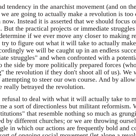
d tendency in the anarchist movement (and on the l
we are going to actually make a revolution is too 
h now. Instead it is asserted that we should focus o
. But the practical projects or immediate struggles
 determine if we ever move any closer to making re
 try to figure out what it will take to actually mak
cordingly we will be caught up in an endless succe
ate struggles" and when confronted with a potentia
o the side by more politically prepared forces (wh
" the revolution if they don't shoot all of us). We w
f attempting to steer our own course. And by allowi
 really betrayed the revolution.
 refusal to deal with what it will actually take to 
e a sort of directionless but militant reformism. W
titutions" that resemble nothing so much as grungi
d by different churches; or we are throwing oursel
uggle in which our actions are frequently bold and
sort of ongoing social movement (let alone a revol