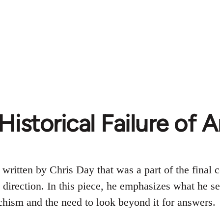
Historical Failure of
 written by Chris Day that was a part of the final 
d direction. In this piece, he emphasizes what he s
hism and the need to look beyond it for answers.