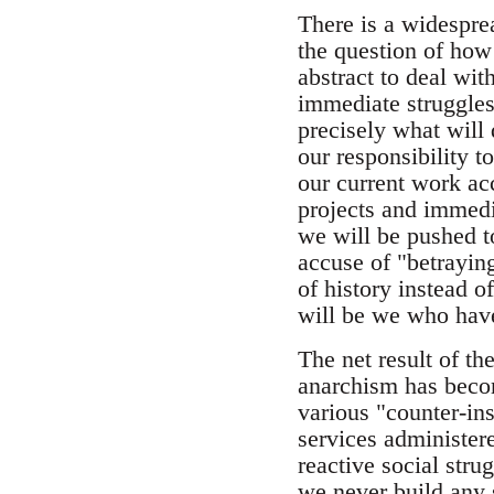
There is a widesprea
the question of how 
abstract to deal wit
immediate struggles
precisely what will
our responsibility to
our current work ac
projects and immedi
we will be pushed t
accuse of "betraying
of history instead o
will be we who have
The net result of the
anarchism has becom
various "counter-ins
services administere
reactive social str
we never build any 