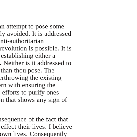
 an attempt to pose some
ly avoided. It is addressed
ti-authoritarian
evolution is possible. It is
establishing either a
either is it addressed to
 than thou pose. The
erthrowing the existing
ern with ensuring the
efforts to purify ones
ion that shows any sign of
sequence of the fact that
ffect their lives. I believe
r own lives. Consequently