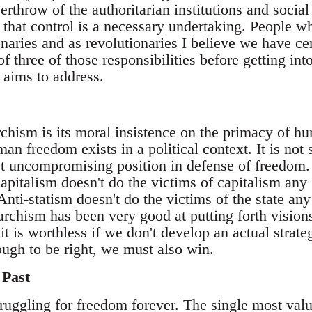
erthrow of the authoritarian institutions and social 
 that control is a necessary undertaking. People w
naries and as revolutionaries I believe we have cert
f three of those responsibilities before getting int
 aims to address.
rchism is its moral insistence on the primacy of h
n freedom exists in a political context. It is not 
t uncompromising position in defense of freedom. I
pitalism doesn't do the victims of capitalism any 
Anti-statism doesn't do the victims of the state any
rchism has been very good at putting forth visions
 it is worthless if we don't develop an actual strate
nough to be right, we must also win.
 Past
ruggling for freedom forever. The single most valu