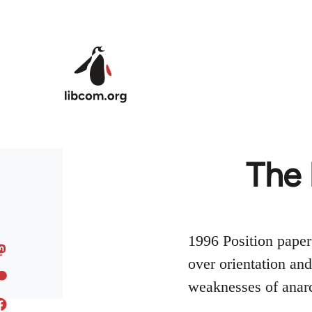
Skip to main content
The 
1996 Position paper
over orientation an
weaknesses of anarc