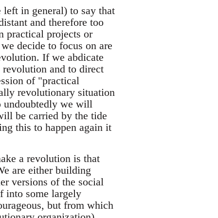
eft in general) to say that
distant and therefore too
n practical projects or
 we decide to focus on are
volution. If we abdicate
e revolution and to direct
ssion of "practical
lly revolutionary situation
o undoubtedly we will
ill be carried by the tide
ng this to happen again it
make a revolution is that
e are either building
er versions of the social
f into some largely
 courageous, but from which
utionary organization).