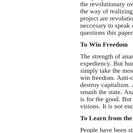
the revolutionary ov
the way of realizing
project are revolutio
neccesary to speak o
questions this paper
To Win Freedom
The strength of ana
expediency. But huma
simply take the mos
win freedom. Anti-ca
destroy capitalism. 
smash the state. Ana
is for the good. But
visions. It is not e
To Learn from the
People have been st