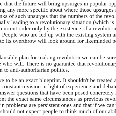
e that the future will bring upsurges in popular opp
ng any more specific about where those upsurges 
ranks of such upsurges that the numbers of the rev
ally leading to a revolutionary situation (which is
e current order only by the existence of a revoluti
). People who are fed up with the existing system a
o its overthrow will look around for likeminded 
lausible plan for making revolution we can be sure 
 who will. There is no guarantee that revolutiona
to anti-authoritarian politics.
e to be an exact blueprint. It shouldn't be treated 
 constant revision in light of experience and debate
 answer questions that have been posed concretely 
ont the exact same circumstances as previous revo
ain problems are persistent ones and that if we ca
should not expect people to think much of our abili