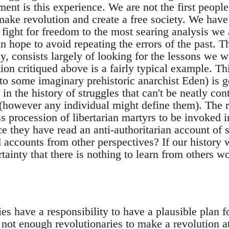
nt is this experience. We are not the first people
ake revolution and create a free society. We have 
 fight for freedom to the most searing analysis we 
 hope to avoid repeating the errors of the past. T
ly, consists largely of looking for the lessons we w
on critiqued above is a fairly typical example. Th
 to some imaginary prehistoric anarchist Eden) is g
 in the history of struggles that can't be neatly co
(however any individual might define them). The re
s procession of libertarian martyrs to be invoked 
e they have read an anti-authoritarian account of 
 accounts from other perspectives? If our history 
rtainty that there is nothing to learn from others w
ies have a responsibility to have a plausible plan 
 not enough revolutionaries to make a revolution 