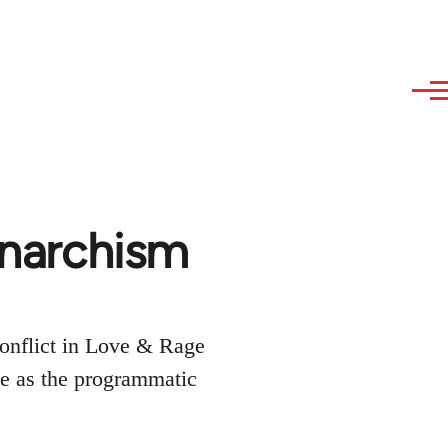
 Anarchism
conflict in Love & Rage
ee as the programmatic