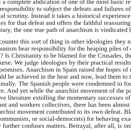
of a complete abdication of one of the most basic re
 responsibility to subject the defeats and failures
al scrutiny. Instead it takes a historical experienc
 for that defeat and offers the faithful reassuring 
rary, the one true path of anarchism is vindicated 
unter this sort of thing in other ideologies they nev
ism bear responsibility for the heaping piles of
Is Christianity to be blamed for the Crusades, the
se. We judge ideologies by their practical results
 promises. Anarchism in Spain raised the hopes of m
uld be achieved in the hear and now, lead them to 
ysmally. The Spanish people were condemned to four
re. And yet while the anarchist movement of the pa
ve literature extolling the momentary successes of
ant and workers collectives, there has been almost 
rchist movement contributed to its own defeat. Bl
Communists, or social-democrats) for behaving exa
further confuses matters. Betrayal, after all, is on