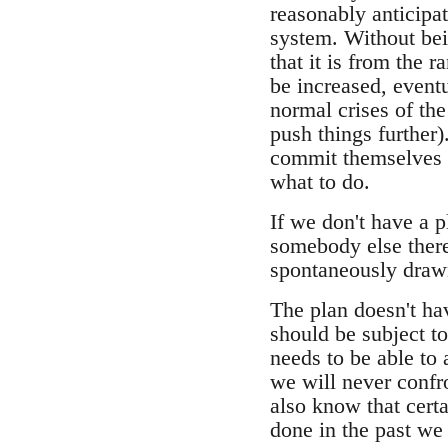
reasonably anticipat
system. Without bei
that it is from the 
be increased, eventu
normal crises of th
push things further
commit themselves t
what to do.
If we don't have a p
somebody else there
spontaneously drawn 
The plan doesn't hav
should be subject to
needs to be able to
we will never confr
also know that cert
done in the past we 