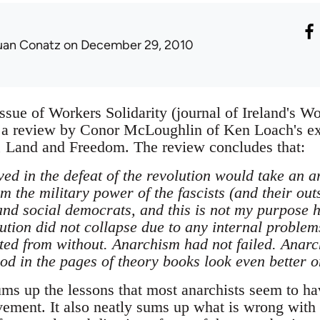
uan Conatz
on December 29, 2010
ssue of Workers Solidarity (journal of Ireland's Wo
 a review by Conor McLoughlin of Ken Loach's exc
, Land and Freedom. The review concludes that:
ved in the defeat of the revolution would take an ar
m the military power of the fascists (and their outs
nd social democrats, and this is not my purpose h
lution did not collapse due to any internal proble
ated from without. Anarchism had not failed. Anarc
d in the pages of theory books look even better on
ums up the lessons that most anarchists seem to ha
vement. It also neatly sums up what is wrong with