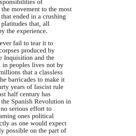
sponsibilities of
 of the movement to the most
e that ended in a crushing
platitudes that, all
by the experience.
er fail to tear it to
 corpses produced by
 Inquisition and the
 in peoples lives not by
illions that a classless
the barricades to make it
ty years of fascist rule
st half century has
 the Spanish Revolution in
no serious effort to
aming ones political
ctly as one would expect
ly possible on the part of