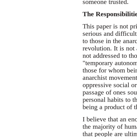
someone trusted.
The Responsibiliti
This paper is not pr
serious and difficul
to those in the ana
revolution. It is no
not addressed to tho
"temporary autonomo
those for whom bein
anarchist movement i
oppressive social or
passage of ones soul
personal habits to t
being a product of t
I believe that an e
the majority of huma
that people are ulti