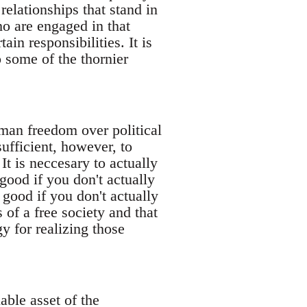
relationships that stand in
ho are engaged in that
ain responsibilities. It is
o some of the thornier
uman freedom over political
sufficient, however, to
t is neccesary to actually
good if you don't actually
 good if you don't actually
 of a free society and that
gy for realizing those
able asset of the