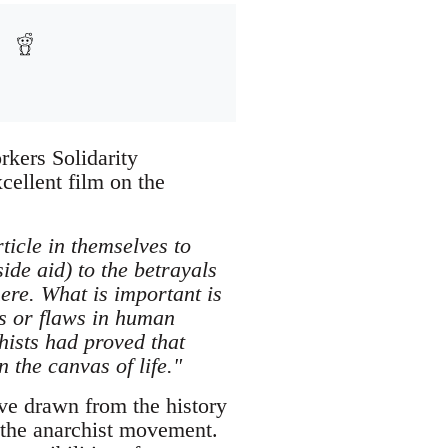
rkers Solidarity
ellent film on the
ticle in themselves to
ide aid) to the betrayals
ere. What is important is
ms or flaws in human
hists had proved that
 the canvas of life."
ve drawn from the history
 the anarchist movement.