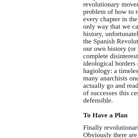
revolutionary moveme
problem of how to m
every chapter in the
only way that we can
history, unfortunate
the Spanish Revoluti
our own history (or
complete disinterest
ideological borders 
hagiology: a timeles
many anarchists onc
actually go and read
of successes this ce
defensible.
To Have a Plan
Finally revolutionar
Obviously there are