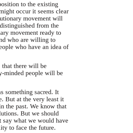
osition to the existing
might occur it seems clear
olutionary movement will
 distinguished from the
onary movement ready to
nd who are willing to
people who have an idea of
that there will be
ry-minded people will be
as something sacred. It
. But at the very least it
in the past. We know that
lutions. But we should
n't say what we would have
ty to face the future.