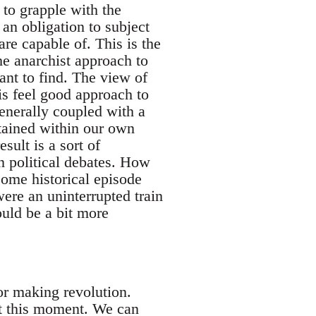
 to grapple with the
an obligation to subject
are capable of. This is the
he anarchist approach to
ant to find. The view of
is feel good approach to
enerally coupled with a
ntained within our own
sult is a sort of
in political debates. How
some historical episode
were an uninterrupted train
ould be a bit more
for making revolution.
at this moment. We can