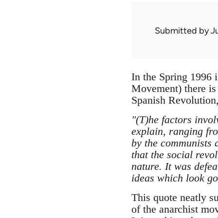
Submitted by
J
In the Spring 1996 i
Movement) there is
Spanish Revolution
"(T)he factors invol
explain, ranging fro
by the communists a
that the social revo
nature. It was defe
ideas which look goo
This quote neatly s
of the anarchist mo