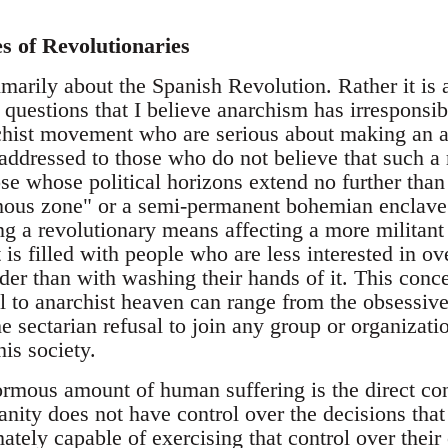
es of Revolutionaries
imarily about the Spanish Revolution. Rather it is
t questions that I believe anarchism has irresponsib
rchist movement who are serious about making an an
t addressed to those who do not believe that such a r
se whose political horizons extend no further than 
us zone" or a semi-permanent bohemian enclave. N
g a revolutionary means affecting a more militant
s filled with people who are less interested in ov
der than with washing their hands of it. This conc
 to anarchist heaven can range from the obsessive 
he sectarian refusal to join any group or organizat
his society.
normous amount of human suffering is the direct con
nity does not have control over the decisions that e
mately capable of exercising that control over thei