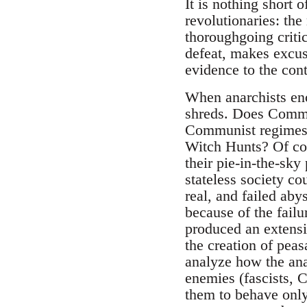
It is nothing short 
revolutionaries: the
thoroughgoing critic
defeat, makes excuses
evidence to the cont
When anarchists enco
shreds. Does Commun
Communist regimes? 
Witch Hunts? Of cour
their pie-in-the-sky
stateless society co
real, and failed ab
because of the failu
produced an extensi
the creation of peas
analyze how the ana
enemies (fascists, 
them to behave only 