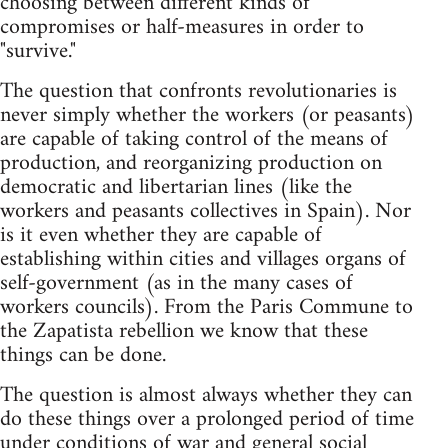
choosing between different kinds of
compromises or half-measures in order to
"survive."
The question that confronts revolutionaries is
never simply whether the workers (or peasants)
are capable of taking control of the means of
production, and reorganizing production on
democratic and libertarian lines (like the
workers and peasants collectives in Spain). Nor
is it even whether they are capable of
establishing within cities and villages organs of
self-government (as in the many cases of
workers councils). From the Paris Commune to
the Zapatista rebellion we know that these
things can be done.
The question is almost always whether they can
do these things over a prolonged period of time
under conditions of war and general social