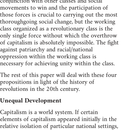
conjunction with other classes and social
movements to win and the participation of
those forces is crucial to carrying out the most
thoroughgoing social change, but the working
class organized as a revolutionary class is the
only single force without which the overthrow
of capitalism is absolutely impossible. The fight
against patriarchy and racial/national
oppression within the working class is
necessary for achieving unity within the class.
The rest of this paper will deal with these four
propositions in light of the history of
revolutions in the 20th century.
Unequal Development
Capitalism is a world system. If certain
elements of capitalism appeared initially in the
relative isolation of particular national settings,