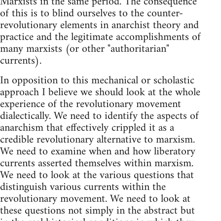
Marxists in the same period. The consequence
of this is to blind ourselves to the counter-
revolutionary elements in anarchist theory and
practice and the legitimate accomplishments of
many marxists (or other "authoritarian"
currents).
In opposition to this mechanical or scholastic
approach I believe we should look at the whole
experience of the revolutionary movement
dialectically. We need to identify the aspects of
anarchism that effectively crippled it as a
credible revolutionary alternative to marxism.
We need to examine when and how liberatory
currents asserted themselves within marxism.
We need to look at the various questions that
distinguish various currents within the
revolutionary movement. We need to look at
these questions not simply in the abstract but