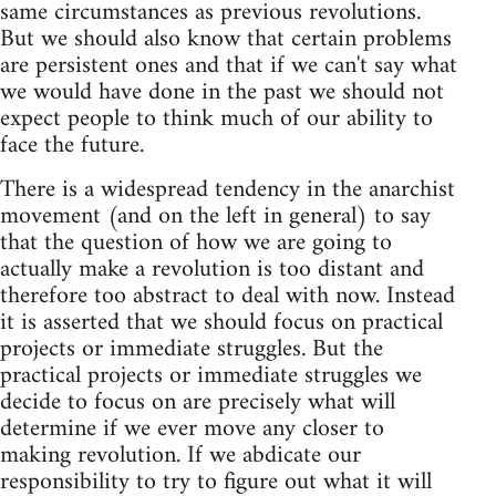
same circumstances as previous revolutions.
But we should also know that certain problems
are persistent ones and that if we can't say what
we would have done in the past we should not
expect people to think much of our ability to
face the future.
There is a widespread tendency in the anarchist
movement (and on the left in general) to say
that the question of how we are going to
actually make a revolution is too distant and
therefore too abstract to deal with now. Instead
it is asserted that we should focus on practical
projects or immediate struggles. But the
practical projects or immediate struggles we
decide to focus on are precisely what will
determine if we ever move any closer to
making revolution. If we abdicate our
responsibility to try to figure out what it will