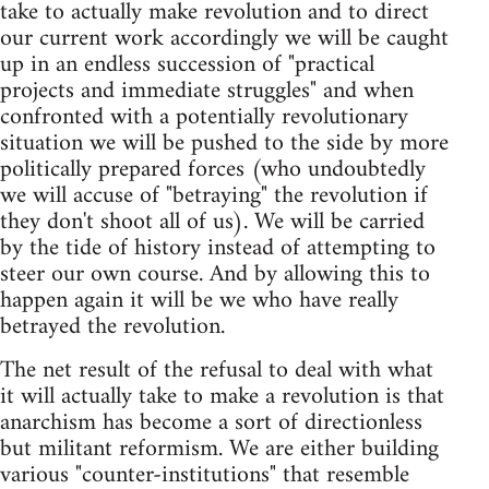
take to actually make revolution and to direct
our current work accordingly we will be caught
up in an endless succession of "practical
projects and immediate struggles" and when
confronted with a potentially revolutionary
situation we will be pushed to the side by more
politically prepared forces (who undoubtedly
we will accuse of "betraying" the revolution if
they don't shoot all of us). We will be carried
by the tide of history instead of attempting to
steer our own course. And by allowing this to
happen again it will be we who have really
betrayed the revolution.
The net result of the refusal to deal with what
it will actually take to make a revolution is that
anarchism has become a sort of directionless
but militant reformism. We are either building
various "counter-institutions" that resemble