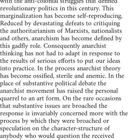
with the anti-colonial struggles that defined
revolutionary politics in this century. This
marginalization has become self-reproducing.
Reduced by devastating defeats to critiquing
the authoritarianism of Marxists, nationalists
and others, anarchism has become defined by
this gadfly role. Consequently anarchist
thinking has not had to adapt in response to
the results of serious efforts to put our ideas
into practice. In the process anarchist theory
has become ossified, sterile and anemic. In the
place of substantive political debate the
anarchist movement has raised the personal
quarrel to an art form. On the rare occasions
that substantive issues are broached the
response is invariably concerned more with the
process by which they were broached or
speculation on the character-structure of
anybody who would question the received