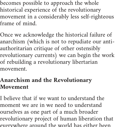
becomes possible to approach the whole
historical experience of the revolutionary
movement in a considerably less self-righteous
frame of mind.
Once we acknowledge the historical failure of
anarchism (which is not to repudiate our anti-
authoritarian critique of other ostensibly
revolutionary currents) we can begin the work
of rebuilding a revolutionary libertarian
movement.
Anarchism and the Revolutionary
Movement
I believe that if we want to understand the
moment we are in we need to understand
ourselves as one part of a much broader
revolutionary project of human liberation that
everywhere around the world has either been