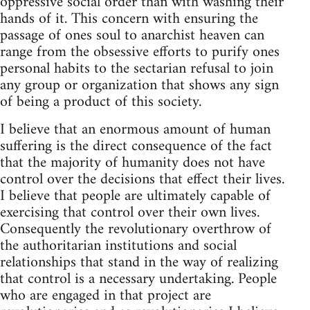
oppressive social order than with washing their
hands of it. This concern with ensuring the
passage of ones soul to anarchist heaven can
range from the obsessive efforts to purify ones
personal habits to the sectarian refusal to join
any group or organization that shows any sign
of being a product of this society.
I believe that an enormous amount of human
suffering is the direct consequence of the fact
that the majority of humanity does not have
control over the decisions that effect their lives.
I believe that people are ultimately capable of
exercising that control over their own lives.
Consequently the revolutionary overthrow of
the authoritarian institutions and social
relationships that stand in the way of realizing
that control is a necessary undertaking. People
who are engaged in that project are