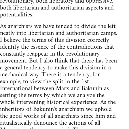
revolutionary, both liberatory and oppressive,
both libertarian and authoritarian aspects and
potentialities.
As anarchists we have tended to divide the left
neatly into libertarian and authoritarian camps.
I believe the terms of this division correctly
identify the essence of the contradictions that
constantly reappear in the revolutionary
movement. But I also think that there has been
a general tendency to make this division in a
mechanical way. There is a tendency, for
example, to view the split in the 1st
International between Marx and Bakunin as
setting the terms by which we analyze the
whole intervening historical experience. As the
inheritors of Bakunin's anarchism we uphold
the good works of all anarchists since him and
ritualistically denounce the actions of all