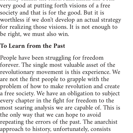
very good at putting forth visions of a free
society and that is for the good. But it is
worthless if we don't develop an actual strategy
for realizing those visions. It is not enough to
be right, we must also win.
To Learn from the Past
People have been struggling for freedom
forever. The single most valuable asset of the
revolutionary movement is this experience. We
are not the first people to grapple with the
problem of how to make revolution and create
a free society. We have an obligation to subject
every chapter in the fight for freedom to the
most searing analysis we are capable of. This is
the only way that we can hope to avoid
repeating the errors of the past. The anarchist
approach to history, unfortunately, consists