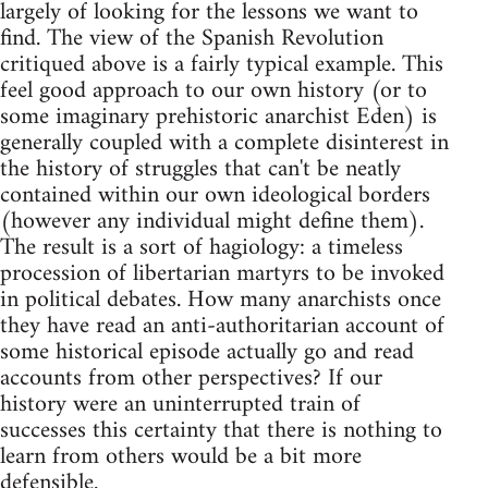
largely of looking for the lessons we want to
find. The view of the Spanish Revolution
critiqued above is a fairly typical example. This
feel good approach to our own history (or to
some imaginary prehistoric anarchist Eden) is
generally coupled with a complete disinterest in
the history of struggles that can't be neatly
contained within our own ideological borders
(however any individual might define them).
The result is a sort of hagiology: a timeless
procession of libertarian martyrs to be invoked
in political debates. How many anarchists once
they have read an anti-authoritarian account of
some historical episode actually go and read
accounts from other perspectives? If our
history were an uninterrupted train of
successes this certainty that there is nothing to
learn from others would be a bit more
defensible.