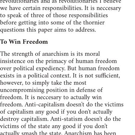
revolutionaries and as revolutionaries I believe
we have certain responsibilities. It is neccesary
to speak of three of those responsibilities
before getting into some of the thornier
questions this paper aims to address.
To Win Freedom
The strength of anarchism is its moral
insistence on the primacy of human freedom
over political expediency. But human freedom
exists in a political context. It is not sufficient,
however, to simply take the most
uncompromising position in defense of
freedom. It is neccesary to actually win
freedom. Anti-capitalism doesn't do the victims
of capitalism any good if you don't actually
destroy capitalism. Anti-statism doesn't do the
victims of the state any good if you don't
actually smash the state. Anarchism has been