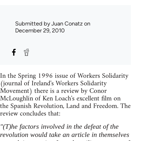
Submitted by
Juan Conatz
on
December 29, 2010
In the Spring 1996 issue of Workers Solidarity
(journal of Ireland's Workers Solidarity
Movement) there is a review by Conor
McLoughlin of Ken Loach's excellent film on
the Spanish Revolution, Land and Freedom. The
review concludes that:
"(T)he factors involved in the defeat of the
revolution would take an article in themselves