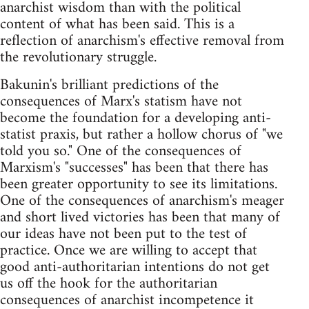
anarchist wisdom than with the political
content of what has been said. This is a
reflection of anarchism's effective removal from
the revolutionary struggle.
Bakunin's brilliant predictions of the
consequences of Marx's statism have not
become the foundation for a developing anti-
statist praxis, but rather a hollow chorus of "we
told you so." One of the consequences of
Marxism's "successes" has been that there has
been greater opportunity to see its limitations.
One of the consequences of anarchism's meager
and short lived victories has been that many of
our ideas have not been put to the test of
practice. Once we are willing to accept that
good anti-authoritarian intentions do not get
us off the hook for the authoritarian
consequences of anarchist incompetence it