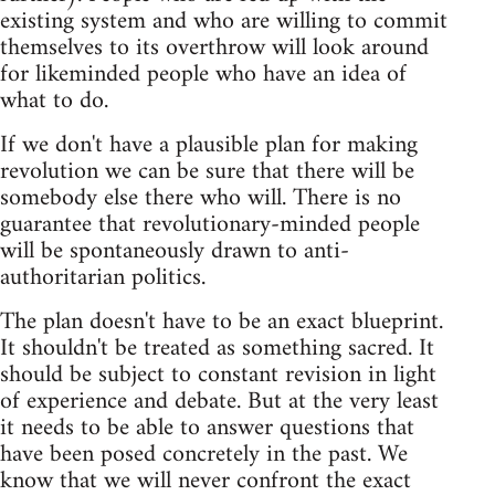
existing system and who are willing to commit
themselves to its overthrow will look around
for likeminded people who have an idea of
what to do.
If we don't have a plausible plan for making
revolution we can be sure that there will be
somebody else there who will. There is no
guarantee that revolutionary-minded people
will be spontaneously drawn to anti-
authoritarian politics.
The plan doesn't have to be an exact blueprint.
It shouldn't be treated as something sacred. It
should be subject to constant revision in light
of experience and debate. But at the very least
it needs to be able to answer questions that
have been posed concretely in the past. We
know that we will never confront the exact