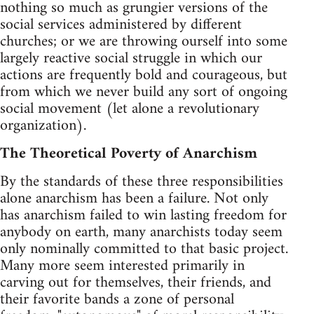
nothing so much as grungier versions of the
social services administered by different
churches; or we are throwing ourself into some
largely reactive social struggle in which our
actions are frequently bold and courageous, but
from which we never build any sort of ongoing
social movement (let alone a revolutionary
organization).
The Theoretical Poverty of Anarchism
By the standards of these three responsibilities
alone anarchism has been a failure. Not only
has anarchism failed to win lasting freedom for
anybody on earth, many anarchists today seem
only nominally committed to that basic project.
Many more seem interested primarily in
carving out for themselves, their friends, and
their favorite bands a zone of personal