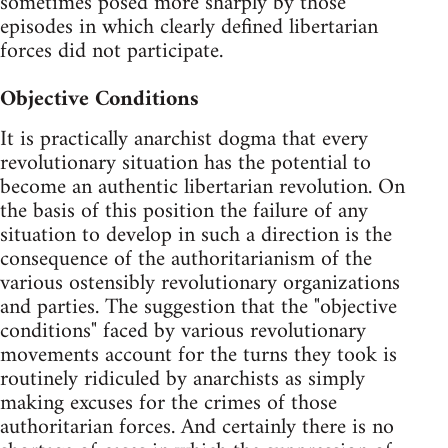
sometimes posed more sharply by those
episodes in which clearly defined libertarian
forces did not participate.
Objective Conditions
It is practically anarchist dogma that every
revolutionary situation has the potential to
become an authentic libertarian revolution. On
the basis of this position the failure of any
situation to develop in such a direction is the
consequence of the authoritarianism of the
various ostensibly revolutionary organizations
and parties. The suggestion that the "objective
conditions" faced by various revolutionary
movements account for the turns they took is
routinely ridiculed by anarchists as simply
making excuses for the crimes of those
authoritarian forces. And certainly there is no