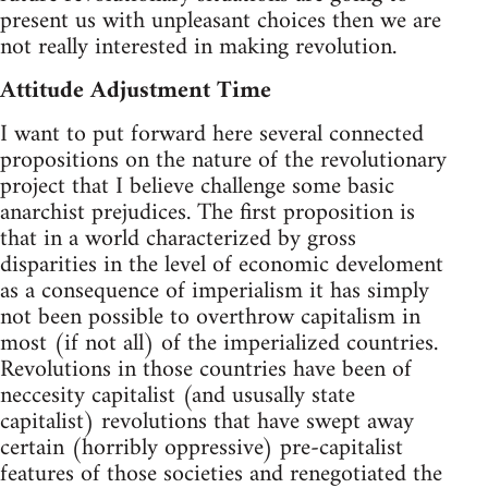
present us with unpleasant choices then we are
not really interested in making revolution.
Attitude Adjustment Time
I want to put forward here several connected
propositions on the nature of the revolutionary
project that I believe challenge some basic
anarchist prejudices. The first proposition is
that in a world characterized by gross
disparities in the level of economic develoment
as a consequence of imperialism it has simply
not been possible to overthrow capitalism in
most (if not all) of the imperialized countries.
Revolutions in those countries have been of
neccesity capitalist (and ususally state
capitalist) revolutions that have swept away
certain (horribly oppressive) pre-capitalist
features of those societies and renegotiated the