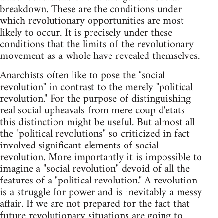
breakdown. These are the conditions under
which revolutionary opportunities are most
likely to occur. It is precisely under these
conditions that the limits of the revolutionary
movement as a whole have revealed themselves.
Anarchists often like to pose the "social
revolution" in contrast to the merely "political
revolution." For the purpose of distinguishing
real social upheavals from mere coup d'etats
this distinction might be useful. But almost all
the "political revolutions" so criticized in fact
involved significant elements of social
revolution. More importantly it is impossible to
imagine a "social revolution" devoid of all the
features of a "political revolution." A revolution
is a struggle for power and is inevitably a messy
affair. If we are not prepared for the fact that
future revolutionary situations are going to