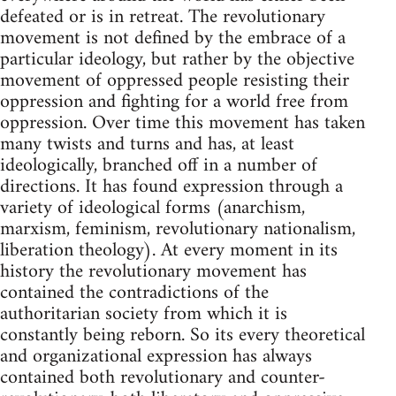
defeated or is in retreat. The revolutionary
movement is not defined by the embrace of a
particular ideology, but rather by the objective
movement of oppressed people resisting their
oppression and fighting for a world free from
oppression. Over time this movement has taken
many twists and turns and has, at least
ideologically, branched off in a number of
directions. It has found expression through a
variety of ideological forms (anarchism,
marxism, feminism, revolutionary nationalism,
liberation theology). At every moment in its
history the revolutionary movement has
contained the contradictions of the
authoritarian society from which it is
constantly being reborn. So its every theoretical
and organizational expression has always
contained both revolutionary and counter-