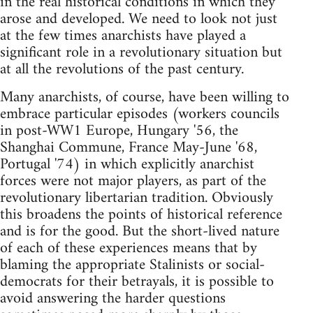
in the real historical conditions in which they
arose and developed. We need to look not just
at the few times anarchists have played a
significant role in a revolutionary situation but
at all the revolutions of the past century.
Many anarchists, of course, have been willing to
embrace particular episodes (workers councils
in post-WW1 Europe, Hungary '56, the
Shanghai Commune, France May-June '68,
Portugal '74) in which explicitly anarchist
forces were not major players, as part of the
revolutionary libertarian tradition. Obviously
this broadens the points of historical reference
and is for the good. But the short-lived nature
of each of these experiences means that by
blaming the appropriate Stalinists or social-
democrats for their betrayals, it is possible to
avoid answering the harder questions