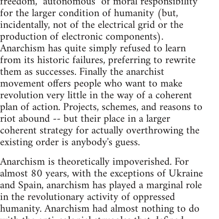
freedom, "autonomous" of moral responsibility
for the larger condition of humanity (but,
incidentally, not of the electrical grid or the
production of electronic components).
Anarchism has quite simply refused to learn
from its historic failures, preferring to rewrite
them as successes. Finally the anarchist
movement offers people who want to make
revolution very little in the way of a coherent
plan of action. Projects, schemes, and reasons to
riot abound -- but their place in a larger
coherent strategy for actually overthrowing the
existing order is anybody's guess.
Anarchism is theoretically impoverished. For
almost 80 years, with the exceptions of Ukraine
and Spain, anarchism has played a marginal role
in the revolutionary activity of oppressed
humanity. Anarchism had almost nothing to do