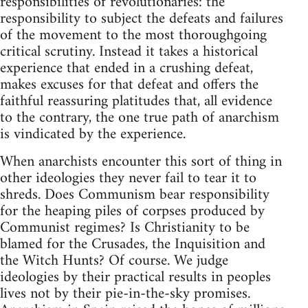
responsibilities of revolutionaries: the
responsibility to subject the defeats and failures
of the movement to the most thoroughgoing
critical scrutiny. Instead it takes a historical
experience that ended in a crushing defeat,
makes excuses for that defeat and offers the
faithful reassuring platitudes that, all evidence
to the contrary, the one true path of anarchism
is vindicated by the experience.
When anarchists encounter this sort of thing in
other ideologies they never fail to tear it to
shreds. Does Communism bear responsibility
for the heaping piles of corpses produced by
Communist regimes? Is Christianity to be
blamed for the Crusades, the Inquisition and
the Witch Hunts? Of course. We judge
ideologies by their practical results in peoples
lives not by their pie-in-the-sky promises.