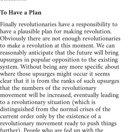
To Have a Plan
Finally revolutionaries have a responsibility to
have a plausible plan for making revolution.
Obviously there are not enough revolutionaries
to make a revolution at this moment. We can
reasonably anticipate that the future will bring
upsurges in popular opposition to the existing
system. Without being any more specific about
where those upsurges might occur it seems
clear that it is from the ranks of such upsurges
that the numbers of the revolutionary
movement will be increased, eventually leading
to a revolutionary situation (which is
distinguished from the normal crises of the
current order only by the existence of a
revolutionary movement ready to push things
further). People who are fed up with the