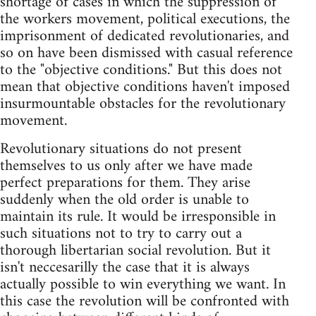
shortage of cases in which the suppression of
the workers movement, political executions, the
imprisonment of dedicated revolutionaries, and
so on have been dismissed with casual reference
to the "objective conditions." But this does not
mean that objective conditions haven't imposed
insurmountable obstacles for the revolutionary
movement.
Revolutionary situations do not present
themselves to us only after we have made
perfect preparations for them. They arise
suddenly when the old order is unable to
maintain its rule. It would be irresponsible in
such situations not to try to carry out a
thorough libertarian social revolution. But it
isn't neccesarilly the case that it is always
actually possible to win everything we want. In
this case the revolution will be confronted with