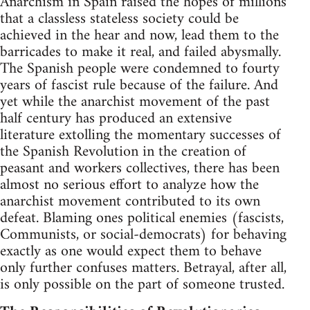
Anarchism in Spain raised the hopes of millions
that a classless stateless society could be
achieved in the hear and now, lead them to the
barricades to make it real, and failed abysmally.
The Spanish people were condemned to fourty
years of fascist rule because of the failure. And
yet while the anarchist movement of the past
half century has produced an extensive
literature extolling the momentary successes of
the Spanish Revolution in the creation of
peasant and workers collectives, there has been
almost no serious effort to analyze how the
anarchist movement contributed to its own
defeat. Blaming ones political enemies (fascists,
Communists, or social-democrats) for behaving
exactly as one would expect them to behave
only further confuses matters. Betrayal, after all,
is only possible on the part of someone trusted.