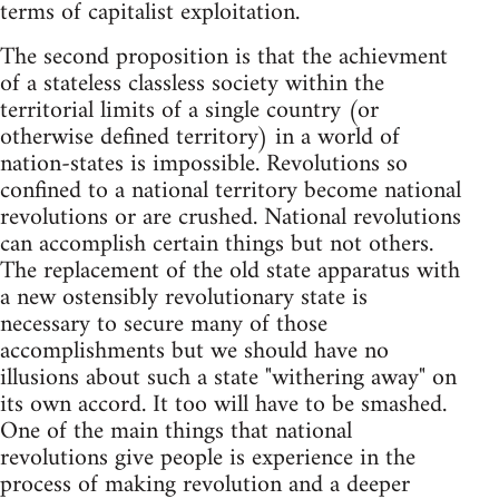
terms of capitalist exploitation.
The second proposition is that the achievment
of a stateless classless society within the
territorial limits of a single country (or
otherwise defined territory) in a world of
nation-states is impossible. Revolutions so
confined to a national territory become national
revolutions or are crushed. National revolutions
can accomplish certain things but not others.
The replacement of the old state apparatus with
a new ostensibly revolutionary state is
necessary to secure many of those
accomplishments but we should have no
illusions about such a state "withering away" on
its own accord. It too will have to be smashed.
One of the main things that national
revolutions give people is experience in the
process of making revolution and a deeper