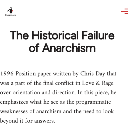
Skip to main content
The Historical Failure
of Anarchism
1996 Position paper written by Chris Day that
was a part of the final conflict in Love & Rage
over orientation and direction. In this piece, he
emphasizes what he see as the programmatic
weaknesses of anarchism and the need to look
beyond it for answers.