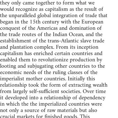
they only came together to form what we
would recognize as capitalism as the result of
the unparalleled global integration of trade that
began in the 15th century with the European
conquest of the Americas and domination of
the trade routes of the Indian Ocean, and the
establishment of the trans-Atlantic slave trade
and plantation complex. From its inception
capitalism has enriched certain countries and
enabled them to revolutionize production by
looting and subjugating other countries to the
economic needs of the ruling classes of the
imperialist mother countries. Initially this
relationship took the form of extracting wealth
from largely self-sufficient societies. Over time
it developed into a relationship of dependency
in which the the imperialized countries were
not only a source of raw materials but also
crucial markets for finished goods. This