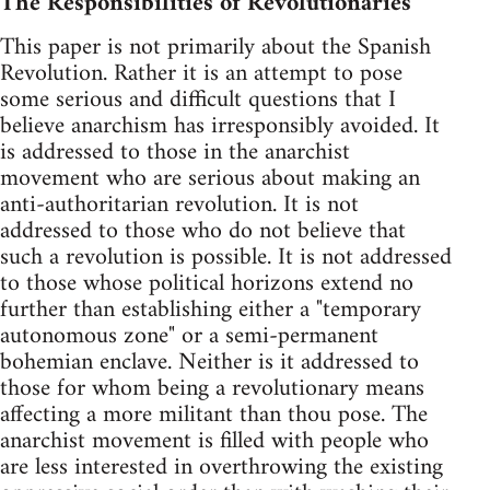
The Responsibilities of Revolutionaries
This paper is not primarily about the Spanish
Revolution. Rather it is an attempt to pose
some serious and difficult questions that I
believe anarchism has irresponsibly avoided. It
is addressed to those in the anarchist
movement who are serious about making an
anti-authoritarian revolution. It is not
addressed to those who do not believe that
such a revolution is possible. It is not addressed
to those whose political horizons extend no
further than establishing either a "temporary
autonomous zone" or a semi-permanent
bohemian enclave. Neither is it addressed to
those for whom being a revolutionary means
affecting a more militant than thou pose. The
anarchist movement is filled with people who
are less interested in overthrowing the existing