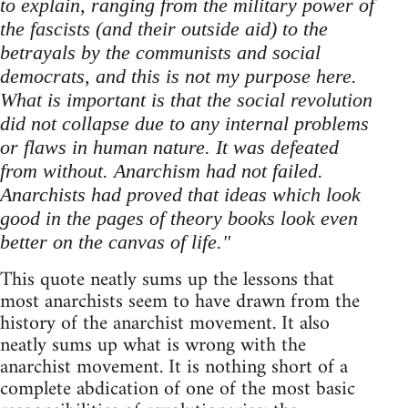
to explain, ranging from the military power of
the fascists (and their outside aid) to the
betrayals by the communists and social
democrats, and this is not my purpose here.
What is important is that the social revolution
did not collapse due to any internal problems
or flaws in human nature. It was defeated
from without. Anarchism had not failed.
Anarchists had proved that ideas which look
good in the pages of theory books look even
better on the canvas of life."
This quote neatly sums up the lessons that
most anarchists seem to have drawn from the
history of the anarchist movement. It also
neatly sums up what is wrong with the
anarchist movement. It is nothing short of a
complete abdication of one of the most basic