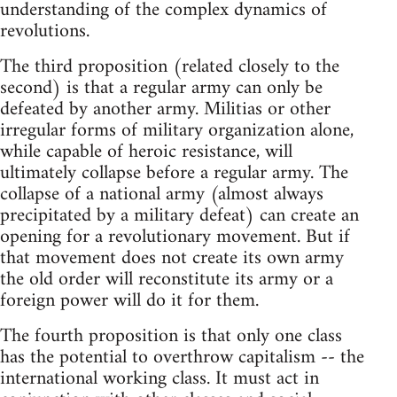
understanding of the complex dynamics of
revolutions.
The third proposition (related closely to the
second) is that a regular army can only be
defeated by another army. Militias or other
irregular forms of military organization alone,
while capable of heroic resistance, will
ultimately collapse before a regular army. The
collapse of a national army (almost always
precipitated by a military defeat) can create an
opening for a revolutionary movement. But if
that movement does not create its own army
the old order will reconstitute its army or a
foreign power will do it for them.
The fourth proposition is that only one class
has the potential to overthrow capitalism -- the
international working class. It must act in