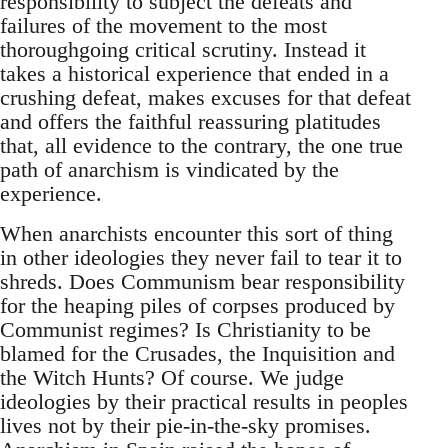
responsibility to subject the defeats and
failures of the movement to the most
thoroughgoing critical scrutiny. Instead it
takes a historical experience that ended in a
crushing defeat, makes excuses for that defeat
and offers the faithful reassuring platitudes
that, all evidence to the contrary, the one true
path of anarchism is vindicated by the
experience.
When anarchists encounter this sort of thing
in other ideologies they never fail to tear it to
shreds. Does Communism bear responsibility
for the heaping piles of corpses produced by
Communist regimes? Is Christianity to be
blamed for the Crusades, the Inquisition and
the Witch Hunts? Of course. We judge
ideologies by their practical results in peoples
lives not by their pie-in-the-sky promises.