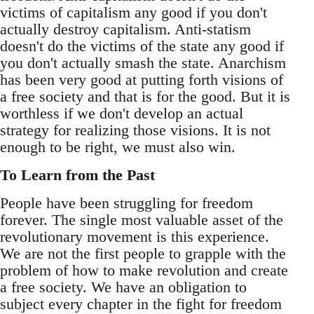
victims of capitalism any good if you don't
actually destroy capitalism. Anti-statism
doesn't do the victims of the state any good if
you don't actually smash the state. Anarchism
has been very good at putting forth visions of
a free society and that is for the good. But it is
worthless if we don't develop an actual
strategy for realizing those visions. It is not
enough to be right, we must also win.
To Learn from the Past
People have been struggling for freedom
forever. The single most valuable asset of the
revolutionary movement is this experience.
We are not the first people to grapple with the
problem of how to make revolution and create
a free society. We have an obligation to
subject every chapter in the fight for freedom