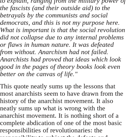
to explain, ranging from the military power of
the fascists (and their outside aid) to the
betrayals by the communists and social
democrats, and this is not my purpose here.
What is important is that the social revolution
did not collapse due to any internal problems
or flaws in human nature. It was defeated
from without. Anarchism had not failed.
Anarchists had proved that ideas which look
good in the pages of theory books look even
better on the canvas of life."
This quote neatly sums up the lessons that
most anarchists seem to have drawn from the
history of the anarchist movement. It also
neatly sums up what is wrong with the
anarchist movement. It is nothing short of a
complete abdication of one of the most basic
responsibilities of revolutionaries: the