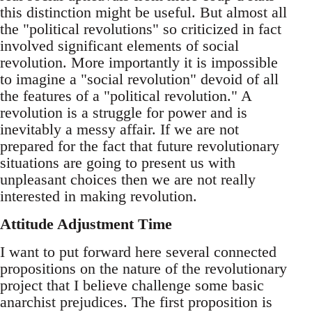
this distinction might be useful. But almost all
the "political revolutions" so criticized in fact
involved significant elements of social
revolution. More importantly it is impossible
to imagine a "social revolution" devoid of all
the features of a "political revolution." A
revolution is a struggle for power and is
inevitably a messy affair. If we are not
prepared for the fact that future revolutionary
situations are going to present us with
unpleasant choices then we are not really
interested in making revolution.
Attitude Adjustment Time
I want to put forward here several connected
propositions on the nature of the revolutionary
project that I believe challenge some basic
anarchist prejudices. The first proposition is