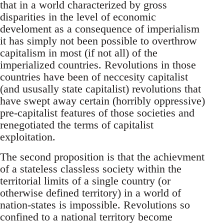
that in a world characterized by gross
disparities in the level of economic
develoment as a consequence of imperialism
it has simply not been possible to overthrow
capitalism in most (if not all) of the
imperialized countries. Revolutions in those
countries have been of neccesity capitalist
(and ususally state capitalist) revolutions that
have swept away certain (horribly oppressive)
pre-capitalist features of those societies and
renegotiated the terms of capitalist
exploitation.
The second proposition is that the achievment
of a stateless classless society within the
territorial limits of a single country (or
otherwise defined territory) in a world of
nation-states is impossible. Revolutions so
confined to a national territory become