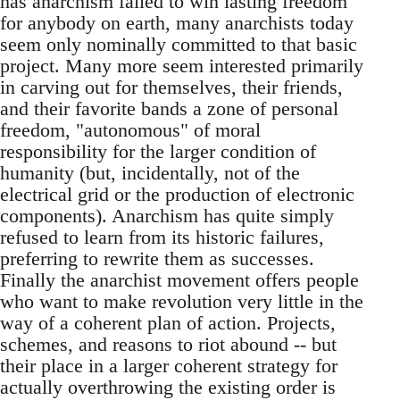
has anarchism failed to win lasting freedom
for anybody on earth, many anarchists today
seem only nominally committed to that basic
project. Many more seem interested primarily
in carving out for themselves, their friends,
and their favorite bands a zone of personal
freedom, "autonomous" of moral
responsibility for the larger condition of
humanity (but, incidentally, not of the
electrical grid or the production of electronic
components). Anarchism has quite simply
refused to learn from its historic failures,
preferring to rewrite them as successes.
Finally the anarchist movement offers people
who want to make revolution very little in the
way of a coherent plan of action. Projects,
schemes, and reasons to riot abound -- but
their place in a larger coherent strategy for
actually overthrowing the existing order is