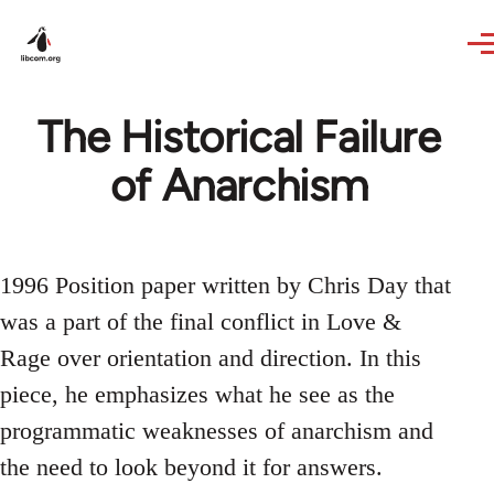
Skip to main content
The Historical Failure
of Anarchism
1996 Position paper written by Chris Day that
was a part of the final conflict in Love &
Rage over orientation and direction. In this
piece, he emphasizes what he see as the
programmatic weaknesses of anarchism and
the need to look beyond it for answers.