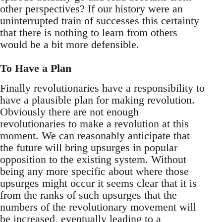
other perspectives? If our history were an
uninterrupted train of successes this certainty
that there is nothing to learn from others
would be a bit more defensible.
To Have a Plan
Finally revolutionaries have a responsibility to
have a plausible plan for making revolution.
Obviously there are not enough
revolutionaries to make a revolution at this
moment. We can reasonably anticipate that
the future will bring upsurges in popular
opposition to the existing system. Without
being any more specific about where those
upsurges might occur it seems clear that it is
from the ranks of such upsurges that the
numbers of the revolutionary movement will
be increased, eventually leading to a