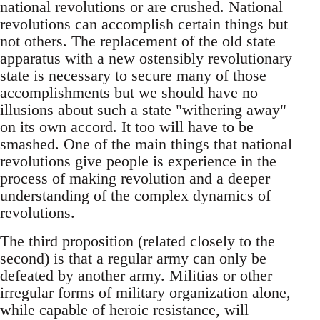
national revolutions or are crushed. National
revolutions can accomplish certain things but
not others. The replacement of the old state
apparatus with a new ostensibly revolutionary
state is necessary to secure many of those
accomplishments but we should have no
illusions about such a state "withering away"
on its own accord. It too will have to be
smashed. One of the main things that national
revolutions give people is experience in the
process of making revolution and a deeper
understanding of the complex dynamics of
revolutions.
The third proposition (related closely to the
second) is that a regular army can only be
defeated by another army. Militias or other
irregular forms of military organization alone,
while capable of heroic resistance, will