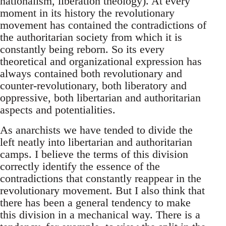
nationalism, liberation theology). At every
moment in its history the revolutionary
movement has contained the contradictions of
the authoritarian society from which it is
constantly being reborn. So its every
theoretical and organizational expression has
always contained both revolutionary and
counter-revolutionary, both liberatory and
oppressive, both libertarian and authoritarian
aspects and potentialities.
As anarchists we have tended to divide the
left neatly into libertarian and authoritarian
camps. I believe the terms of this division
correctly identify the essence of the
contradictions that constantly reappear in the
revolutionary movement. But I also think that
there has been a general tendency to make
this division in a mechanical way. There is a