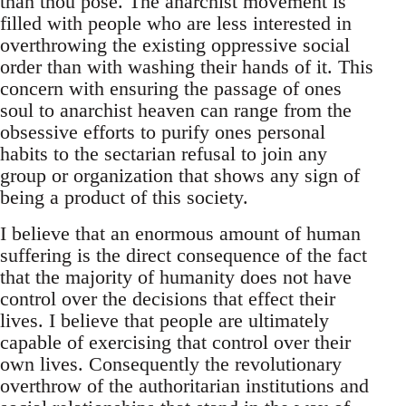
than thou pose. The anarchist movement is
filled with people who are less interested in
overthrowing the existing oppressive social
order than with washing their hands of it. This
concern with ensuring the passage of ones
soul to anarchist heaven can range from the
obsessive efforts to purify ones personal
habits to the sectarian refusal to join any
group or organization that shows any sign of
being a product of this society.
I believe that an enormous amount of human
suffering is the direct consequence of the fact
that the majority of humanity does not have
control over the decisions that effect their
lives. I believe that people are ultimately
capable of exercising that control over their
own lives. Consequently the revolutionary
overthrow of the authoritarian institutions and