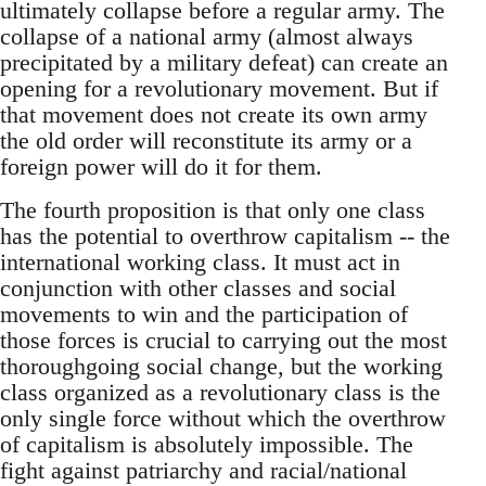
ultimately collapse before a regular army. The
collapse of a national army (almost always
precipitated by a military defeat) can create an
opening for a revolutionary movement. But if
that movement does not create its own army
the old order will reconstitute its army or a
foreign power will do it for them.
The fourth proposition is that only one class
has the potential to overthrow capitalism -- the
international working class. It must act in
conjunction with other classes and social
movements to win and the participation of
those forces is crucial to carrying out the most
thoroughgoing social change, but the working
class organized as a revolutionary class is the
only single force without which the overthrow
of capitalism is absolutely impossible. The
fight against patriarchy and racial/national