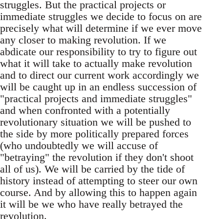
struggles. But the practical projects or
immediate struggles we decide to focus on are
precisely what will determine if we ever move
any closer to making revolution. If we
abdicate our responsibility to try to figure out
what it will take to actually make revolution
and to direct our current work accordingly we
will be caught up in an endless succession of
"practical projects and immediate struggles"
and when confronted with a potentially
revolutionary situation we will be pushed to
the side by more politically prepared forces
(who undoubtedly we will accuse of
"betraying" the revolution if they don't shoot
all of us). We will be carried by the tide of
history instead of attempting to steer our own
course. And by allowing this to happen again
it will be we who have really betrayed the
revolution.