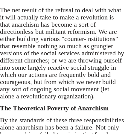
The net result of the refusal to deal with what
it will actually take to make a revolution is
that anarchism has become a sort of
directionless but militant reformism. We are
either building various "counter-institutions"
that resemble nothing so much as grungier
versions of the social services administered by
different churches; or we are throwing ourself
into some largely reactive social struggle in
which our actions are frequently bold and
courageous, but from which we never build
any sort of ongoing social movement (let
alone a revolutionary organization).
The Theoretical Poverty of Anarchism
By the standards of these three responsibilities
alone anarchism has been a failure. Not only