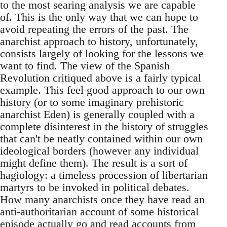
to the most searing analysis we are capable
of. This is the only way that we can hope to
avoid repeating the errors of the past. The
anarchist approach to history, unfortunately,
consists largely of looking for the lessons we
want to find. The view of the Spanish
Revolution critiqued above is a fairly typical
example. This feel good approach to our own
history (or to some imaginary prehistoric
anarchist Eden) is generally coupled with a
complete disinterest in the history of struggles
that can't be neatly contained within our own
ideological borders (however any individual
might define them). The result is a sort of
hagiology: a timeless procession of libertarian
martyrs to be invoked in political debates.
How many anarchists once they have read an
anti-authoritarian account of some historical
episode actually go and read accounts from