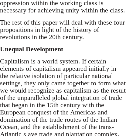
oppression within the working class is
necessary for achieving unity within the class.
The rest of this paper will deal with these four
propositions in light of the history of
revolutions in the 20th century.
Unequal Development
Capitalism is a world system. If certain
elements of capitalism appeared initially in
the relative isolation of particular national
settings, they only came together to form what
we would recognize as capitalism as the result
of the unparalleled global integration of trade
that began in the 15th century with the
European conquest of the Americas and
domination of the trade routes of the Indian
Ocean, and the establishment of the trans-
Atlantic slave trade and plantation complex.