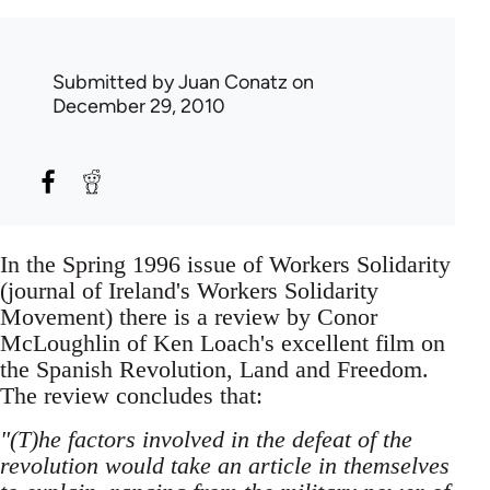
Submitted by
Juan Conatz
on
December 29, 2010
In the Spring 1996 issue of Workers Solidarity
(journal of Ireland's Workers Solidarity
Movement) there is a review by Conor
McLoughlin of Ken Loach's excellent film on
the Spanish Revolution, Land and Freedom.
The review concludes that:
"(T)he factors involved in the defeat of the
revolution would take an article in themselves