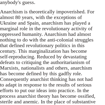
anybody's guess.
Anarchism is theoretically impoverished. For
almost 80 years, with the exceptions of
Ukraine and Spain, anarchism has played a
marginal role in the revolutionary activity of
oppressed humanity. Anarchism had almost
nothing to do with the anti-colonial struggles
that defined revolutionary politics in this
century. This marginalization has become
self-reproducing. Reduced by devastating
defeats to critiquing the authoritarianism of
Marxists, nationalists and others, anarchism
has become defined by this gadfly role.
Consequently anarchist thinking has not had
to adapt in response to the results of serious
efforts to put our ideas into practice. In the
process anarchist theory has become ossified,
sterile and anemic. In the place of substantive