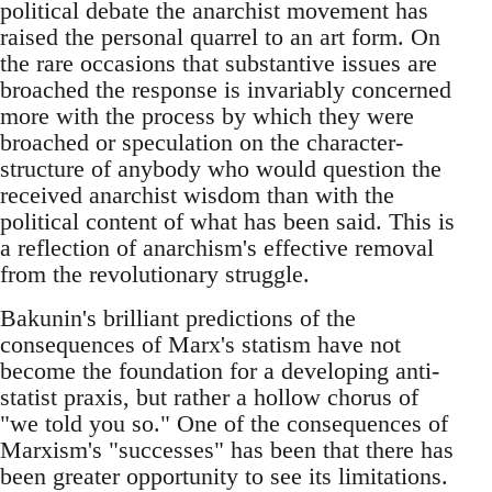
political debate the anarchist movement has
raised the personal quarrel to an art form. On
the rare occasions that substantive issues are
broached the response is invariably concerned
more with the process by which they were
broached or speculation on the character-
structure of anybody who would question the
received anarchist wisdom than with the
political content of what has been said. This is
a reflection of anarchism's effective removal
from the revolutionary struggle.
Bakunin's brilliant predictions of the
consequences of Marx's statism have not
become the foundation for a developing anti-
statist praxis, but rather a hollow chorus of
"we told you so." One of the consequences of
Marxism's "successes" has been that there has
been greater opportunity to see its limitations.