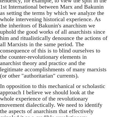
tendency, for example, to view the split in the
1st International between Marx and Bakunin
as setting the terms by which we analyze the
whole intervening historical experience. As
the inheritors of Bakunin's anarchism we
uphold the good works of all anarchists since
him and ritualistically denounce the actions of
all Marxists in the same period. The
consequence of this is to blind ourselves to
the counter-revolutionary elements in
anarchist theory and practice and the
legitimate accomplishments of many marxists
(or other "authoritarian" currents).
In opposition to this mechanical or scholastic
approach I believe we should look at the
whole experience of the revolutionary
movement dialectically. We need to identify
the aspects of anarchism that effectively