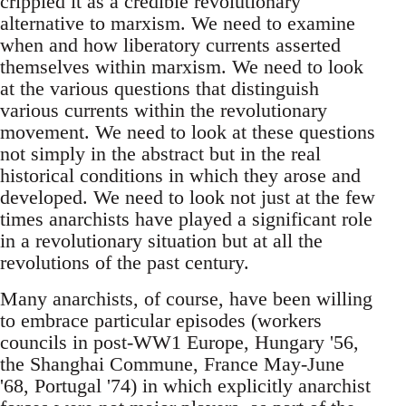
crippled it as a credible revolutionary
alternative to marxism. We need to examine
when and how liberatory currents asserted
themselves within marxism. We need to look
at the various questions that distinguish
various currents within the revolutionary
movement. We need to look at these questions
not simply in the abstract but in the real
historical conditions in which they arose and
developed. We need to look not just at the few
times anarchists have played a significant role
in a revolutionary situation but at all the
revolutions of the past century.
Many anarchists, of course, have been willing
to embrace particular episodes (workers
councils in post-WW1 Europe, Hungary '56,
the Shanghai Commune, France May-June
'68, Portugal '74) in which explicitly anarchist