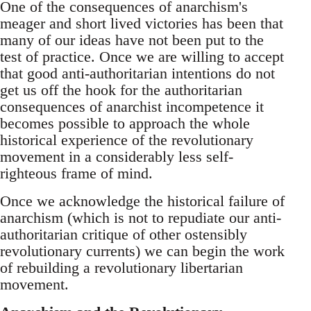
One of the consequences of anarchism's
meager and short lived victories has been that
many of our ideas have not been put to the
test of practice. Once we are willing to accept
that good anti-authoritarian intentions do not
get us off the hook for the authoritarian
consequences of anarchist incompetence it
becomes possible to approach the whole
historical experience of the revolutionary
movement in a considerably less self-
righteous frame of mind.
Once we acknowledge the historical failure of
anarchism (which is not to repudiate our anti-
authoritarian critique of other ostensibly
revolutionary currents) we can begin the work
of rebuilding a revolutionary libertarian
movement.