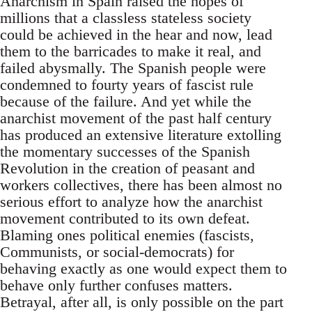
Anarchism in Spain raised the hopes of
millions that a classless stateless society
could be achieved in the hear and now, lead
them to the barricades to make it real, and
failed abysmally. The Spanish people were
condemned to fourty years of fascist rule
because of the failure. And yet while the
anarchist movement of the past half century
has produced an extensive literature extolling
the momentary successes of the Spanish
Revolution in the creation of peasant and
workers collectives, there has been almost no
serious effort to analyze how the anarchist
movement contributed to its own defeat.
Blaming ones political enemies (fascists,
Communists, or social-democrats) for
behaving exactly as one would expect them to
behave only further confuses matters.
Betrayal, after all, is only possible on the part