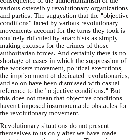
consequence of the authoritarianism of the
various ostensibly revolutionary organizations
and parties. The suggestion that the "objective
conditions" faced by various revolutionary
movements account for the turns they took is
routinely ridiculed by anarchists as simply
making excuses for the crimes of those
authoritarian forces. And certainly there is no
shortage of cases in which the suppression of
the workers movement, political executions,
the imprisonment of dedicated revolutionaries,
and so on have been dismissed with casual
reference to the "objective conditions." But
this does not mean that objective conditions
haven't imposed insurmountable obstacles for
the revolutionary movement.
Revolutionary situations do not present
themselves to us only after we have made