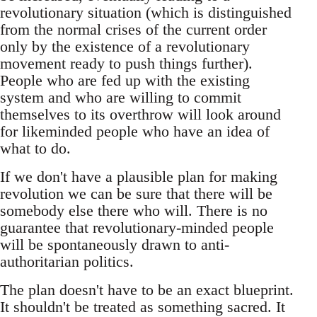
revolutionary situation (which is distinguished
from the normal crises of the current order
only by the existence of a revolutionary
movement ready to push things further).
People who are fed up with the existing
system and who are willing to commit
themselves to its overthrow will look around
for likeminded people who have an idea of
what to do.
If we don't have a plausible plan for making
revolution we can be sure that there will be
somebody else there who will. There is no
guarantee that revolutionary-minded people
will be spontaneously drawn to anti-
authoritarian politics.
The plan doesn't have to be an exact blueprint.
It shouldn't be treated as something sacred. It