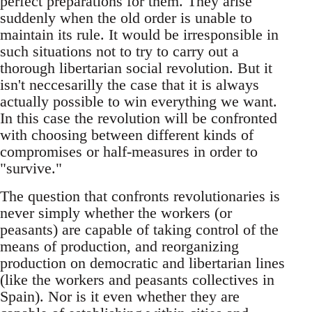
perfect preparations for them. They arise
suddenly when the old order is unable to
maintain its rule. It would be irresponsible in
such situations not to try to carry out a
thorough libertarian social revolution. But it
isn't neccesarilly the case that it is always
actually possible to win everything we want.
In this case the revolution will be confronted
with choosing between different kinds of
compromises or half-measures in order to
"survive."
The question that confronts revolutionaries is
never simply whether the workers (or
peasants) are capable of taking control of the
means of production, and reorganizing
production on democratic and libertarian lines
(like the workers and peasants collectives in
Spain). Nor is it even whether they are