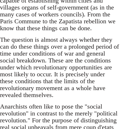
capable of establishing within cities and
villages organs of self-government (as in the
many cases of workers councils). From the
Paris Commune to the Zapatista rebellion we
know that these things can be done.
The question is almost always whether they
can do these things over a prolonged period of
time under conditions of war and general
social breakdown. These are the conditions
under which revolutionary opportunities are
most likely to occur. It is precisely under
these conditions that the limits of the
revolutionary movement as a whole have
revealed themselves.
Anarchists often like to pose the "social
revolution" in contrast to the merely "political
revolution." For the purpose of distinguishing
real social upheavals from mere coup d'etats