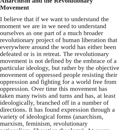
Anarchism and the Revolutionary
Movement
I believe that if we want to understand the
moment we are in we need to understand
ourselves as one part of a much broader
revolutionary project of human liberation that
everywhere around the world has either been
defeated or is in retreat. The revolutionary
movement is not defined by the embrace of a
particular ideology, but rather by the objective
movement of oppressed people resisting their
oppression and fighting for a world free from
oppression. Over time this movement has
taken many twists and turns and has, at least
ideologically, branched off in a number of
directions. It has found expression through a
variety of ideological forms (anarchism,
marxism, feminism, revolutionary