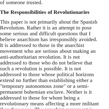
of someone trusted.
The Responsibilities of Revolutionaries
This paper is not primarily about the Spanish
Revolution. Rather it is an attempt to pose
some serious and difficult questions that I
believe anarchism has irresponsibly avoided.
It is addressed to those in the anarchist
movement who are serious about making an
anti-authoritarian revolution. It is not
addressed to those who do not believe that
such a revolution is possible. It is not
addressed to those whose political horizons
extend no further than establishing either a
"temporary autonomous zone" or a semi-
permanent bohemian enclave. Neither is it
addressed to those for whom being a
revolutionary means affecting a more militant