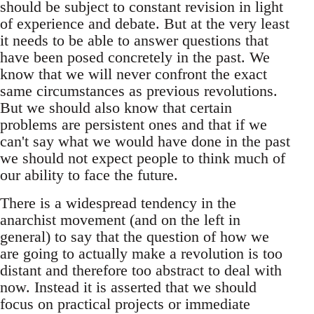
should be subject to constant revision in light
of experience and debate. But at the very least
it needs to be able to answer questions that
have been posed concretely in the past. We
know that we will never confront the exact
same circumstances as previous revolutions.
But we should also know that certain
problems are persistent ones and that if we
can't say what we would have done in the past
we should not expect people to think much of
our ability to face the future.
There is a widespread tendency in the
anarchist movement (and on the left in
general) to say that the question of how we
are going to actually make a revolution is too
distant and therefore too abstract to deal with
now. Instead it is asserted that we should
focus on practical projects or immediate