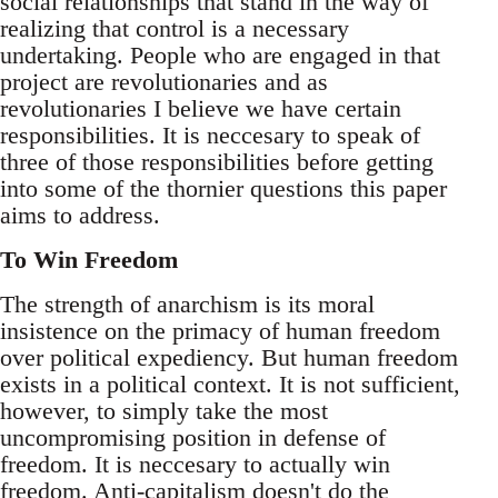
social relationships that stand in the way of
realizing that control is a necessary
undertaking. People who are engaged in that
project are revolutionaries and as
revolutionaries I believe we have certain
responsibilities. It is neccesary to speak of
three of those responsibilities before getting
into some of the thornier questions this paper
aims to address.
To Win Freedom
The strength of anarchism is its moral
insistence on the primacy of human freedom
over political expediency. But human freedom
exists in a political context. It is not sufficient,
however, to simply take the most
uncompromising position in defense of
freedom. It is neccesary to actually win
freedom. Anti-capitalism doesn't do the