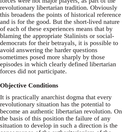
forces were not major players, as part of the
revolutionary libertarian tradition. Obviously
this broadens the points of historical reference
and is for the good. But the short-lived nature
of each of these experiences means that by
blaming the appropriate Stalinists or social-
democrats for their betrayals, it is possible to
avoid answering the harder questions
sometimes posed more sharply by those
episodes in which clearly defined libertarian
forces did not participate.
Objective Conditions
It is practically anarchist dogma that every
revolutionary situation has the potential to
become an authentic libertarian revolution. On
the basis of this position the failure of any
situation to develop in such a direction is the