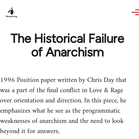
Skip to main content
The Historical Failure
of Anarchism
1996 Position paper written by Chris Day that
was a part of the final conflict in Love & Rage
over orientation and direction. In this piece, he
emphasizes what he see as the programmatic
weaknesses of anarchism and the need to look
beyond it for answers.