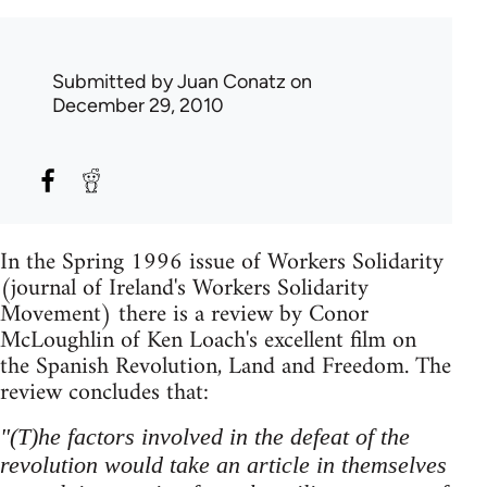
Submitted by
Juan Conatz
on
December 29, 2010
In the Spring 1996 issue of Workers Solidarity
(journal of Ireland's Workers Solidarity
Movement) there is a review by Conor
McLoughlin of Ken Loach's excellent film on
the Spanish Revolution, Land and Freedom. The
review concludes that:
"(T)he factors involved in the defeat of the
revolution would take an article in themselves