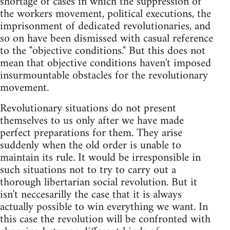
shortage of cases in which the suppression of
the workers movement, political executions, the
imprisonment of dedicated revolutionaries, and
so on have been dismissed with casual reference
to the "objective conditions." But this does not
mean that objective conditions haven't imposed
insurmountable obstacles for the revolutionary
movement.
Revolutionary situations do not present
themselves to us only after we have made
perfect preparations for them. They arise
suddenly when the old order is unable to
maintain its rule. It would be irresponsible in
such situations not to try to carry out a
thorough libertarian social revolution. But it
isn't neccesarilly the case that it is always
actually possible to win everything we want. In
this case the revolution will be confronted with