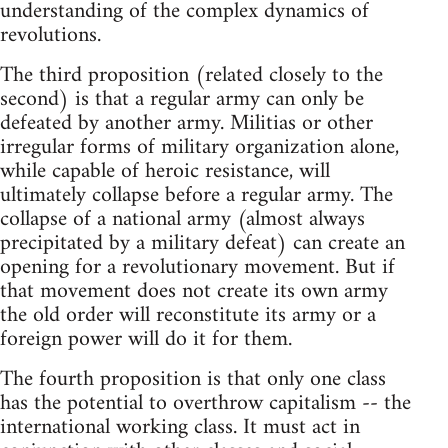
understanding of the complex dynamics of
revolutions.
The third proposition (related closely to the
second) is that a regular army can only be
defeated by another army. Militias or other
irregular forms of military organization alone,
while capable of heroic resistance, will
ultimately collapse before a regular army. The
collapse of a national army (almost always
precipitated by a military defeat) can create an
opening for a revolutionary movement. But if
that movement does not create its own army
the old order will reconstitute its army or a
foreign power will do it for them.
The fourth proposition is that only one class
has the potential to overthrow capitalism -- the
international working class. It must act in