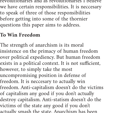
revolutionaries and as revolutionaries I believe
we have certain responsibilities. It is neccesary
to speak of three of those responsibilities
before getting into some of the thornier
questions this paper aims to address.
To Win Freedom
The strength of anarchism is its moral
insistence on the primacy of human freedom
over political expediency. But human freedom
exists in a political context. It is not sufficient,
however, to simply take the most
uncompromising position in defense of
freedom. It is neccesary to actually win
freedom. Anti-capitalism doesn't do the victims
of capitalism any good if you don't actually
destroy capitalism. Anti-statism doesn't do the
victims of the state any good if you don't
actually smash the state. Anarchism has been