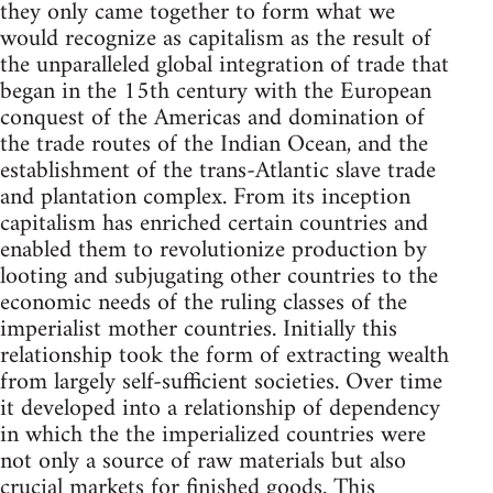
they only came together to form what we
would recognize as capitalism as the result of
the unparalleled global integration of trade that
began in the 15th century with the European
conquest of the Americas and domination of
the trade routes of the Indian Ocean, and the
establishment of the trans-Atlantic slave trade
and plantation complex. From its inception
capitalism has enriched certain countries and
enabled them to revolutionize production by
looting and subjugating other countries to the
economic needs of the ruling classes of the
imperialist mother countries. Initially this
relationship took the form of extracting wealth
from largely self-sufficient societies. Over time
it developed into a relationship of dependency
in which the the imperialized countries were
not only a source of raw materials but also
crucial markets for finished goods. This