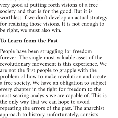
very good at putting forth visions of a free
society and that is for the good. But it is
worthless if we don't develop an actual strategy
for realizing those visions. It is not enough to
be right, we must also win.
To Learn from the Past
People have been struggling for freedom
forever. The single most valuable asset of the
revolutionary movement is this experience. We
are not the first people to grapple with the
problem of how to make revolution and create
a free society. We have an obligation to subject
every chapter in the fight for freedom to the
most searing analysis we are capable of. This is
the only way that we can hope to avoid
repeating the errors of the past. The anarchist
approach to history, unfortunately, consists