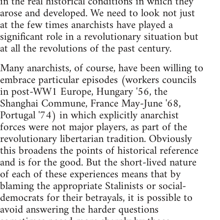
in the real historical conditions in which they
arose and developed. We need to look not just
at the few times anarchists have played a
significant role in a revolutionary situation but
at all the revolutions of the past century.
Many anarchists, of course, have been willing to
embrace particular episodes (workers councils
in post-WW1 Europe, Hungary '56, the
Shanghai Commune, France May-June '68,
Portugal '74) in which explicitly anarchist
forces were not major players, as part of the
revolutionary libertarian tradition. Obviously
this broadens the points of historical reference
and is for the good. But the short-lived nature
of each of these experiences means that by
blaming the appropriate Stalinists or social-
democrats for their betrayals, it is possible to
avoid answering the harder questions