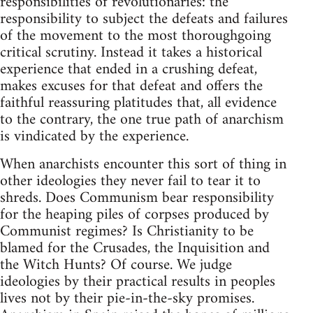
responsibilities of revolutionaries: the
responsibility to subject the defeats and failures
of the movement to the most thoroughgoing
critical scrutiny. Instead it takes a historical
experience that ended in a crushing defeat,
makes excuses for that defeat and offers the
faithful reassuring platitudes that, all evidence
to the contrary, the one true path of anarchism
is vindicated by the experience.
When anarchists encounter this sort of thing in
other ideologies they never fail to tear it to
shreds. Does Communism bear responsibility
for the heaping piles of corpses produced by
Communist regimes? Is Christianity to be
blamed for the Crusades, the Inquisition and
the Witch Hunts? Of course. We judge
ideologies by their practical results in peoples
lives not by their pie-in-the-sky promises.