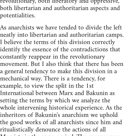
revolutionary, both liberatory and oppressive,
both libertarian and authoritarian aspects and
potentialities.
As anarchists we have tended to divide the left
neatly into libertarian and authoritarian camps.
I believe the terms of this division correctly
identify the essence of the contradictions that
constantly reappear in the revolutionary
movement. But I also think that there has been
a general tendency to make this division in a
mechanical way. There is a tendency, for
example, to view the split in the 1st
International between Marx and Bakunin as
setting the terms by which we analyze the
whole intervening historical experience. As the
inheritors of Bakunin's anarchism we uphold
the good works of all anarchists since him and
ritualistically denounce the actions of all