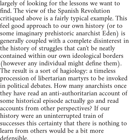
largely of looking for the lessons we want to
find. The view of the Spanish Revolution
critiqued above is a fairly typical example. This
feel good approach to our own history (or to
some imaginary prehistoric anarchist Eden) is
generally coupled with a complete disinterest in
the history of struggles that can't be neatly
contained within our own ideological borders
(however any individual might define them).
The result is a sort of hagiology: a timeless
procession of libertarian martyrs to be invoked
in political debates. How many anarchists once
they have read an anti-authoritarian account of
some historical episode actually go and read
accounts from other perspectives? If our
history were an uninterrupted train of
successes this certainty that there is nothing to
learn from others would be a bit more
defensible.