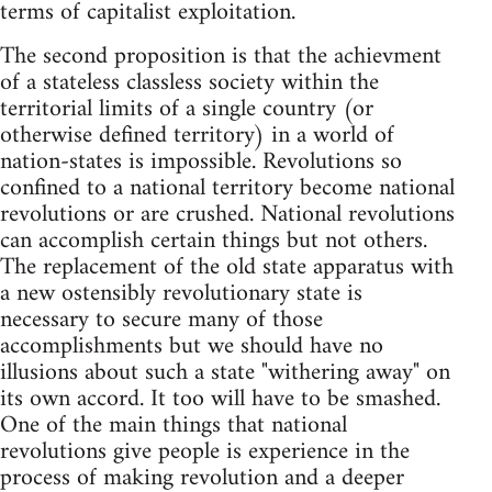
terms of capitalist exploitation.
The second proposition is that the achievment
of a stateless classless society within the
territorial limits of a single country (or
otherwise defined territory) in a world of
nation-states is impossible. Revolutions so
confined to a national territory become national
revolutions or are crushed. National revolutions
can accomplish certain things but not others.
The replacement of the old state apparatus with
a new ostensibly revolutionary state is
necessary to secure many of those
accomplishments but we should have no
illusions about such a state "withering away" on
its own accord. It too will have to be smashed.
One of the main things that national
revolutions give people is experience in the
process of making revolution and a deeper