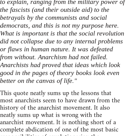
to explain, ranging from the military power of
the fascists (and their outside aid) to the
betrayals by the communists and social
democrats, and this is not my purpose here.
What is important is that the social revolution
did not collapse due to any internal problems
or flaws in human nature. It was defeated
from without. Anarchism had not failed.
Anarchists had proved that ideas which look
good in the pages of theory books look even
better on the canvas of life."
This quote neatly sums up the lessons that
most anarchists seem to have drawn from the
history of the anarchist movement. It also
neatly sums up what is wrong with the
anarchist movement. It is nothing short of a
complete abdication of one of the most basic