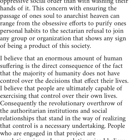
oppressive social order than with washing their
hands of it. This concern with ensuring the
passage of ones soul to anarchist heaven can
range from the obsessive efforts to purify ones
personal habits to the sectarian refusal to join
any group or organization that shows any sign
of being a product of this society.
I believe that an enormous amount of human
suffering is the direct consequence of the fact
that the majority of humanity does not have
control over the decisions that effect their lives.
I believe that people are ultimately capable of
exercising that control over their own lives.
Consequently the revolutionary overthrow of
the authoritarian institutions and social
relationships that stand in the way of realizing
that control is a necessary undertaking. People
who are engaged in that project are