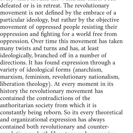
defeated or is in retreat. The revolutionary
movement is not defined by the embrace of a
particular ideology, but rather by the objective
movement of oppressed people resisting their
oppression and fighting for a world free from
oppression. Over time this movement has taken
many twists and turns and has, at least
ideologically, branched off in a number of
directions. It has found expression through a
variety of ideological forms (anarchism,
marxism, feminism, revolutionary nationalism,
liberation theology). At every moment in its
history the revolutionary movement has
contained the contradictions of the
authoritarian society from which it is
constantly being reborn. So its every theoretical
and organizational expression has always
contained both revolutionary and counter-