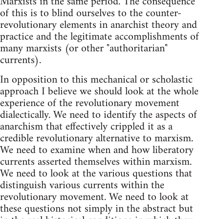
Marxists in the same period. The consequence
of this is to blind ourselves to the counter-
revolutionary elements in anarchist theory and
practice and the legitimate accomplishments of
many marxists (or other "authoritarian"
currents).
In opposition to this mechanical or scholastic
approach I believe we should look at the whole
experience of the revolutionary movement
dialectically. We need to identify the aspects of
anarchism that effectively crippled it as a
credible revolutionary alternative to marxism.
We need to examine when and how liberatory
currents asserted themselves within marxism.
We need to look at the various questions that
distinguish various currents within the
revolutionary movement. We need to look at
these questions not simply in the abstract but