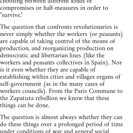
choosing between different kinds of
compromises or half-measures in order to
"survive."
The question that confronts revolutionaries is
never simply whether the workers (or peasants)
are capable of taking control of the means of
production, and reorganizing production on
democratic and libertarian lines (like the
workers and peasants collectives in Spain). Nor
is it even whether they are capable of
establishing within cities and villages organs of
self-government (as in the many cases of
workers councils). From the Paris Commune to
the Zapatista rebellion we know that these
things can be done.
The question is almost always whether they can
do these things over a prolonged period of time
under conditions of war and general social