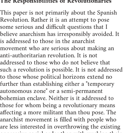
The Responsibilities of Revolutionaries
This paper is not primarily about the Spanish
Revolution. Rather it is an attempt to pose
some serious and difficult questions that I
believe anarchism has irresponsibly avoided. It
is addressed to those in the anarchist
movement who are serious about making an
anti-authoritarian revolution. It is not
addressed to those who do not believe that
such a revolution is possible. It is not addressed
to those whose political horizons extend no
further than establishing either a "temporary
autonomous zone" or a semi-permanent
bohemian enclave. Neither is it addressed to
those for whom being a revolutionary means
affecting a more militant than thou pose. The
anarchist movement is filled with people who
are less interested in overthrowing the existing