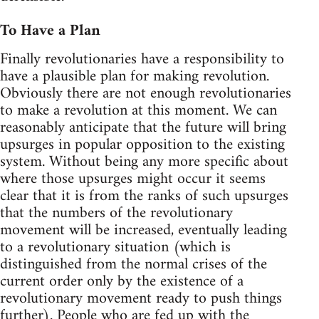
To Have a Plan
Finally revolutionaries have a responsibility to
have a plausible plan for making revolution.
Obviously there are not enough revolutionaries
to make a revolution at this moment. We can
reasonably anticipate that the future will bring
upsurges in popular opposition to the existing
system. Without being any more specific about
where those upsurges might occur it seems
clear that it is from the ranks of such upsurges
that the numbers of the revolutionary
movement will be increased, eventually leading
to a revolutionary situation (which is
distinguished from the normal crises of the
current order only by the existence of a
revolutionary movement ready to push things
further). People who are fed up with the