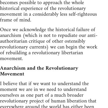
becomes possible to approach the whole
historical experience of the revolutionary
movement in a considerably less self-righteous
frame of mind.
Once we acknowledge the historical failure of
anarchism (which is not to repudiate our anti-
authoritarian critique of other ostensibly
revolutionary currents) we can begin the work
of rebuilding a revolutionary libertarian
movement.
Anarchism and the Revolutionary
Movement
I believe that if we want to understand the
moment we are in we need to understand
ourselves as one part of a much broader
revolutionary project of human liberation that
everywhere around the world has either been