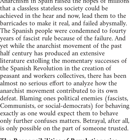
Anarchism in Spain raised the hopes of millions
that a classless stateless society could be
achieved in the hear and now, lead them to the
barricades to make it real, and failed abysmally.
The Spanish people were condemned to fourty
years of fascist rule because of the failure. And
yet while the anarchist movement of the past
half century has produced an extensive
literature extolling the momentary successes of
the Spanish Revolution in the creation of
peasant and workers collectives, there has been
almost no serious effort to analyze how the
anarchist movement contributed to its own
defeat. Blaming ones political enemies (fascists,
Communists, or social-democrats) for behaving
exactly as one would expect them to behave
only further confuses matters. Betrayal, after all,
is only possible on the part of someone trusted.