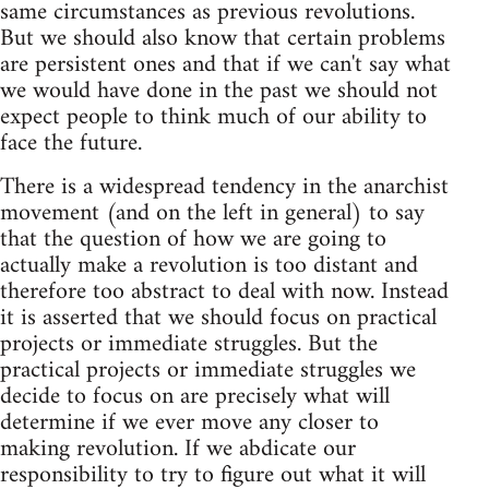
same circumstances as previous revolutions.
But we should also know that certain problems
are persistent ones and that if we can't say what
we would have done in the past we should not
expect people to think much of our ability to
face the future.
There is a widespread tendency in the anarchist
movement (and on the left in general) to say
that the question of how we are going to
actually make a revolution is too distant and
therefore too abstract to deal with now. Instead
it is asserted that we should focus on practical
projects or immediate struggles. But the
practical projects or immediate struggles we
decide to focus on are precisely what will
determine if we ever move any closer to
making revolution. If we abdicate our
responsibility to try to figure out what it will