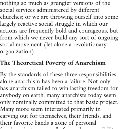
nothing so much as grungier versions of the
social services administered by different
churches; or we are throwing ourself into some
largely reactive social struggle in which our
actions are frequently bold and courageous, but
from which we never build any sort of ongoing
social movement (let alone a revolutionary
organization).
The Theoretical Poverty of Anarchism
By the standards of these three responsibilities
alone anarchism has been a failure. Not only
has anarchism failed to win lasting freedom for
anybody on earth, many anarchists today seem
only nominally committed to that basic project.
Many more seem interested primarily in
carving out for themselves, their friends, and
their favorite bands a zone of personal