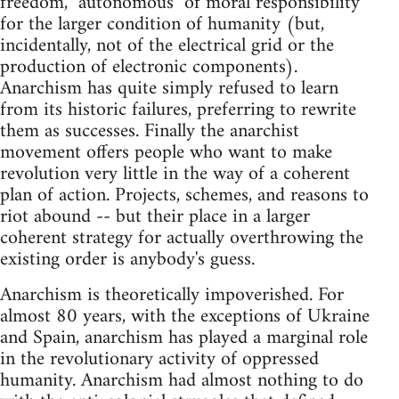
freedom, "autonomous" of moral responsibility
for the larger condition of humanity (but,
incidentally, not of the electrical grid or the
production of electronic components).
Anarchism has quite simply refused to learn
from its historic failures, preferring to rewrite
them as successes. Finally the anarchist
movement offers people who want to make
revolution very little in the way of a coherent
plan of action. Projects, schemes, and reasons to
riot abound -- but their place in a larger
coherent strategy for actually overthrowing the
existing order is anybody's guess.
Anarchism is theoretically impoverished. For
almost 80 years, with the exceptions of Ukraine
and Spain, anarchism has played a marginal role
in the revolutionary activity of oppressed
humanity. Anarchism had almost nothing to do