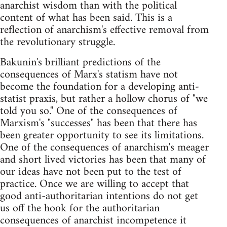
anarchist wisdom than with the political
content of what has been said. This is a
reflection of anarchism's effective removal from
the revolutionary struggle.
Bakunin's brilliant predictions of the
consequences of Marx's statism have not
become the foundation for a developing anti-
statist praxis, but rather a hollow chorus of "we
told you so." One of the consequences of
Marxism's "successes" has been that there has
been greater opportunity to see its limitations.
One of the consequences of anarchism's meager
and short lived victories has been that many of
our ideas have not been put to the test of
practice. Once we are willing to accept that
good anti-authoritarian intentions do not get
us off the hook for the authoritarian
consequences of anarchist incompetence it