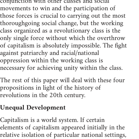
conjunction with other classes and social
movements to win and the participation of
those forces is crucial to carrying out the most
thoroughgoing social change, but the working
class organized as a revolutionary class is the
only single force without which the overthrow
of capitalism is absolutely impossible. The fight
against patriarchy and racial/national
oppression within the working class is
necessary for achieving unity within the class.
The rest of this paper will deal with these four
propositions in light of the history of
revolutions in the 20th century.
Unequal Development
Capitalism is a world system. If certain
elements of capitalism appeared initially in the
relative isolation of particular national settings,