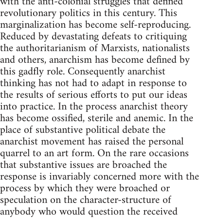
with the anti-colonial struggles that defined
revolutionary politics in this century. This
marginalization has become self-reproducing.
Reduced by devastating defeats to critiquing
the authoritarianism of Marxists, nationalists
and others, anarchism has become defined by
this gadfly role. Consequently anarchist
thinking has not had to adapt in response to
the results of serious efforts to put our ideas
into practice. In the process anarchist theory
has become ossified, sterile and anemic. In the
place of substantive political debate the
anarchist movement has raised the personal
quarrel to an art form. On the rare occasions
that substantive issues are broached the
response is invariably concerned more with the
process by which they were broached or
speculation on the character-structure of
anybody who would question the received