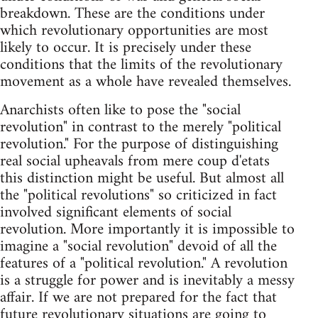
breakdown. These are the conditions under
which revolutionary opportunities are most
likely to occur. It is precisely under these
conditions that the limits of the revolutionary
movement as a whole have revealed themselves.
Anarchists often like to pose the "social
revolution" in contrast to the merely "political
revolution." For the purpose of distinguishing
real social upheavals from mere coup d'etats
this distinction might be useful. But almost all
the "political revolutions" so criticized in fact
involved significant elements of social
revolution. More importantly it is impossible to
imagine a "social revolution" devoid of all the
features of a "political revolution." A revolution
is a struggle for power and is inevitably a messy
affair. If we are not prepared for the fact that
future revolutionary situations are going to