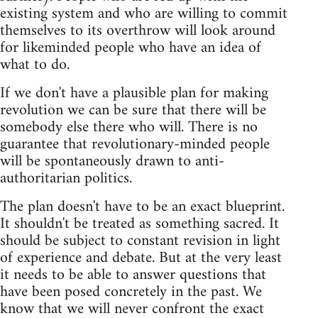
existing system and who are willing to commit
themselves to its overthrow will look around
for likeminded people who have an idea of
what to do.
If we don't have a plausible plan for making
revolution we can be sure that there will be
somebody else there who will. There is no
guarantee that revolutionary-minded people
will be spontaneously drawn to anti-
authoritarian politics.
The plan doesn't have to be an exact blueprint.
It shouldn't be treated as something sacred. It
should be subject to constant revision in light
of experience and debate. But at the very least
it needs to be able to answer questions that
have been posed concretely in the past. We
know that we will never confront the exact