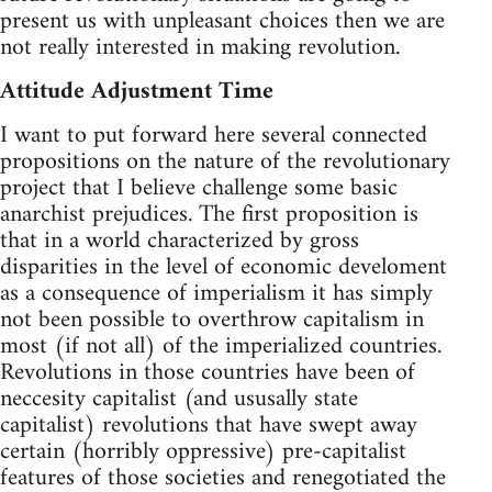
present us with unpleasant choices then we are
not really interested in making revolution.
Attitude Adjustment Time
I want to put forward here several connected
propositions on the nature of the revolutionary
project that I believe challenge some basic
anarchist prejudices. The first proposition is
that in a world characterized by gross
disparities in the level of economic develoment
as a consequence of imperialism it has simply
not been possible to overthrow capitalism in
most (if not all) of the imperialized countries.
Revolutions in those countries have been of
neccesity capitalist (and ususally state
capitalist) revolutions that have swept away
certain (horribly oppressive) pre-capitalist
features of those societies and renegotiated the