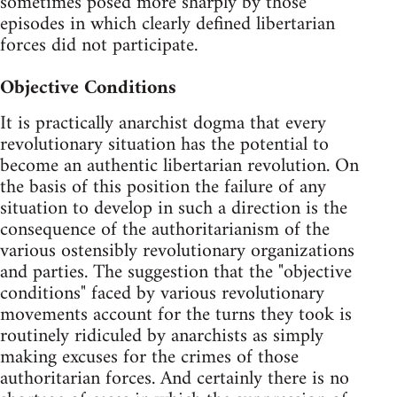
sometimes posed more sharply by those
episodes in which clearly defined libertarian
forces did not participate.
Objective Conditions
It is practically anarchist dogma that every
revolutionary situation has the potential to
become an authentic libertarian revolution. On
the basis of this position the failure of any
situation to develop in such a direction is the
consequence of the authoritarianism of the
various ostensibly revolutionary organizations
and parties. The suggestion that the "objective
conditions" faced by various revolutionary
movements account for the turns they took is
routinely ridiculed by anarchists as simply
making excuses for the crimes of those
authoritarian forces. And certainly there is no