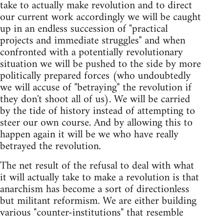
take to actually make revolution and to direct
our current work accordingly we will be caught
up in an endless succession of "practical
projects and immediate struggles" and when
confronted with a potentially revolutionary
situation we will be pushed to the side by more
politically prepared forces (who undoubtedly
we will accuse of "betraying" the revolution if
they don't shoot all of us). We will be carried
by the tide of history instead of attempting to
steer our own course. And by allowing this to
happen again it will be we who have really
betrayed the revolution.
The net result of the refusal to deal with what
it will actually take to make a revolution is that
anarchism has become a sort of directionless
but militant reformism. We are either building
various "counter-institutions" that resemble