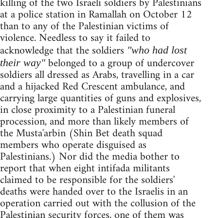
killing of the two Israeli soldiers by Palestinians
at a police station in Ramallah on October 12
than to any of the Palestinian victims of
violence. Needless to say it failed to
acknowledge that the soldiers
"who had lost
belonged to a group of undercover
their way"
soldiers all dressed as Arabs, travelling in a car
and a hijacked Red Crescent ambulance, and
carrying large quantities of guns and explosives,
in close proximity to a Palestinian funeral
procession, and more than likely members of
the Musta'arbin (Shin Bet death squad
members who operate disguised as
Palestinians.) Nor did the media bother to
report that when eight intifada militants
claimed to be responsible for the soldiers'
deaths were handed over to the Israelis in an
operation carried out with the collusion of the
Palestinian security forces, one of them was