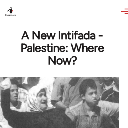
Skip to main content
A New Intifada -
Palestine: Where
Now?