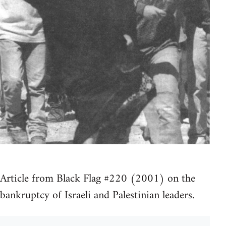
Article from Black Flag #220 (2001) on the
bankruptcy of Israeli and Palestinian leaders.