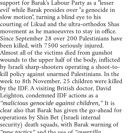
support for Barak's Labour Party as a "lesser
evil' while Barak presides over "a genocide in
slow motion", turning a blind eye to his
courting of Likud and the ultra-orthodox Shas
movement as he manoeuvres to stay in office.
Since September 28 over 200 Palestinians have
been killed, with 7500 seriously injured.
Almost all of the victims died from gunshot
wounds to the upper half of the body, inflicted
by Israeli sharp-shooters operating a shoot-to-
kill policy against unarmed Palestinians. In the
week to 8th November, 25 children were killed
by the IDF. A visiting British doctor, David
Leighton, condemned IDF actions as a
It is
"malicious genocide against children,"
clear also that Barak has given the go-ahead for
operations by Shin Bet (Israeli internal
security) death squads, with Barak warning of
and the use of
"new tactics"
"guerrilla