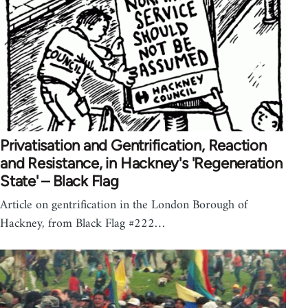
Privatisation and Gentrification, Reaction
and Resistance, in Hackney's 'Regeneration
State' – Black Flag
Article on gentrification in the London Borough of
Hackney, from Black Flag #222…