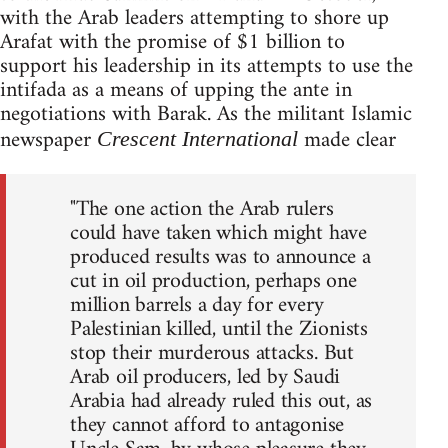
with the Arab leaders attempting to shore up
Arafat with the promise of $1 billion to
support his leadership in its attempts to use the
intifada as a means of upping the ante in
negotiations with Barak. As the militant Islamic
newspaper
made clear
Crescent International
"The one action the Arab rulers
could have taken which might have
produced results was to announce a
cut in oil production, perhaps one
million barrels a day for every
Palestinian killed, until the Zionists
stop their murderous attacks. But
Arab oil producers, led by Saudi
Arabia had already ruled this out, as
they cannot afford to antagonise