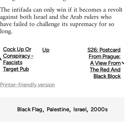
The intifada can only win if it becomes a revolt
against both Israel and the Arab rulers who
have failed to challenge its supremacy for so
long.
Cock Up Or
Up
S26: Postcard
Book
Conspiracy -
From Prague:
traversal
Fascists
A View From
Target Pub
The Red And
links
Black Block
for
Printer-friendly version
35801
Black Flag
Palestine
Israel
2000s