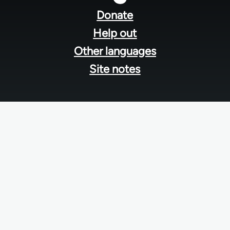
menu
Donate
Help out
Other languages
Site notes