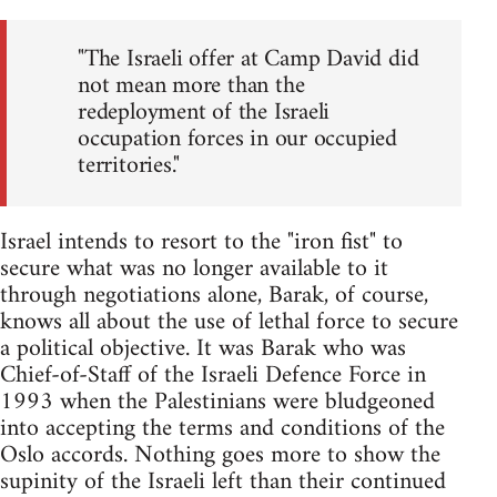
"The Israeli offer at Camp David did
not mean more than the
redeployment of the Israeli
occupation forces in our occupied
territories."
Israel intends to resort to the "iron fist" to
secure what was no longer available to it
through negotiations alone, Barak, of course,
knows all about the use of lethal force to secure
a political objective. It was Barak who was
Chief-of-Staff of the Israeli Defence Force in
1993 when the Palestinians were bludgeoned
into accepting the terms and conditions of the
Oslo accords. Nothing goes more to show the
supinity of the Israeli left than their continued