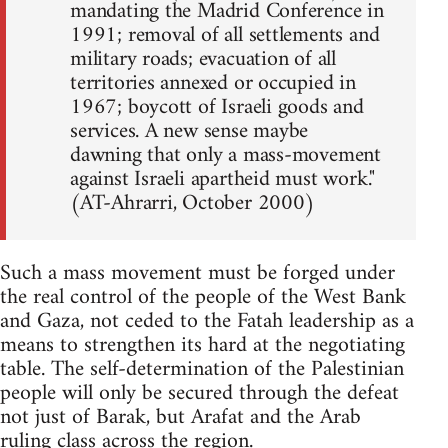
mandating the Madrid Conference in
1991; removal of all settlements and
military roads; evacuation of all
territories annexed or occupied in
1967; boycott of Israeli goods and
services. A new sense maybe
dawning that only a mass-movement
against Israeli apartheid must work."
(AT-Ahrarri, October 2000)
Such a mass movement must be forged under
the real control of the people of the West Bank
and Gaza, not ceded to the Fatah leadership as a
means to strengthen its hard at the negotiating
table. The self-determination of the Palestinian
people will only be secured through the defeat
not just of Barak, but Arafat and the Arab
ruling class across the region.