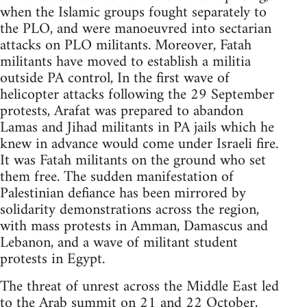
when the Islamic groups fought separately to
the PLO, and were manoeuvred into sectarian
attacks on PLO militants. Moreover, Fatah
militants have moved to establish a militia
outside PA control, In the first wave of
helicopter attacks following the 29 September
protests, Arafat was prepared to abandon
Lamas and Jihad militants in PA jails which he
knew in advance would come under Israeli fire.
It was Fatah militants on the ground who set
them free. The sudden manifestation of
Palestinian defiance has been mirrored by
solidarity demonstrations across the region,
with mass protests in Amman, Damascus and
Lebanon, and a wave of militant student
protests in Egypt.
The threat of unrest across the Middle East led
to the Arab summit on 21 and 22 October,