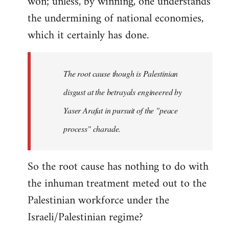
won; unless, by winning, one understands
the undermining of national economies,
which it certainly has done.
The root cause though is Palestinian
disgust at the betrayals engineered by
Yaser Arafat in pursuit of the "peace
process" charade.
So the root cause has nothing to do with
the inhuman treatment meted out to the
Palestinian workforce under the
Israeli/Palestinian regime?