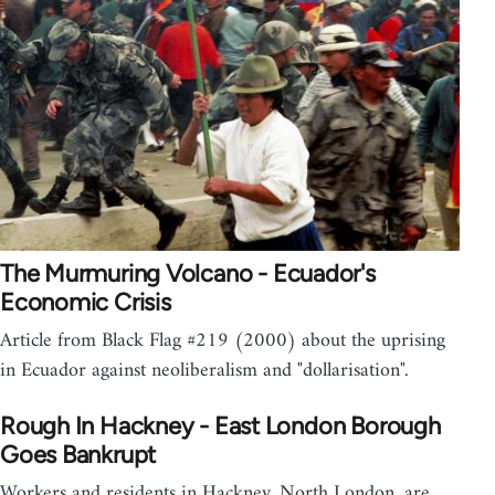
The Murmuring Volcano - Ecuador's
Economic Crisis
Article from Black Flag #219 (2000) about the uprising
in Ecuador against neoliberalism and "dollarisation".
Rough In Hackney - East London Borough
Goes Bankrupt
Workers and residents in Hackney, North London, are