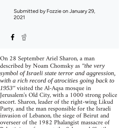
Submitted by
Fozzie
on January 29,
2021
On 28 September Ariel Sharon, a man
described by Noam Chomsky as
"the very
symbol of Israeli state terror and aggression,
with a rich record of atrocities going back to
visited the Al-Aqsa mosque in
1953"
Jerusalem's Old City, with a 1000 strong police
escort. Sharon, leader of the right-wing Likud
Party, and the man responsible for the Israeli
invasion of Lebanon, the siege of Beirut and
overseer of the 1982 Phalangist massacre of