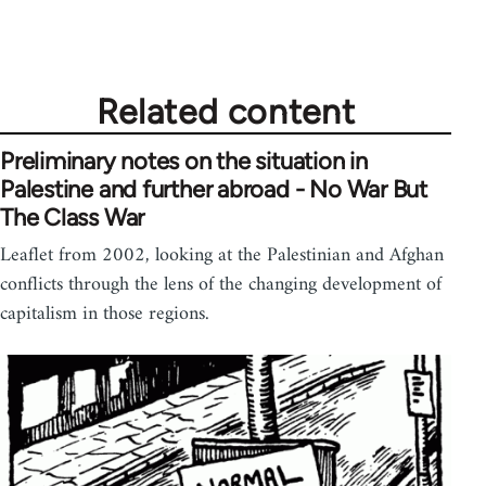
Related content
Preliminary notes on the situation in
Palestine and further abroad - No War But
The Class War
Leaflet from 2002, looking at the Palestinian and Afghan
conflicts through the lens of the changing development of
capitalism in those regions.