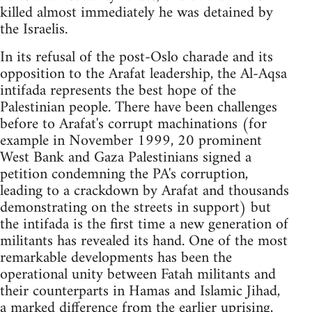
killed almost immediately he was detained by
the Israelis.
In its refusal of the post-Oslo charade and its
opposition to the Arafat leadership, the Al-Aqsa
intifada represents the best hope of the
Palestinian people. There have been challenges
before to Arafat's corrupt machinations (for
example in November 1999, 20 prominent
West Bank and Gaza Palestinians signed a
petition condemning the PA's corruption,
leading to a crackdown by Arafat and thousands
demonstrating on the streets in support) but
the intifada is the first time a new generation of
militants has revealed its hand. One of the most
remarkable developments has been the
operational unity between Fatah militants and
their counterparts in Hamas and Islamic Jihad,
a marked difference from the earlier uprising,