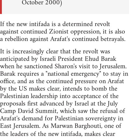
October 2000)
If the new intifada is a determined revolt
against continued Zionist oppression, it is also
a rebellion against Arafat's continued betrayals.
It is increasingly clear that the revolt was
anticipated by Israeli President Ehud Barak
when he sanctioned Sharon's visit to Jerusalem.
Barak requires a "national emergency" to stay in
office, and as the continued pressure on Arafat
by the US makes clear, intends to bomb the
Palestinian leadership into acceptance of the
proposals first advanced by Israel at the July
Camp David Summit, which saw the refusal of
Arafat's demand for Palestinian sovereignty in
East Jerusalem. As Marwan Barghouti, one of
the leaders of the new intifada, makes clear