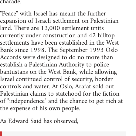
charade.
"Peace" with Israel has meant the further
expansion of Israeli settlement on Palestinian
land. There are 13,000 settlement units
currently under construction and 42 hilltop
settlements have been established in the West
Bank since 1998. The September 1993 Oslo
Accords were designed to do no more than
establish a Palestinian Authority to police
bantustans on the West Bank, while allowing
Israel continued control of security, border
controls and water. At Oslo, Arafat sold out
Palestinian claims to statehood for the fiction
of "independence" and the chance to get rich at
the expense of his own people.
As Edward Said has observed,