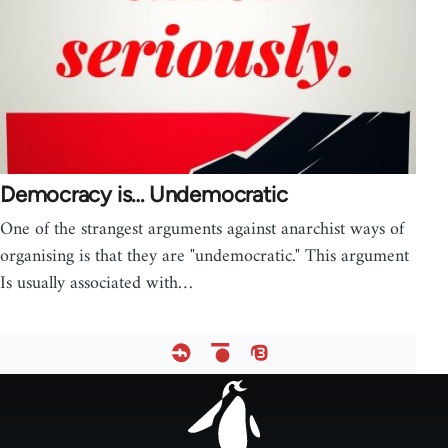
Democracy is… Undemocratic
One of the strangest arguments against anarchist ways of
organising is that they are "undemocratic." This argument
Is usually associated with…
Footer