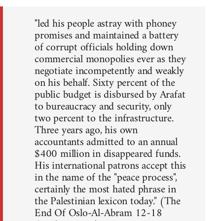
"led his people astray with phoney
promises and maintained a battery
of corrupt officials holding down
commercial monopolies ever as they
negotiate incompetently and weakly
on his behalf. Sixty percent of the
public budget is disbursed by Arafat
to bureaucracy and security, only
two percent to the infrastructure.
Three years ago, his own
accountants admitted to an annual
$400 million in disappeared funds.
His international patrons accept this
in the name of the "peace process",
certainly the most hated phrase in
the Palestinian lexicon today." (The
End Of Oslo-Al-Abram 12-18