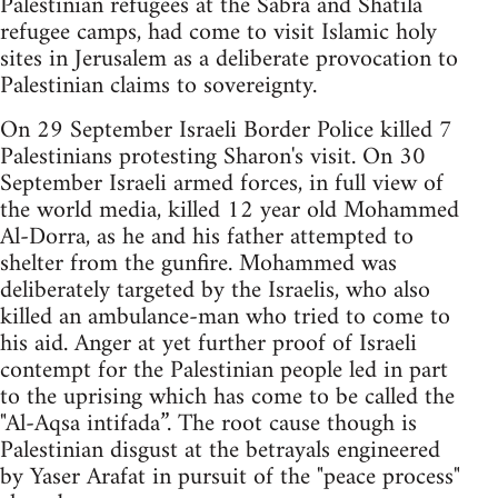
Palestinian refugees at the Sabra and Shatila
refugee camps, had come to visit Islamic holy
sites in Jerusalem as a deliberate provocation to
Palestinian claims to sovereignty.
On 29 September Israeli Border Police killed 7
Palestinians protesting Sharon's visit. On 30
September Israeli armed forces, in full view of
the world media, killed 12 year old Mohammed
Al-Dorra, as he and his father attempted to
shelter from the gunfire. Mohammed was
deliberately targeted by the Israelis, who also
killed an ambulance-man who tried to come to
his aid. Anger at yet further proof of Israeli
contempt for the Palestinian people led in part
to the uprising which has come to be called the
"Al-Aqsa intifada”. The root cause though is
Palestinian disgust at the betrayals engineered
by Yaser Arafat in pursuit of the "peace process"