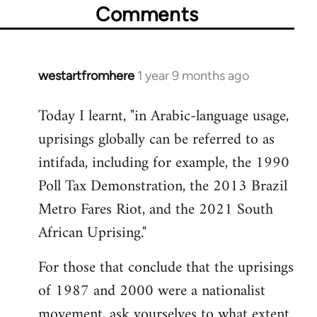
Comments
westartfromhere
1 year 9 months ago
Today I learnt, "in Arabic-language usage,
uprisings globally can be referred to as
intifada, including for example, the 1990
Poll Tax Demonstration, the 2013 Brazil
Metro Fares Riot, and the 2021 South
African Uprising."
For those that conclude that the uprisings
of 1987 and 2000 were a nationalist
movement, ask yourselves to what extent