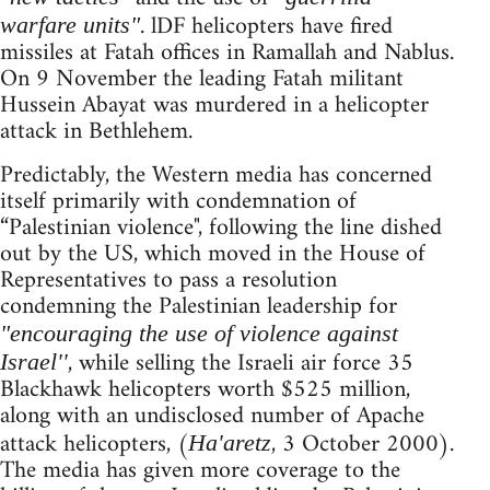
. lDF helicopters have fired
warfare units"
missiles at Fatah offices in Ramallah and Nablus.
On 9 November the leading Fatah militant
Hussein Abayat was murdered in a helicopter
attack in Bethlehem.
Predictably, the Western media has concerned
itself primarily with condemnation of
“Palestinian violence", following the line dished
out by the US, which moved in the House of
Representatives to pass a resolution
condemning the Palestinian leadership for
"encouraging the use of violence against
, while selling the Israeli air force 35
Israel''
Blackhawk helicopters worth $525 million,
along with an undisclosed number of Apache
attack helicopters, (
, 3 October 2000).
Ha'aretz
The media has given more coverage to the