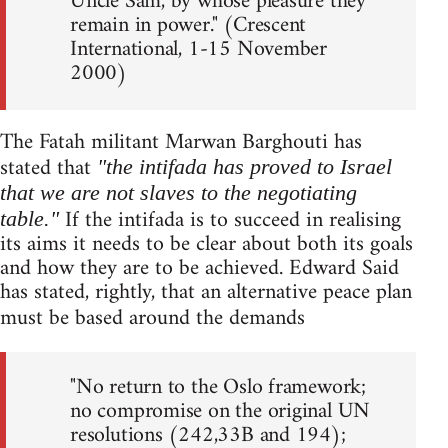
Uncle Sam, by whose pleasure they
remain in power." (Crescent
International, 1-15 November
2000)
The Fatah militant Marwan Barghouti has
stated that
"the intifada has proved to Israel
that we are not slaves to the negotiating
If the intifada is to succeed in realising
table."
its aims it needs to be clear about both its goals
and how they are to be achieved. Edward Said
has stated, rightly, that an alternative peace plan
must be based around the demands
"No return to the Oslo framework;
no compromise on the original UN
resolutions (242,33B and 194);