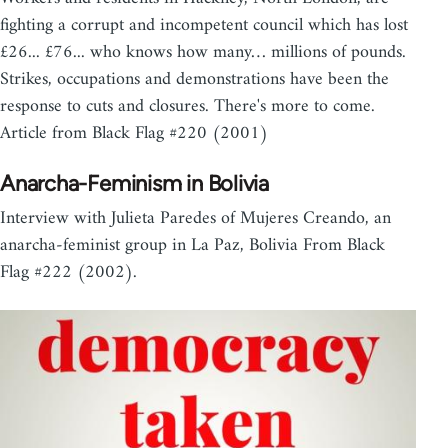
fighting a corrupt and incompetent council which has lost
£26... £76... who knows how many… millions of pounds.
Strikes, occupations and demonstrations have been the
response to cuts and closures. There's more to come.
Article from Black Flag #220 (2001)
Anarcha-Feminism in Bolivia
Interview with Julieta Paredes of Mujeres Creando, an
anarcha-feminist group in La Paz, Bolivia From Black
Flag #222 (2002).