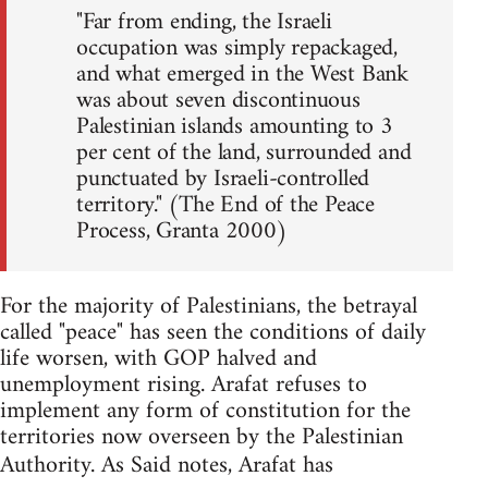
"Far from ending, the Israeli
occupation was simply repackaged,
and what emerged in the West Bank
was about seven discontinuous
Palestinian islands amounting to 3
per cent of the land, surrounded and
punctuated by Israeli-controlled
territory." (The End of the Peace
Process, Granta 2000)
For the majority of Palestinians, the betrayal
called "peace" has seen the conditions of daily
life worsen, with GOP halved and
unemployment rising. Arafat refuses to
implement any form of constitution for the
territories now overseen by the Palestinian
Authority. As Said notes, Arafat has