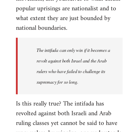
popular uprisings are nationalist and to
what extent they are just bounded by
national boundaries.
The intifada can only win if it becomes a
revolt against both Israel and the Arab
rulers who have failed to challenge its
supremacy for so long.
Is this really true? The intifada has
revolted against both Israeli and Arab
ruling classes yet cannot be said to have