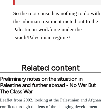
So the root cause has nothing to do with
the inhuman treatment meted out to the
Palestinian workforce under the
Israeli/Palestinian regime?
Related content
Preliminary notes on the situation in
Palestine and further abroad - No War But
The Class War
Leaflet from 2002, looking at the Palestinian and Afghan
conflicts through the lens of the changing development