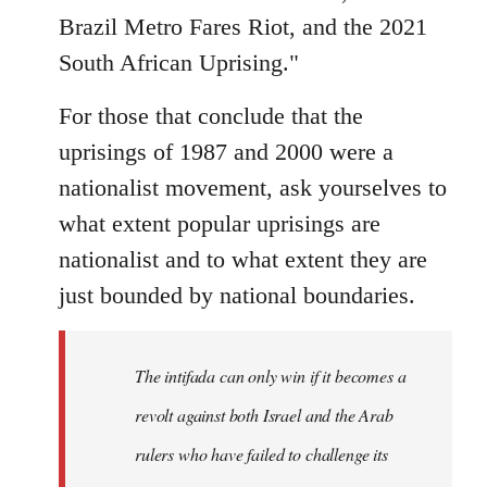
Brazil Metro Fares Riot, and the 2021
South African Uprising."
For those that conclude that the
uprisings of 1987 and 2000 were a
nationalist movement, ask yourselves to
what extent popular uprisings are
nationalist and to what extent they are
just bounded by national boundaries.
The intifada can only win if it becomes a
revolt against both Israel and the Arab
rulers who have failed to challenge its