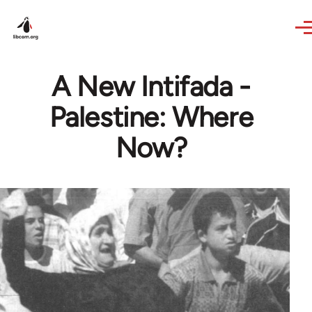
Skip to main content
A New Intifada -
Palestine: Where
Now?