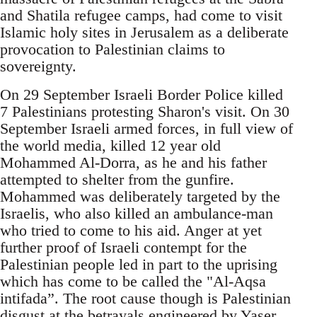
and Shatila refugee camps, had come to visit
Islamic holy sites in Jerusalem as a deliberate
provocation to Palestinian claims to
sovereignty.
On 29 September Israeli Border Police killed
7 Palestinians protesting Sharon's visit. On 30
September Israeli armed forces, in full view of
the world media, killed 12 year old
Mohammed Al-Dorra, as he and his father
attempted to shelter from the gunfire.
Mohammed was deliberately targeted by the
Israelis, who also killed an ambulance-man
who tried to come to his aid. Anger at yet
further proof of Israeli contempt for the
Palestinian people led in part to the uprising
which has come to be called the "Al-Aqsa
intifada”. The root cause though is Palestinian
disgust at the betrayals engineered by Yaser