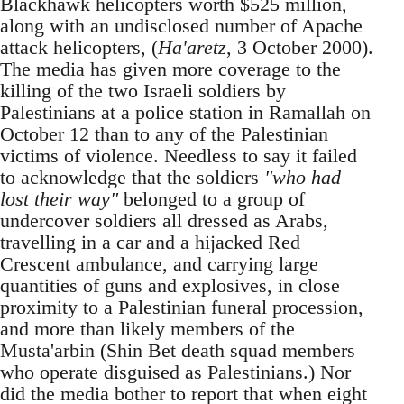
Blackhawk helicopters worth $525 million,
along with an undisclosed number of Apache
attack helicopters, (
Ha'aretz
, 3 October 2000).
The media has given more coverage to the
killing of the two Israeli soldiers by
Palestinians at a police station in Ramallah on
October 12 than to any of the Palestinian
victims of violence. Needless to say it failed
to acknowledge that the soldiers
"who had
lost their way"
belonged to a group of
undercover soldiers all dressed as Arabs,
travelling in a car and a hijacked Red
Crescent ambulance, and carrying large
quantities of guns and explosives, in close
proximity to a Palestinian funeral procession,
and more than likely members of the
Musta'arbin (Shin Bet death squad members
who operate disguised as Palestinians.) Nor
did the media bother to report that when eight