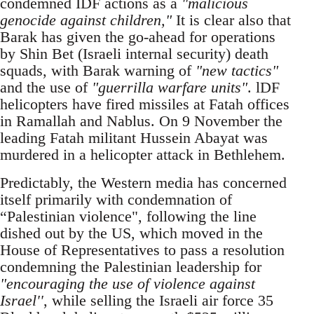
condemned IDF actions as a
"malicious
genocide against children,"
It is clear also that
Barak has given the go-ahead for operations
by Shin Bet (Israeli internal security) death
squads, with Barak warning of
"new tactics"
and the use of
"guerrilla warfare units"
. lDF
helicopters have fired missiles at Fatah offices
in Ramallah and Nablus. On 9 November the
leading Fatah militant Hussein Abayat was
murdered in a helicopter attack in Bethlehem.
Predictably, the Western media has concerned
itself primarily with condemnation of
“Palestinian violence", following the line
dished out by the US, which moved in the
House of Representatives to pass a resolution
condemning the Palestinian leadership for
"encouraging the use of violence against
Israel''
, while selling the Israeli air force 35