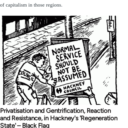
of capitalism in those regions.
Privatisation and Gentrification, Reaction
and Resistance, in Hackney's 'Regeneration
State' – Black Flag