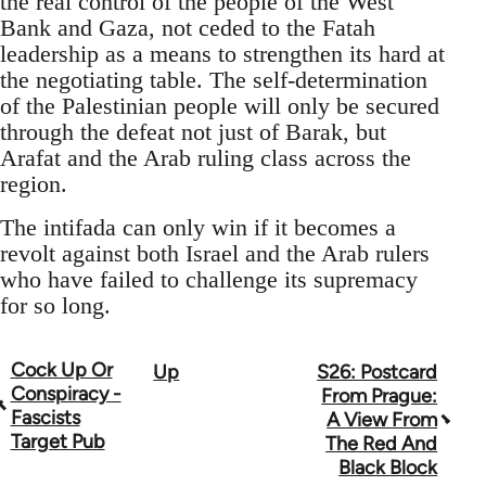
the real control of the people of the West
Bank and Gaza, not ceded to the Fatah
leadership as a means to strengthen its hard at
the negotiating table. The self-determination
of the Palestinian people will only be secured
through the defeat not just of Barak, but
Arafat and the Arab ruling class across the
region.
The intifada can only win if it becomes a
revolt against both Israel and the Arab rulers
who have failed to challenge its supremacy
for so long.
Cock Up Or
Up
S26: Postcard
Book
Conspiracy -
From Prague:
traversal
Fascists
A View From
Target Pub
The Red And
links
Black Block