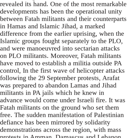
revealed its hand. One of the most remarkable
developments has been the operational unity
between Fatah militants and their counterparts
in Hamas and Islamic Jihad, a marked
difference from the earlier uprising, when the
Islamic groups fought separately to the PLO,
and were manoeuvred into sectarian attacks
on PLO militants. Moreover, Fatah militants
have moved to establish a militia outside PA
control, In the first wave of helicopter attacks
following the 29 September protests, Arafat
was prepared to abandon Lamas and Jihad
militants in PA jails which he knew in
advance would come under Israeli fire. It was
Fatah militants on the ground who set them
free. The sudden manifestation of Palestinian
defiance has been mirrored by solidarity
demonstrations across the region, with mass
protests in Amman, Damascus and Lebanon,