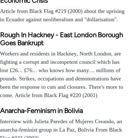
Economic Crisis
Article from Black Flag #219 (2000) about the uprising
in Ecuador against neoliberalism and "dollarisation".
Rough In Hackney - East London Borough
Goes Bankrupt
Workers and residents in Hackney, North London, are
fighting a corrupt and incompetent council which has
lost £26... £76... who knows how many… millions of
pounds. Strikes, occupations and demonstrations have
been the response to cuts and closures. There's more to
come. Article from Black Flag #220 (2001)
Anarcha-Feminism in Bolivia
Interview with Julieta Paredes of Mujeres Creando, an
anarcha-feminist group in La Paz, Bolivia From Black
Flag #222 (2002).