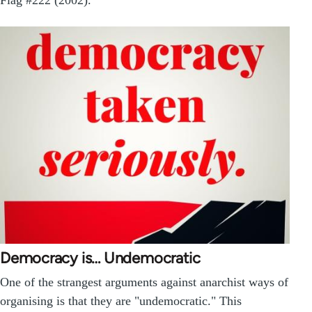
Democracy is… Undemocratic
One of the strangest arguments against anarchist ways of
organising is that they are "undemocratic." This