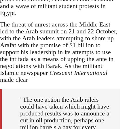
and a wave of militant student protests in
Egypt.
The threat of unrest across the Middle East
led to the Arab summit on 21 and 22 October,
with the Arab leaders attempting to shore up
Arafat with the promise of $1 billion to
support his leadership in its attempts to use
the intifada as a means of upping the ante in
negotiations with Barak. As the militant
Islamic newspaper
Crescent International
made clear
"The one action the Arab rulers
could have taken which might have
produced results was to announce a
cut in oil production, perhaps one
million barrels a day for every