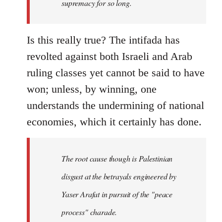
supremacy for so long.
Is this really true? The intifada has
revolted against both Israeli and Arab
ruling classes yet cannot be said to have
won; unless, by winning, one
understands the undermining of national
economies, which it certainly has done.
The root cause though is Palestinian
disgust at the betrayals engineered by
Yaser Arafat in pursuit of the "peace
process" charade.