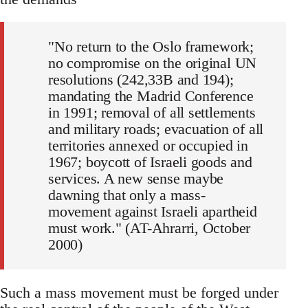
"No return to the Oslo framework;
no compromise on the original UN
resolutions (242,33B and 194);
mandating the Madrid Conference
in 1991; removal of all settlements
and military roads; evacuation of all
territories annexed or occupied in
1967; boycott of Israeli goods and
services. A new sense maybe
dawning that only a mass-
movement against Israeli apartheid
must work." (AT-Ahrarri, October
2000)
Such a mass movement must be forged under