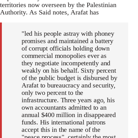
territories now overseen by the Palestinian
Authority. As Said notes, Arafat has
"led his people astray with phoney
promises and maintained a battery
of corrupt officials holding down
commercial monopolies ever as
they negotiate incompetently and
weakly on his behalf. Sixty percent
of the public budget is disbursed by
Arafat to bureaucracy and security,
only two percent to the
infrastructure. Three years ago, his
own accountants admitted to an
annual $400 million in disappeared
funds. His international patrons
accept this in the name of the
"peace process", certainly the most