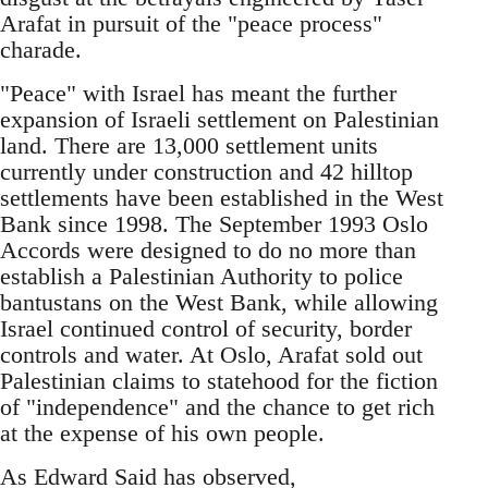
Arafat in pursuit of the "peace process"
charade.
"Peace" with Israel has meant the further
expansion of Israeli settlement on Palestinian
land. There are 13,000 settlement units
currently under construction and 42 hilltop
settlements have been established in the West
Bank since 1998. The September 1993 Oslo
Accords were designed to do no more than
establish a Palestinian Authority to police
bantustans on the West Bank, while allowing
Israel continued control of security, border
controls and water. At Oslo, Arafat sold out
Palestinian claims to statehood for the fiction
of "independence" and the chance to get rich
at the expense of his own people.
As Edward Said has observed,