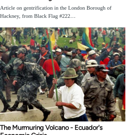
Article on gentrification in the London Borough of
Hackney, from Black Flag #222…
The Murmuring Volcano - Ecuador's