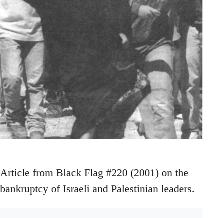
Article from Black Flag #220 (2001) on the
bankruptcy of Israeli and Palestinian leaders.