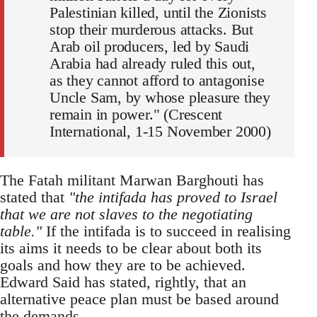
Palestinian killed, until the Zionists
stop their murderous attacks. But
Arab oil producers, led by Saudi
Arabia had already ruled this out,
as they cannot afford to antagonise
Uncle Sam, by whose pleasure they
remain in power." (Crescent
International, 1-15 November 2000)
The Fatah militant Marwan Barghouti has
stated that
"the intifada has proved to Israel
that we are not slaves to the negotiating
table."
If the intifada is to succeed in realising
its aims it needs to be clear about both its
goals and how they are to be achieved.
Edward Said has stated, rightly, that an
alternative peace plan must be based around
the demands