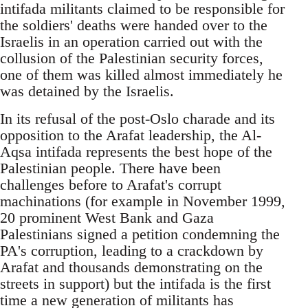
intifada militants claimed to be responsible for
the soldiers' deaths were handed over to the
Israelis in an operation carried out with the
collusion of the Palestinian security forces,
one of them was killed almost immediately he
was detained by the Israelis.
In its refusal of the post-Oslo charade and its
opposition to the Arafat leadership, the Al-
Aqsa intifada represents the best hope of the
Palestinian people. There have been
challenges before to Arafat's corrupt
machinations (for example in November 1999,
20 prominent West Bank and Gaza
Palestinians signed a petition condemning the
PA's corruption, leading to a crackdown by
Arafat and thousands demonstrating on the
streets in support) but the intifada is the first
time a new generation of militants has