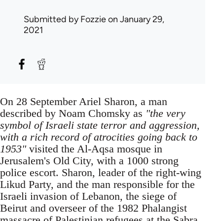
Submitted by
Fozzie
on January 29,
2021
On 28 September Ariel Sharon, a man
described by Noam Chomsky as
"the very
symbol of Israeli state terror and aggression,
with a rich record of atrocities going back to
1953"
visited the Al-Aqsa mosque in
Jerusalem's Old City, with a 1000 strong
police escort. Sharon, leader of the right-wing
Likud Party, and the man responsible for the
Israeli invasion of Lebanon, the siege of
Beirut and overseer of the 1982 Phalangist
massacre of Palestinian refugees at the Sabra