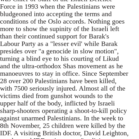
Force in 1993 when the Palestinians were
bludgeoned into accepting the terms and
conditions of the Oslo accords. Nothing goes
more to show the supinity of the Israeli left
than their continued support for Barak's
Labour Party as a "lesser evil' while Barak
presides over "a genocide in slow motion",
turning a blind eye to his courting of Likud
and the ultra-orthodox Shas movement as he
manoeuvres to stay in office. Since September
28 over 200 Palestinians have been killed,
with 7500 seriously injured. Almost all of the
victims died from gunshot wounds to the
upper half of the body, inflicted by Israeli
sharp-shooters operating a shoot-to-kill policy
against unarmed Palestinians. In the week to
8th November, 25 children were killed by the
IDF. A visiting British doctor, David Leighton,