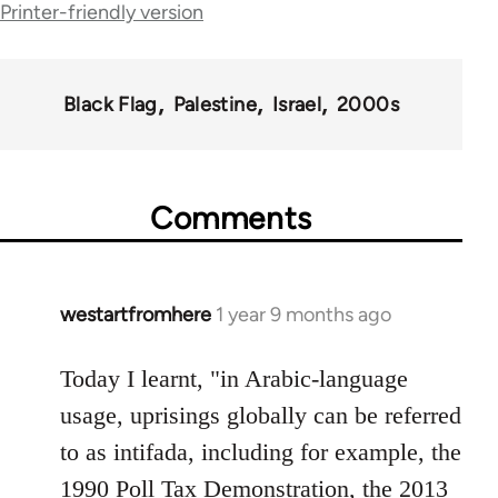
for
Printer-friendly version
35801
Black Flag
Palestine
Israel
2000s
Comments
westartfromhere
1 year 9 months ago
Today I learnt, "in Arabic-language
usage, uprisings globally can be referred
to as intifada, including for example, the
1990 Poll Tax Demonstration, the 2013