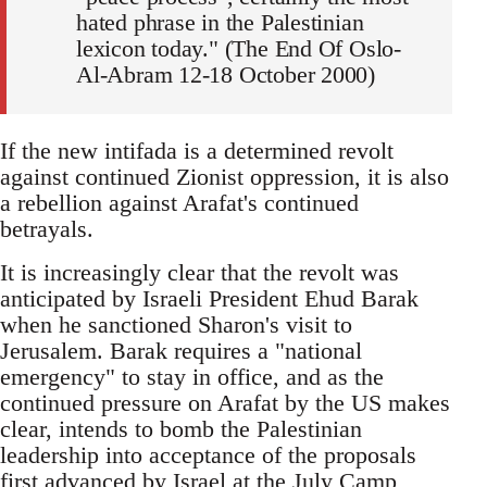
hated phrase in the Palestinian
lexicon today." (The End Of Oslo-
Al-Abram 12-18 October 2000)
If the new intifada is a determined revolt
against continued Zionist oppression, it is also
a rebellion against Arafat's continued
betrayals.
It is increasingly clear that the revolt was
anticipated by Israeli President Ehud Barak
when he sanctioned Sharon's visit to
Jerusalem. Barak requires a "national
emergency" to stay in office, and as the
continued pressure on Arafat by the US makes
clear, intends to bomb the Palestinian
leadership into acceptance of the proposals
first advanced by Israel at the July Camp