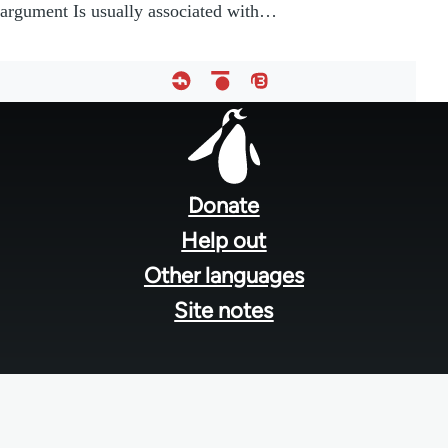
argument Is usually associated with…
Footer
menu
Donate
Help out
Other languages
Site notes