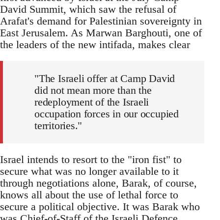
David Summit, which saw the refusal of
Arafat's demand for Palestinian sovereignty in
East Jerusalem. As Marwan Barghouti, one of
the leaders of the new intifada, makes clear
"The Israeli offer at Camp David
did not mean more than the
redeployment of the Israeli
occupation forces in our occupied
territories."
Israel intends to resort to the "iron fist" to
secure what was no longer available to it
through negotiations alone, Barak, of course,
knows all about the use of lethal force to
secure a political objective. It was Barak who
was Chief-of-Staff of the Israeli Defence