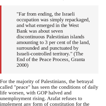
"Far from ending, the Israeli
occupation was simply repackaged,
and what emerged in the West
Bank was about seven
discontinuous Palestinian islands
amounting to 3 per cent of the land,
surrounded and punctuated by
Israeli-controlled territory." (The
End of the Peace Process, Granta
2000)
For the majority of Palestinians, the betrayal
called "peace" has seen the conditions of daily
life worsen, with GOP halved and
unemployment rising. Arafat refuses to
implement any form of constitution for the