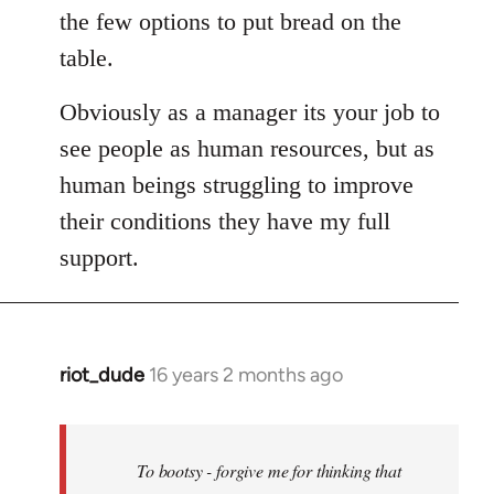
the few options to put bread on the
table.
Obviously as a manager its your job to
see people as human resources, but as
human beings struggling to improve
their conditions they have my full
support.
riot_dude
16 years 2 months ago
In
reply
to
Welcome
To bootsy - forgive me for thinking that