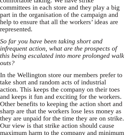
comfortable taking. We have strike
committees in each store and they play a big
part in the organisation of the campaign and
help to ensure that all the workers’ ideas are
represented.
So far you have been taking short and
infrequent action, what are the prospects of
this being escalated into more prolonged walk
outs?
In the Wellington store our members prefer to
take short and random acts of industrial
action. This keeps the company on their toes
and keeps it fun and exciting for the workers.
Other benefits to keeping the action short and
sharp are that the workers lose less money as
they are unpaid for the time they are on strike.
Our view is that strike action should cause
maximum harm to the company and minimum