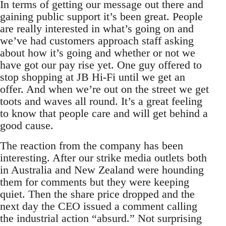
In terms of getting our message out there and
gaining public support it’s been great. People
are really interested in what’s going on and
we’ve had customers approach staff asking
about how it’s going and whether or not we
have got our pay rise yet. One guy offered to
stop shopping at JB Hi-Fi until we get an
offer. And when we’re out on the street we get
toots and waves all round. It’s a great feeling
to know that people care and will get behind a
good cause.
The reaction from the company has been
interesting. After our strike media outlets both
in Australia and New Zealand were hounding
them for comments but they were keeping
quiet. Then the share price dropped and the
next day the CEO issued a comment calling
the industrial action “absurd.” Not surprising