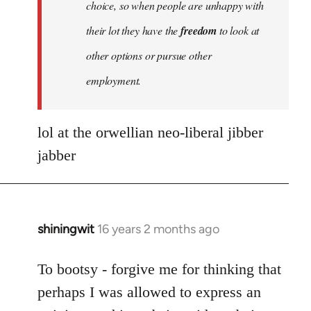
choice, so when people are unhappy with
their lot they have the
freedom
to look at
other options or pursue other
employment.
lol at the orwellian neo-liberal jibber
jabber
shiningwit
16 years 2 months ago
In
reply
to
To bootsy - forgive me for thinking that
Quote:
perhaps I was allowed to express an
No