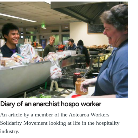
Diary of an anarchist hospo worker
An article by a member of the Aotearoa Workers
Solidarity Movement looking at life in the hospitality
industry.