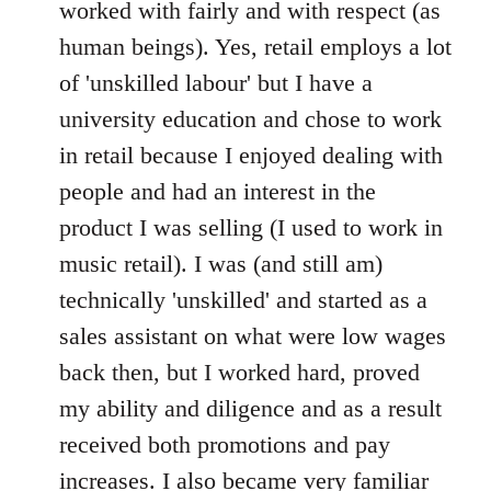
worked with fairly and with respect (as
human beings). Yes, retail employs a lot
of 'unskilled labour' but I have a
university education and chose to work
in retail because I enjoyed dealing with
people and had an interest in the
product I was selling (I used to work in
music retail). I was (and still am)
technically 'unskilled' and started as a
sales assistant on what were low wages
back then, but I worked hard, proved
my ability and diligence and as a result
received both promotions and pay
increases. I also became very familiar