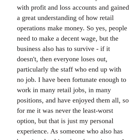
with profit and loss accounts and gained
a great understanding of how retail
operations make money. So yes, people
need to make a decent wage, but the
business also has to survive - if it
doesn't, then everyone loses out,
particularly the staff who end up with
no job. I have been fortunate enough to
work in many retail jobs, in many
positions, and have enjoyed them all, so
for me it was never the least-worst
option, but that is just my personal
experience. As someone who also has