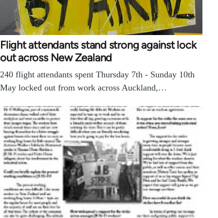
Flight attendants stand strong against lock
out across New Zealand
240 flight attendants spent Thursday 7th - Sunday 10th
May locked out from work across Auckland,…