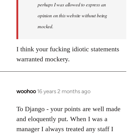
by
perhaps I was allowed to express an
libcom.org
opinion on this website without being
mocked.
I think your fucking idiotic statements
warranted mockery.
woohoo
16 years 2 months ago
In
reply
to
To Django - your points are well made
Welcome
and eloquently put. When I was a
by
manager I always treated any staff I
libcom.org