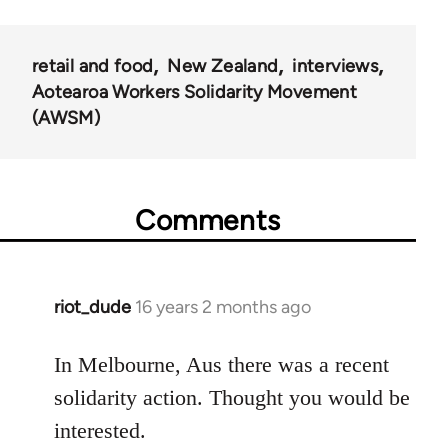
retail and food
New Zealand
interviews
Aotearoa Workers Solidarity Movement
(AWSM)
Comments
riot_dude
16 years 2 months ago
In
reply
to
In Melbourne, Aus there was a recent
Welcome
solidarity action. Thought you would be
by
interested.
libcom.org