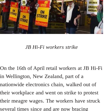
JB Hi-Fi workers strike
On the 16th of April retail workers at JB Hi-Fi
in Wellington, New Zealand, part of a
nationwide electronics chain, walked out of
their workplace and went on strike to protest
their meagre wages. The workers have struck
several times since and are now bracing