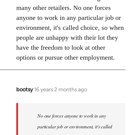
many other retailers. No one forces
anyone to work in any particular job or
environment, it's called choice, so when
people are unhappy with their lot they
have the freedom to look at other
options or pursue other employment.
bootsy
16 years 2 months ago
In
reply
to
Welcome
No one forces anyone to work in any
by
particular job or environment, it's called
libcom.org