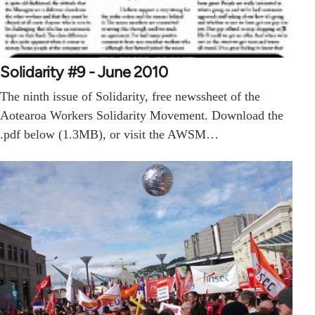
Solidarity #9 - June 2010
The ninth issue of Solidarity, free newssheet of the
Aotearoa Workers Solidarity Movement. Download the
.pdf below (1.3MB), or visit the AWSM…