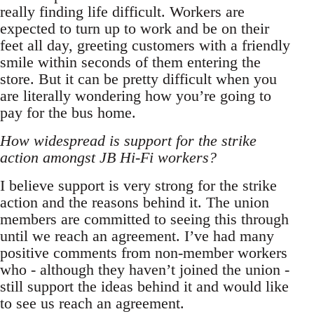
really finding life difficult. Workers are
expected to turn up to work and be on their
feet all day, greeting customers with a friendly
smile within seconds of them entering the
store. But it can be pretty difficult when you
are literally wondering how you’re going to
pay for the bus home.
How widespread is support for the strike
action amongst JB Hi-Fi workers?
I believe support is very strong for the strike
action and the reasons behind it. The union
members are committed to seeing this through
until we reach an agreement. I’ve had many
positive comments from non-member workers
who - although they haven’t joined the union -
still support the ideas behind it and would like
to see us reach an agreement.