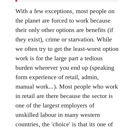
With a few exceptions, most people on
the planet are forced to work because
their only other options are benefits (if
they exist), crime or starvation. While
we often try to get the least-worst option
work is for the large part a tedious
burden wherever you end up (speaking
form experience of retail, admin,
manual work...). Most people who work
in retail are there because the sector is
one of the largest employers of
unskilled labour in many western
countries, the 'choice' is that its one of