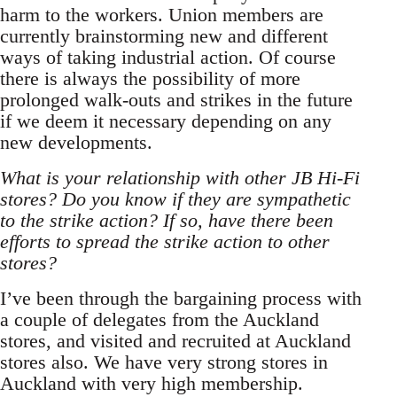
harm to the workers. Union members are
currently brainstorming new and different
ways of taking industrial action. Of course
there is always the possibility of more
prolonged walk-outs and strikes in the future
if we deem it necessary depending on any
new developments.
What is your relationship with other JB Hi-Fi
stores? Do you know if they are sympathetic
to the strike action? If so, have there been
efforts to spread the strike action to other
stores?
I’ve been through the bargaining process with
a couple of delegates from the Auckland
stores, and visited and recruited at Auckland
stores also. We have very strong stores in
Auckland with very high membership.