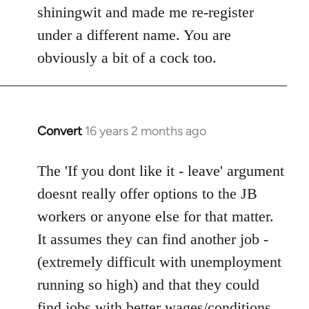
shiningwit and made me re-register
under a different name. You are
obviously a bit of a cock too.
Convert
16 years 2 months ago
In
reply
to
The 'If you dont like it - leave' argument
Welcome
doesnt really offer options to the JB
by
workers or anyone else for that matter.
libcom.org
It assumes they can find another job -
(extremely difficult with unemployment
running so high) and that they could
find jobs with better wages/conditions.