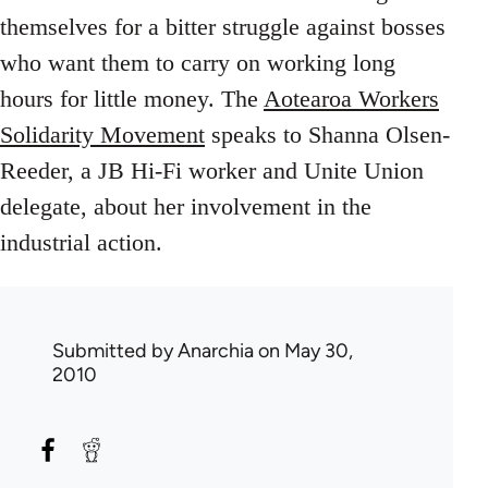
themselves for a bitter struggle against bosses
who want them to carry on working long
hours for little money. The
Aotearoa Workers
Solidarity Movement
speaks to Shanna Olsen-
Reeder, a JB Hi-Fi worker and Unite Union
delegate, about her involvement in the
industrial action.
Submitted by
Anarchia
on May 30,
2010