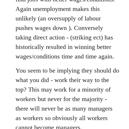
Again unemployment makes this
unlikely (an oversupply of labour
pushes wages down ). Conversely
taking direct action - (striking ect) has
historically resulted in winning better
wages/conditions time and time again.
You seem to be implying they should do
what you did - work their way to the
top? This may work for a minority of
workers but never for the majority -
there will never be as many managers
as workers so obviously all workers
cannot become managers.