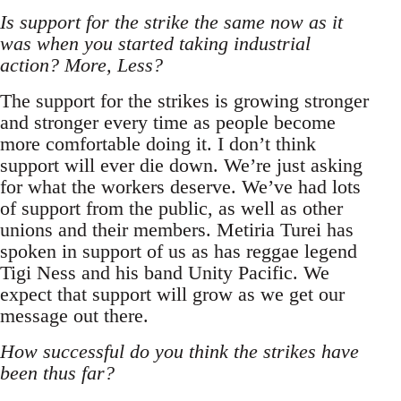
Is support for the strike the same now as it
was when you started taking industrial
action? More, Less?
The support for the strikes is growing stronger
and stronger every time as people become
more comfortable doing it. I don’t think
support will ever die down. We’re just asking
for what the workers deserve. We’ve had lots
of support from the public, as well as other
unions and their members. Metiria Turei has
spoken in support of us as has reggae legend
Tigi Ness and his band Unity Pacific. We
expect that support will grow as we get our
message out there.
How successful do you think the strikes have
been thus far?