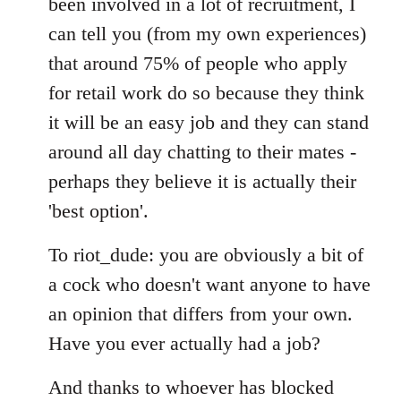
been involved in a lot of recruitment, I
can tell you (from my own experiences)
that around 75% of people who apply
for retail work do so because they think
it will be an easy job and they can stand
around all day chatting to their mates -
perhaps they believe it is actually their
'best option'.
To riot_dude: you are obviously a bit of
a cock who doesn't want anyone to have
an opinion that differs from your own.
Have you ever actually had a job?
And thanks to whoever has blocked