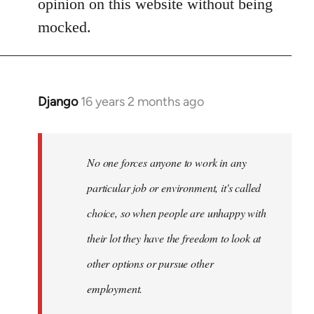
opinion on this website without being
one
mocked.
forces
anyone
by
bootsy
Django
16 years 2 months ago
In
reply
to
Welcome
No one forces anyone to work in any
by
particular job or environment, it's called
libcom.org
choice, so when people are unhappy with
their lot they have the freedom to look at
other options or pursue other
employment.