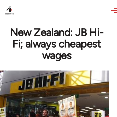
Skip to main content
New Zealand: JB Hi-
Fi; always cheapest
wages