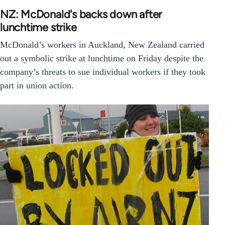
NZ: McDonald's backs down after
lunchtime strike
McDonald’s workers in Auckland, New Zealand carried
out a symbolic strike at lunchtime on Friday despite the
company’s threats to sue individual workers if they took
part in union action.