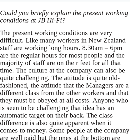
Could you briefly explain the present working
conditions at JB Hi-Fi?
The present working conditions are very
difficult. Like many workers in New Zealand
staff are working long hours. 8.30am – 6pm
are the regular hours for most people and the
majority of staff are on their feet for all that
time. The culture at the company can also be
quite challenging. The attitude is quite old-
fashioned, the attitude that the Managers are a
different class from the other workers and that
they must be obeyed at all costs. Anyone who
is seen to be challenging that idea has an
automatic target on their back. The class
difference is also quite apparent when it
comes to money. Some people at the company
are well paid but the ones at the bottom are