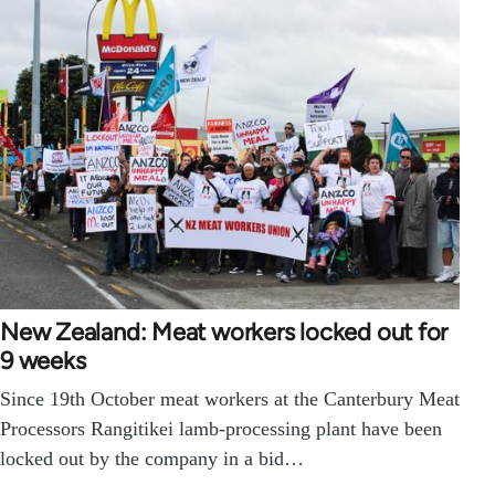
New Zealand: Meat workers locked out for
9 weeks
Since 19th October meat workers at the Canterbury Meat
Processors Rangitikei lamb-processing plant have been
locked out by the company in a bid…