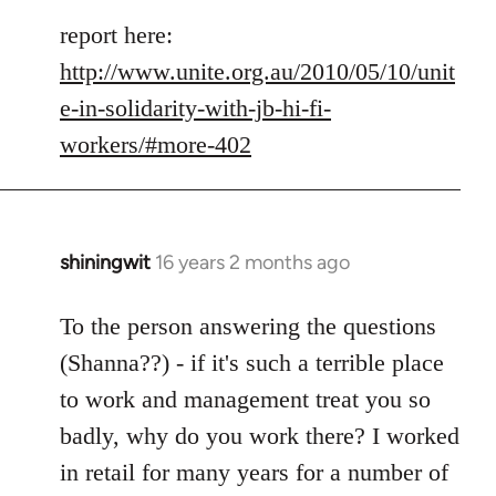
report here:
http://www.unite.org.au/2010/05/10/unit
e-in-solidarity-with-jb-hi-fi-
workers/#more-402
shiningwit
16 years 2 months ago
In
reply
to
To the person answering the questions
Welcome
(Shanna??) - if it's such a terrible place
by
to work and management treat you so
libcom.org
badly, why do you work there? I worked
in retail for many years for a number of