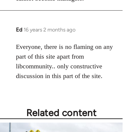
Ed
16 years 2 months ago
In
reply
to
Everyone, there is no flaming on any
Welcome
part of this site apart from
by
libcommunity.. only constructive
libcom.org
discussion in this part of the site.
Related content