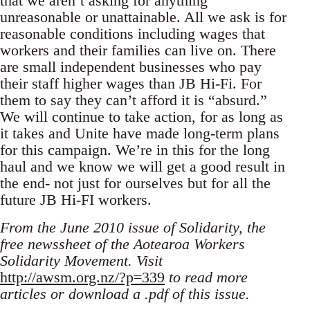
that we aren’t asking for anything
unreasonable or unattainable. All we ask is for
reasonable conditions including wages that
workers and their families can live on. There
are small independent businesses who pay
their staff higher wages than JB Hi-Fi. For
them to say they can’t afford it is “absurd.”
We will continue to take action, for as long as
it takes and Unite have made long-term plans
for this campaign. We’re in this for the long
haul and we know we will get a good result in
the end- not just for ourselves but for all the
future JB Hi-FI workers.
From the June 2010 issue of Solidarity, the
free newssheet of the Aotearoa Workers
Solidarity Movement. Visit
http://awsm.org.nz/?p=339
to read more
articles or download a .pdf of this issue.