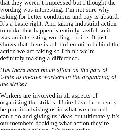
that they weren’t impressed but I thought the
wording was interesting. I’m not sure why
asking for better conditions and pay is absurd.
It’s a basic right. And taking industrial action
to make that happen is entirely lawful so it
was an interesting wording choice. It just
shows that there is a lot of emotion behind the
action we are taking so I think we’re
definitely making a difference.
Has there been much effort on the part of
Unite to involve workers in the organizing of
the strike?
Workers are involved in all aspects of
organising the strikes. Unite have been really
helpful in advising us in what we can and
can’t do and giving us ideas but ultimately it’s
our members deciding what action they’re