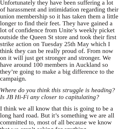
Unfortunately they have been suffering a lot
of harassment and intimidation regarding their
union membership so it has taken them a little
longer to find their feet. They have gained a
lot of confidence from Unite’s weekly picket
outside the Queen St store and took their first
strike action on Tuesday 25th May which I
think they can be really proud of. From now
on it will just get stronger and stronger. We
have around 100 members in Auckland so
they’re going to make a big difference to the
campaign.
Where do you think this struggle is heading?
Is JB Hi-Fi any closer to capitulating?
I think we all know that this is going to be a
long hard road. But it’s something we are all
committed to, most of all because we know