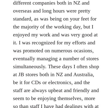
different companies both in NZ and
overseas and long hours were pretty
standard, as was being on your feet for
the majority of the working day, but I
enjoyed my work and was very good at
it. I was recognized for my efforts and
was promoted on numerous ocasions,
eventually managing a number of stores
simultaneously. These days I often shop
at JB stores both in NZ and Australia,
be it for CDs or electronics, and the
staff are always upbeat and friendly and
seem to be enjoying themselves, more
so than staff I have had dealings with at