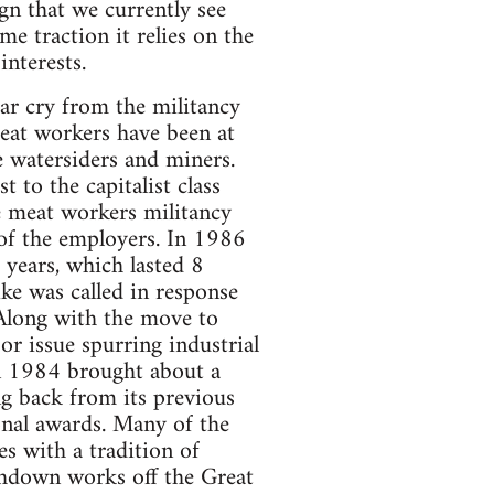
n that we currently see
e traction it relies on the
interests.
far cry from the militancy
eat workers have been at
e watersiders and miners.
to the capitalist class
e meat workers militancy
 of the employers. In 1986
0 years, which lasted 8
ke was called in response
 Along with the move to
r issue spurring industrial
in 1984 brought about a
ng back from its previous
onal awards. Many of the
es with a tradition of
thdown works off the Great