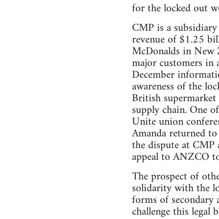
for the locked out w
CMP is a subsidiary
revenue of $1.25 bi
McDonalds in New Z
major customers in 
December informatio
awareness of the loc
British supermarket 
supply chain. One of
Unite union conferen
Amanda returned to 
the dispute at CMP a
appeal to ANZCO to 
The prospect of othe
solidarity with the
forms of secondary a
challenge this legal 