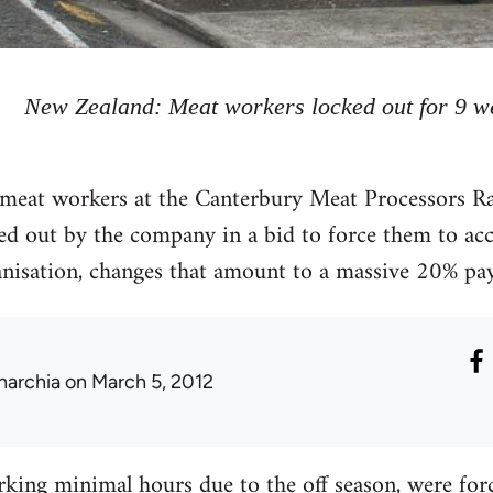
New Zealand: Meat workers locked out for 9 w
meat workers at the Canterbury Meat Processors Ra
ed out by the company in a bid to force them to ac
anisation, changes that amount to a massive 20% pay
narchia
on March 5, 2012
king minimal hours due to the off season, were forc