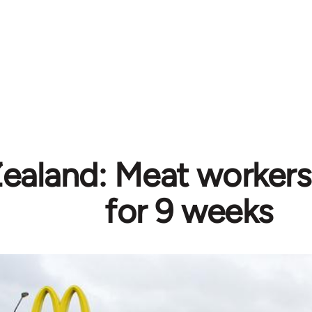
aland: Meat workers
for 9 weeks