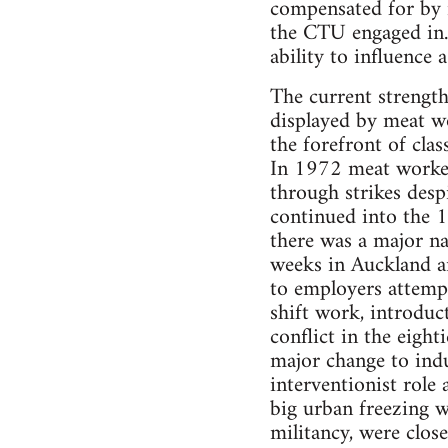
compensated for by 
the CTU engaged in. 
ability to influence 
The current strength
displayed by meat w
the forefront of cla
In 1972 meat workers
through strikes desp
continued into the 1
there was a major nat
weeks in Auckland an
to employers attempt
shift work, introduc
conflict in the eigh
major change to indu
interventionist role
big urban freezing w
militancy, were clo