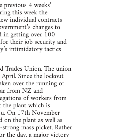
he previous 4 weeks’
uring this week the
ew individual contracts
government’s changes to
 in getting over 100
or their job security and
’s intimidatory tactics
d Trades Union. The union
 April. Since the lockout
aken over the running of
 far from NZ and
legations of workers from
 the plant which is
atu. On 17th November
n the plant as well as
-strong mass picket. Rather
or the day, a major victory