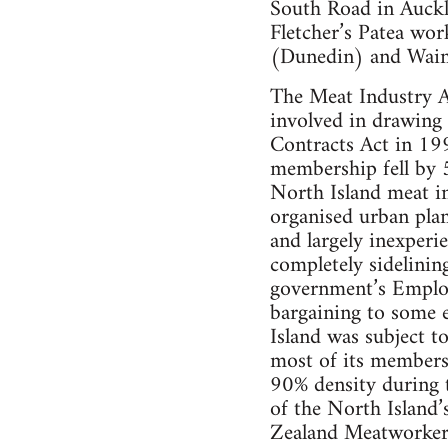
South Road in Auck
Fletcher’s Patea wor
(Dunedin) and Waing
The Meat Industry As
involved in drawing
Contracts Act in 19
membership fell by 5
North Island meat in
organised urban plant
and largely inexperi
completely sidelining
government’s Employ
bargaining to some e
Island was subject t
most of its membersh
90% density during 
of the North Island
Zealand Meatworker