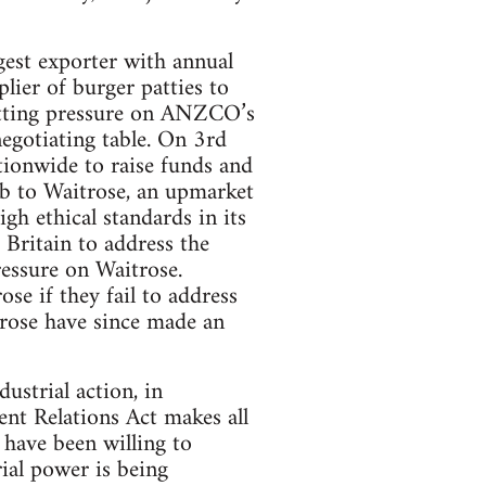
st exporter with annual
ier of burger patties to
tting pressure on ANZCO’s
egotiating table. On 3rd
ionwide to raise funds and
mb to Waitrose, an upmarket
gh ethical standards in its
 Britain to address the
ressure on Waitrose.
e if they fail to address
trose have since made an
ustrial action, in
nt Relations Act makes all
 have been willing to
rial power is being