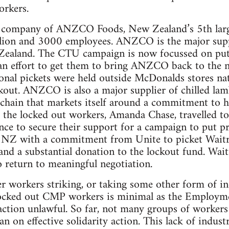
orkers.
 company of ANZCO Foods, New Zealand’s 5th large
llion and 3000 employees. ANZCO is the major suppl
ealand. The CTU campaign is now focussed on pu
an effort to get them to bring ANZCO back to the n
nal pickets were held outside McDonalds stores nat
kout. ANZCO is also a major supplier of chilled la
chain that markets itself around a commitment to hi
 the locked out workers, Amanda Chase, travelled to
ce to secure their support for a campaign to put p
NZ with a commitment from Unite to picket Waitros
nd a substantial donation to the lockout fund. Wai
return to meaningful negotiation.
r workers striking, or taking some other form of ind
 locked out CMP workers is minimal as the Employme
ction unlawful. So far, not many groups of workers
ban on effective solidarity action. This lack of indust