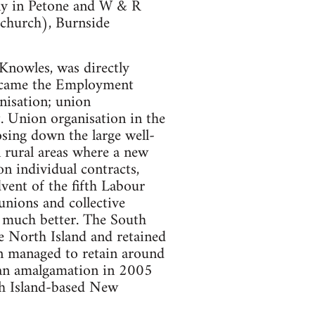
ny in Petone and W & R
tchurch), Burnside
 Knowles, was directly
became the Employment
nisation; union
. Union organisation in the
sing down the large well-
n rural areas where a new
n individual contracts,
dvent of the fifth Labour
nions and collective
d much better. The South
he North Island and retained
on managed to retain around
 an amalgamation in 2005
th Island-based New