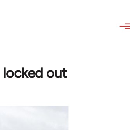
 locked out