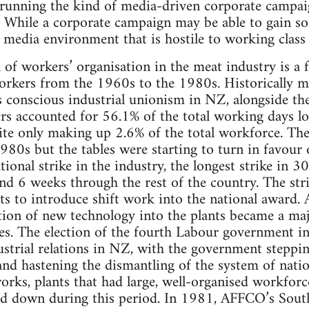
running the kind of media-driven corporate campaig
While a corporate campaign may be able to gain som
a media environment that is hostile to working class 
 of workers’ organisation in the meat industry is a 
orkers from the 1960s to the 1980s. Historically m
ss conscious industrial unionism in NZ, alongside th
 accounted for 56.1% of the total working days lost 
ite only making up 2.6% of the total workforce. Th
980s but the tables were starting to turn in favour
ional strike in the industry, the longest strike in 3
d 6 weeks through the rest of the country. The stri
s to introduce shift work into the national award.
tion of new technology into the plants became a majo
ties. The election of the fourth Labour government 
strial relations in NZ, with the government steppi
 and hastening the dismantling of the system of nati
orks, plants that had large, well-organised workforc
sed down during this period. In 1981, AFFCO’s Sou