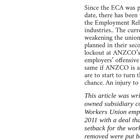
Since the ECA was pa
date, there has been v
the Employment Relat
industries.. The cu
weakening the unions
planned in their sec
lockout at ANZCO’s C
employers’ offensive
same if ANZCO is all
are to start to turn 
chance. An injury to 
This article was wr
owned subsidiary c
Workers Union emplo
2011 with a deal th
setback for the wor
removed were put ba