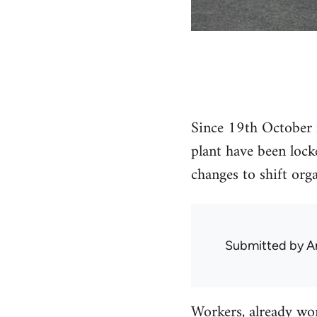
Since 19th October 
plant have been lock
changes to shift org
Submitted by
A
Workers, already wor