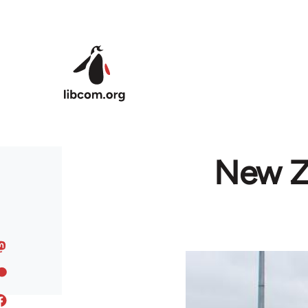
Skip to main content
New Ze