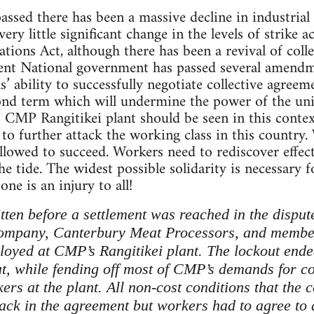
ssed there has been a massive decline in industrial
ery little significant change in the levels of strike a
ions Act, although there has been a revival of coll
rrent National government has passed several amend
’ ability to successfully negotiate collective agree
ond term which will undermine the power of the union
MP Rangitikei plant should be seen in this context
 to further attack the working class in this country.
owed to succeed. Workers need to rediscover effect
the tide. The widest possible solidarity is necessary f
one is an injury to all!
itten before a settlement was reached in the disp
ompany, Canterbury Meat Processors, and membe
yed at CMP’s Rangitikei plant. The lockout ende
at, while fending off most of CMP’s demands for co
kers at the plant. All non-cost conditions that t
ck in the agreement but workers had to agree to a