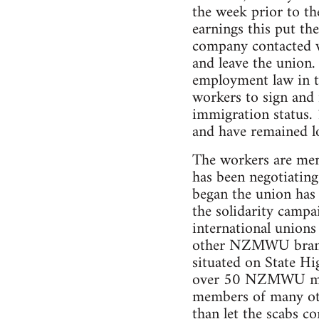
the week prior to th
earnings this put the
company contacted wo
and leave the union.
employment law in t
workers to sign and 
immigration status. 
and have remained lo
The workers are me
has been negotiating
began the union has
the solidarity camp
international unions
other NZMWU branche
situated on State H
over 50 NZMWU memb
members of many oth
than let the scabs c