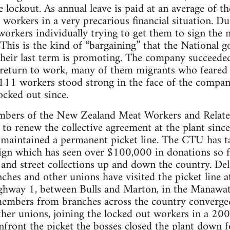
e lockout. As annual leave is paid at an average of t
 workers in a very precarious financial situation. D
rkers individually trying to get them to sign the n
 This is the kind of “bargaining” that the National 
heir last term is promoting. The company succeeded
return to work, many of them migrants who feared f
111 workers stood strong in the face of the company
cked out since.
mbers of the New Zealand Meat Workers and Relate
 to renew the collective agreement at the plant since
 maintained a permanent picket line. The CTU has t
aign which has seen over $100,000 in donations so
 and street collections up and down the country. De
s and other unions have visited the picket line at
ighway 1, between Bulls and Marton, in the Manaw
ers from branches across the country converged o
er unions, joining the locked out workers in a 200
onfront the picket the bosses closed the plant down f