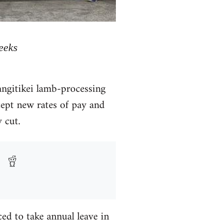
eeks
ngitikei lamb-processing
cept new rates of pay and
 cut.
ed to take annual leave in