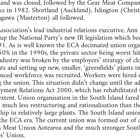
land was closed, followed by the Gear Meat Compa
ks in 1982. Shortland (Auckland), Islington (Chris
awa (Masterton) all followed.
sociation’s lead industrial relations executive, Ann
 up the National Party’s new IR legislation which 
91. As is well known the ECA decimated union orga
0% in the 1990s, the private sector being worst hit
dustry was broken by the employers’ strategy of clo
s and setting up new, smaller, ‘greenfields’ plants i
enced workforce was recruited. Workers were hired o
 the union. This situation didn’t change until the a
ment Relations Act 2000, which has rehabilitated u
xtent. Union organisation in the South Island fare
o much less restructuring and rationalisation than t
ip in relatively large plants. The South Island uni
the ECA era. The current union was formed out of
’s Meat Union Aotearoa and the much stronger Sou
s’ Union.