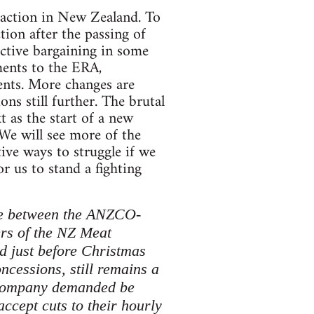
 action in New Zealand. To
ction after the passing of
ective bargaining in some
ments to the ERA,
ments. More changes are
s still further. The brutal
 as the start of a new
 We will see more of the
ive ways to struggle if we
or us to stand a fighting
ute between the ANZCO-
rs of the NZ Meat
d just before Christmas
ncessions, still remains a
he company demanded be
ccept cuts to their hourly