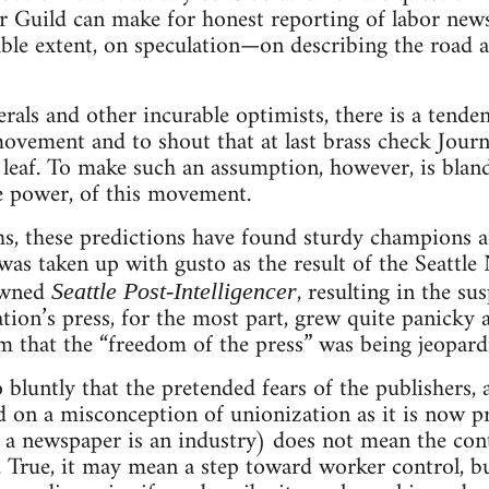
Guild can make for honest reporting of labor news
able extent, on speculation—on describing the road a
als and other incurable optimists, there is a tenden
movement and to shout that at last brass check Journ
 leaf. To make such an assumption, however, is bland
e power, of this movement.
s, these predictions have found sturdy champions
 was taken up with gusto as the result of the Seattle
owned
, resulting in the su
Seattle Post-Intelligencer
tion’s press, for the most part, grew quite panicky a
m that the “freedom of the press” was being jeopard
bluntly that the pretended fears of the publishers, 
sed on a misconception of unionization as it is now p
d a newspaper is an industry) does not mean the contr
. True, it may mean a step toward worker control, bu