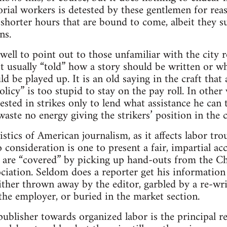
orial workers is detested by these gentlemen for rea
 shorter hours that are bound to come, albeit they s
ns.
well to point out to those unfamiliar with the city r
ot usually “told” how a story should be written or wh
d be played up. It is an old saying in the craft that
licy” is too stupid to stay on the pay roll. In other
rested in strikes only to lend what assistance he can
waste no energy giving the strikers’ position in the 
stics of American journalism, as it affects labor tro
 consideration is one to present a fair, impartial a
es are “covered” by picking up hand-outs from the
ciation. Seldom does a reporter get his information
either thrown away by the editor, garbled by a re-wri
 the employer, or buried in the market section.
 publisher towards organized labor is the principal r