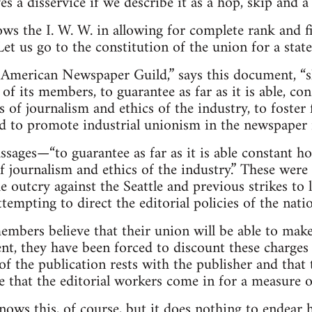
s a disservice if we describe it as a hop, skip and a
ws the I. W. W. in allowing for complete rank and fil
Let us go to the constitution of the union for a sta
 American Newspaper Guild,” says this document, “sh
f its members, to guarantee as far as it is able, co
s of journalism and ethics of the industry, to foster
nd to promote industrial unionism in the newspaper i
ssages—“to guarantee as far as it is able constant h
of journalism and ethics of the industry.” These we
e outcry against the Seattle and previous strikes to
tempting to direct the editorial policies of the natio
bers believe that their union will be able to make 
t, they have been forced to discount these charges
of the publication rests with the publisher and that 
ee that the editorial workers come in for a measure 
nows this, of course, but it does nothing to endea