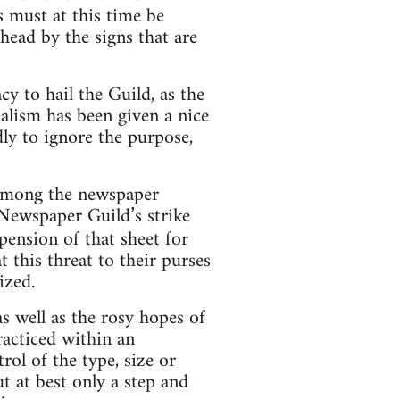
 must at this time be
head by the signs that are
cy to hail the Guild, as the
alism has been given a nice
ly to ignore the purpose,
 among the newspaper
 Newspaper Guild’s strike
spension of that sheet for
t this threat to their purses
ized.
as well as the rosy hopes of
racticed within an
ol of the type, size or
t at best only a step and