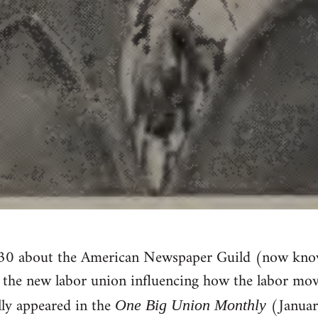
230 about the American Newspaper Guild (now kn
f the new labor union influencing how the labor mo
lly appeared in the
(Januar
One Big Union Monthly