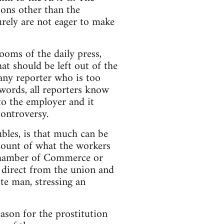
sons other than the
urely are not eager to make
ooms of the daily press,
at should be left out of the
 any reporter who is too
 words, all reporters know
 to the employer and it
controversy.
ubles, is that much can be
ccount of what the workers
 Chamber of Commerce or
 direct from the union and
te man, stressing an
eason for the prostitution