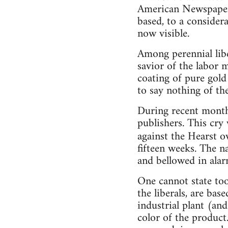
American Newspaper 
based, to a consider
now visible.
Among perennial liber
savior of the labor 
coating of pure gold
to say nothing of th
During recent month
publishers. This cry
against the Hearst 
fifteen weeks. The na
and bellowed in alar
One cannot state too 
the liberals, are ba
industrial plant (an
color of the product