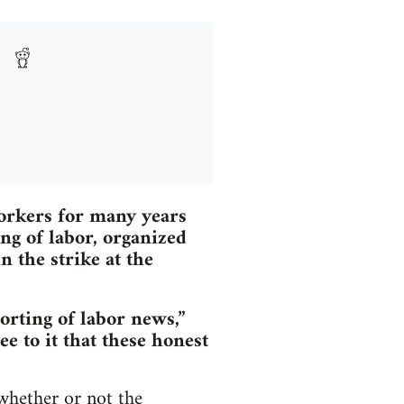
workers for many years
ing of labor, organized
 the strike at the
orting of labor news,”
e to it that these honest
whether or not the