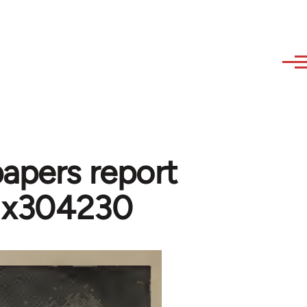
papers report
- x304230