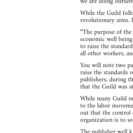
we are doing ourselve
While the Guild follo
revolutionary aims. 
“The purpose of the
economic well being o
to raise the standard
all other workers, a
You will note two pa
raise the standards 
publishers, during th
that the Guild was at
While many Guild mem
to the labor movemen
out that the control 
organization is to s
The publisher well k