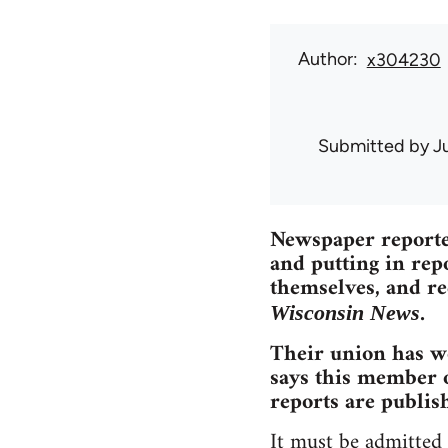
Author
x304230
Submitted by
J
Newspaper reporter
and putting in repo
themselves, and re
.
Wisconsin News
Their union has wo
says this member o
reports are publish
It must be admitted 