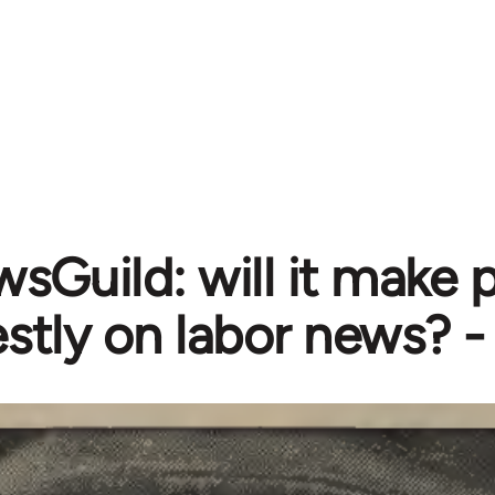
sGuild: will it make 
stly on labor news? 