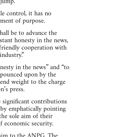
 jump.
e control, it has no
tement of purpose.
all be to advance the
nstant honesty in the news,
 friendly cooperation with
ndustry.”
onesty in the news” and “to
re pounced upon by the
 lend weight to the charge
n’s press.
significant contributions
 by emphatically pointing
the sole aim of their
of economic security.
r him to the ANPG. The