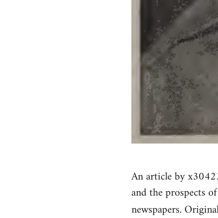
An article by x304
and the prospects o
newspapers. Origina