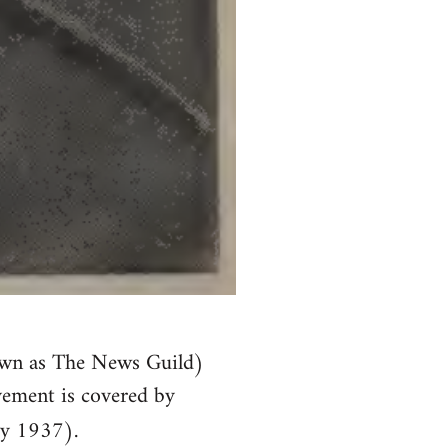
own as The News Guild)
vement is covered by
y 1937).