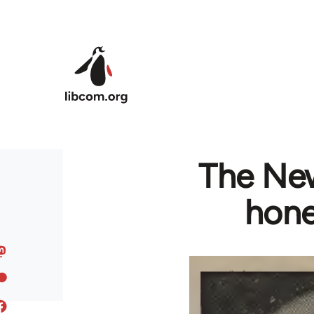
Skip to main content
The New
hone