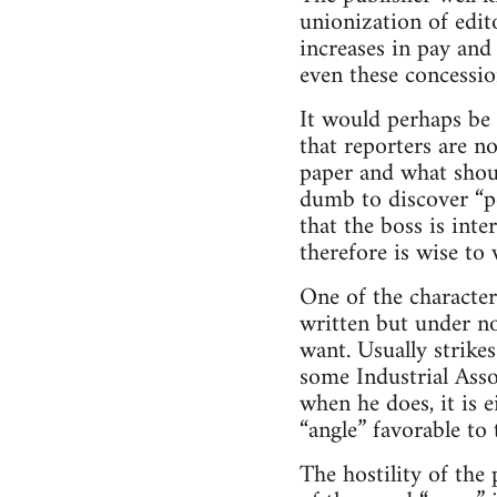
unionization of edit
increases in pay and
even these concessio
It would perhaps be 
that reporters are n
paper and what shoul
dumb to discover “po
that the boss is inte
therefore is wise to 
One of the characteri
written but under no
want. Usually strik
some Industrial Asso
when he does, it is 
“angle” favorable to
The hostility of the