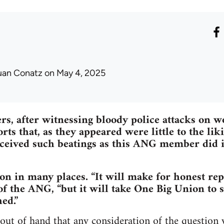
uan Conatz
on May 4, 2025
s, after witnessing bloody police attacks on 
rts that, as they appeared were little to the lik
ceived such beatings as this ANG member did in
n in many places. “It will make for honest rep
f the ANG, “but it will take One Big Union to se
ed.”
out of hand that any consideration of the question 