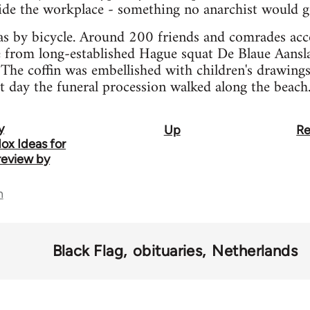
side the workplace - something no anarchist would g
was by bicycle. Around 200 friends and comrades ac
e from long-established Hague squat De Blaue Aansla
The coffin was embellished with children's drawings 
at day the funeral procession walked along the beach
y
Up
Re
ox Ideas for
review by
n
Black Flag
obituaries
Netherlands