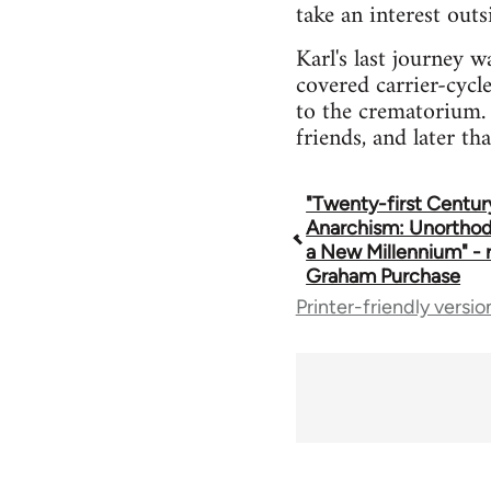
take an interest out
Karl's last journey 
covered carrier-cycl
to the crematorium. 
friends, and later th
"Twenty-first Centur
Book
Anarchism: Unorthod
a New Millennium" - 
traversal
Graham Purchase
Printer-friendly versio
links
for
35801