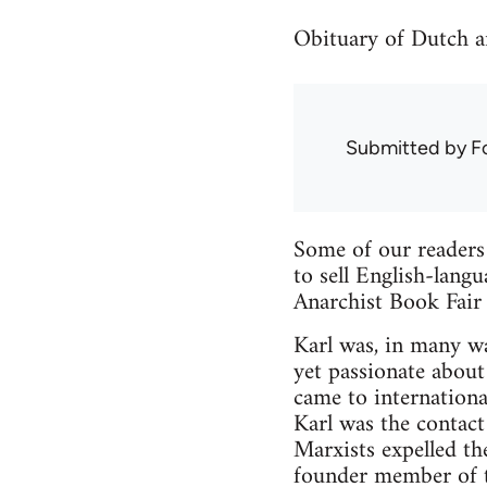
Obituary of Dutch a
Submitted by
F
Some of our reader
to sell English-lang
Anarchist Book Fair 
Karl was, in many wa
yet passionate about
came to internationa
Karl was the contact
Marxists expelled th
founder member of th