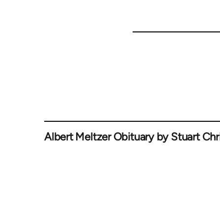
Albert Meltzer Obituary by Stuart Chri