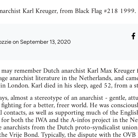
narchist Karl Kreuger, from Black Flag #218 1999.
ozzie
on September 13, 2020
s may remember Dutch anarchist Karl Max Kreuger 
uage anarchist literature in the Netherlands, and cam
in London. Karl died in his sleep, aged 52, from a st
ys, almost a stereotype of an anarchist - gentle, att
 fighting for a better, freer world. He was conscious
l contacts, as well as supporting much of the Englis
 for both the IWA and the A-infos project in the N
e anarchists from the Dutch proto-syndicalist unio
e Vrije Bond. Typically, the dispute with the OVB h