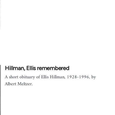
Hillman, Ellis remembered
A short obituary of Ellis Hillman, 1928-1996, by
Albert Meltzer.