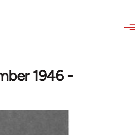
mber 1946 -