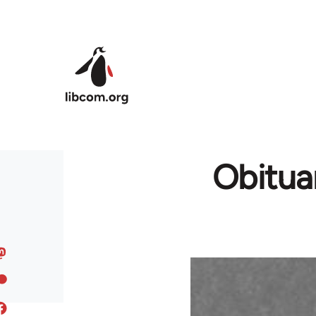
Skip to main content
Obitua