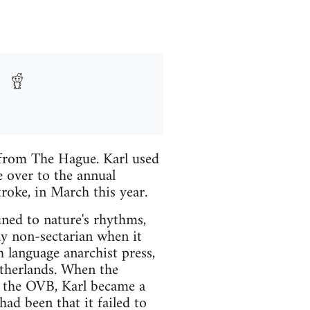
from The Hague. Karl used
e over to the annual
roke, in March this year.
uned to nature's rhythms,
ly non-sectarian when it
h language anarchist press,
etherlands. When the
n the OVB, Karl became a
ad been that it failed to