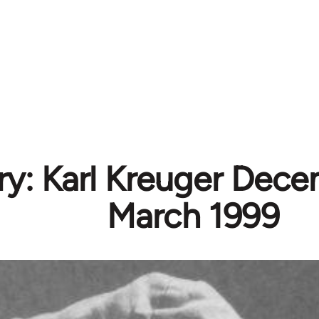
ry: Karl Kreuger Dece
March 1999