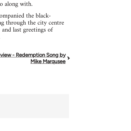
o along with.
companied the black-
g through the city centre
and last greetings of
.
view - Redemption Song by
Mike Marqusee