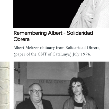
Remembering Albert - Solidaridad
Obrera
Albert Meltzer obituary from Solidaridad Obrera,
(paper of the CNT of Catalunya) July 1996.