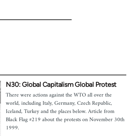
N30: Global Capitalism Global Protest
There were actions against the WTO all over the
world, including Italy, Germany, Czech Republic,
Iceland, Turkey and the places below. Article from
Black Flag #219 about the protests on November 30th
1999.