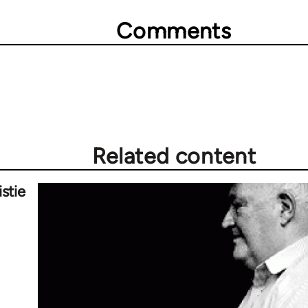
Comments
Related content
stie