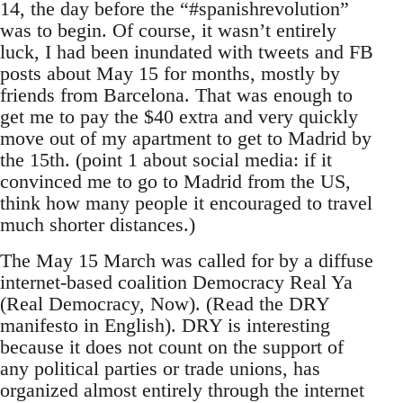
14, the day before the “#spanishrevolution”
was to begin. Of course, it wasn’t entirely
luck, I had been inundated with tweets and FB
posts about May 15 for months, mostly by
friends from Barcelona. That was enough to
get me to pay the $40 extra and very quickly
move out of my apartment to get to Madrid by
the 15th. (point 1 about social media: if it
convinced me to go to Madrid from the US,
think how many people it encouraged to travel
much shorter distances.)
The May 15 March was called for by a diffuse
internet-based coalition Democracy Real Ya
(Real Democracy, Now). (Read the DRY
manifesto in English). DRY is interesting
because it does not count on the support of
any political parties or trade unions, has
organized almost entirely through the internet