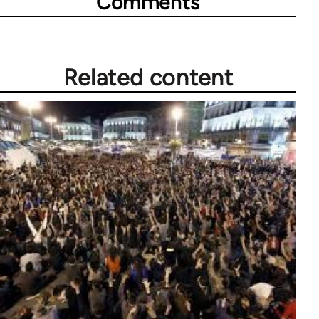
Comments
Related content