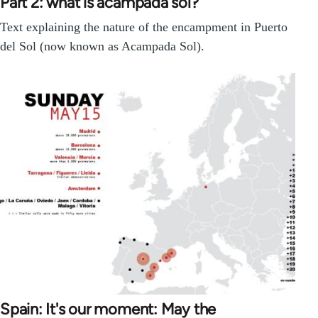
Part 2: what is acampada sol?
Text explaining the nature of the encampment in Puerto
del Sol (now known as Acampada Sol).
Spain: It's our moment: May the