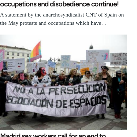
occupations and disobedience continue!
A statement by the anarchosyndicalist CNT of Spain on
the May protests and occupations which have…
Madrid sex workers call for an end to