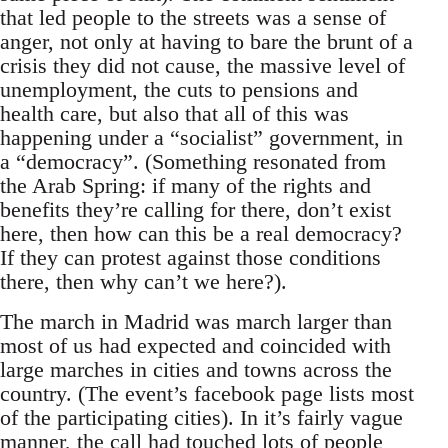
that led people to the streets was a sense of
anger, not only at having to bare the brunt of a
crisis they did not cause, the massive level of
unemployment, the cuts to pensions and
health care, but also that all of this was
happening under a “socialist” government, in
a “democracy”. (Something resonated from
the Arab Spring: if many of the rights and
benefits they’re calling for there, don’t exist
here, then how can this be a real democracy?
If they can protest against those conditions
there, then why can’t we here?).
The march in Madrid was march larger than
most of us had expected and coincided with
large marches in cities and towns across the
country. (The event’s facebook page lists most
of the participating cities). In it’s fairly vague
manner, the call had touched lots of people