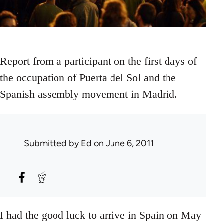
Report from a participant on the first days of
the occupation of Puerta del Sol and the
Spanish assembly movement in Madrid.
Submitted by
Ed
on June 6, 2011
I had the good luck to arrive in Spain on May