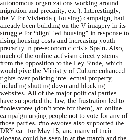
autonomous organizations working around
migration and precarity, etc.). Interestingly,
the V for Vivienda (Housing) campaign, had
already been building on the V imagery in its
struggle for “dignified housing” in response to
rising housing costs and increasing youth
precarity in pre-economic crisis Spain. Also,
much of the online activism directly stems
from the opposition to the Ley Sinde, which
would give the Ministry of Culture enhanced
rights over policing intellectual property,
including shutting down and blocking
websites. All of the major political parties
have supported the law, the frustration led to
#nolesvotes (don’t vote for them), an online
campaign urging people not to vote for any of
those parties. #nolesvotes also supported the
DRY call for May 15, and many of their
slogans could be seen in at the march and the