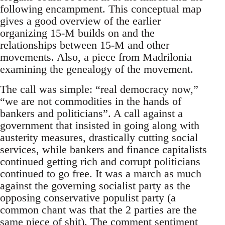
following encampment. This conceptual map
gives a good overview of the earlier
organizing 15-M builds on and the
relationships between 15-M and other
movements. Also, a piece from Madrilonia
examining the genealogy of the movement.
The call was simple: “real democracy now,”
“we are not commodities in the hands of
bankers and politicians”. A call against a
government that insisted in going along with
austerity measures, drastically cutting social
services, while bankers and finance capitalists
continued getting rich and corrupt politicians
continued to go free. It was a march as much
against the governing socialist party as the
opposing conservative populist party (a
common chant was that the 2 parties are the
same piece of shit). The comment sentiment