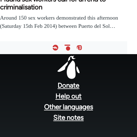
criminalisation
Around 150 sex workers demonstrated this afternoon
(Saturday 15th Feb 2014) between Puerto del Sol…
Footer
menu
Donate
Help out
Other languages
Site notes