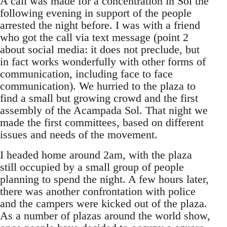
A call was made for a concentration in Sol the
following evening in support of the people
arrested the night before. I was with a friend
who got the call via text message (point 2
about social media: it does not preclude, but
in fact works wonderfully with other forms of
communication, including face to face
communication). We hurried to the plaza to
find a small but growing crowd and the first
assembly of the Acampada Sol. That night we
made the first committees, based on different
issues and needs of the movement.
I headed home around 2am, with the plaza
still occupied by a small group of people
planning to spend the night. A few hours later,
there was another confrontation with police
and the campers were kicked out of the plaza.
As a number of plazas around the world show,