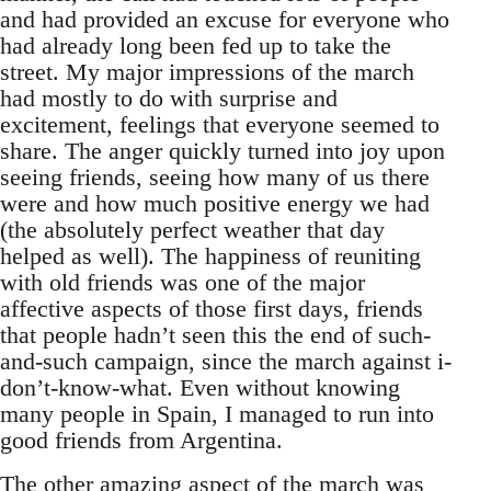
and had provided an excuse for everyone who
had already long been fed up to take the
street. My major impressions of the march
had mostly to do with surprise and
excitement, feelings that everyone seemed to
share. The anger quickly turned into joy upon
seeing friends, seeing how many of us there
were and how much positive energy we had
(the absolutely perfect weather that day
helped as well). The happiness of reuniting
with old friends was one of the major
affective aspects of those first days, friends
that people hadn’t seen this the end of such-
and-such campaign, since the march against i-
don’t-know-what. Even without knowing
many people in Spain, I managed to run into
good friends from Argentina.
The other amazing aspect of the march was