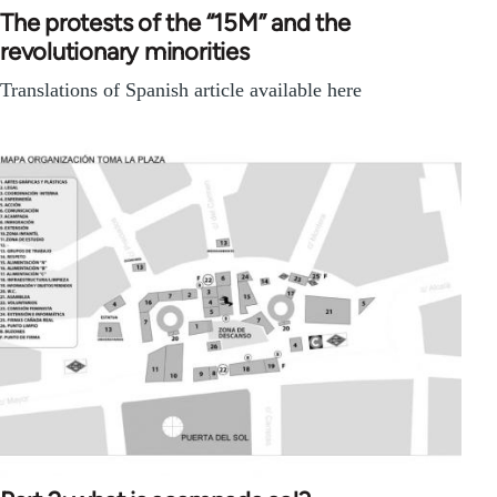
The protests of the “15M” and the
revolutionary minorities
Translations of Spanish article available here