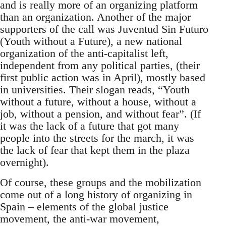
and is really more of an organizing platform
than an organization. Another of the major
supporters of the call was Juventud Sin Futuro
(Youth without a Future), a new national
organization of the anti-capitalist left,
independent from any political parties, (their
first public action was in April), mostly based
in universities. Their slogan reads, “Youth
without a future, without a house, without a
job, without a pension, and without fear”. (If
it was the lack of a future that got many
people into the streets for the march, it was
the lack of fear that kept them in the plaza
overnight).
Of course, these groups and the mobilization
come out of a long history of organizing in
Spain – elements of the global justice
movement, the anti-war movement,