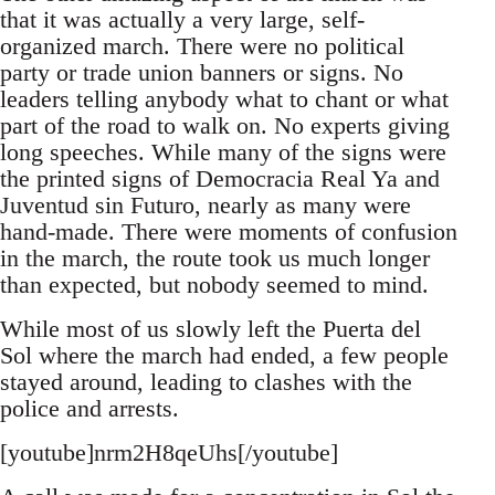
that it was actually a very large, self-
organized march. There were no political
party or trade union banners or signs. No
leaders telling anybody what to chant or what
part of the road to walk on. No experts giving
long speeches. While many of the signs were
the printed signs of Democracia Real Ya and
Juventud sin Futuro, nearly as many were
hand-made. There were moments of confusion
in the march, the route took us much longer
than expected, but nobody seemed to mind.
While most of us slowly left the Puerta del
Sol where the march had ended, a few people
stayed around, leading to clashes with the
police and arrests.
[youtube]nrm2H8qeUhs[/youtube]