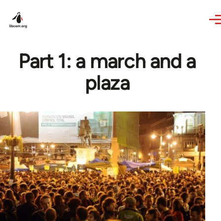
Skip to main content
Part 1: a march and a
plaza