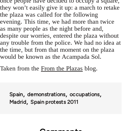
once people have decided to occupy a square,
they won’t easily give it up: a march to retake
the plaza was called for the following
evening. This time, we had more than twice
as many people as the night before and,
despite our worries, entered the plaza without
any trouble from the police. We had no idea at
the time, but from that moment on the plaza
would be known as the Acampada Sol.
Taken from the
From the Plazas
blog.
Spain
demonstrations
occupations
Madrid
Spain protests 2011