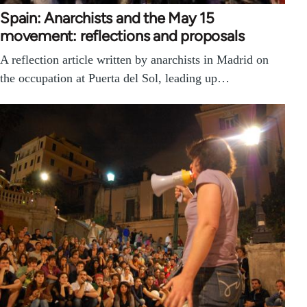
Spain: Anarchists and the May 15
movement: reflections and proposals
A reflection article written by anarchists in Madrid on
the occupation at Puerta del Sol, leading up…