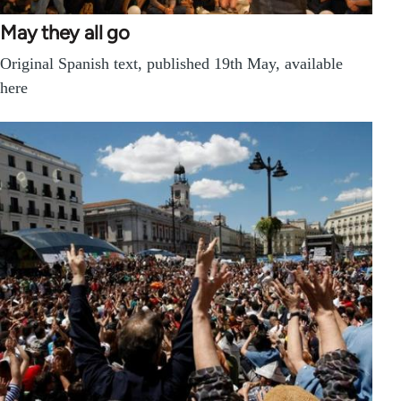
May they all go
Original Spanish text, published 19th May, available
here