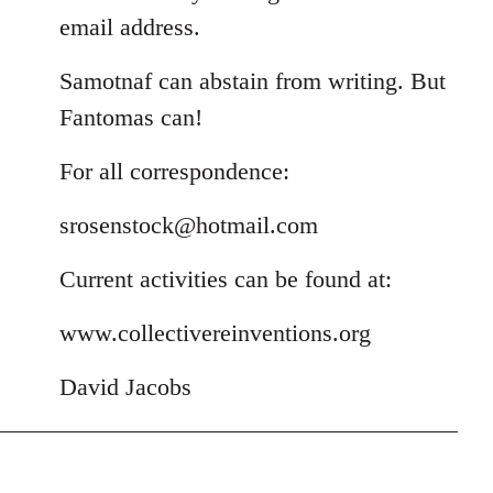
email address.
Samotnaf can abstain from writing. But
Fantomas can!
For all correspondence:
srosenstock@hotmail.com
Current activities can be found at:
www.collectivereinventions.org
David Jacobs