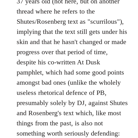
37 years old (not here, but on another
thread where he refers to the
Shutes/Rosenberg text as "scurrilous"),
implying that the text still gets under his
skin and that he hasn't changed or made
progress over that period of time,
despite his co-written At Dusk
pamphlet, which had some good points
amongst bad ones (unlike the wholely
useless rhetorical defence of PB,
presumably solely by DJ, against Shutes
and Rosenberg's text which, like most
things from the past, is also not
something worth seriously defending: