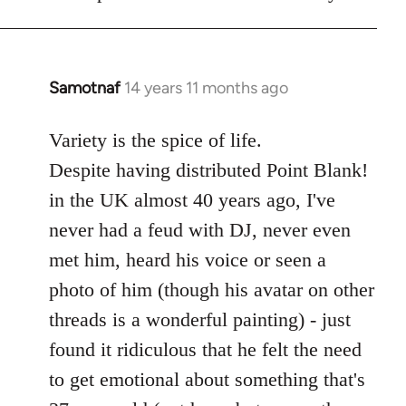
libcom.org
Samotnaf
14 years 11 months ago
In
reply
to
Variety is the spice of life.
Welcome
Despite having distributed Point Blank!
by
in the UK almost 40 years ago, I've
libcom.org
never had a feud with DJ, never even
met him, heard his voice or seen a
photo of him (though his avatar on other
threads is a wonderful painting) - just
found it ridiculous that he felt the need
to get emotional about something that's