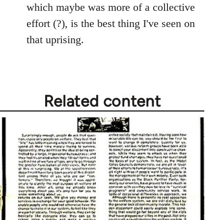
which maybe was more of a collective
effort (?), is the best thing I've seen on
that uprising.
Related content