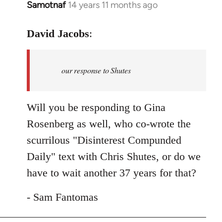
Samotnaf
14 years 11 months ago
In
reply
to
David Jacobs
:
Welcome
by
our response to Shutes
libcom.org
Will you be responding to Gina
Rosenberg as well, who co-wrote the
scurrilous "Disinterest Compunded
Daily" text with Chris Shutes, or do we
have to wait another 37 years for that?
- Sam Fantomas