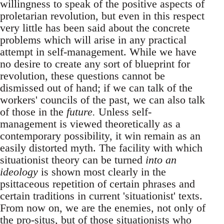
willingness to speak of the positive aspects of
proletarian revolution, but even in this respect
very little has been said about the concrete
problems which will arise in any practical
attempt in self-management. While we have
no desire to create any sort of blueprint for
revolution, these questions cannot be
dismissed out of hand; if we can talk of the
workers' councils of the past, we can also talk
of those in the
future.
Unless self-
management is viewed theoretically as a
contemporary possibility, it win remain as an
easily distorted myth. The facility with which
situationist theory can be turned
into an
ideology
is shown most clearly in the
psittaceous repetition of certain phrases and
certain traditions in current 'situationist' texts.
From now on, we are the enemies, not only of
the pro-situs, but of those situationists who