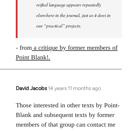
reified language appears repeatedly
elsewhere in the journal, just as it does in
our “practical” projects.
- from
a critique by former members of
Point Blank!.
David Jacobs
14 years 11 months ago
In
reply
to
Those interested in other texts by Point-
Welcome
Blank and subsequent texts by former
by
members of that group can contact me
libcom.org