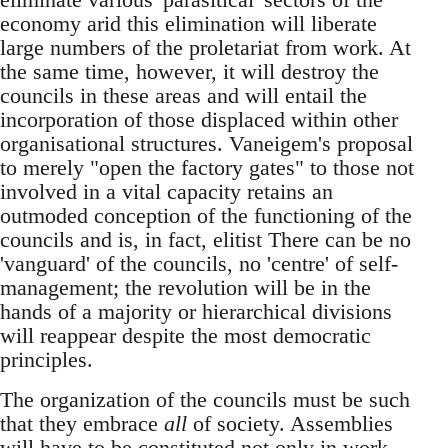
economy arid this elimination will liberate
large numbers of the proletariat from work. At
the same time, however, it will destroy the
councils in these areas and will entail the
incorporation of those displaced within other
organisational structures. Vaneigem's proposal
to merely "open the factory gates" to those not
involved in a vital capacity retains an
outmoded conception of the functioning of the
councils and is, in fact, elitist There can be no
'vanguard' of the councils, no 'centre' of self-
management; the revolution will be in the
hands of a majority or hierarchical divisions
will reappear despite the most democratic
principles.
The organization of the councils must be such
that they embrace
all
of society. Assemblies
will have to be constituted not only in work