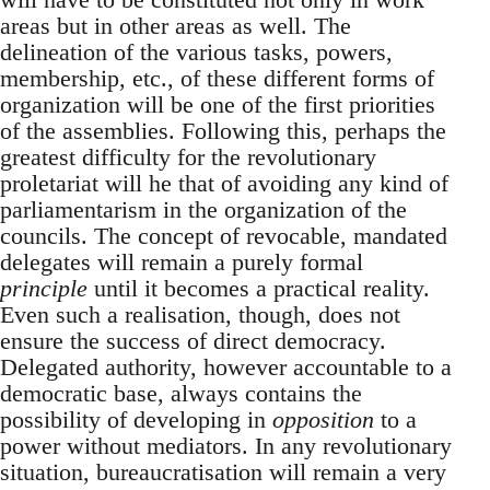
areas but in other areas as well. The
delineation of the various tasks, powers,
membership, etc., of these different forms of
organization will be one of the first priorities
of the assemblies. Following this, perhaps the
greatest difficulty for the revolutionary
proletariat will he that of avoiding any kind of
parliamentarism in the organization of the
councils. The concept of revocable, mandated
delegates will remain a purely formal
principle
until it becomes a practical reality.
Even such a realisation, though, does not
ensure the success of direct democracy.
Delegated authority, however accountable to a
democratic base, always contains the
possibility of developing in
opposition
to a
power without mediators. In any revolutionary
situation, bureaucratisation will remain a very