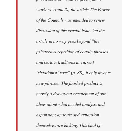
workers’ councils; the article The Power
of the Councils was intended to renew
discussion of this crucial issue. Yet the
article in no way goes beyond “the
psittaceous repetition of certain phrases
and certain traditions in current
‘situationist’ texts” (p. 88); it only invents
new phrases. The finished product is
merely a drawn-out restatement of our
ideas about what needed analysis and
expansion; analysis and expansion
themselves are lacking. This kind of