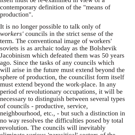
contemporary definition of the "means of
production".
It is no longer possible to talk only of
workers'
councils in the strict sense of the
term. The conventional image of workers'
soviets is as archaic today as the Bolshevik
Jacobinism which defeated them was 50 years
ago. Since the tasks of any councils which
will arise in the future must extend beyond the
sphere of production, the councilist form itself
must extend beyond the work-place. In any
period of revolutionary occupations, it will be
necessary to distinguish between several types
of councils - productive, service,
neighbourhood, etc., - but such a distinction in
no way resolves the difficulties posed by total
revolution. The councils will inevitably
eliminate various 'parasitical' sectors of the