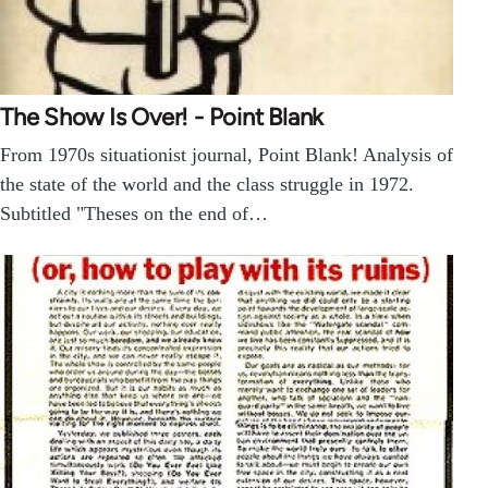
The Show Is Over! - Point Blank
From 1970s situationist journal, Point Blank! Analysis of
the state of the world and the class struggle in 1972.
Subtitled "Theses on the end of…