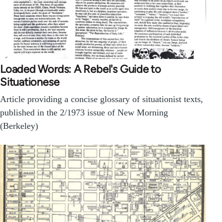
Loaded Words: A Rebel's Guide to
Situationese
Article providing a concise glossary of situationist texts,
published in the 2/1973 issue of New Morning
(Berkeley)