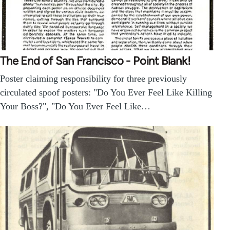
The End of San Francisco - Point Blank!
Poster claiming responsibility for three previously
circulated spoof posters: "Do You Ever Feel Like Killing
Your Boss?", "Do You Ever Feel Like…