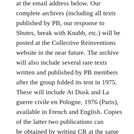
at the email address below. Our
complete archives (including all texts
published by PB, our response to
Shutes, break with Knabb, etc.) will be
posted at the Collective Reinventions
website in the near future. The archive
will also include several rare texts
written and published by PB members
after the group folded its tent in 1975.
These will include At Dusk and La
guerre civile en Pologne, 1976 (Paris),
available in French and English. Copies
of the latter two publications can
be obtained by writing CR at the same