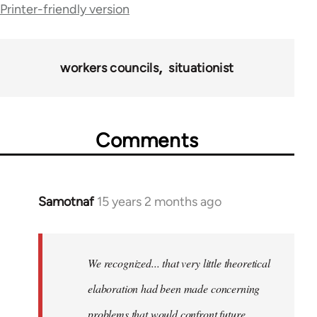
Printer-friendly version
69057
workers councils
situationist
Comments
Samotnaf
15 years 2 months ago
In
reply
to
Welcome
We recognized... that very little theoretical
by
elaboration had been made concerning
libcom.org
problems that would confront future