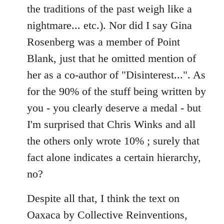
the traditions of the past weigh like a
nightmare... etc.). Nor did I say Gina
Rosenberg was a member of Point
Blank, just that he omitted mention of
her as a co-author of "Disinterest...". As
for the 90% of the stuff being written by
you - you clearly deserve a medal - but
I'm surprised that Chris Winks and all
the others only wrote 10% ; surely that
fact alone indicates a certain hierarchy,
no?
Despite all that, I think the text on
Oaxaca by Collective Reinventions,