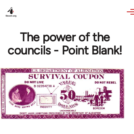
Skip to main content
The power of the
councils - Point Blank!