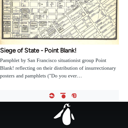
Siege of State - Point Blank!
Pamphlet by San Francisco situationist group Point
Blank! reflecting on their distribution of insurrectionary
posters and pamphlets ("Do you ever…
Footer