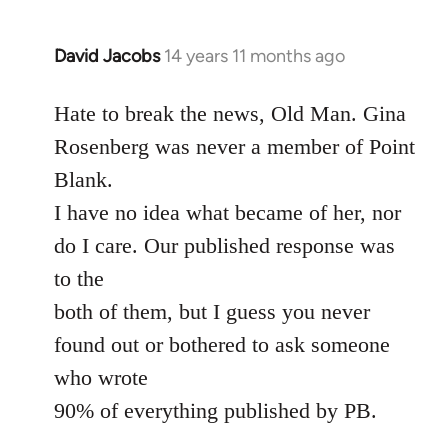
David Jacobs
14 years 11 months ago
In
reply
to
Hate to break the news, Old Man. Gina
Welcome
Rosenberg was never a member of Point
by
Blank.
libcom.org
I have no idea what became of her, nor
do I care. Our published response was
to the
both of them, but I guess you never
found out or bothered to ask someone
who wrote
90% of everything published by PB.