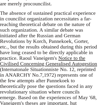
are merely procouncilist.
The absence of sustained practical experience
in councilist organization necessitates a far-
reaching theoretical debate on the nature of
such organization. A similar debate was
initiated after the Russian and German
Revolutions by Korch, Pannekoek, Gorter,
etc., but the results obtained during this period
have long ceased to be directly applicable in
practice. Raoul Vaneigem's
Notice to the
Civilised Concerning Generalised Autogestion
(Internatonale Situationniste No. 12, reprinted
in ANARCHY No.7,1972) represents one of
the few attempts after Pannekoek to
theoretically pose the questions faced in any
revolutionary situation where councils
emerge. Based on the experiences of May '68,
Vaneigem's theses are important, hut