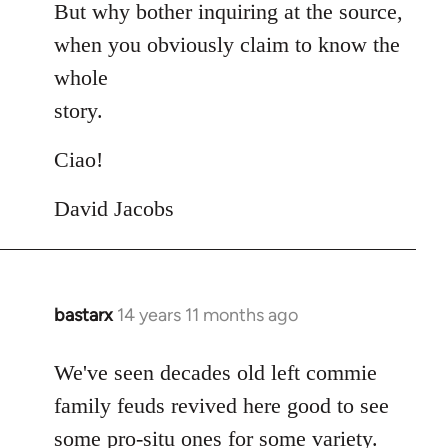
But why bother inquiring at the source,
when you obviously claim to know the
whole
story.
Ciao!
David Jacobs
bastarx
14 years 11 months ago
In
reply
to
We've seen decades old left commie
Welcome
family feuds revived here good to see
by
some pro-situ ones for some variety.