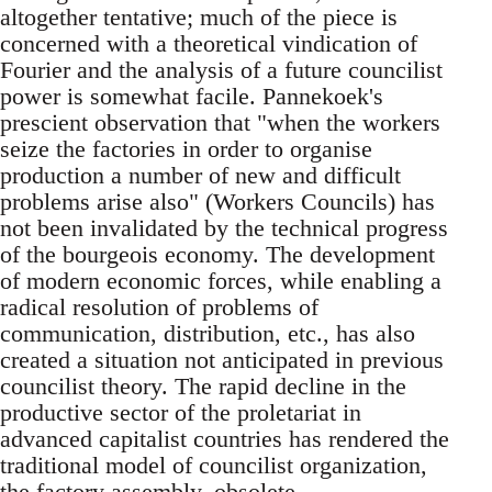
altogether tentative; much of the piece is
concerned with a theoretical vindication of
Fourier and the analysis of a future councilist
power is somewhat facile. Pannekoek's
prescient observation that "when the workers
seize the factories in order to organise
production a number of new and difficult
problems arise also" (Workers Councils) has
not been invalidated by the technical progress
of the bourgeois economy. The development
of modern economic forces, while enabling a
radical resolution of problems of
communication, distribution, etc., has also
created a situation not anticipated in previous
councilist theory. The rapid decline in the
productive sector of the proletariat in
advanced capitalist countries has rendered the
traditional model of councilist organization,
the factory assembly, obsolete.