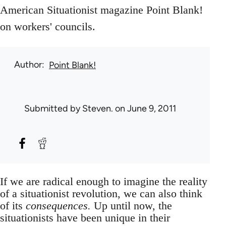
American Situationist magazine Point Blank!
on workers' councils.
Author
Point Blank!
Submitted by
Steven.
on June 9, 2011
If we are radical enough to imagine the reality
of a situationist revolution, we can also think
of its
consequences.
Up until now, the
situationists have been unique in their