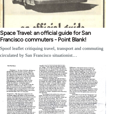
Space Travel: an official guide for San
Francisco commuters - Point Blank!
Spoof leaflet critiquing travel, transport and commuting
circulated by San Francisco situationist…