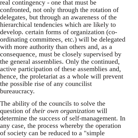
real contingency - one that must be
confronted, not only through the rotation of
delegates, but through an awareness of the
hierarchical tendencies which are likely to
develop. certain forms of organization (co-
ordinating committees, etc.) will be delegated
with more authority than others and, as a
consequence, must be closely supervised by
the general assemblies. Only the continued,
active participation of these assemblies and,
hence, the proletariat as a whole will prevent
the possible rise of any councilist
bureaucracy.
The ability of the councils to solve the
question of
their own organization
will
determine the success of self-management. In
any case, the process whereby the operation
of society can be reduced to a "simple