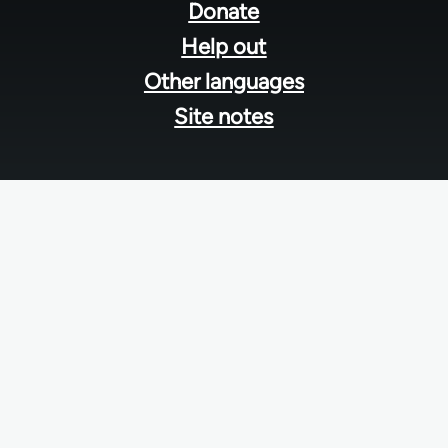
menu
Donate
Help out
Other languages
Site notes