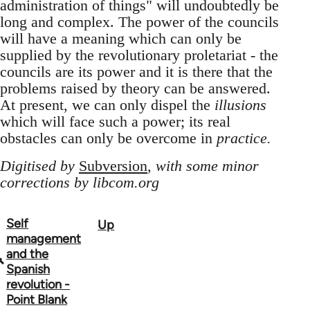
administration of things" will undoubtedly be
long and complex. The power of the councils
will have a meaning which can only be
supplied by the revolutionary proletariat - the
councils are its power and it is there that the
problems raised by theory can be answered.
At present, we can only dispel the
illusions
which will face such a power; its real
obstacles can only be overcome in
practice.
Digitised by
Subversion
, with some minor
corrections by libcom.org
Self
Up
Book
management
traversal
and the
Spanish
links
revolution -
Point Blank
for