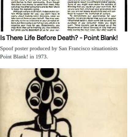
Is There Life Before Death? - Point Blank!
Spoof poster produced by San Francisco situationists
Point Blank! in 1973.