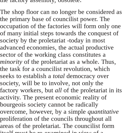
The shop floor can no longer be considered as
the primary base of councilist power. The
occupation of the factories will form only one
of many initial steps towards the conquest of
society by the proletariat -today in most
advanced economies, the actual productive
sector of the working class constitutes a
minority
of the proletariat as a whole. Thus,
the task for a councilist revolution, which
seeks to establish a
total
democracy over
society, will be to involve, not only the
factory workers, but
all
of the proletariat in its
activity. The present economic reality of
bourgeois society cannot be radically
overcome, however, by a simple
quantitative
proliferation of the councils throughout all
areas of the proletariat. The councilist form
itself must be re-examined in view of a