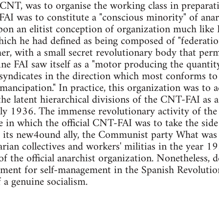
 CNT, was to organise the working class in preparati
FAI was to constitute a "conscious minority" of ana
on an elitist conception of organization much like 
ich he had defined as being composed of "federatio
er, with a small secret revolutionary body that per
ine FAI saw itself as a "motor producing the quantit
syndicates in the direction which most conforms to
mancipation." In practice, this organization was to a
he latent hierarchical divisions of the CNT-FAI as
 July 1936. The immense revolutionary activity of th
le in which the official CNT-FAI was to take the side
d its new4ound ally, the Communist party What was
arian collectives and workers' militias in the year 1
of the official anarchist organization. Nonetheless, d
ement for self-management in the Spanish Revolution
f a genuine socialism.