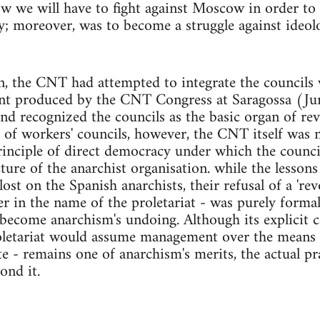
w we will have to fight against Moscow in order to
y; moreover, was to become a struggle against ideolo
n, the CNT had attempted to integrate the councils w
t produced by the CNT Congress at Saragossa (Jun
nd recognized the councils as the basic organ of re
 of workers' councils, however, the CNT itself was n
rinciple of direct democracy under which the counci
cture of the anarchist organisation. while the lesson
ost on the Spanish anarchists, their refusal of a 'rev
r in the name of the proletariat - was purely forma
become anarchism's undoing. Although its explicit cal
oletariat would assume management over the means 
te - remains one of anarchism's merits, the actual pr
ond it.