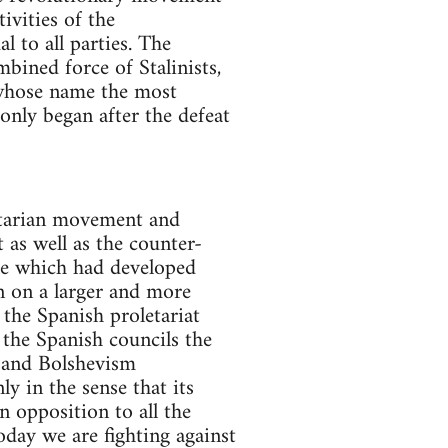
ivities of the
l to all parties. The
mbined force of Stalinists,
n whose name the most
only began after the defeat
letarian movement and
 as well as the counter-
gle which had developed
n on a larger and more
 the Spanish proletariat
 the Spanish councils the
 and Bolshevism
y in the sense that its
 opposition to all the
oday we are fighting against