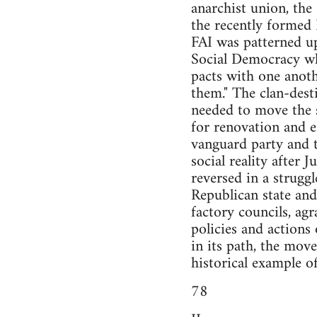
anarchist union, the
the recently formed 
FAI was patterned up
Social Democracy wh
pacts with one anoth
them." The clan-dest
needed to move the 
for renovation and e
vanguard party and t
social reality after
reversed in a strugg
Republican state an
factory councils, agr
policies and actions 
in its path, the mov
historical example o
78