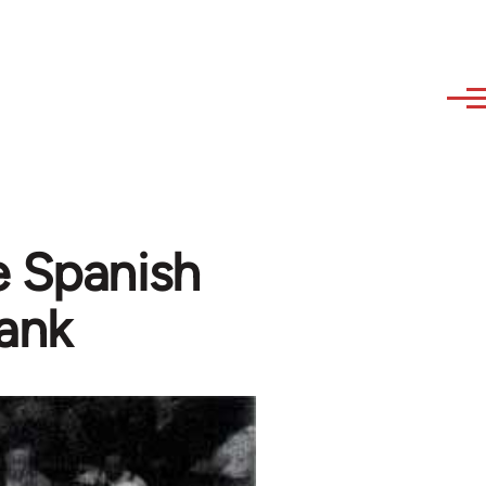
 Spanish
lank