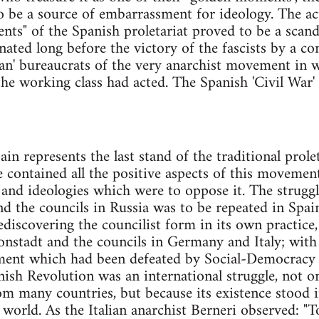
o be a source of embarrassment for ideology. The act
nts" of the Spanish proletariat proved to be a scanda
ated long before the victory of the fascists by a co
arian' bureaucrats of the very anarchist movement i
he working class had acted. The Spanish 'Civil War' 
ain represents the last stand of the traditional pro
e contained all the positive aspects of this movement
 and ideologies which were to oppose it. The strug
 the councils in Russia was to be repeated in Spai
ediscovering the councilist form in its own practice,
onstadt and the councils in Germany and Italy; with
ment which had been defeated by Social-Democracy
ish Revolution was an international struggle, not onl
 many countries, but because its existence stood in
 world. As the Italian anarchist Berneri observed: "T