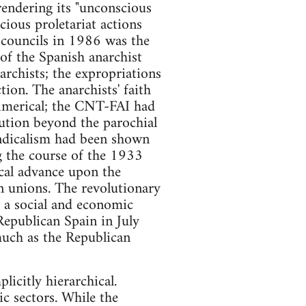
rendering its "unconscious
cious proletariat actions
e councils in 1986 was the
 of the Spanish anarchist
archists; the expropriations
tion. The anarchists' faith
chimerical; the CNT-FAI had
olution beyond the parochial
yndicalism had been shown
g the course of the 1933
ical advance upon the
n unions. The revolutionary
 a social and economic
 Republican Spain in July
much as the Republican
icitly hierarchical.
c sectors. While the