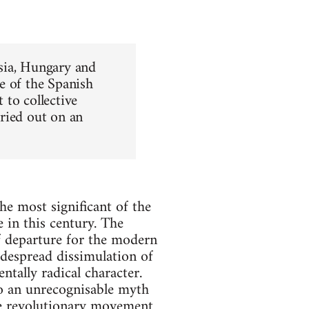
ssia, Hungary and
e of the Spanish
 to collective
ried out on an
the most significant of the
 in this century. The
f departure for the modern
idespread dissimulation of
ntally radical character.
to an unrecognisable myth
the revolutionary movement