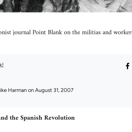
ionist journal Point Blank on the militias and worker
k!
ike Harman
on August 31, 2007
nd the Spanish Revolution