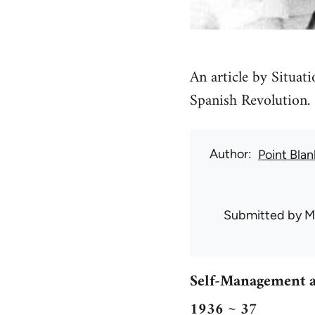
An article by Situat
Spanish Revolution.
Author
Point Blan
Submitted by
M
Self-Management a
1936 ~ 37