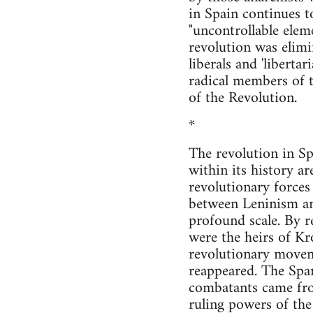
in Spain continues t
"uncontrollable eleme
revolution was elimin
liberals and 'libert
radical members of t
of the Revolution.
*
The revolution in Sp
within its history ar
revolutionary forces
between Leninism and
profound scale. By r
were the heirs of Kr
revolutionary move
reappeared. The Span
combatants came from
ruling powers of the