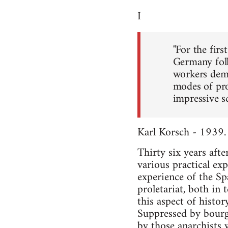
I
"For the firs
Germany foll
workers demo
modes of pro
impressive sc
Karl Korsch - 1939.
Thirty six years afte
various practical ex
experience of the Sp
proletariat, both in
this aspect of histor
Suppressed by bourge
by those anarchists 