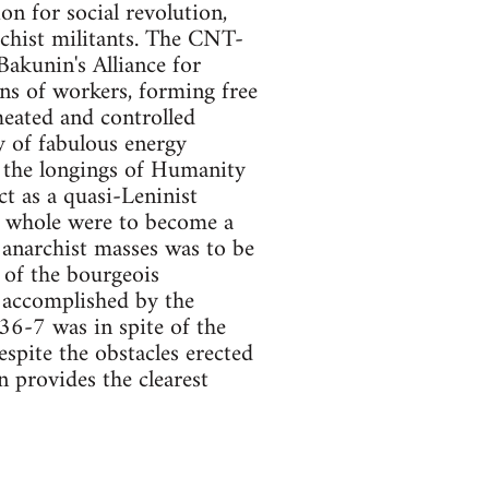
on for social revolution,
rchist militants. The CNT-
Bakunin's Alliance for
ns of workers, forming free
meated and controlled
y of fabulous energy
 the longings of Humanity
ct as a quasi-Leninist
 a whole were to become a
e anarchist masses was to be
 of the bourgeois
 accomplished by the
936-7 was in spite of the
espite the obstacles erected
 provides the clearest