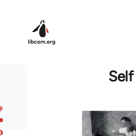
Skip to main content
Sel