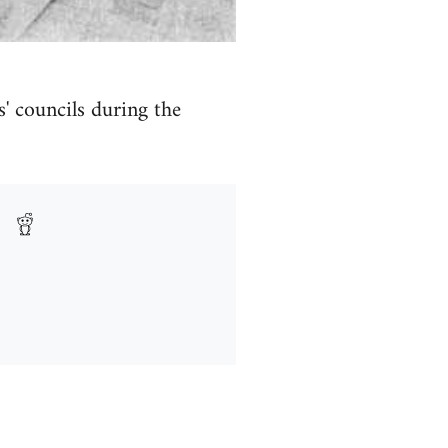
s' councils during the