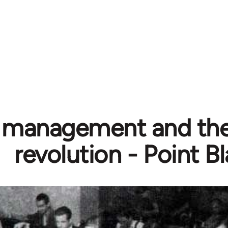
f management and the
revolution - Point B