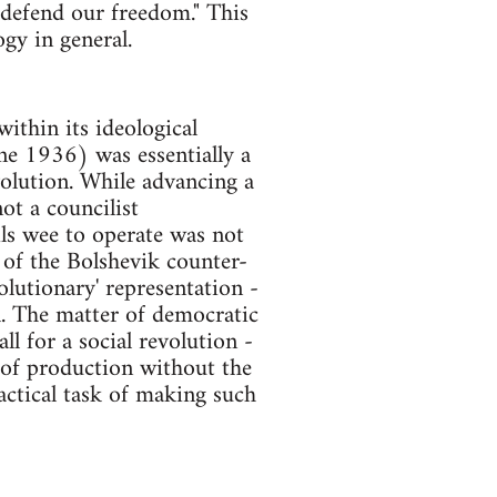
 defend our freedom." This
gy in general.
ithin its ideological
e 1936) was essentially a
volution. While advancing a
ot a councilist
ls wee to operate was not
s of the Bolshevik counter-
olutionary' representation -
l. The matter of democratic
l for a social revolution -
of production without the
actical task of making such