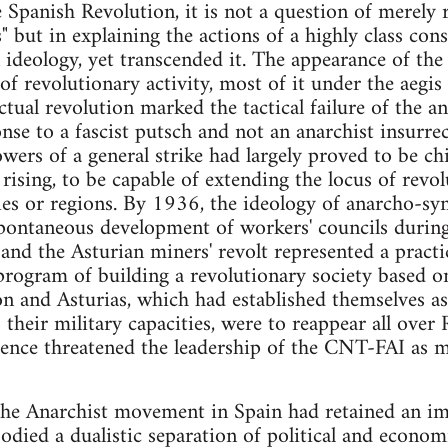
 Spanish Revolution, it is not a question of merely 
 but in explaining the actions of a highly class cons
 ideology, yet transcended it. The appearance of th
of revolutionary activity, most of it under the aegis
tual revolution marked the tactical failure of the an
nse to a fascist putsch and not an anarchist insurrec
owers of a general strike had largely proved to be 
er rising, to be capable of extending the locus of rev
ties or regions. By 1936, the ideology of anarcho-s
spontaneous development of workers' councils durin
and the Asturian miners' revolt represented a pract
program of building a revolutionary society based o
n and Asturias, which had established themselves as
their military capacities, were to reappear all over
tence threatened the leadership of the CNT-FAI as 
the Anarchist movement in Spain had retained an impl
died a dualistic separation of political and economi