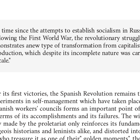
t time since the attempts to establish socialism in Ru
owing the First World War, the revolutionary struggl
nstrates anew type of transformation from capitalist
duction, which despite its incomplete nature was car
ale."
r its first victories, the Spanish Revolution remains 
periments in self-management which have taken place
anish workers' councils forms an important point o
 terms of its accomplishments and its failures. The w
y made by the proletariat only reinforces its fundame
ois historians and leninists alike, and distorted in
who treasure it as one of their" golden moments", 