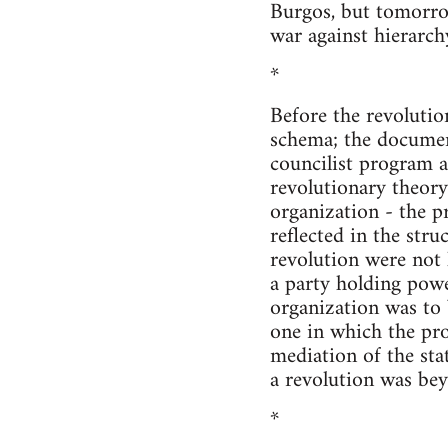
Burgos, but tomorro
war against hierarch
*
Before the revolutio
schema; the documen
councilist program a
revolutionary theory
organization - the p
reflected in the stru
revolution were not l
a party holding powe
organization was to 
one in which the pr
mediation of the sta
a revolution was bey
*