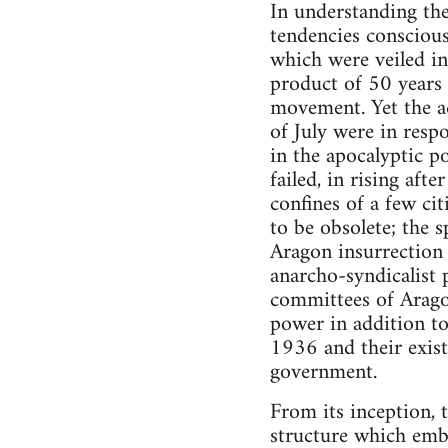
In understanding the
tendencies conscious"
which were veiled in
product of 50 years 
movement. Yet the ac
of July were in respo
in the apocalyptic p
failed, in rising aft
confines of a few ci
to be obsolete; the 
Aragon insurrection 
anarcho-syndicalist 
committees of Arago
power in addition to 
1936 and their exis
government.
From its inception, 
structure which embo