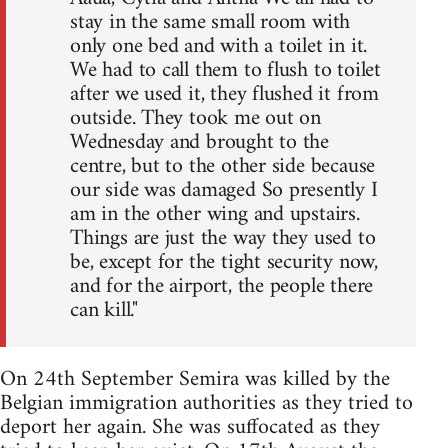
stay in the same small room with
only one bed and with a toilet in it.
We had to call them to flush to toilet
after we used it, they flushed it from
outside. They took me out on
Wednesday and brought to the
centre, but to the other side because
our side was damaged So presently I
am in the other wing and upstairs.
Things are just the way they used to
be, except for the tight security now,
and for the airport, the people there
can kill."
On 24th September Semira was killed by the
Belgian immigration authorities as they tried to
deport her again. She was suffocated as they