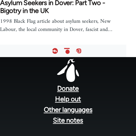
Asylum Seekers in Dover: Part Two -
Bigotry in the UK
1998 Black Flag article about asylum seekers, New
Labour, the local community in Dover, fascist and…
Footer
menu
Donate
Help out
Other languages
Site notes