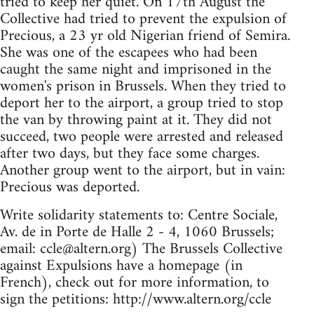
tried to keep her quiet. On 17th August the
Collective had tried to prevent the expulsion of
Precious, a 23 yr old Nigerian friend of Semira.
She was one of the escapees who had been
caught the same night and imprisoned in the
women's prison in Brussels. When they tried to
deport her to the airport, a group tried to stop
the van by throwing paint at it. They did not
succeed, two people were arrested and released
after two days, but they face some charges.
Another group went to the airport, but in vain:
Precious was deported.
Write solidarity statements to: Centre Sociale,
Av. de in Porte de Halle 2 - 4, 1060 Brussels;
email:
ccle@altern.org
) The Brussels Collective
against Expulsions have a homepage (in
French), check out for more information, to
sign the petitions: http://www.altern.org/ccle