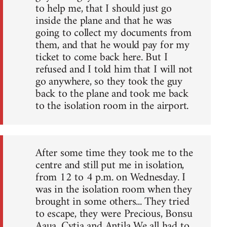
to help me, that I should just go
inside the plane and that he was
going to collect my documents from
them, and that he would pay for my
ticket to come back here. But I
refused and I told him that I will not
go anywhere, so they took the guy
back to the plane and took me back
to the isolation room in the airport.
After some time they took me to the
centre and still put me in isolation,
from 12 to 4 p.m. on Wednesday. I
was in the isolation room when they
brought in some others... They tried
to escape, they were Precious, Bonsu
Aaua, Cytia and Antila We all had to