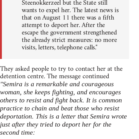
Steenokkerzeel but the State still
wants to expel her. The latest news is
that on August 11 there was a fifth
attempt to deport her. After the
escape the government strengthened
the already strict measures: no more
visits, letters, telephone calls."
They asked people to try to contact her at the
detention centre. The message continued
"Semira is a remarkable and courageous
woman, she keeps fighting, and encourages
others to resist and fight back. It is common
practice to chain and beat those who resist
deportation. This is a letter that Semira wrote
just after they tried to deport her for the
second time: