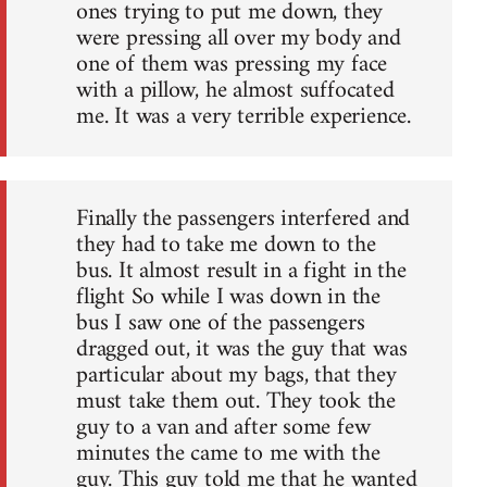
ones trying to put me down, they
were pressing all over my body and
one of them was pressing my face
with a pillow, he almost suffocated
me. It was a very terrible experience.
Finally the passengers interfered and
they had to take me down to the
bus. It almost result in a fight in the
flight So while I was down in the
bus I saw one of the passengers
dragged out, it was the guy that was
particular about my bags, that they
must take them out. They took the
guy to a van and after some few
minutes the came to me with the
guy. This guy told me that he wanted