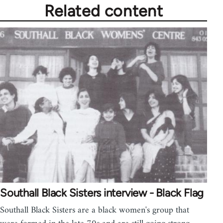
Related content
Southall Black Sisters interview - Black Flag
Southall Black Sisters are a black women's group that