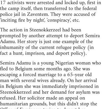
17 activists were arrested and locked up, first in
the camp itself, then transferred to the federal
police jail in Zaventem. They were accused of
'inciting fire by night', 'conspiracy', etc.
The action in Steenokkerzeel had been
prompted by another attempt to deport Semira
Adamu. Her story is just one example of the
inhumanity of the current refugee policy (in
fact a hunt, imprison, and deport policy).
Semira Adamu is a young Nigerian woman who
fled to Belgium some months ago. She was
escaping a forced marriage to a 65-year old
man with several wives already. On her arrival
in Belgium she was immediately imprisoned in
Steenokkerzeel and her demand for asylum was
refused. Her solicitor made an appeal on
humanitarian grounds, but this didn't stop the