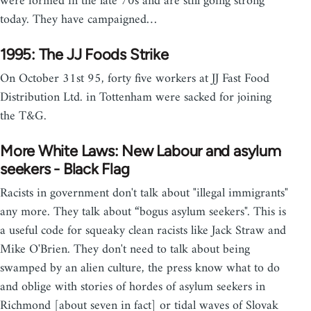
were formed in the late 70s and are still going strong
today. They have campaigned…
1995: The JJ Foods Strike
On October 31st 95, forty five workers at JJ Fast Food
Distribution Ltd. in Tottenham were sacked for joining
the T&G.
More White Laws: New Labour and asylum
seekers - Black Flag
Racists in government don't talk about "illegal immigrants"
any more. They talk about “bogus asylum seekers". This is
a useful code for squeaky clean racists like Jack Straw and
Mike O'Brien. They don't need to talk about being
swamped by an alien culture, the press know what to do
and oblige with stories of hordes of asylum seekers in
Richmond [about seven in fact] or tidal waves of Slovak