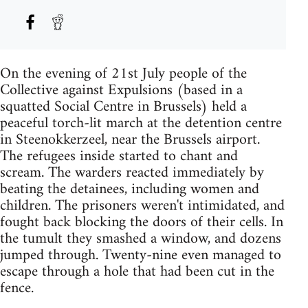
On the evening of 21st July people of the
Collective against Expulsions (based in a
squatted Social Centre in Brussels) held a
peaceful torch-lit march at the detention centre
in Steenokkerzeel, near the Brussels airport.
The refugees inside started to chant and
scream. The warders reacted immediately by
beating the detainees, including women and
children. The prisoners weren't intimidated, and
fought back blocking the doors of their cells. In
the tumult they smashed a window, and dozens
jumped through. Twenty-nine even managed to
escape through a hole that had been cut in the
fence.