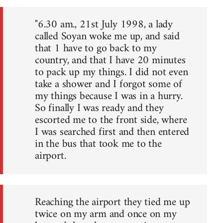
"6.30 am., 21st July 1998, a lady
called Soyan woke me up, and said
that 1 have to go back to my
country, and that I have 20 minutes
to pack up my things. I did not even
take a shower and I forgot some of
my things because I was in a hurry.
So finally I was ready and they
escorted me to the front side, where
I was searched first and then entered
in the bus that took me to the
airport.
Reaching the airport they tied me up
twice on my arm and once on my