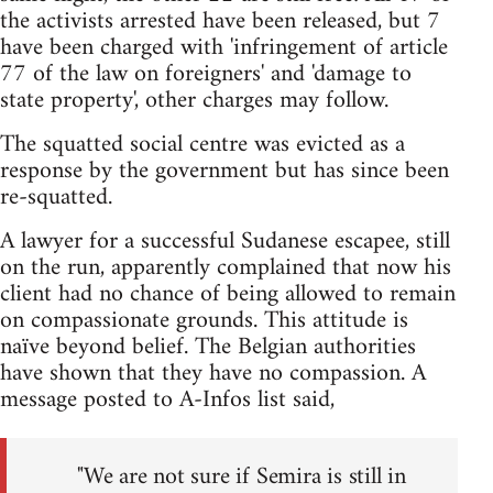
the activists arrested have been released, but 7
have been charged with 'infringement of article
77 of the law on foreigners' and 'damage to
state property', other charges may follow.
The squatted social centre was evicted as a
response by the government but has since been
re-squatted.
A lawyer for a successful Sudanese escapee, still
on the run, apparently complained that now his
client had no chance of being allowed to remain
on compassionate grounds. This attitude is
naïve beyond belief. The Belgian authorities
have shown that they have no compassion. A
message posted to A-Infos list said,
"We are not sure if Semira is still in