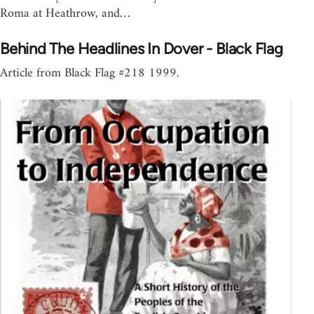
Roma at Heathrow, and…
Behind The Headlines In Dover - Black Flag
Article from Black Flag #218 1999.