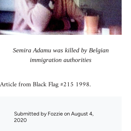
Semira Adamu was killed by Belgian
immigration authorities
Article from Black Flag #215 1998.
Submitted by
Fozzie
on August 4,
2020