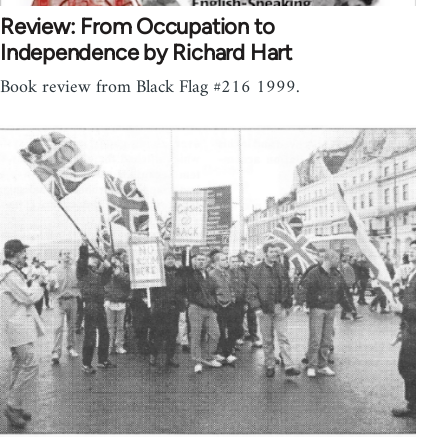
Review: From Occupation to
Independence by Richard Hart
Book review from Black Flag #216 1999.