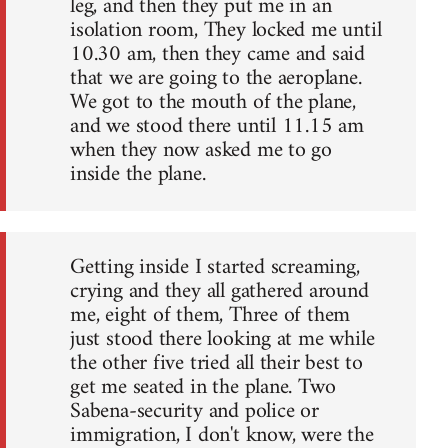
leg, and then they put me in an
isolation room, They locked me until
10.30 am, then they came and said
that we are going to the aeroplane.
We got to the mouth of the plane,
and we stood there until 11.15 am
when they now asked me to go
inside the plane.
Getting inside I started screaming,
crying and they all gathered around
me, eight of them, Three of them
just stood there looking at me while
the other five tried all their best to
get me seated in the plane. Two
Sabena-security and police or
immigration, I don't know, were the