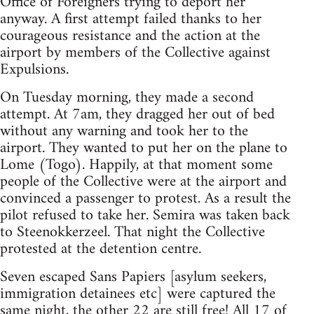
Office of Foreigners trying to deport her
anyway. A first attempt failed thanks to her
courageous resistance and the action at the
airport by members of the Collective against
Expulsions.
On Tuesday morning, they made a second
attempt. At 7am, they dragged her out of bed
without any warning and took her to the
airport. They wanted to put her on the plane to
Lome (Togo). Happily, at that moment some
people of the Collective were at the airport and
convinced a passenger to protest. As a result the
pilot refused to take her. Semira was taken back
to Steenokkerzeel. That night the Collective
protested at the detention centre.
Seven escaped Sans Papiers [asylum seekers,
immigration detainees etc] were captured the
same night, the other 22 are still free! All 17 of