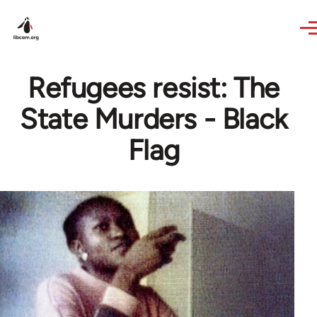
Skip to main content
Refugees resist: The
State Murders - Black
Flag