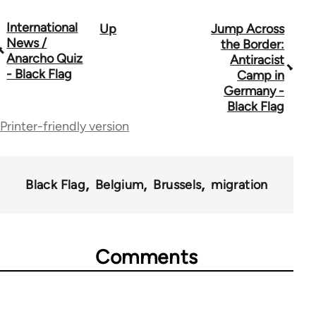
International
Up
Jump Across
Book
News /
the Border:
traversal
Anarcho Quiz
Antiracist
- Black Flag
Camp in
links
Germany -
for
Black Flag
Printer-friendly version
35801
Black Flag
Belgium
Brussels
migration
Comments