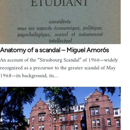
Anatomy of a scandal – Miguel Amorós
An account of the “Strasbourg Scandal” of 1966—widely
recognized as a precursor to the greater scandal of May
1968—its background, its…