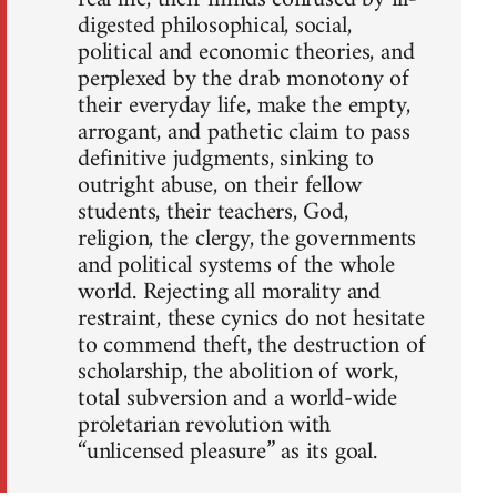
digested philosophical, social,
political and economic theories, and
perplexed by the drab monotony of
their everyday life, make the empty,
arrogant, and pathetic claim to pass
definitive judgments, sinking to
outright abuse, on their fellow
students, their teachers, God,
religion, the clergy, the governments
and political systems of the whole
world. Rejecting all morality and
restraint, these cynics do not hesitate
to commend theft, the destruction of
scholarship, the abolition of work,
total subversion and a world-wide
proletarian revolution with
“unlicensed pleasure” as its goal.