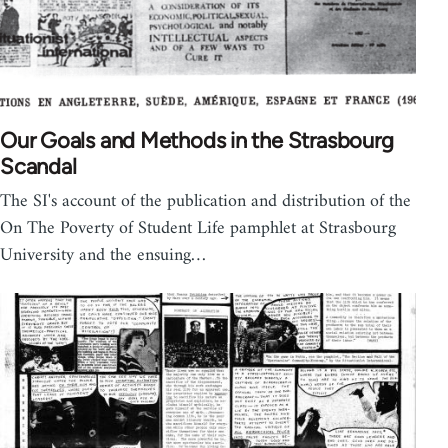
Our Goals and Methods in the Strasbourg
Scandal
The SI's account of the publication and distribution of the
On The Poverty of Student Life pamphlet at Strasbourg
University and the ensuing…