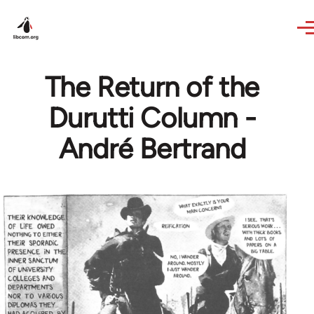
Skip to main content
The Return of the
Durutti Column -
André Bertrand