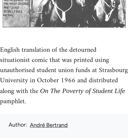
English translation of the detourned
situationist comic that was printed using
unauthorised student union funds at Strasbourg
University in October 1966 and distributed
along with the
On The Poverty of Student Life
pamphlet.
Author
André Bertrand