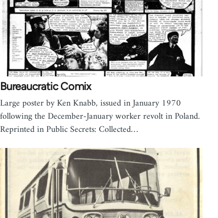
Bureaucratic Comix
Large poster by Ken Knabb, issued in January 1970
following the December-January worker revolt in Poland.
Reprinted in Public Secrets: Collected…