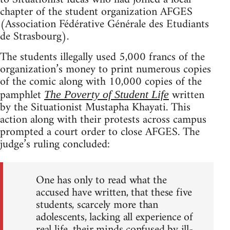
chapter of the student organization AFGES
(Association Fédérative Générale des Etudiants
de Strasbourg).
The students illegally used 5,000 francs of the
organization’s money to print numerous copies
of the comic along with 10,000 copies of the
pamphlet
written
The Poverty of Student Life
by the Situationist Mustapha Khayati. This
action along with their protests across campus
prompted a court order to close AFGES. The
judge’s ruling concluded:
One has only to read what the
accused have written, that these five
students, scarcely more than
adolescents, lacking all experience of
real life, their minds confused by ill-