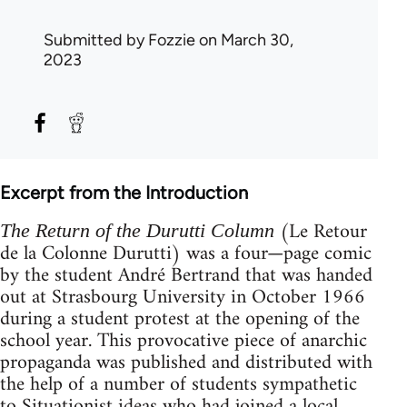
Submitted by
Fozzie
on March 30,
2023
Excerpt from the Introduction
(Le Retour
The Return of the Durutti Column
de la Colonne Durutti) was a four—page comic
by the student André Bertrand that was handed
out at Strasbourg University in October 1966
during a student protest at the opening of the
school year. This provocative piece of anarchic
propaganda was published and distributed with
the help of a number of students sympathetic
to Situationist ideas who had joined a local