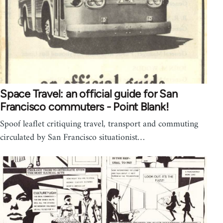
Space Travel: an official guide for San
Francisco commuters - Point Blank!
Spoof leaflet critiquing travel, transport and commuting
circulated by San Francisco situationist…