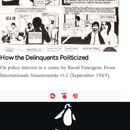
How the Delinquents Politicized
On police interest in a comic by Raoul Vaneigem. From
Internationale Situationniste #12 (September 1969).
Footer