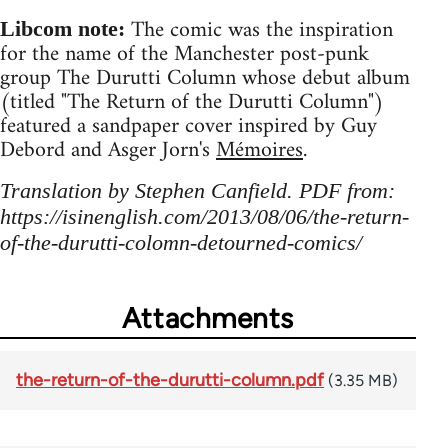
The comic was the inspiration
Libcom note:
for the name of the Manchester post-punk
group The Durutti Column whose debut album
(titled "The Return of the Durutti Column")
featured a sandpaper cover inspired by Guy
Debord and Asger Jorn's
Mémoires
.
Translation by Stephen Canfield. PDF from:
https://isinenglish.com/2013/08/06/the-return-
of-the-durutti-colomn-detourned-comics/
Attachments
the-return-of-the-durutti-column.pdf
(3.35 MB)