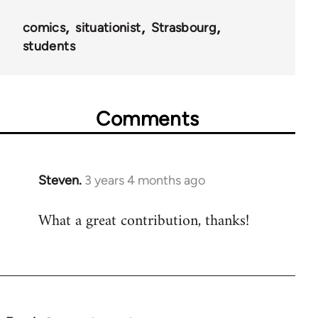
comics
situationist
Strasbourg
students
Comments
Steven.
3 years 4 months ago
What a great contribution, thanks!