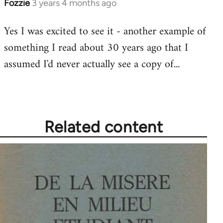
Fozzie
3 years 4 months ago
Yes I was excited to see it - another example of
something I read about 30 years ago that I
assumed I'd never actually see a copy of...
Related content