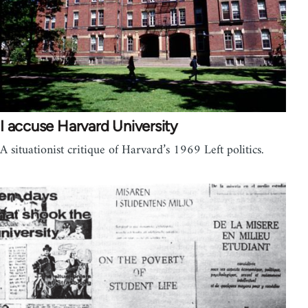
I accuse Harvard University
A situationist critique of Harvard’s 1969 Left politics.