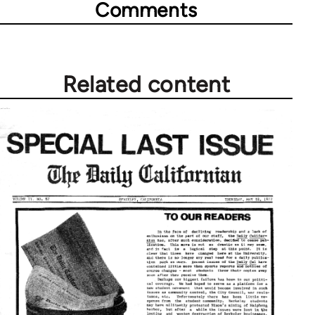
Comments
Related content