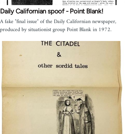
Daily Californian spoof - Point Blank!
A fake "final issue" of the Daily Californian newspaper,
produced by situationist group Point Blank in 1972.