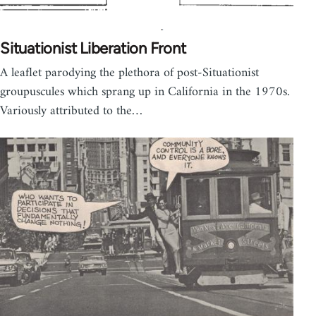
Situationist Liberation Front
A leaflet parodying the plethora of post-Situationist
groupuscules which sprang up in California in the 1970s.
Variously attributed to the…