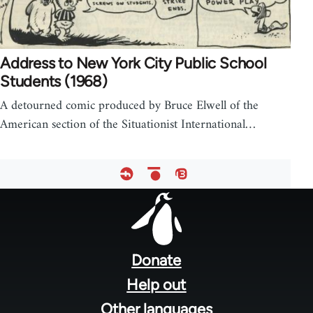
Address to New York City Public School
Students (1968)
A detourned comic produced by Bruce Elwell of the
American section of the Situationist International…
Footer
menu
Donate
Help out
Other languages