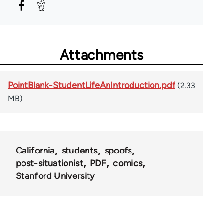
Attachments
PointBlank-StudentLifeAnIntroduction.pdf
(2.33
MB)
California
students
spoofs
post-situationist
PDF
comics
Stanford University