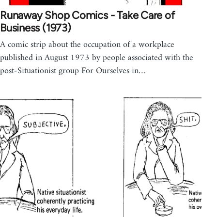
Runaway Shop Comics - Take Care of
Business (1973)
A comic strip about the occupation of a workplace
published in August 1973 by people associated with the
post-Situationist group For Ourselves in…