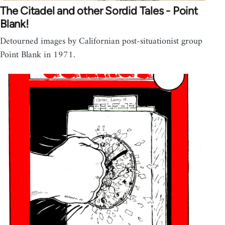
The Citadel and other Sordid Tales - Point
Blank!
Detourned images by Californian post-situationist group
Point Blank in 1971.