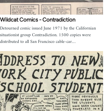
Wildcat Comics - Contradiction
Detourned comic issued June 1971 by the Californian
situationist group Contradiction. 1500 copies were
distributed to all San Francisco cable-car…