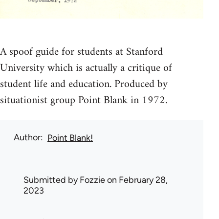
A spoof guide for students at Stanford
University which is actually a critique of
student life and education. Produced by
situationist group Point Blank in 1972.
Author
Point Blank!
Submitted by
Fozzie
on February 28,
2023