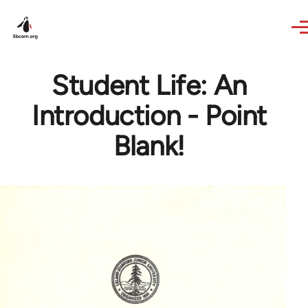
Skip to main content
Student Life: An
Introduction - Point
Blank!