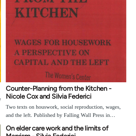
Counter-Planning from the Kitchen -
Nicole Cox and Silvia Federici
e
Two texts on houswork, social reproduction, wages,
and the left. Published by Falling Wall Press in…
On elder care work and the limits of