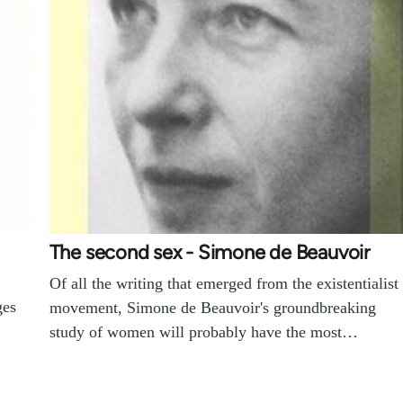
The second sex - Simone de Beauvoir
Of all the writing that emerged from the existentialist
ges
movement, Simone de Beauvoir's groundbreaking
study of women will probably have the most…