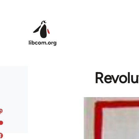
Skip to main content
Revolut