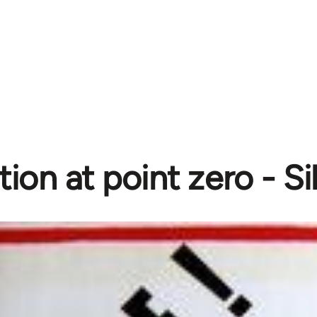
ion at point zero - Si