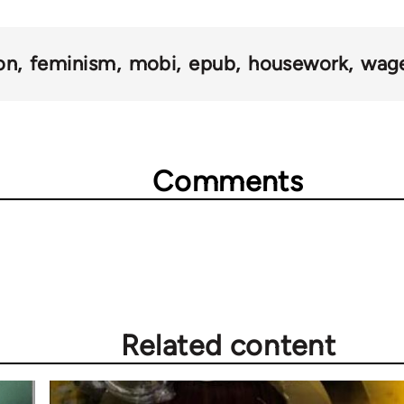
on
feminism
mobi
epub
housework
wage
Comments
Related content