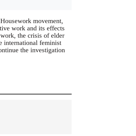
for Housework movement,
tive work and its effects
work, the crisis of elder
e international feminist
ntinue the investigation