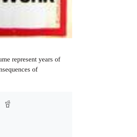
ume represent years of
onsequences of