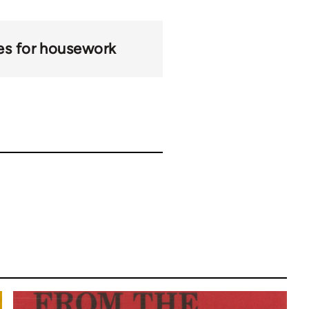
s for housework