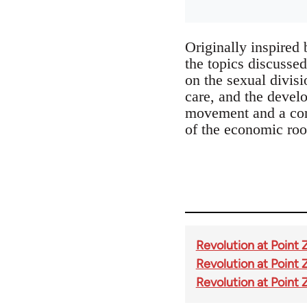
Originally inspired
the topics discussed
on the sexual divisi
care, and the develo
movement and a cont
of the economic roo
Revolution at Point 
Revolution at Point 
Revolution at Point 