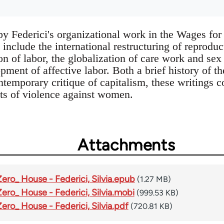
 by Federici's organizational work in the Wages 
 include the international restructuring of reproduc
on of labor, the globalization of care work and sex 
pment of affective labor. Both a brief history of th
emporary critique of capitalism, these writings co
ts of violence against women.
Attachments
Zero_ House - Federici, Silvia.epub
(1.27 MB)
Zero_ House - Federici, Silvia.mobi
(999.53 KB)
Zero_ House - Federici, Silvia.pdf
(720.81 KB)