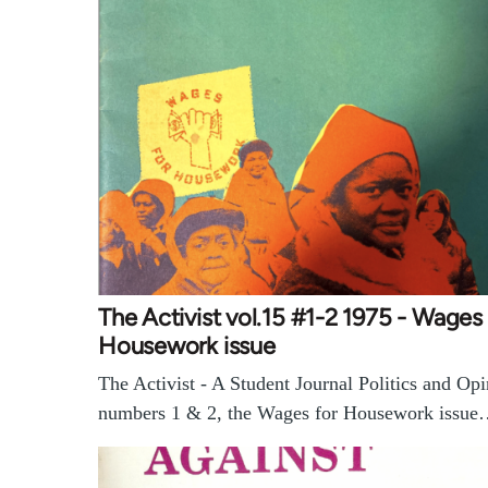
The Activist vol.15 #1-2 1975 - Wages 
Housework issue
The Activist - A Student Journal Politics and Opi
numbers 1 & 2, the Wages for Housework issu