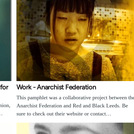
for
Work - Anarchist Federation
This pamphlet was a collaborative project between th
nion,
Anarchist Federation and Red and Black Leeds. Be
e…
sure to check out their website or contact…