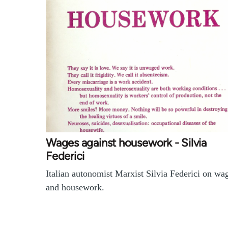
Wages against housework - Silvia
Federici
Italian autonomist Marxist Silvia Federici on wa
and housework.