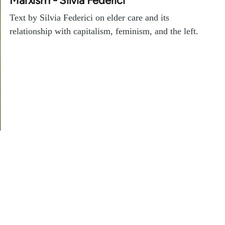
Marxism - Silvia Federici
Text by Silvia Federici on elder care and its
relationship with capitalism, feminism, and the left.