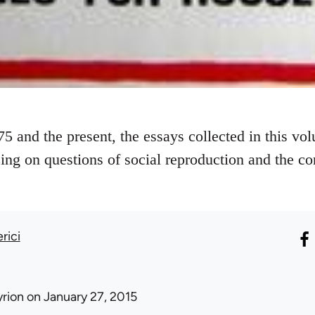
5 and the present, the essays collected in this vol
zing on questions of social reproduction and the c
rici
yrion
on January 27, 2015