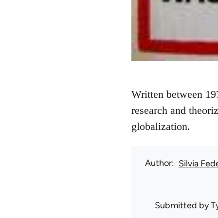
Written between 197
research and theori
globalization.
Author
Silvia Fede
Submitted by
T