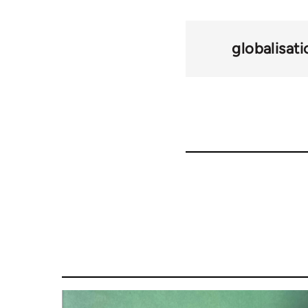
globalisati