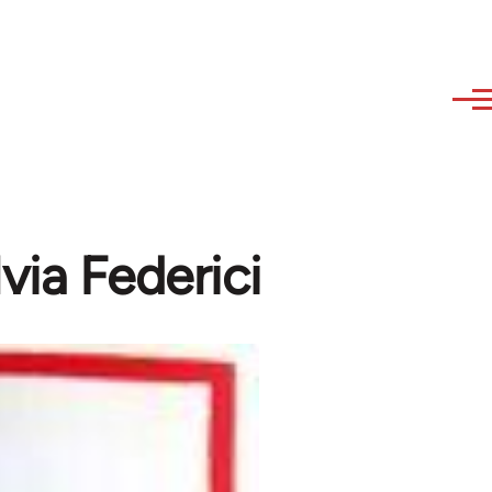
lvia Federici