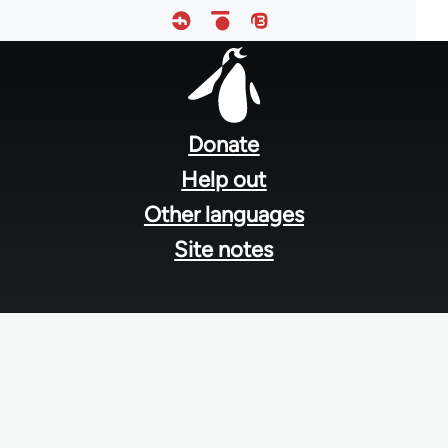
Footer
menu
Donate
Help out
Other languages
Site notes