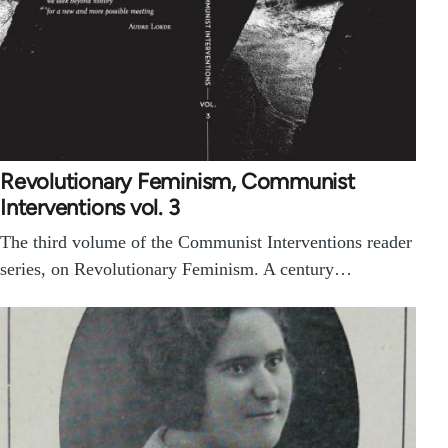
Revolutionary Feminism, Communist
Interventions vol. 3
The third volume of the Communist Interventions reader
series, on Revolutionary Feminism. A century…