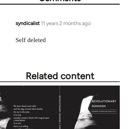
syndicalist
11 years 2 months ago
In
reply
to
Self deleted
Welcome
by
libcom.org
Related content