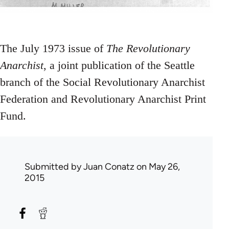
The July 1973 issue of
The Revolutionary
Anarchist
, a joint publication of the Seattle
branch of the Social Revolutionary Anarchist
Federation and Revolutionary Anarchist Print
Fund.
Submitted by
Juan Conatz
on May 26,
2015