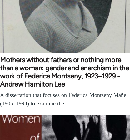
Mothers without fathers or nothing more
than a woman: gender and anarchism in the
work of Federica Montseny, 1923–1929 -
Andrew Hamilton Lee
A dissertation that focuses on Federica Montseny Mañe
(1905–1994) to examine the…