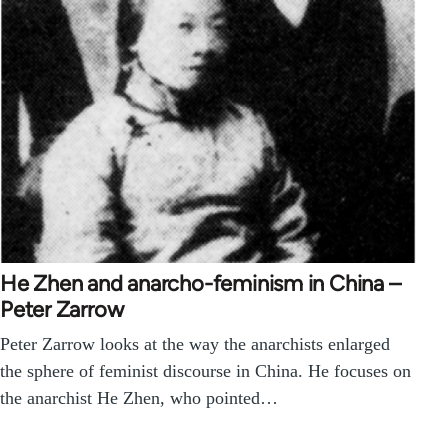
He Zhen and anarcho-feminism in China –
Peter Zarrow
Peter Zarrow looks at the way the anarchists enlarged
the sphere of feminist discourse in China. He focuses on
the anarchist He Zhen, who pointed…