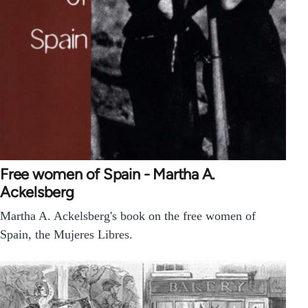
Free women of Spain - Martha A.
Ackelsberg
Martha A. Ackelsberg's book on the free women of
Spain, the Mujeres Libres.