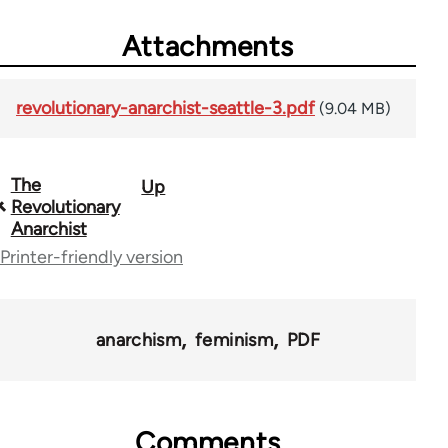
Attachments
revolutionary-anarchist-seattle-3.pdf
(9.04 MB)
The
Up
Book
Revolutionary
traversal
Anarchist
Printer-friendly version
links
for
54599
anarchism
feminism
PDF
Comments