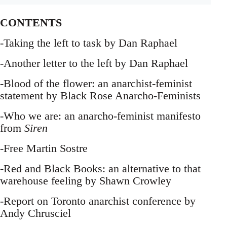
CONTENTS
-Taking the left to task by Dan Raphael
-Another letter to the left by Dan Raphael
-Blood of the flower: an anarchist-feminist
statement by Black Rose Anarcho-Feminists
-Who we are: an anarcho-feminist manifesto
from
Siren
-Free Martin Sostre
-Red and Black Books: an alternative to that
warehouse feeling by Shawn Crowley
-Report on Toronto anarchist conference by
Andy Chrusciel