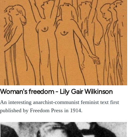
Woman's freedom - Lily Gair Wilkinson
An interesting anarchist-communist feminist text first
published by Freedom Press in 1914.