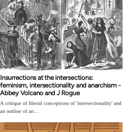
Insurrections at the intersections:
feminism, intersectionality and anarchism -
Abbey Volcano and J Rogue
A critique of liberal conceptions of 'intersectionality' and
an outline of an…