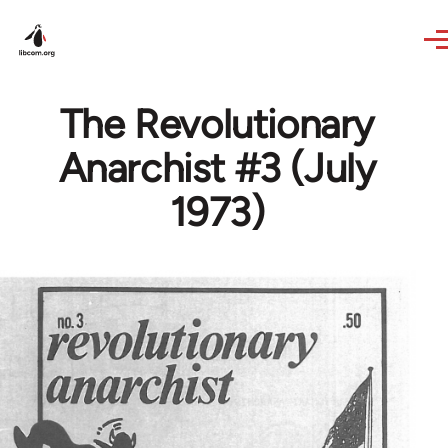
Skip to main content
The Revolutionary
Anarchist #3 (July
1973)