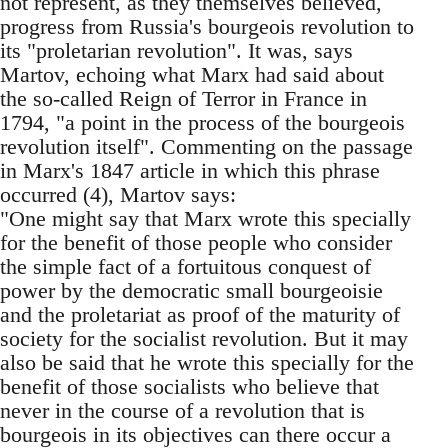
not represent, as they themselves believed,
progress from Russia's bourgeois revolution to
its "proletarian revolution". It was, says
Martov, echoing what Marx had said about
the so-called Reign of Terror in France in
1794, "a point in the process of the bourgeois
revolution itself". Commenting on the passage
in Marx's 1847 article in which this phrase
occurred (4), Martov says:
"One might say that Marx wrote this specially
for the benefit of those people who consider
the simple fact of a fortuitous conquest of
power by the democratic small bourgeoisie
and the proletariat as proof of the maturity of
society for the socialist revolution. But it may
also be said that he wrote this specially for the
benefit of those socialists who believe that
never in the course of a revolution that is
bourgeois in its objectives can there occur a