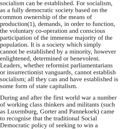
socialism can be established. For socialism,
as a fully democratic society based on the
common ownership of the means of
production(1), demands, in order to function,
the voluntary co-operation and conscious
participation of the immense majority of the
population. It is a society which simply
cannot be established by a minority, however
enlightened, determined or benevolent.
Leaders, whether reformist parliamentarians
or insurrectionist vanguards, cannot establish
socialism; all they can and have established is
some form of state capitalism.
During and after the first world war a number
of working class thinkers and militants (such
as Luxemburg, Gorter and Pannekoek) came
to recognise that the traditional Social
Democratic policy of seeking to win a