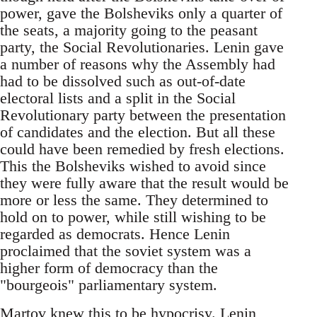
power, gave the Bolsheviks only a quarter of
the seats, a majority going to the peasant
party, the Social Revolutionaries. Lenin gave
a number of reasons why the Assembly had
had to be dissolved such as out-of-date
electoral lists and a split in the Social
Revolutionary party between the presentation
of candidates and the election. But all these
could have been remedied by fresh elections.
This the Bolsheviks wished to avoid since
they were fully aware that the result would be
more or less the same. They determined to
hold on to power, while still wishing to be
regarded as democrats. Hence Lenin
proclaimed that the soviet system was a
higher form of democracy than the
"bourgeois" parliamentary system.
Martov knew this to be hypocrisy. Lenin