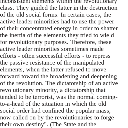
inconsistent elements within the revolutionary
class. They guided the latter in the destruction
of the old social forms. In certain cases, the
active leader minorities had to use the power
of their concentrated energy in order to shatter
the inertia of the elements they tried to wield
for revolutionary purposes. Therefore, these
active leader minorities sometimes made
efforts - often successful efforts - to repress
the passive resistance of the manipulated
elements, when the latter refused to move
forward toward the broadening and deepening
of the revolution. The dictatorship of an active
revolutionary minority, a dictatorship that
tended to be terrorist, was the normal coming-
to-a-head of the situation in which the old
social order had confined the popular mass,
now called on by the revolutionaries to forge
their own destiny". (The State and the