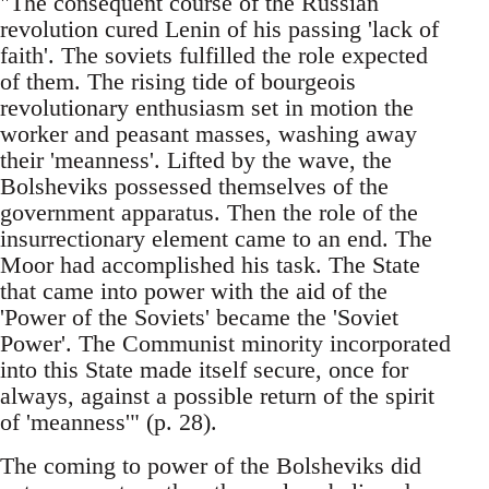
"The consequent course of the Russian
revolution cured Lenin of his passing 'lack of
faith'. The soviets fulfilled the role expected
of them. The rising tide of bourgeois
revolutionary enthusiasm set in motion the
worker and peasant masses, washing away
their 'meanness'. Lifted by the wave, the
Bolsheviks possessed themselves of the
government apparatus. Then the role of the
insurrectionary element came to an end. The
Moor had accomplished his task. The State
that came into power with the aid of the
'Power of the Soviets' became the 'Soviet
Power'. The Communist minority incorporated
into this State made itself secure, once for
always, against a possible return of the spirit
of 'meanness'" (p. 28).
The coming to power of the Bolsheviks did