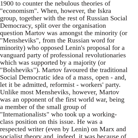
1900 to counter the nebulous theories of
"economism". When, however, the Iskra
group, together with the rest of Russian Social
Democracy, split over the organisation
question Martov was amongst the minority (or
"Mensheviks", from the Russian word for
minority) who opposed Lenin's proposal for a
vanguard party of professional revolutionaries
which was supported by a majority (or
"Bolsheviks"). Martov favoured the traditional
Social Democratic idea of a mass, open - and,
let it be admitted, reformist - workers' party.
Unlike most Mensheviks, however, Martov
was an opponent of the first world war, being
a member of the small group of
"Internationalists" who took up a working-
class position on this issue. He was a
respected writer (even by Lenin) on Marx and
socialist theory and, indeed, it was because of