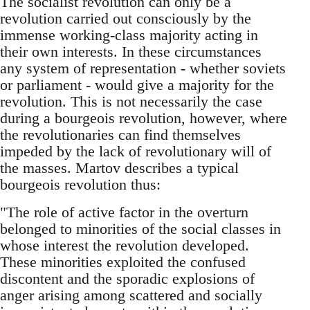
The socialist revolution can only be a
revolution carried out consciously by the
immense working-class majority acting in
their own interests. In these circumstances
any system of representation - whether soviets
or parliament - would give a majority for the
revolution. This is not necessarily the case
during a bourgeois revolution, however, where
the revolutionaries can find themselves
impeded by the lack of revolutionary will of
the masses. Martov describes a typical
bourgeois revolution thus:
"The role of active factor in the overturn
belonged to minorities of the social classes in
whose interest the revolution developed.
These minorities exploited the confused
discontent and the sporadic explosions of
anger arising among scattered and socially