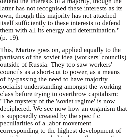
defend the interests of a majority, though the
latter has not recognised these interests as its
own, though this majority has not attached
itself sufficiently to these interests to defend
them with all its energy and determination."
(p. 19).
This, Martov goes on, applied equally to the
partisans of the soviet idea (workers' councils)
outside of Russia. They too saw workers'
councils as a short-cut to power, as a means
of by-passing the need to have majority
socialist understanding amongst the working
class before trying to overthrow capitalism:
"The mystery of the 'soviet regime' is now
deciphered. We see now how an organism that
is supposedly created by the specific
peculiarities of a labor movement
corresponding to the highest development of