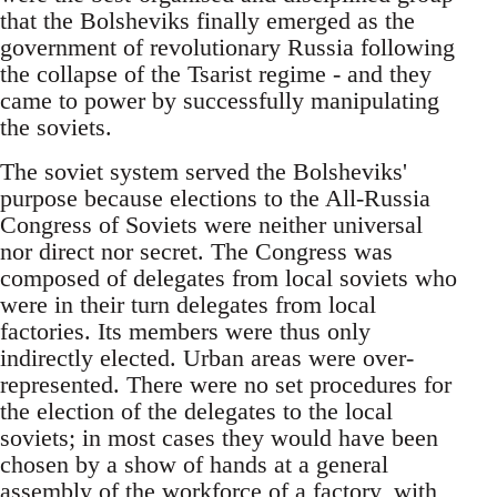
that the Bolsheviks finally emerged as the
government of revolutionary Russia following
the collapse of the Tsarist regime - and they
came to power by successfully manipulating
the soviets.
The soviet system served the Bolsheviks'
purpose because elections to the All-Russia
Congress of Soviets were neither universal
nor direct nor secret. The Congress was
composed of delegates from local soviets who
were in their turn delegates from local
factories. Its members were thus only
indirectly elected. Urban areas were over-
represented. There were no set procedures for
the election of the delegates to the local
soviets; in most cases they would have been
chosen by a show of hands at a general
assembly of the workforce of a factory, with