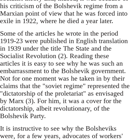
his criticism of the Bolshevik regime from a
Marxian point of view that he was forced into
exile in 1922, where he died a year later.
Some of the articles he wrote in the period
1919-23 were published in English translation
in 1939 under the title The State and the
Socialist Revolution (2). Reading these
articles it is easy to see why he was such an
embarrassment to the Bolshevik government.
Not for one moment was he taken in by their
claims that the "soviet regime" represented the
"dictatorship of the proletariat" as envisaged
by Marx (3). For him, it was a cover for the
dictatorship, albeit revolutionary, of the
Bolshevik Party.
It is instructive to see why the Bolsheviks
were, for a few years, advocates of workers'