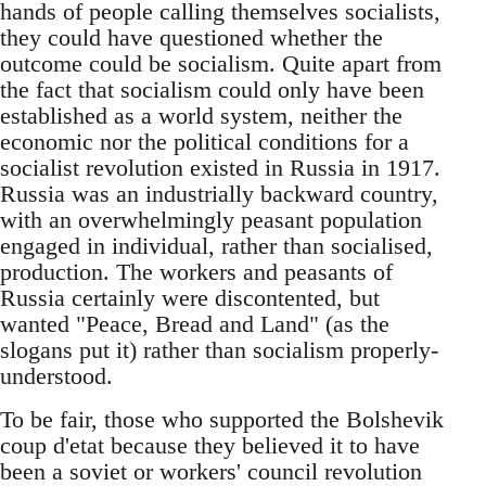
hands of people calling themselves socialists,
they could have questioned whether the
outcome could be socialism. Quite apart from
the fact that socialism could only have been
established as a world system, neither the
economic nor the political conditions for a
socialist revolution existed in Russia in 1917.
Russia was an industrially backward country,
with an overwhelmingly peasant population
engaged in individual, rather than socialised,
production. The workers and peasants of
Russia certainly were discontented, but
wanted "Peace, Bread and Land" (as the
slogans put it) rather than socialism properly-
understood.
To be fair, those who supported the Bolshevik
coup d'etat because they believed it to have
been a soviet or workers' council revolution