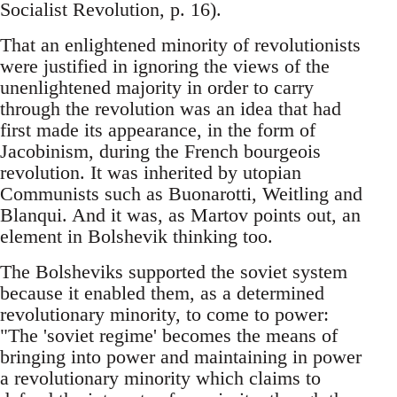
Socialist Revolution, p. 16).
That an enlightened minority of revolutionists
were justified in ignoring the views of the
unenlightened majority in order to carry
through the revolution was an idea that had
first made its appearance, in the form of
Jacobinism, during the French bourgeois
revolution. It was inherited by utopian
Communists such as Buonarotti, Weitling and
Blanqui. And it was, as Martov points out, an
element in Bolshevik thinking too.
The Bolsheviks supported the soviet system
because it enabled them, as a determined
revolutionary minority, to come to power:
"The 'soviet regime' becomes the means of
bringing into power and maintaining in power
a revolutionary minority which claims to