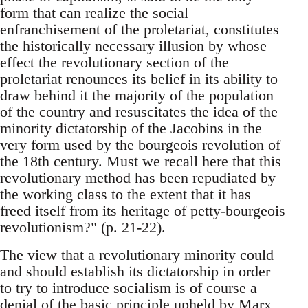
form that can realize the social
enfranchisement of the proletariat, constitutes
the historically necessary illusion by whose
effect the revolutionary section of the
proletariat renounces its belief in its ability to
draw behind it the majority of the population
of the country and resuscitates the idea of the
minority dictatorship of the Jacobins in the
very form used by the bourgeois revolution of
the 18th century. Must we recall here that this
revolutionary method has been repudiated by
the working class to the extent that it has
freed itself from its heritage of petty-bourgeois
revolutionism?" (p. 21-22).
The view that a revolutionary minority could
and should establish its dictatorship in order
to try to introduce socialism is of course a
denial of the basic principle upheld by Marx