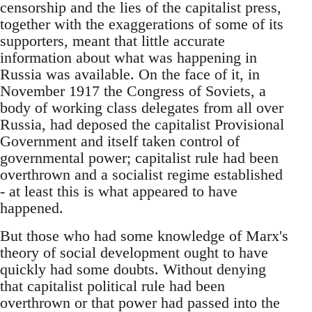
censorship and the lies of the capitalist press,
together with the exaggerations of some of its
supporters, meant that little accurate
information about what was happening in
Russia was available. On the face of it, in
November 1917 the Congress of Soviets, a
body of working class delegates from all over
Russia, had deposed the capitalist Provisional
Government and itself taken control of
governmental power; capitalist rule had been
overthrown and a socialist regime established
- at least this is what appeared to have
happened.
But those who had some knowledge of Marx's
theory of social development ought to have
quickly had some doubts. Without denying
that capitalist political rule had been
overthrown or that power had passed into the