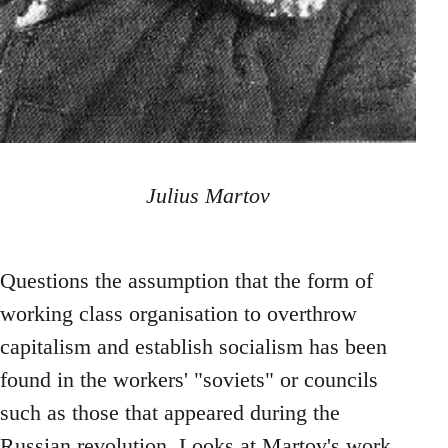
Julius Martov
Questions the assumption that the form of
working class organisation to overthrow
capitalism and establish socialism has been
found in the workers' "soviets" or councils
such as those that appeared during the
Russian revolution. Looks at Martov's work