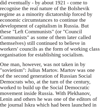
did eventually - by about 1921 - come to
recognise the real nature of the Bolshevik
regime as a minority dictatorship forced by
economic circumstances to continue the
development of capitalism in Russia. But
these "Left Communists" (or "Council
Communists" as some of them later called
themselves) still continued to believe in
workers' councils as the form of working class
organisation for establishing socialism.
One man, however, was not taken in by
"sovietism": Julius Martov. Martov was one
of the second generation of Russian Social
Democrats who, at the turn of the century,
worked to build up the Social Democratic
movement inside Russia. With Plekhanov,
Lenin and others he was one of the editors of
the journal Iskra which had been launched in