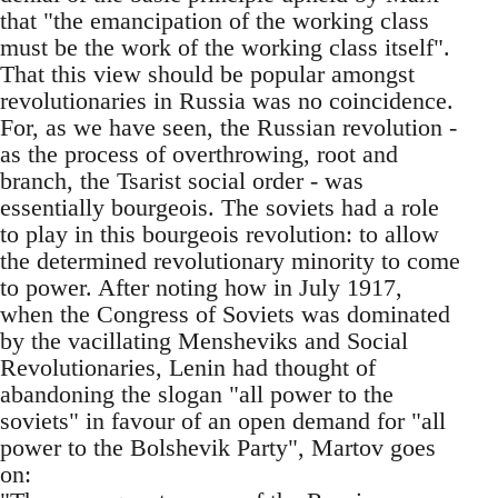
that "the emancipation of the working class
must be the work of the working class itself".
That this view should be popular amongst
revolutionaries in Russia was no coincidence.
For, as we have seen, the Russian revolution -
as the process of overthrowing, root and
branch, the Tsarist social order - was
essentially bourgeois. The soviets had a role
to play in this bourgeois revolution: to allow
the determined revolutionary minority to come
to power. After noting how in July 1917,
when the Congress of Soviets was dominated
by the vacillating Mensheviks and Social
Revolutionaries, Lenin had thought of
abandoning the slogan "all power to the
soviets" in favour of an open demand for "all
power to the Bolshevik Party", Martov goes
on: