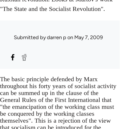
"The State and the Socialist Revolution".
Submitted by
darren p
on May 7, 2009
The basic principle defended by Marx
throughout his forty years of socialist activity
can be summed up in the clause of the
General Rules of the First International that
"the emancipation of the working class must
be conquered by the working classes
themselves". This is a rejection of the view
that socialism can be introduced for the