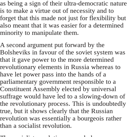
as being a sign of their ultra-democratic nature
is to make a virtue out of necessity and to
forget that this made not just for flexibility but
also meant that it was easier for a determined
minority to manipulate them.
A second argument put forward by the
Bolsheviks in favour of the soviet system was
that it gave power to the more determined
revolutionary elements in Russia whereas to
have let power pass into the hands of a
parliamentary government responsible to a
Constituent Assembly elected by universal
suffrage would have led to a slowing-down of
the revolutionary process. This is undoubtedly
true, but it shows clearly that the Russian
revolution was essentially a bourgeois rather
than a socialist revolution.