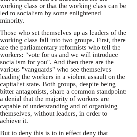
working class or that the working class can be
led to socialism by some enlightened
minority.
Those who set themselves up as leaders of the
working class fall into two groups. First, there
are the parliamentary reformists who tell the
workers: "vote for us and we will introduce
socialism for you". And then there are the
various "vanguards" who see themselves
leading the workers in a violent assault on the
capitalist state. Both groups, despite being
bitter antagonists, share a common standpoint:
a denial that the majority of workers are
capable of understanding and of organising
themselves, without leaders, in order to
achieve it.
But to deny this is to in effect deny that