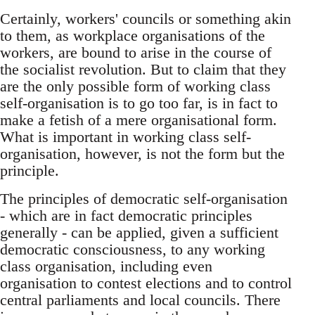
Certainly, workers' councils or something akin
to them, as workplace organisations of the
workers, are bound to arise in the course of
the socialist revolution. But to claim that they
are the only possible form of working class
self-organisation is to go too far, is in fact to
make a fetish of a mere organisational form.
What is important in working class self-
organisation, however, is not the form but the
principle.
The principles of democratic self-organisation
- which are in fact democratic principles
generally - can be applied, given a sufficient
democratic consciousness, to any working
class organisation, including even
organisation to contest elections and to control
central parliaments and local councils. There