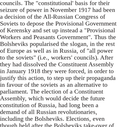
councils. The "constitutional' basis for their
seizure of power in November 1917 had been
a decision of the All-Russian Congress of
Soviets to depose the Provisional Government
of Kerensky and set up instead a "Provisional
Workers and Peasants Government". Thus the
Bolsheviks popularised the slogan, in the rest
of Europe as well as in Russia, of "all power
to the soviets" (i.e., workers' councils). After
they had dissolved the Constituent Assembly
in January 1918 they were forced, in order to
justify this action, to step up their propaganda
in favour of the soviets as an alternative to
parliament. The election of a Constituent
Assembly, which would decide the future
constitution of Russia, had long been a
demand of all Russian revolutionaries,
including the Bolsheviks. Elections, even
though held after the Bolsheviks take-over of