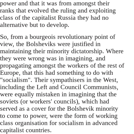
power and that it was from amongst their
ranks that evolved the ruling and exploiting
class of the capitalist Russia they had no
alternative but to develop.
So, from a bourgeois revolutionary point of
view, the Bolsheviks were justified in
maintaining their minority dictatorship. Where
they were wrong was in imagining, and
propagating amongst the workers of the rest of
Europe, that this had something to do with
"socialism". Their sympathisers in the West,
including the Left and Council Communists,
were equally mistaken in imagining that the
soviets (or workers' councils), which had
served as a cover for the Bolshevik minority
to come to power, were the form of working
class organisation for socialism in advanced
capitalist countries.