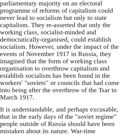
parliamentary majority on an electoral
programme of reforms of capitalism could
never lead to socialism but only to state
capitalism. They re-asserted that only the
working class, socialist-minded and
democratically-organised, could establish
socialism. However, under the impact of the
events of November 1917 in Russia, they
imagined that the form of working class
organisation to overthrow capitalism and
establish socialism has been found in the
workers' "soviets" or councils that had come
into being after the overthrow of the Tsar in
March 1917.
It is understandable, and perhaps excusable,
that in the early days of the "soviet regime"
people outside of Russia should have been
mistaken about its nature. War-time