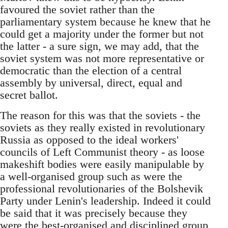
favoured the soviet rather than the
parliamentary system because he knew that he
could get a majority under the former but not
the latter - a sure sign, we may add, that the
soviet system was not more representative or
democratic than the election of a central
assembly by universal, direct, equal and
secret ballot.
The reason for this was that the soviets - the
soviets as they really existed in revolutionary
Russia as opposed to the ideal workers'
councils of Left Communist theory - as loose
makeshift bodies were easily manipulable by
a well-organised group such as were the
professional revolutionaries of the Bolshevik
Party under Lenin's leadership. Indeed it could
be said that it was precisely because they
were the best-organised and disciplined group