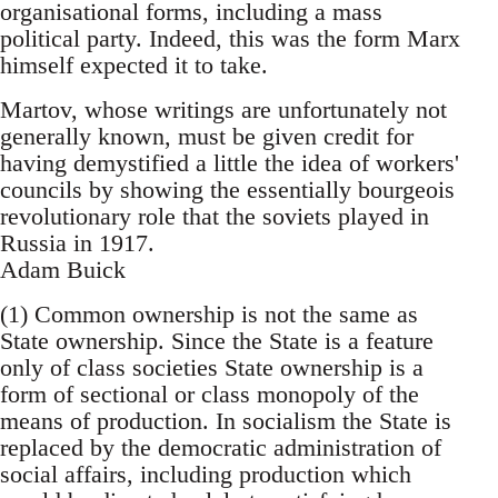
organisational forms, including a mass
political party. Indeed, this was the form Marx
himself expected it to take.
Martov, whose writings are unfortunately not
generally known, must be given credit for
having demystified a little the idea of workers'
councils by showing the essentially bourgeois
revolutionary role that the soviets played in
Russia in 1917.
Adam Buick
(1) Common ownership is not the same as
State ownership. Since the State is a feature
only of class societies State ownership is a
form of sectional or class monopoly of the
means of production. In socialism the State is
replaced by the democratic administration of
social affairs, including production which