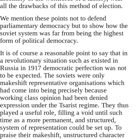
all the drawbacks of this method of election.
We mention these points not to defend
parliamentary democracy but to show how the
soviet system was far from being the highest
form of political democracy.
It is of course a reasonable point to say that in
a revolutionary situation such as existed in
Russia in 1917 democratic perfection was not
to be expected. The soviets were only
makeshift representative organisations which
had come into being precisely because
working class opinion had been denied
expression under the Tsarist regime. They thus
played a useful role, filling a void until such
time as a more permanent, and structured,
system of representation could be set up. To
praise their makeshift, unstructured character