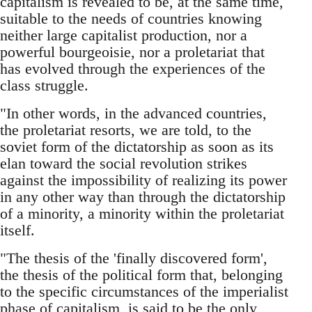
capitalism is revealed to be, at the same time,
suitable to the needs of countries knowing
neither large capitalist production, nor a
powerful bourgeoisie, nor a proletariat that
has evolved through the experiences of the
class struggle.
"In other words, in the advanced countries,
the proletariat resorts, we are told, to the
soviet form of the dictatorship as soon as its
elan toward the social revolution strikes
against the impossibility of realizing its power
in any other way than through the dictatorship
of a minority, a minority within the proletariat
itself.
"The thesis of the 'finally discovered form',
the thesis of the political form that, belonging
to the specific circumstances of the imperialist
phase of capitalism, is said to be the only