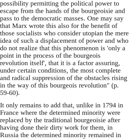
possibility permitting the political power to
escape from the hands of the bourgeoisie and
pass to the democratic masses. One may say
that Marx wrote this also for the benefit of
those socialists who consider utopian the mere
idea of such a displacement of power and who
do not realize that this phenomenon is 'only a
point in the process of the bourgeois
revolution itself', that it is a factor assuring,
under certain conditions, the most complete
and radical suppression of the obstacles rising
in the way of this bourgeois revolution" (p.
59-60).
It only remains to add that, unlike in 1794 in
France where the determined minority were
replaced by the traditional bourgeoisie after
having done their dirty work for them, in
Russia the determined minority remained in