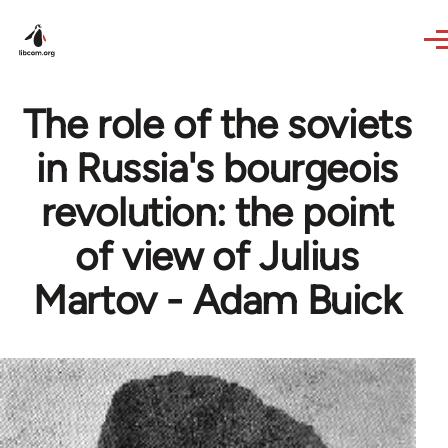
Skip to main content
The role of the soviets
in Russia's bourgeois
revolution: the point
of view of Julius
Martov - Adam Buick