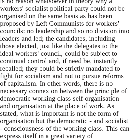
is no reason whatsoever in theory why a
workers' socialist political party could not be
organised on the same basis as has been
proposed by Left Communists for workers'
councils: no leadership and so no division into
leaders and led; the candidates, including
those elected, just like the delegates to the
ideal workers' council, could be subject to
continual control and, if need be, instantly
recalled; they could be strictly mandated to
fight for socialism and not to pursue reforms
of capitalism. In other words, there is no
necessary connexion between the principle of
democratic working class self-organisation
and organisation at the place of work. As
stated, what is important is not the form of
organisation but the democratic - and socialist
- consciousness of the working class. This can
express itself in a great variety of