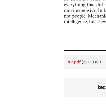
everything that did 
more expensive. In f
not people. Mechanic
intelligence, but the
rur.pdf
(227.13 KB)
te