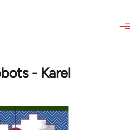
bots - Karel