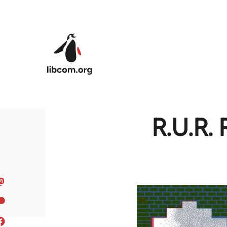
Skip to main content
R.U.R. 