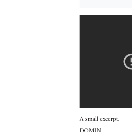
A small excerpt.
DOMIN