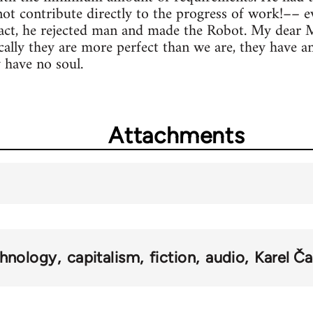
not contribute directly to the progress of work!–– 
act, he rejected man and made the Robot. My dear M
ally they are more perfect than we are, they have 
y have no soul.
Attachments
chnology
capitalism
fiction
audio
Karel Č