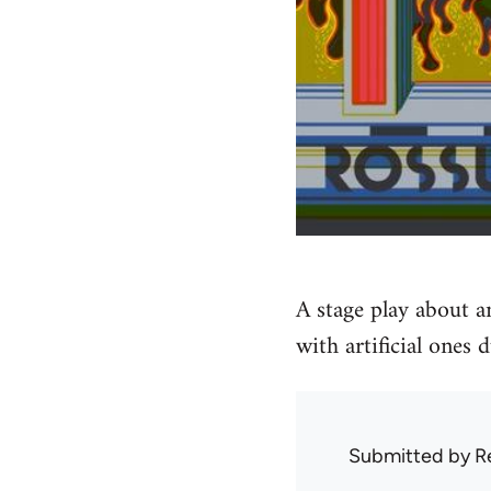
A stage play about a
with artificial ones
Submitted by
R