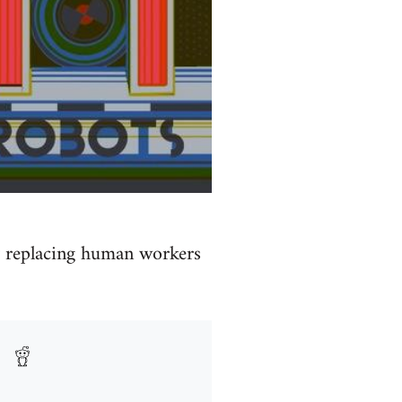
by replacing human workers