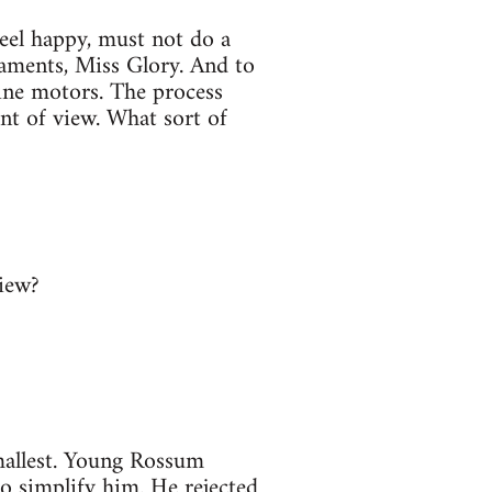
eel happy, must not do a
naments, Miss Glory. And to
line motors. The process
int of view. What sort of
view?
mallest. Young Rossum
 simplify him. He rejected