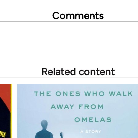
Comments
Related content