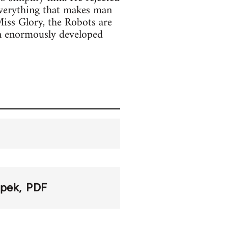
everything that makes man
iss Glory, the Robots are
an enormously developed
apek
PDF