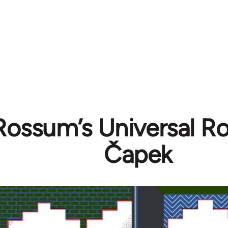
Rossum’s Universal Ro
Čapek