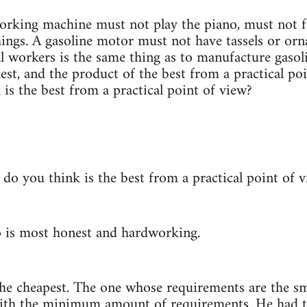
orking machine must not play the piano, must not f
hings. A gasoline motor must not have tassels or or
al workers is the same thing as to manufacture gaso
est, and the product of the best from a practical po
is the best from a practical point of view?
do you think is the best from a practical point of 
 is most honest and hardworking.
 the cheapest. The one whose requirements are the s
ith the minimum amount of requirements. He had to