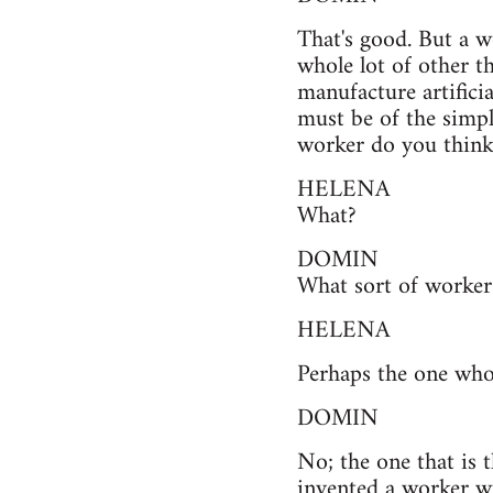
That's good. But a w
whole lot of other t
manufacture artifici
must be of the simpl
worker do you think 
HELENA
What?
DOMIN
What sort of worker 
HELENA
Perhaps the one who
DOMIN
No; the one that is
invented a worker w