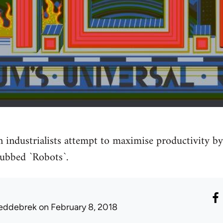
n industrialists attempt to maximise productivity 
 dubbed `Robots`.
eddebrek
on February 8, 2018