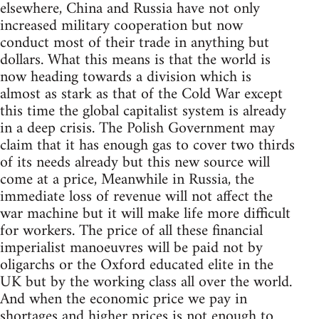
elsewhere, China and Russia have not only
increased military cooperation but now
conduct most of their trade in anything but
dollars. What this means is that the world is
now heading towards a division which is
almost as stark as that of the Cold War except
this time the global capitalist system is already
in a deep crisis. The Polish Government may
claim that it has enough gas to cover two thirds
of its needs already but this new source will
come at a price, Meanwhile in Russia, the
immediate loss of revenue will not affect the
war machine but it will make life more difficult
for workers. The price of all these financial
imperialist manoeuvres will be paid not by
oligarchs or the Oxford educated elite in the
UK but by the working class all over the world.
And when the economic price we pay in
shortages and higher prices is not enough to