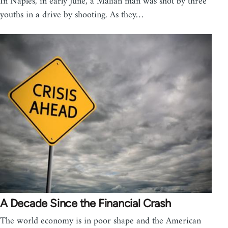
In Naples, in early June, a Malian man was shot by three
youths in a drive by shooting. As they…
A Decade Since the Financial Crash
The world economy is in poor shape and the American