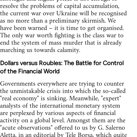
resolve the problems of capital accumulation,
the current war over Ukraine will be recognised
as no more than a preliminary skirmish. We
have been warned – it is time to get organised.
The only war worth fighting is the class war to
end the system of mass murder that is already
marching us towards calamity.
Dollars versus Roubles: The Battle for Control
of the Financial World
Governments everywhere are trying to counter
the unmistakable crisis into which the so-called
"real economy" is sinking. Meanwhile, "expert"
analysts of the international monetary system
are perplexed by various aspects of financial
activity on a global level. Amongst them are the
"acute observations" offered to us by G. Salerno
Aletta, in an editorial by Tele Borsa, which quite