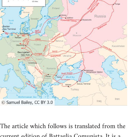
The article which follows is translated from the
current edition of Battaglia Comunista. It is a