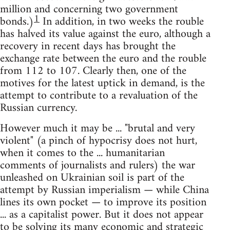
million and concerning two government
1
bonds.)
In addition, in two weeks the rouble
has halved its value against the euro, although a
recovery in recent days has brought the
exchange rate between the euro and the rouble
from 112 to 107. Clearly then, one of the
motives for the latest uptick in demand, is the
attempt to contribute to a revaluation of the
Russian currency.
However much it may be ... "brutal and very
violent" (a pinch of hypocrisy does not hurt,
when it comes to the ... humanitarian
comments of journalists and rulers) the war
unleashed on Ukrainian soil is part of the
attempt by Russian imperialism — while China
lines its own pocket — to improve its position
... as a capitalist power. But it does not appear
to be solving its many economic and strategic