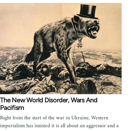
The New World Disorder, Wars And
Pacifism
Right from the start of the war in Ukraine, Western
imperialism has insisted it is all about an aggressor and a