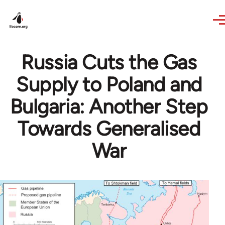
Skip to main content
Russia Cuts the Gas
Supply to Poland and
Bulgaria: Another Step
Towards Generalised
War