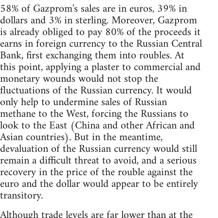
58% of Gazprom's sales are in euros, 39% in
dollars and 3% in sterling. Moreover, Gazprom
is already obliged to pay 80% of the proceeds it
earns in foreign currency to the Russian Central
Bank, first exchanging them into roubles. At
this point, applying a plaster to commercial and
monetary wounds would not stop the
fluctuations of the Russian currency. It would
only help to undermine sales of Russian
methane to the West, forcing the Russians to
look to the East (China and other African and
Asian countries). But in the meantime,
devaluation of the Russian currency would still
remain a difficult threat to avoid, and a serious
recovery in the price of the rouble against the
euro and the dollar would appear to be entirely
transitory.
Although trade levels are far lower than at the