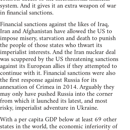
system. And it gives it an extra weapon of war
in financial sanctions.
Financial sanctions against the likes of Iraq,
Iran and Afghanistan have allowed the US to
impose misery, starvation and death to punish
the people of those states who thwart its
imperialist interests. And the Iran nuclear deal
was scuppered by the US threatening sanctions
against its European allies if they attempted to
continue with it. Financial sanctions were also
the first response against Russia for its
annexation of Crimea in 2014. Arguably they
may only have pushed Russia into the corner
from which it launched its latest, and most
risky, imperialist adventure in Ukraine.
With a per capita GDP below at least 69 other
states in the world, the economic inferiority of