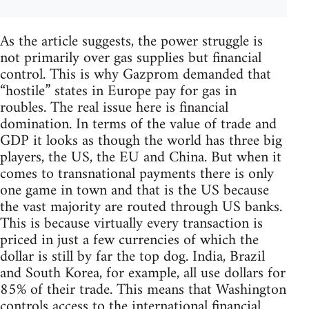
As the article suggests, the power struggle is
not primarily over gas supplies but financial
control. This is why Gazprom demanded that
“hostile” states in Europe pay for gas in
roubles. The real issue here is financial
domination. In terms of the value of trade and
GDP it looks as though the world has three big
players, the US, the EU and China. But when it
comes to transnational payments there is only
one game in town and that is the US because
the vast majority are routed through US banks.
This is because virtually every transaction is
priced in just a few currencies of which the
dollar is still by far the top dog. India, Brazil
and South Korea, for example, all use dollars for
85% of their trade. This means that Washington
controls access to the international financial