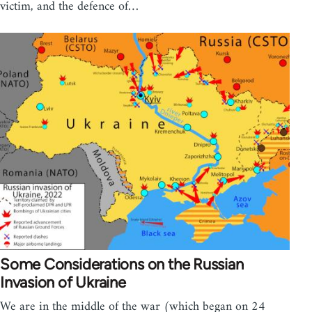
victim, and the defence of…
Some Considerations on the Russian
Invasion of Ukraine
We are in the middle of the war (which began on 24