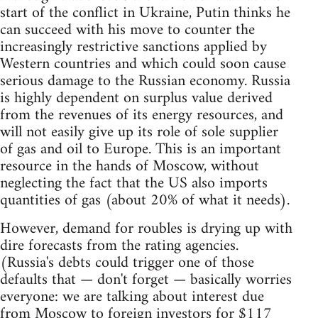
start of the conflict in Ukraine, Putin thinks he
can succeed with his move to counter the
increasingly restrictive sanctions applied by
Western countries and which could soon cause
serious damage to the Russian economy. Russia
is highly dependent on surplus value derived
from the revenues of its energy resources, and
will not easily give up its role of sole supplier
of gas and oil to Europe. This is an important
resource in the hands of Moscow, without
neglecting the fact that the US also imports
quantities of gas (about 20% of what it needs).
However, demand for roubles is drying up with
dire forecasts from the rating agencies.
(Russia's debts could trigger one of those
defaults that — don't forget — basically worries
everyone: we are talking about interest due
from Moscow to foreign investors for $117