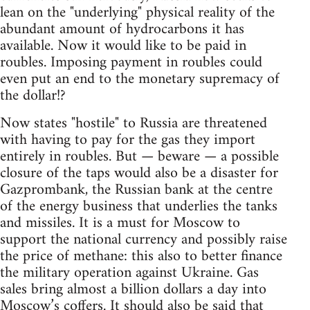
lean on the "underlying" physical reality of the
abundant amount of hydrocarbons it has
available. Now it would like to be paid in
roubles. Imposing payment in roubles could
even put an end to the monetary supremacy of
the dollar!?
Now states "hostile" to Russia are threatened
with having to pay for the gas they import
entirely in roubles. But — beware — a possible
closure of the taps would also be a disaster for
Gazprombank, the Russian bank at the centre
of the energy business that underlies the tanks
and missiles. It is a must for Moscow to
support the national currency and possibly raise
the price of methane: this also to better finance
the military operation against Ukraine. Gas
sales bring almost a billion dollars a day into
Moscow’s coffers. It should also be said that