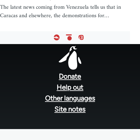
The latest news coming from Venezuela tells us that in
Caracas and elsewhere, the demonstrations for…
Footer
menu
Donate
Help out
Other languages
Site notes