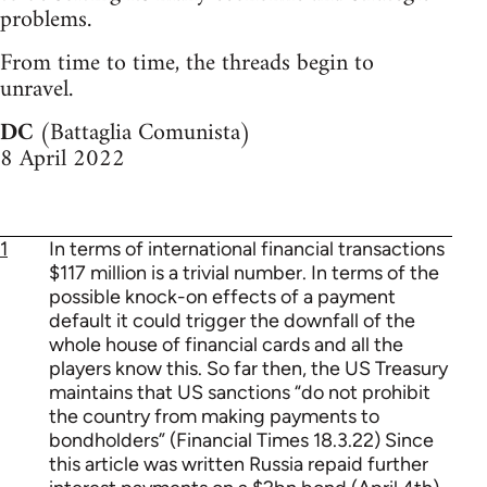
problems.
From time to time, the threads begin to
unravel.
DC
(Battaglia Comunista)
8 April 2022
1
In terms of international financial transactions
$117 million is a trivial number. In terms of the
possible knock-on effects of a payment
default it could trigger the downfall of the
whole house of financial cards and all the
players know this. So far then, the US Treasury
maintains that US sanctions “do not prohibit
the country from making payments to
bondholders” (Financial Times 18.3.22) Since
this article was written Russia repaid further