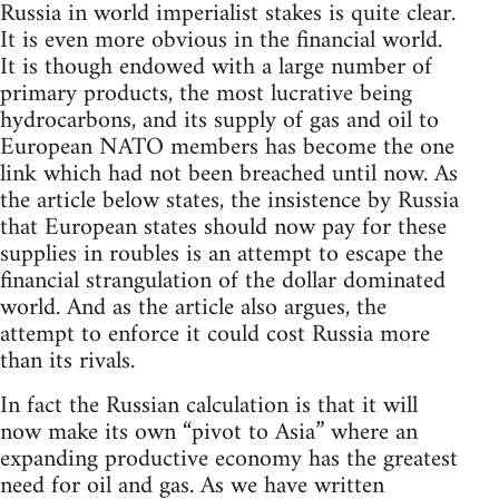
Russia in world imperialist stakes is quite clear.
It is even more obvious in the financial world.
It is though endowed with a large number of
primary products, the most lucrative being
hydrocarbons, and its supply of gas and oil to
European NATO members has become the one
link which had not been breached until now. As
the article below states, the insistence by Russia
that European states should now pay for these
supplies in roubles is an attempt to escape the
financial strangulation of the dollar dominated
world. And as the article also argues, the
attempt to enforce it could cost Russia more
than its rivals.
In fact the Russian calculation is that it will
now make its own “pivot to Asia” where an
expanding productive economy has the greatest
need for oil and gas. As we have written