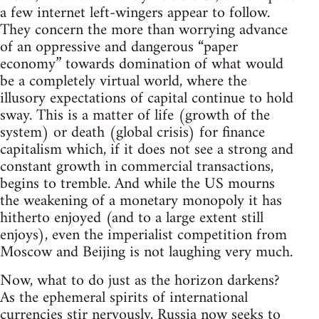
a few internet left-wingers appear to follow.
They concern the more than worrying advance
of an oppressive and dangerous “paper
economy” towards domination of what would
be a completely virtual world, where the
illusory expectations of capital continue to hold
sway. This is a matter of life (growth of the
system) or death (global crisis) for finance
capitalism which, if it does not see a strong and
constant growth in commercial transactions,
begins to tremble. And while the US mourns
the weakening of a monetary monopoly it has
hitherto enjoyed (and to a large extent still
enjoys), even the imperialist competition from
Moscow and Beijing is not laughing very much.
Now, what to do just as the horizon darkens?
As the ephemeral spirits of international
currencies stir nervously, Russia now seeks to