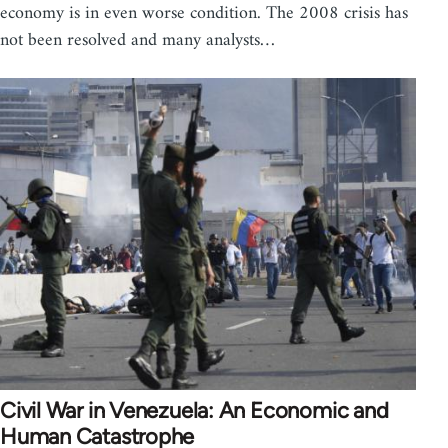
economy is in even worse condition. The 2008 crisis has
not been resolved and many analysts…
Civil War in Venezuela: An Economic and
Human Catastrophe