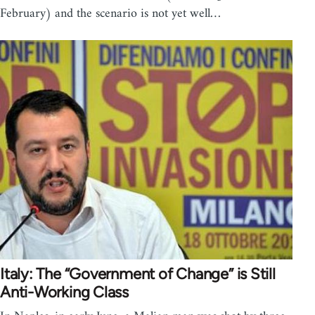
February) and the scenario is not yet well…
Italy: The “Government of Change” is Still
Anti-Working Class