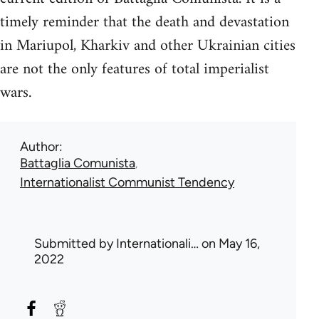
timely reminder that the death and devastation
in Mariupol, Kharkiv and other Ukrainian cities
are not the only features of total imperialist
wars.
Author
Battaglia Comunista
Internationalist Communist Tendency
Submitted by
Internationali…
on May 16,
2022