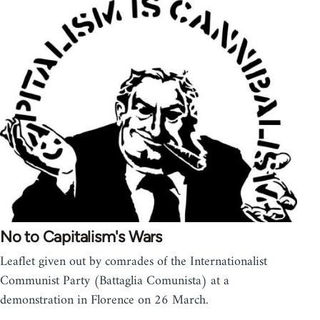
No to Capitalism's Wars
Leaflet given out by comrades of the Internationalist
Communist Party (Battaglia Comunista) at a
demonstration in Florence on 26 March.