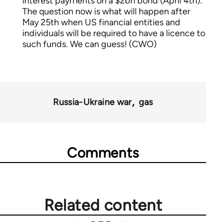
interest payments on a $2bn bond (April 4th).
The question now is what will happen after
May 25th when US financial entities and
individuals will be required to have a licence to
such funds. We can guess! (CWO)
Russia-Ukraine war
gas
Comments
Related content