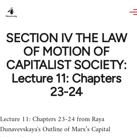
Skip to main content
SECTION IV THE LAW
OF MOTION OF
CAPITALIST SOCIETY:
Lecture 11: Chapters
23-24
Lecture 11: Chapters 23-24 from Raya
Dunavevskaya's Outline of Marx’s Capital