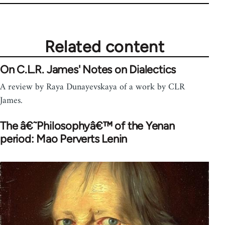
Related content
On C.L.R. James' Notes on Dialectics
A review by Raya Dunayevskaya of a work by CLR
James.
The â€˜Philosophyâ€™ of the Yenan
period: Mao Perverts Lenin