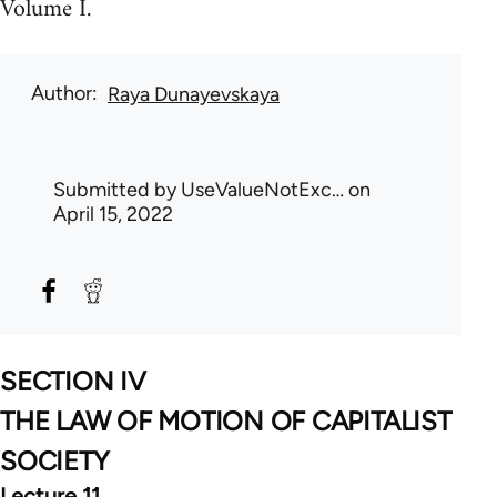
Volume I.
Author
Raya Dunayevskaya
Submitted by
UseValueNotExc…
on
April 15, 2022
SECTION IV
THE LAW OF MOTION OF CAPITALIST
SOCIETY
Lecture 11