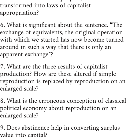
transformed into laws of capitalist
appropriation?
6. What is significant about the sentence. “The
exchange of equivalents, the original operation
with which we started has now become turned
around in such a way that there is only an
apparent exchange."?
7. What are the three results of capitalist
production? How are these altered if simple
reproduction is replaced by reproduction on an
enlarged scale?
8. What is the erroneous conception of classical
political economy about reproduction on an
enlarged scale?
9. Does abstinence help in converting surplus
value into capital?