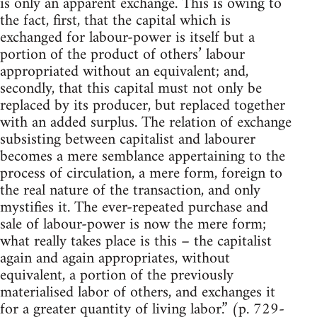
is only an apparent exchange. This is owing to
the fact, first, that the capital which is
exchanged for labour-power is itself but a
portion of the product of others’ labour
appropriated without an equivalent; and,
secondly, that this capital must not only be
replaced by its producer, but replaced together
with an added surplus. The relation of exchange
subsisting between capitalist and labourer
becomes a mere semblance appertaining to the
process of circulation, a mere form, foreign to
the real nature of the transaction, and only
mystifies it. The ever-repeated purchase and
sale of labour-power is now the mere form;
what really takes place is this – the capitalist
again and again appropriates, without
equivalent, a portion of the previously
materialised labor of others, and exchanges it
for a greater quantity of living labor.” (p. 729-