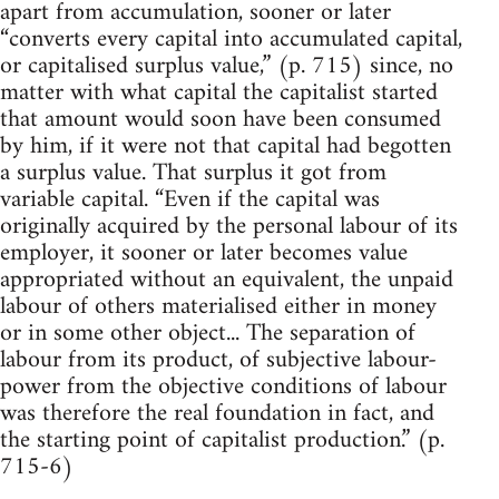
apart from accumulation, sooner or later
“converts every capital into accumulated capital,
or capitalised surplus value,” (p. 715) since, no
matter with what capital the capitalist started
that amount would soon have been consumed
by him, if it were not that capital had begotten
a surplus value. That surplus it got from
variable capital. “Even if the capital was
originally acquired by the personal labour of its
employer, it sooner or later becomes value
appropriated without an equivalent, the unpaid
labour of others materialised either in money
or in some other object... The separation of
labour from its product, of subjective labour-
power from the objective conditions of labour
was therefore the real foundation in fact, and
the starting point of capitalist production.” (p.
715-6)