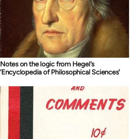
Notes on the logic from Hegel's
'Encyclopedia of Philosophical Sciences'