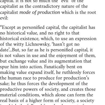
capital. It is not so much the “evil” of the
capitalist as the contradictory nature of the
capitalist
which is the root
mode of production
evil:
“Except as personified capital, the capitalist has
no historical value, and no right to that
historical existence, which, to use an expression
of the witty Lichnowsky, ‘hasn’t got no
date’...But, so far as he is personified capital, it
is not values in use and the enjoyment of them,
but exchange value and its augmentation that
spur him into action. Fanatically bent on
making value expand itself, he ruthlessly forces
the human race to produce for production’s
sake; he thus forces the development of the
productive powers of society, and creates those
material conditions, which alone can form the
real basis of a higher form of society, a society