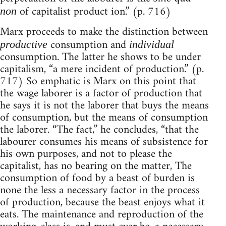
of capitalist product ion.” (p. 716)
non
Marx proceeds to make the distinction between
consumption and
productive
individual
consumption. The latter he shows to be under
capitalism, “a mere incident of production.” (p.
717) So emphatic is Marx on this point that
the wage laborer is a factor of production that
he says it is not the laborer that buys the means
of consumption, but the means of consumption
the laborer. “The fact,” he concludes, “that the
labourer consumes his means of subsistence for
his own purposes, and not to please the
capitalist, has no bearing on the matter, The
consumption of food by a beast of burden is
none the less a necessary factor in the process
of production, because the beast enjoys what it
eats. The maintenance and reproduction of the