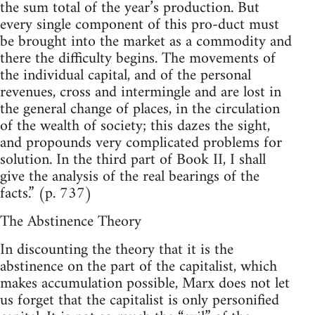
the sum total of the year’s production. But
every single component of this pro-duct must
be brought into the market as a commodity and
there the difficulty begins. The movements of
the individual capital, and of the personal
revenues, cross and intermingle and are lost in
the general change of places, in the circulation
of the wealth of society; this dazes the sight,
and propounds very complicated problems for
solution. In the third part of Book II, I shall
give the analysis of the real bearings of the
facts.” (p. 737)
The Abstinence Theory
In discounting the theory that it is the
abstinence on the part of the capitalist, which
makes accumulation possible, Marx does not let
us forget that the capitalist is only personified