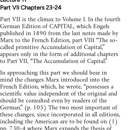
Part VII Chapters 23-24
Part VII is the climax to Volume I. In the fourth
German Edition of CAPITAL, which Engels
published in 1890 from the last notes made by
Marx to the French Edition, part VIII “The so-
called primitive Accumulation of Capital,”
appears only in the form of additional chapters
to Part VII, “The Accumulation of Capital.”
In approaching this part we should bear in
mind the changes Marx introduced into the
French Edition, which, he wrote, “possesses a
scientific value independent of the original and
should be consulted even by readers of the
German.” (p. 105) The two most important of
these changes, since incorporated in all editions,
including the American are to be found on (1)
pp. 730-4 where Marx expands the thesis of