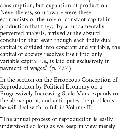
consumption, but expansion of production.
Nevertheless, so unaware were these
economists of the role of constant capital in
production that they, “by a fundamentally
perverted analysis, arrived at the absurd
conclusion that, even though each individual
capital is divided into constant and variable, the
capital of society resolves itself into only
variable capital, i.e., is laid out exclusively in
payment of wages.” (p. 737)
In the section on the Erroneous Conception of
Reproduction by Political Economy on a
Progressively Increasing Scale Marx expands on
the above point, and anticipates the problems
be will deal with in full in Volume II:
“The annual process of reproduction is easily
understood so long as we keep in view merely