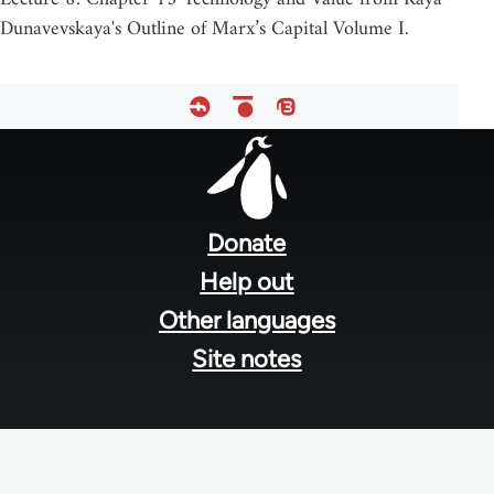
Dunavevskaya's Outline of Marx’s Capital Volume I.
Footer
menu
Donate
Help out
Other languages
Site notes