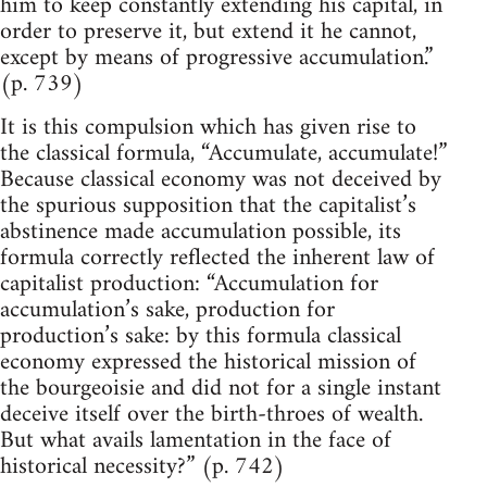
him to keep constantly extending his capital, in
order to preserve it, but extend it he cannot,
except by means of progressive accumulation.”
(p. 739)
It is this compulsion which has given rise to
the classical formula, “Accumulate, accumulate!”
Because classical economy was not deceived by
the spurious supposition that the capitalist’s
abstinence made accumulation possible, its
formula correctly reflected the inherent law of
capitalist production: “Accumulation for
accumulation’s sake, production for
production’s sake: by this formula classical
economy expressed the historical mission of
the bourgeoisie and did not for a single instant
deceive itself over the birth-throes of wealth.
But what avails lamentation in the face of
historical necessity?” (p. 742)