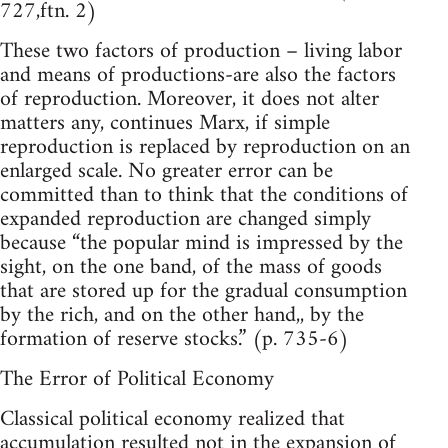
727,ftn. 2)
These two factors of production – living labor
and means of productions-are also the factors
of reproduction. Moreover, it does not alter
matters any, continues Marx, if simple
reproduction is replaced by reproduction on an
enlarged scale. No greater error can be
committed than to think that the conditions of
expanded reproduction are changed simply
because “the popular mind is impressed by the
sight, on the one band, of the mass of goods
that are stored up for the gradual consumption
by the rich, and on the other hand,, by the
formation of reserve stocks.” (p. 735-6)
The Error of Political Economy
Classical political economy realized that
accumulation resulted not in the expansion of