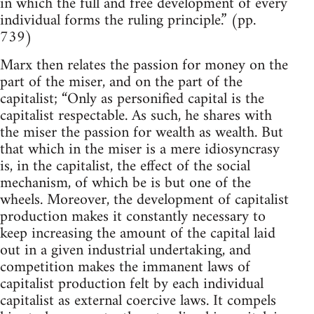
in which the full and free development of every
individual forms the ruling principle.” (pp.
739)
Marx then relates the passion for money on the
part of the miser, and on the part of the
capitalist; “Only as personified capital is the
capitalist respectable. As such, he shares with
the miser the passion for wealth as wealth. But
that which in the miser is a mere idiosyncrasy
is, in the capitalist, the effect of the social
mechanism, of which be is but one of the
wheels. Moreover, the development of capitalist
production makes it constantly necessary to
keep increasing the amount of the capital laid
out in a given industrial undertaking, and
competition makes the immanent laws of
capitalist production felt by each individual
capitalist as external coercive laws. It compels