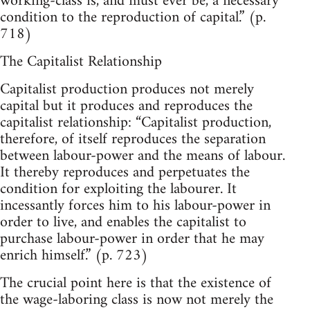
working-class is, and must ever be, a necessary
condition to the reproduction of capital.” (p.
718)
The Capitalist Relationship
Capitalist production produces not merely
capital but it produces and reproduces the
capitalist relationship: “Capitalist production,
therefore, of itself reproduces the separation
between labour-power and the means of labour.
It thereby reproduces and perpetuates the
condition for exploiting the labourer. It
incessantly forces him to his labour-power in
order to live, and enables the capitalist to
purchase labour-power in order that he may
enrich himself.” (p. 723)
The crucial point here is that the existence of
the wage-laboring class is now not merely the