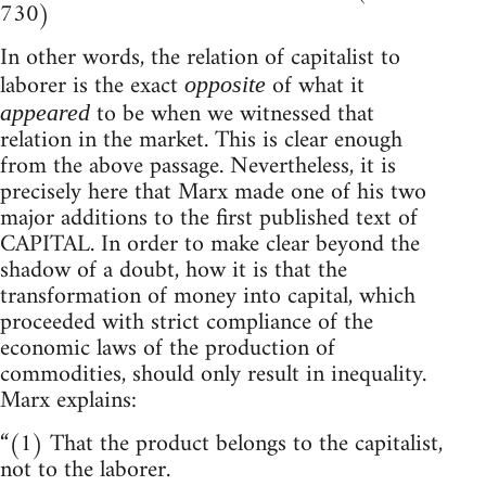
730)
In other words, the relation of capitalist to
laborer is the exact
of what it
opposite
to be when we witnessed that
appeared
relation in the market. This is clear enough
from the above passage. Nevertheless, it is
precisely here that Marx made one of his two
major additions to the first published text of
CAPITAL. In order to make clear beyond the
shadow of a doubt, how it is that the
transformation of money into capital, which
proceeded with strict compliance of the
economic laws of the production of
commodities, should only result in inequality.
Marx explains:
“(1) That the product belongs to the capitalist,
not to the laborer.