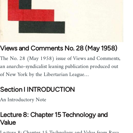
Views and Comments No. 28 (May 1958)
The No. 28 (May 1958) issue of Views and Comments,
an anarcho-syndicalist leaning publication produced out
of New York by the Libertarian League…
Section I INTRODUCTION
An Introductory Note
Lecture 8: Chapter 15 Technology and
Value
Lecture 8: Chapter 15 Technology and Value from Raya