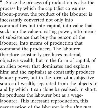
“... Since the process of production is also the
process by which the capitalist consumes
labour-power, the product of the labourer is
incessantly converted not only into
commodities but into capital, into value that
sucks up the value-creating power, into means
of subsistence that buy the person of the
labourer, into means of production that
command the producers. The labourer
therefore constantly produces material,
objective wealth, but in the form of capital, of
an alien power that dominates and exploits
him; and the capitalist as constantly produces
labour-power, but in the form of a subjective
source of wealth, separated from the objects in
and by which it can alone be realised; in short,
he produces the labourer but as a wage-
labourer. This incessant reproduction, this
perpetuation of the labourer is the
sine qua