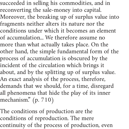
succeeded in selling his commodities, and in
reconverting the sale-money into capital.
Moreover, the breaking up of surplus value into
fragments neither alters its nature nor the
conditions under which it becomes an element
of accumulation... We therefore assume no
more than what actually takes place. On the
other hand, the simple fundamental form of the
process of accumulation is obscured by the
incident of the circulation which brings it
about, and by the splitting up of surplus value.
An exact analysis of the process, therefore,
demands that we should, for a time, disregard
all phenomena that hide the play of its inner
mechanism.” (p. 710)
The conditions of production are the
conditions of reproduction. The mere
continuity of the process of production, even