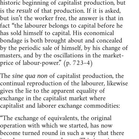
historic beginning of capitalist production, but
is the
of that production. If it is asked,
result
but isn’t the worker free, the answer is that in
fact “the labourer belongs to capital before he
has sold himself to capital. His economical
bondage is both brought about and concealed
by the periodic sale of himself, by his change of
masters, and by the oscillations in the market-
price of labour-power.” (p. 723-4)
The
of capitalist production, the
sine qua non
continual reproduction of the labourer, likewise
gives the lie to the apparent equality of
exchange in the capitalist market where
capitalist and laborer exchange commodities:
“The exchange of equivalents, the original
operation with which we started, has now
become turned round in such a way that there