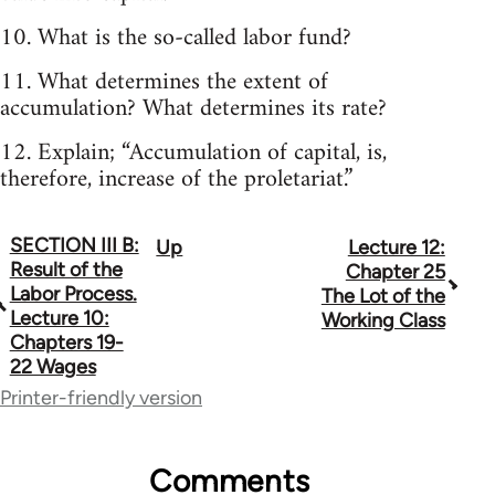
10. What is the so-called labor fund?
11. What determines the extent of
accumulation? What determines its rate?
12. Explain; “Accumulation of capital, is,
therefore, increase of the proletariat.”
SECTION III B:
Up
Lecture 12:
Book
Result of the
Chapter 25
traversal
Labor Process.
The Lot of the
Lecture 10:
Working Class
links
Chapters 19-
22 Wages
for
Printer-friendly version
68287
Comments