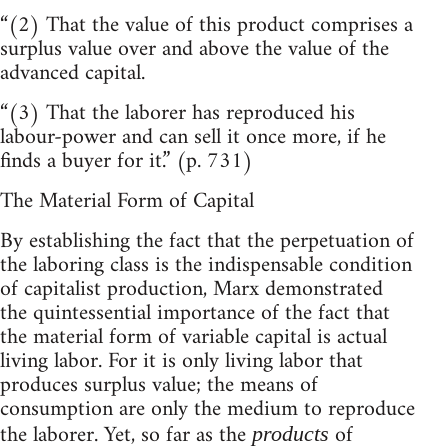
“(2) That the value of this product comprises a
surplus value over and above the value of the
advanced capital.
“(3) That the laborer has reproduced his
labour-power and can sell it once more, if he
finds a buyer for it.” (p. 731)
The Material Form of Capital
By establishing the fact that the perpetuation of
the laboring class is the indispensable condition
of capitalist production, Marx demonstrated
the quintessential importance of the fact that
the material form of variable capital is actual
living labor. For it is only living labor that
produces surplus value; the means of
consumption are only the medium to reproduce
the laborer. Yet, so far as the
of
products