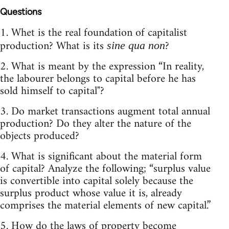
Questions
1. Whet is the real foundation of capitalist
production? What is its
?
sine qua non
2. What is meant by the expression “In reality,
the labourer belongs to capital before he has
sold himself to capital"?
3. Do market transactions augment total annual
production? Do they alter the nature of the
objects produced?
4. What is significant about the material form
of capital? Analyze the following; “surplus value
is convertible into capital solely because the
surplus product whose value it is, already
comprises the material elements of new capital.”
5. How do the laws of property become