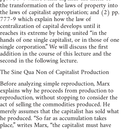
the transformation of the laws of property into
the laws of capitalist appropriation; and (2) pp.
777-9 which explain how the law of
centralization of capital develops until it
reaches its extreme by being united “in the
hands of one single capitalist, or in those of one
single corporation.” We will discuss the first
addition in the course of this lecture and the
second in the following lecture.
The Sine Qua Non of Capitalist Production
Before analyzing simple reproduction, Marx
explains why he proceeds from production to
reproduction, without stopping to consider the
act of selling the commodities produced. He
merely assumes that the capitalist has sold what
he produced. “So far as accumulation takes
place,” writes Marx, “the capitalist must have