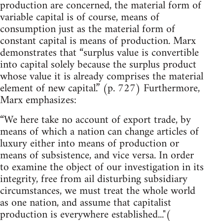
production are concerned, the material form of
variable capital is of course, means of
consumption just as the material form of
constant capital is means of production. Marx
demonstrates that “surplus value is convertible
into capital solely because the surplus product
whose value it is already comprises the material
element of new capital.” (p. 727) Furthermore,
Marx emphasizes:
“We here take no account of export trade, by
means of which a nation can change articles of
luxury either into means of production or
means of subsistence, and vice versa. In order
to examine the object of our investigation in its
integrity, free from ail disturbing subsidiary
circumstances, we must treat the whole world
as one nation, and assume that capitalist
production is everywhere established..."(