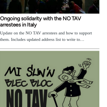
Ongoing solidarity with the NO TAV
arrestees in Italy
Update on the NO TAV arrestees and how to support
them. Includes updated address list to write to…