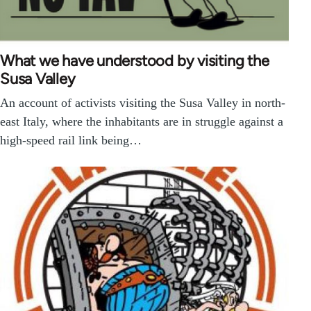
What we have understood by visiting the
Susa Valley
An account of activists visiting the Susa Valley in north-
east Italy, where the inhabitants are in struggle against a
high-speed rail link being…