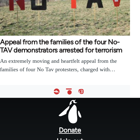
Appeal from the families of the four No-
TAV demonstrators arrested for terrorism
An extremely moving and heartfelt appeal from the
families of four No Tav protesters, charged with…
Footer
menu
Donate