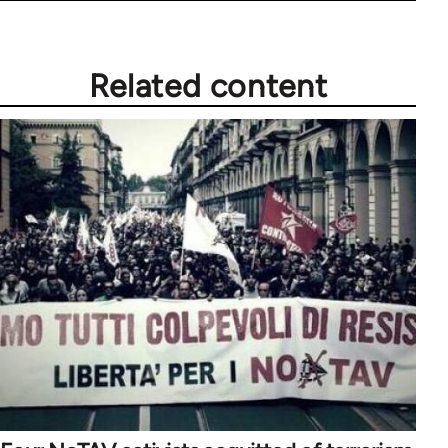
Related content