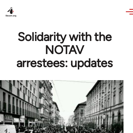
Skip to main content
Solidarity with the
NOTAV
arrestees: updates