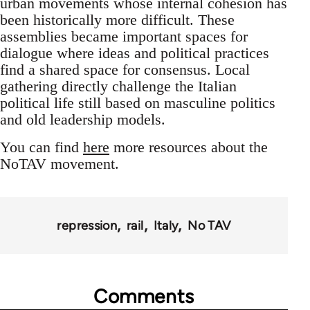
urban movements whose internal cohesion has
been historically more difficult. These
assemblies became important spaces for
dialogue where ideas and political practices
find a shared space for consensus. Local
gathering directly challenge the Italian
political life still based on masculine politics
and old leadership models.
You can find
here
more resources about the
NoTAV movement.
repression
rail
Italy
No TAV
Comments