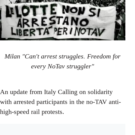
Milan "Can't arrest struggles. Freedom for
every NoTav struggler"
An update from Italy Calling on solidarity
with arrested participants in the no-TAV anti-
high-speed rail protests.