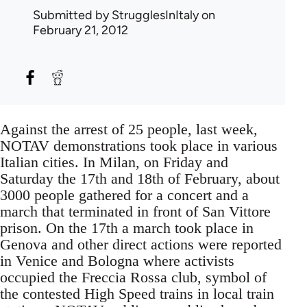
Submitted by
StrugglesInItaly
on
February 21, 2012
Against the arrest of 25 people, last week,
NOTAV demonstrations took place in various
Italian cities. In Milan, on Friday and
Saturday the 17th and 18th of February, about
3000 people gathered for a concert and a
march that terminated in front of San Vittore
prison. On the 17th a march took place in
Genova and other direct actions were reported
in Venice and Bologna where activists
occupied the Freccia Rossa club, symbol of
the contested High Speed trains in local train