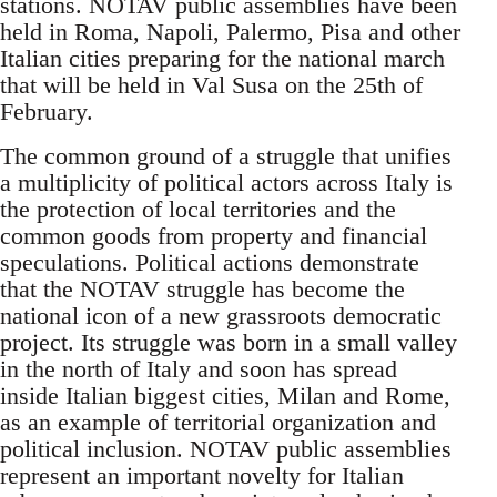
stations. NOTAV public assemblies have been
held in Roma, Napoli, Palermo, Pisa and other
Italian cities preparing for the national march
that will be held in Val Susa on the 25th of
February.
The common ground of a struggle that unifies
a multiplicity of political actors across Italy is
the protection of local territories and the
common goods from property and financial
speculations. Political actions demonstrate
that the NOTAV struggle has become the
national icon of a new grassroots democratic
project. Its struggle was born in a small valley
in the north of Italy and soon has spread
inside Italian biggest cities, Milan and Rome,
as an example of territorial organization and
political inclusion. NOTAV public assemblies
represent an important novelty for Italian