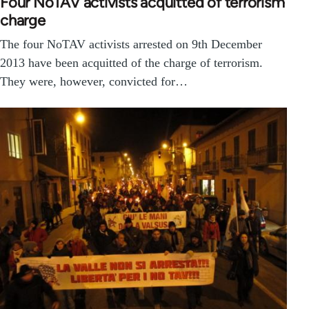
Four NoTAV activists acquitted of terrorism
charge
The four NoTAV activists arrested on 9th December
2013 have been acquitted of the charge of terrorism.
They were, however, convicted for…