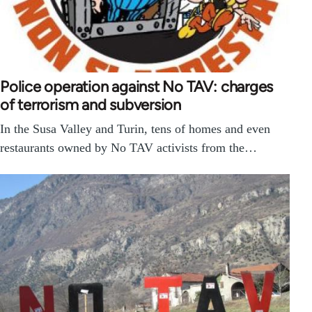
Police operation against No TAV: charges
of terrorism and subversion
In the Susa Valley and Turin, tens of homes and even
restaurants owned by No TAV activists from the…