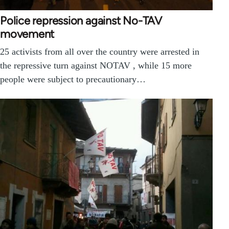
Police repression against No-TAV
movement
25 activists from all over the country were arrested in
the repressive turn against NOTAV , while 15 more
people were subject to precautionary…