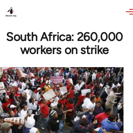
Skip to main content
South Africa: 260,000
workers on strike