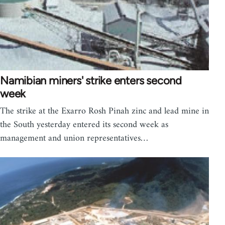
Namibian miners' strike enters second
week
The strike at the Exarro Rosh Pinah zinc and lead mine in
the South yesterday entered its second week as
management and union representatives…