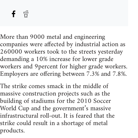
More than 9000 metal and engineering
companies were affected by industrial action as
260000 workers took to the streets yesterday
demanding a 10% increase for lower grade
workers and 9percent for higher grade workers.
Employers are offering between 7.3% and 7.8%.
The strike comes smack in the middle of
massive construction projects such as the
building of stadiums for the 2010 Soccer
World Cup and the government’s massive
infrastructural roll-out. It is feared that the
strike could result in a shortage of metal
products.