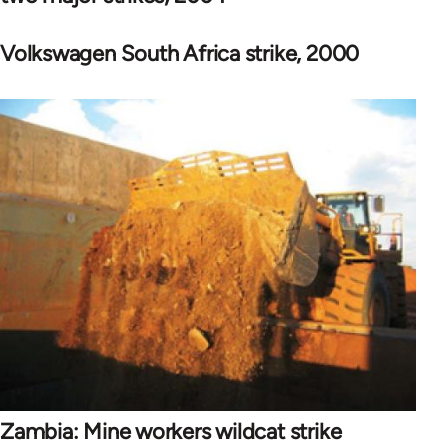
Volkswagen South Africa strike, 2000
Zambia: Mine workers wildcat strike