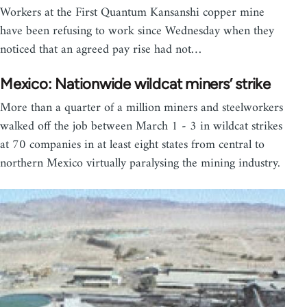
Workers at the First Quantum Kansanshi copper mine
have been refusing to work since Wednesday when they
noticed that an agreed pay rise had not…
Mexico: Nationwide wildcat miners’ strike
More than a quarter of a million miners and steelworkers
walked off the job between March 1 - 3 in wildcat strikes
at 70 companies in at least eight states from central to
northern Mexico virtually paralysing the mining industry.