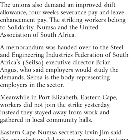
The unions also demand an improved shift
allowance, four weeks severance pay and leave
enhancement pay. The striking workers belong
to Solidarity, Numsa and the United
Association of South Africa.
A memorandum was handed over to the Steel
and Engineering Industries Federation of South
Africa’s (Seifsa) executive director Brian
Angus, who said employers would study the
demands. Seifsa is the body representing
employers in the sector.
Meanwhile in Port Elizabeth, Eastern Cape,
workers did not join the strike yesterday,
instead they stayed away from work and
gathered in local community halls.
Eastern Cape Numsa secretary Irvin Jim said