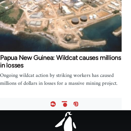
Papua New Guinea: Wildcat causes millions
in losses
Ongoing wildcat action by striking workers has caused
millions of dollars in losses for a massive mining project.
Footer