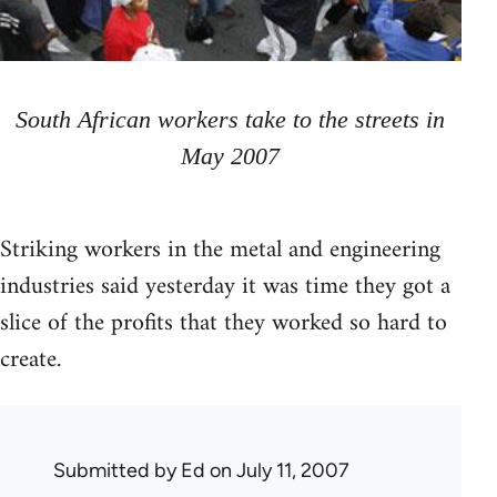
South African workers take to the streets in
May 2007
Striking workers in the metal and engineering
industries said yesterday it was time they got a
slice of the profits that they worked so hard to
create.
Submitted by
Ed
on July 11, 2007