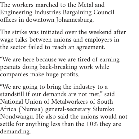
The workers marched to the Metal and
Engineering Industries Bargaining Council
offices in downtown Johannesburg.
The strike was initiated over the weekend after
wage talks between unions and employers in
the sector failed to reach an agreement.
“We are here because we are tired of earning
peanuts doing back-breaking work while
companies make huge profits.
“We are going to bring the industry to a
standstill if our demands are not met,” said
National Union of Metalworkers of South
Africa (Numsa) general-secretary Silumko
Nondwangu. He also said the unions would not
settle for anything less than the 10% they are
demanding.