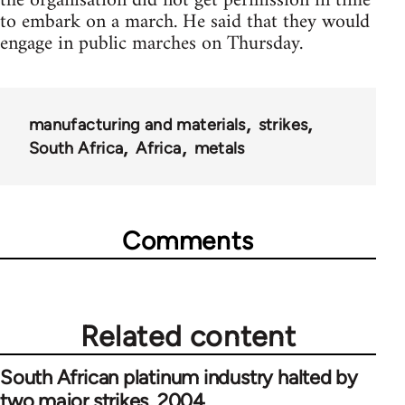
the organisation did not get permission in time
to embark on a march. He said that they would
engage in public marches on Thursday.
manufacturing and materials
strikes
South Africa
Africa
metals
Comments
Related content
South African platinum industry halted by
two major strikes, 2004