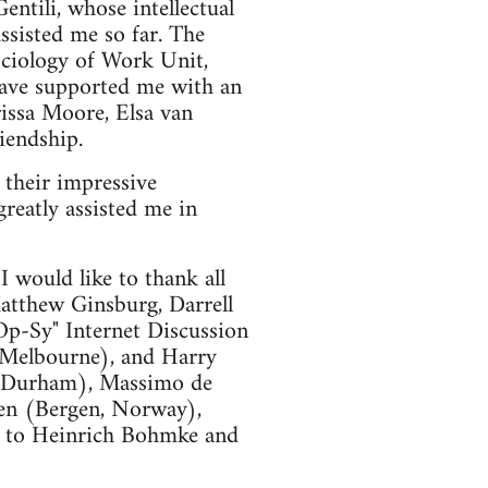
entili, whose intellectual
ssisted me so far. The
ociology of Work Unit,
have supported me with an
rissa Moore, Elsa van
iendship.
their impressive
eatly assisted me in
I would like to thank all
atthew Ginsburg, Darrell
Op-Sy" Internet Discussion
 Melbourne), and Harry
y, Durham), Massimo de
en (Bergen, Norway),
o to Heinrich Bohmke and