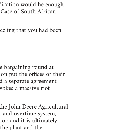
dication would be enough.
 Case of South African
feeling that you had been
ge bargaining round at
n put the offices of their
ed a separate agreement
vokes a massive riot
e John Deere Agricultural
k and overtime system,
ion and it is ultimately
the plant and the