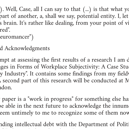
.). Well, Case, all I can say to that (...) is that what 
rt of another, a, shall we say, potential entity. I, l
's brain. It's rather like dealing, from your point of
red".
Neuromancer")
nd Acknowledgments
empt at assessing the first results of a research I a
nges in Forms of Workplace Subjectivity: A Case Stu
 Industry". It contains some findings from my fi
 A second part of this research will be conducted at
ndon.
y paper is a "work in progress" for something else
 be able in the next future to acknowledge the innum
t seem untimely to me to recognize some of them now
nding intellectual debt with the Department of Politi