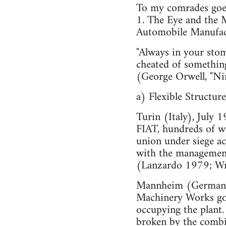
To my comrades goes
1. The Eye and the M
Automobile Manufac
"Always in your stom
cheated of something
(George Orwell, "Ni
a) Flexible Structure
Turin (Italy), July 
FIAT, hundreds of wo
union under siege ac
with the management 
(Lanzardo 1979; Wr
Mannheim (Germany),
Machinery Works go 
occupying the plant. 
broken by the combin