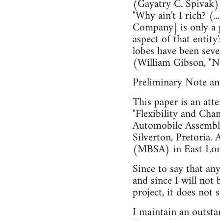
(Gayatry C. Spivak)
"Why ain't I rich? (..
Company] is only a pa
aspect of that entity
lobes have been seve
(William Gibson, "
Preliminary Note a
This paper is an att
"Flexibility and Cha
Automobile Assembly
Silverton, Pretoria.
(MBSA) in East Lo
Since to say that an
and since I will not
project, it does no
I maintain an outsta