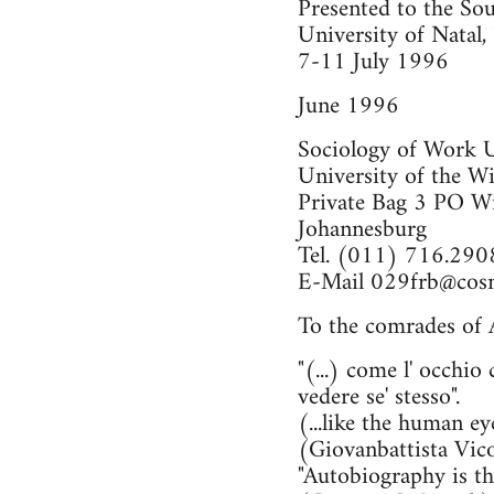
Presented to the Sou
University of Natal,
7-11 July 1996
June 1996
Sociology of Work 
University of the W
Private Bag 3 PO W
Johannesburg
Tel. (011) 716.290
E-Mail
029frb@cosm
To the comrades of A
"(...) come l' occhio
vedere se' stesso".
(...like the human ey
(Giovanbattista Vic
"Autobiography is th