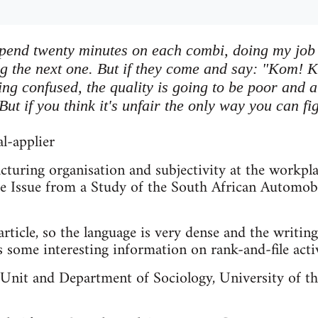
pend twenty minutes on each combi, doing my job 
ng the next one. But if they come and say: "Kom! K
ng confused, the quality is going to be poor and a
ut if you think it's unfair the only way you can fig
l-applier
cturing organisation and subjectivity at the workplac
e Issue from a Study of the South African Automobi
rticle, so the language is very dense and the writing 
s some interesting information on rank-and-file acti
Unit and Department of Sociology, University of t