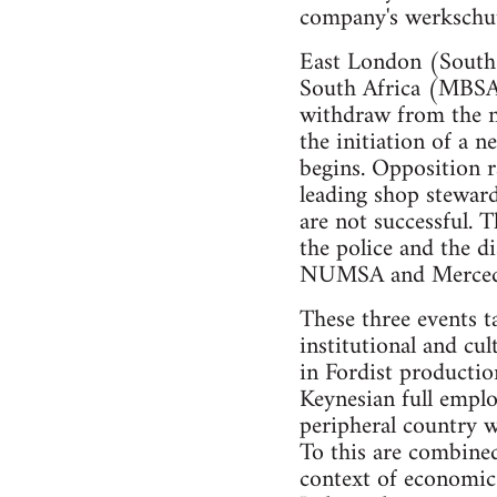
company's werkschu
East London (South 
South Africa (MBSA)
withdraw from the n
the initiation of a 
begins. Opposition 
leading shop stewar
are not successful. T
the police and the 
NUMSA and Mercede
These three events ta
institutional and cu
in Fordist productio
Keynesian full emplo
peripheral country w
To this are combined
context of economic 