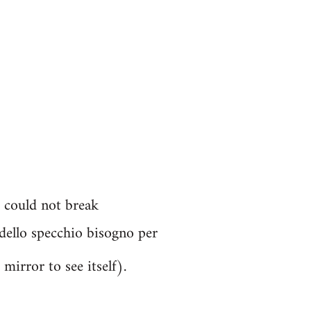
. could not break
a dello specchio bisogno per
mirror to see itself).