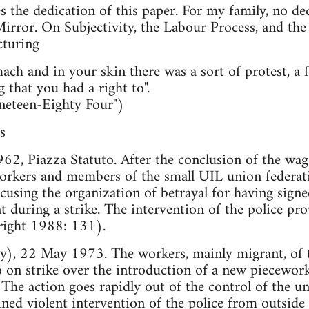
 the dedication of this paper. For my family, no de
irror. On Subjectivity, the Labour Process, and the
turing
ach and in your skin there was a sort of protest, a 
 that you had a right to".
neteen-Eighty Four")
s
1962, Piazza Statuto. After the conclusion of the wa
rkers and members of the small UIL union federatio
cusing the organization of betrayal for having sign
during a strike. The intervention of the police pro
ight 1988: 131).
 22 May 1973. The workers, mainly migrant, of th
on strike over the introduction of a new piecewor
The action goes rapidly out of the control of the un
ed violent intervention of the police from outside 