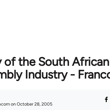
 of the South Africa
bly Industry - Franco
ibcom
on October 28, 2005