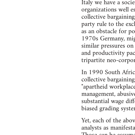
Italy we have a soci
organizations well es
collective bargainin
party rule to the ex
as an obstacle for pol
1970s Germany, migra
similar pressures on 
and productivity pac
tripartite neo-corpor
In 1990 South Africa
collective bargainin
"apartheid workplace 
management, abusive
substantial wage diff
biased grading syst
Yet, each of the ab
analysts as manifest