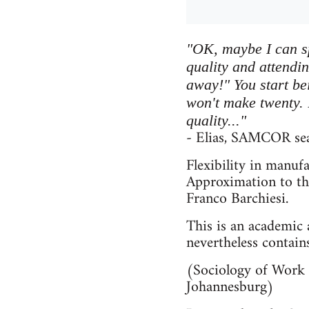
"OK, maybe I can s
quality and attendi
away!" You start bei
won't make twenty. B
quality..."
- Elias, SAMCOR sea
Flexibility in manufa
Approximation to th
Franco Barchiesi.
This is an academic a
nevertheless contain
(Sociology of Work 
Johannesburg)