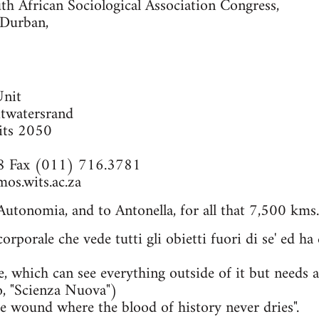
th African Sociological Association Congress,
 Durban,
Unit
itwatersrand
its 2050
8 Fax (011) 716.3781
os.wits.ac.za
utonomia, and to Antonella, for all that 7,500 kms
 corporale che vede tutti gli obietti fuori di se' ed h
e, which can see everything outside of it but needs a 
o, "Scienza Nuova")
e wound where the blood of history never dries".