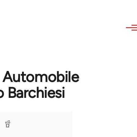
n Automobile
 Barchiesi