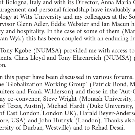
of Bologna, Italy and with its Director, Anna Maria G
couragement and personal friendship have invaluably a
logy at Wits University and my colleagues at the S
ervisor Glenn Adler, Eddie Webster and Ian Macun 
ity and hospitality. In the case of some of them (Ma
an Wyk) this has been coupled with an enduring fr
 Tony Kgobe (NUMSA) provided me with access to 
ments. Chris Lloyd and Tony Ehrenreich (NUMSA) gr
on.
n this paper have been discussed in various forums. 
 the "Globalization Working Group" (Patrick Bond, M
uiters and Frank Wilderson) and those in the "Aut-
 my co-convenor, Steve Wright (Monash University,
 of Texas, Austin), Michael Hardt (Duke Universit
 of East London, London UK), Harald Beyer-Anders
imore, USA) and John Hutnyk (London). Thanks als
rsity of Durban, Westville) and to Rehad Desai.