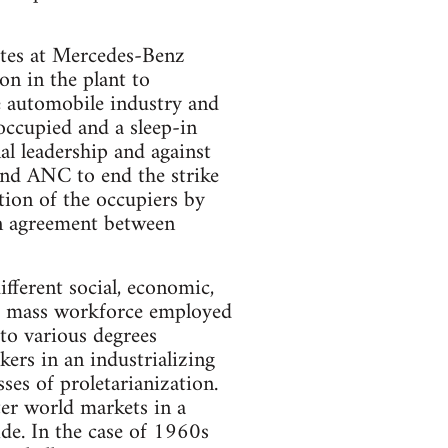
tes at Mercedes-Benz
n in the plant to
e automobile industry and
occupied and a sleep-in
l leadership and against
nd ANC to end the strike
ction of the occupiers by
an agreement between
ifferent social, economic,
is a mass workforce employed
to various degrees
ers in an industrializing
es of proletarianization.
ter world markets in a
de. In the case of 1960s