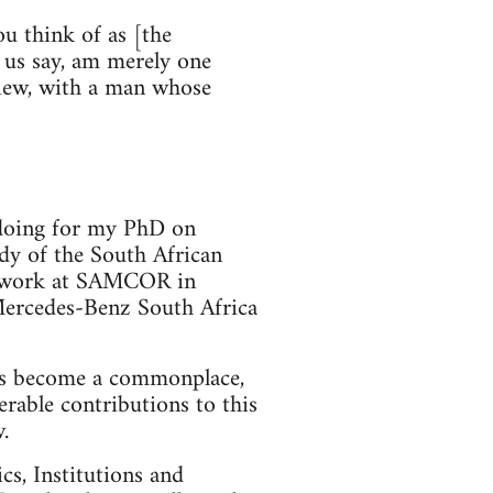
you think of as [the
et us say, am merely one
 view, with a man whose
m doing for my PhD on
dy of the South African
eldwork at SAMCOR in
 Mercedes-Benz South Africa
 has become a commonplace,
erable contributions to this
.
cs, Institutions and