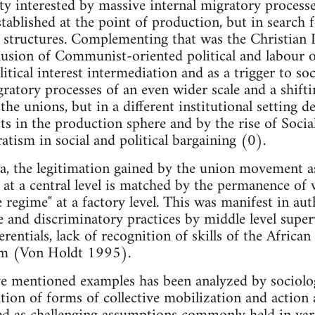
ety interested by massive internal migratory process
tablished at the point of production, but in search fo
g structures. Complementing that was the Christian 
clusion of Communist-oriented political and labour
itical interest intermediation and as a trigger to soci
tory processes of an even wider scale and a shifti
the unions, but in a different institutional setting 
ts in the production sphere and by the rise of Soc
atism in social and political bargaining (0).
, the legitimation gained by the union movement as
g at a central level is matched by the permanence of 
regime" at a factory level. This was manifest in auth
 and discriminatory practices by middle level super
erentials, lack of recognition of skills of the Africa
em (Von Holdt 1995).
ove mentioned examples has been analyzed by sociol
ation of forms of collective mobilization and action 