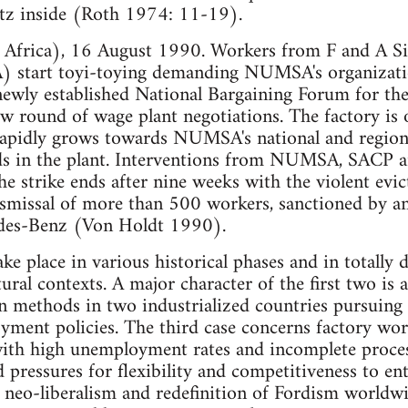
tz inside (Roth 1974: 11-19).
Africa), 16 August 1990. Workers from F and A Si
 start toyi-toying demanding NUMSA's organizatio
ewly established National Bargaining Forum for th
new round of wage plant negotiations. The factory is 
rapidly grows towards NUMSA's national and regiona
ds in the plant. Interventions from NUMSA, SACP a
he strike ends after nine weeks with the violent evi
dismissal of more than 500 workers, sanctioned by 
s-Benz (Von Holdt 1990).
ke place in various historical phases and in totally d
ltural contexts. A major character of the first two 
n methods in two industrialized countries pursuing 
yment policies. The third case concerns factory work
ith high unemployment rates and incomplete process
 pressures for flexibility and competitiveness to en
neo-liberalism and redefinition of Fordism worldwi