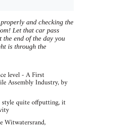
properly and checking the
om! Let that car pass
t the end of the day you
ht is through the
e level - A First
le Assembly Industry, by
style quite offputting, it
vity
he Witwatersrand,