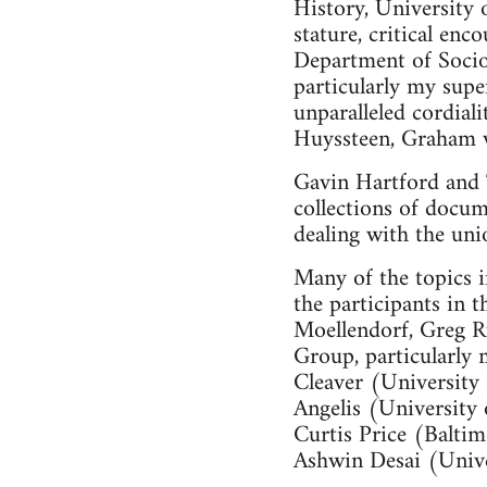
History, University 
stature, critical en
Department of Socio
particularly my sup
unparalleled cordial
Huyssteen, Graham v
Gavin Hartford and
collections of docu
dealing with the uni
Many of the topics i
the participants in
Moellendorf, Greg R
Group, particularly
Cleaver (University
Angelis (University
Curtis Price (Balt
Ashwin Desai (Unive