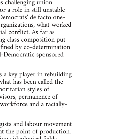
es challenging union
r a role in still unstable
Democrats' de facto one-
 organizations, what worked
al conflict. As far as
ng class composition put
defined by co-determination
ial-Democratic sponsored
 a key player in rebuilding
what has been called the
oritarian styles of
visors, permanence of
n workforce and a racially-
ogists and labour movement
at the point of production.