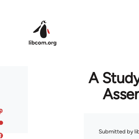
Skip to main content
A Study
Assem
Submitted by
l