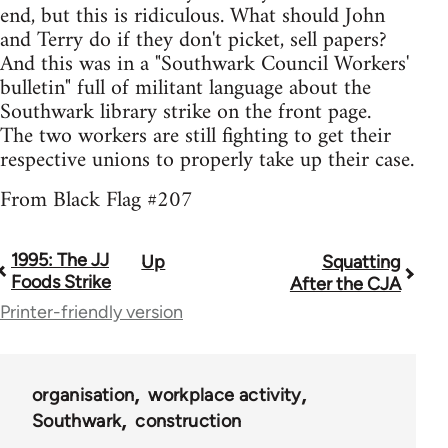
end, but this is ridiculous. What should John
and Terry do if they don't picket, sell papers?
And this was in a "Southwark Council Workers'
bulletin" full of militant language about the
Southwark library strike on the front page.
The two workers are still fighting to get their
respective unions to properly take up their case.
From Black Flag #207
1995: The JJ
Up
Squatting
Book
Foods Strike
After the CJA
traversal
Printer-friendly version
links
for
organisation
workplace activity
35801
Southwark
construction