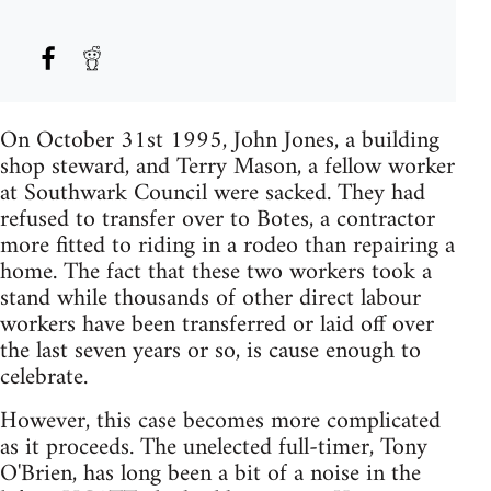
On October 31st 1995, John Jones, a building
shop steward, and Terry Mason, a fellow worker
at Southwark Council were sacked. They had
refused to transfer over to Botes, a contractor
more fitted to riding in a rodeo than repairing a
home. The fact that these two workers took a
stand while thousands of other direct labour
workers have been transferred or laid off over
the last seven years or so, is cause enough to
celebrate.
However, this case becomes more complicated
as it proceeds. The unelected full-timer, Tony
O'Brien, has long been a bit of a noise in the