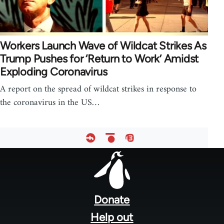
Workers Launch Wave of Wildcat Strikes As
Trump Pushes for ‘Return to Work’ Amidst
Exploding Coronavirus
A report on the spread of wildcat strikes in response to
the coronavirus in the US…
Footer
menu
Donate
Help out