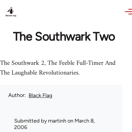
Skip to main content
The Southwark Two
The Southwark 2, The Feeble Full-Timer And
The Laughable Revolutionaries.
Author
Black Flag
Submitted by
martinh
on March 8,
2006