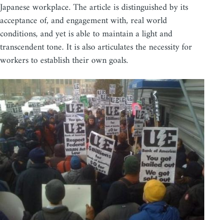
Japanese workplace. The article is distinguished by its
acceptance of, and engagement with, real world
conditions, and yet is able to maintain a light and
transcendent tone. It is also articulates the necessity for
workers to establish their own goals.