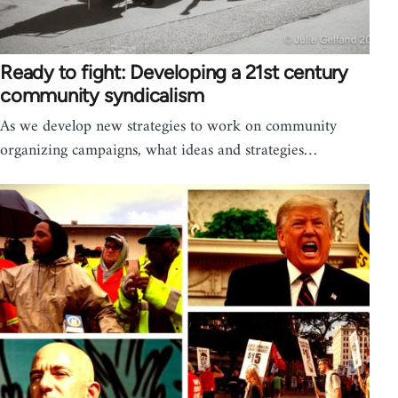
Ready to fight: Developing a 21st century
community syndicalism
As we develop new strategies to work on community
organizing campaigns, what ideas and strategies…