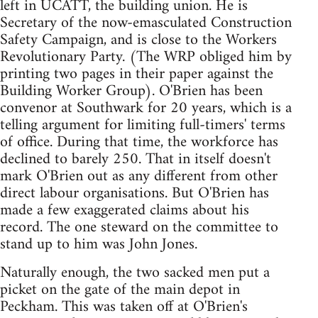
left in UCATT, the building union. He is
Secretary of the now-emasculated Construction
Safety Campaign, and is close to the Workers
Revolutionary Party. (The WRP obliged him by
printing two pages in their paper against the
Building Worker Group). O'Brien has been
convenor at Southwark for 20 years, which is a
telling argument for limiting full-timers' terms
of office. During that time, the workforce has
declined to barely 250. That in itself doesn't
mark O'Brien out as any different from other
direct labour organisations. But O'Brien has
made a few exaggerated claims about his
record. The one steward on the committee to
stand up to him was John Jones.
Naturally enough, the two sacked men put a
picket on the gate of the main depot in
Peckham. This was taken off at O'Brien's