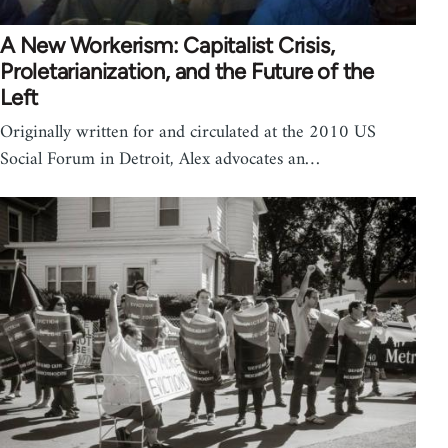
A New Workerism: Capitalist Crisis,
Proletarianization, and the Future of the
Left
Originally written for and circulated at the 2010 US
Social Forum in Detroit, Alex advocates an…