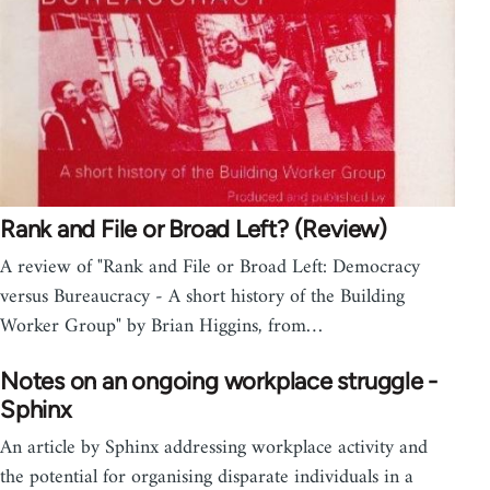
Rank and File or Broad Left? (Review)
A review of "Rank and File or Broad Left: Democracy
versus Bureaucracy - A short history of the Building
Worker Group" by Brian Higgins, from…
Notes on an ongoing workplace struggle -
Sphinx
An article by Sphinx addressing workplace activity and
the potential for organising disparate individuals in a