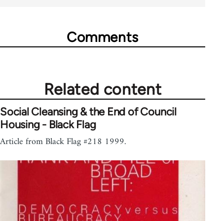
Comments
Related content
Social Cleansing & the End of Council
Housing - Black Flag
Article from Black Flag #218 1999.