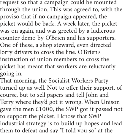
request so that a campaign could be mounted
through the union. This was agreed to, with the
proviso that if no campaign appeared, the
picket would be back. A week later, the picket
was on again, and was greeted by a ludicrous
counter demo by O'Brien and his supporters.
One of these, a shop steward, even directed
lorry drivers to cross the line. O'Brien's
instruction of union members to cross the
picket has meant that workers are reluctantly
going in.
That morning, the Socialist Workers Party
turned up as well. Not to offer their support, of
course, but to sell papers and tell John and
Terry where they'd got it wrong. When Unison
gave the men £1000, the SWP got it passed not
to support the picket. I know that SWP
industrial strategy is to build up hopes and lead
them to defeat and say "I told you so" at the