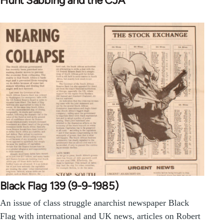
Hunt Sabbing and the CJA
Black Flag 139 (9-9-1985)
An issue of class struggle anarchist newspaper Black
Flag with international and UK news, articles on Robert