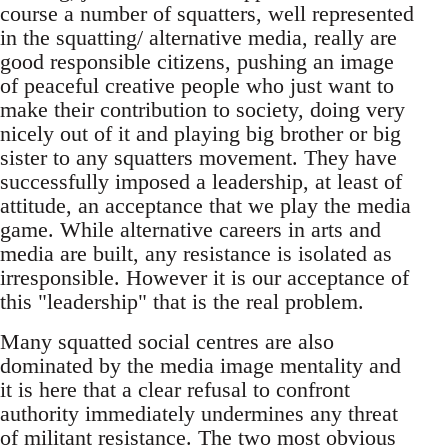
course a number of squatters, well represented
in the squatting/ alternative media, really are
good responsible citizens, pushing an image
of peaceful creative people who just want to
make their contribution to society, doing very
nicely out of it and playing big brother or big
sister to any squatters movement. They have
successfully imposed a leadership, at least of
attitude, an acceptance that we play the media
game. While alternative careers in arts and
media are built, any resistance is isolated as
irresponsible. However it is our acceptance of
this "leadership" that is the real problem.
Many squatted social centres are also
dominated by the media image mentality and
it is here that a clear refusal to confront
authority immediately undermines any threat
of militant resistance. The two most obvious