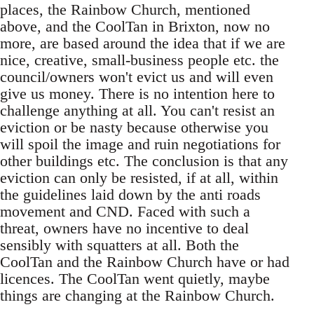
places, the Rainbow Church, mentioned
above, and the CoolTan in Brixton, now no
more, are based around the idea that if we are
nice, creative, small-business people etc. the
council/owners won't evict us and will even
give us money. There is no intention here to
challenge anything at all. You can't resist an
eviction or be nasty because otherwise you
will spoil the image and ruin negotiations for
other buildings etc. The conclusion is that any
eviction can only be resisted, if at all, within
the guidelines laid down by the anti roads
movement and CND. Faced with such a
threat, owners have no incentive to deal
sensibly with squatters at all. Both the
CoolTan and the Rainbow Church have or had
licences. The CoolTan went quietly, maybe
things are changing at the Rainbow Church.