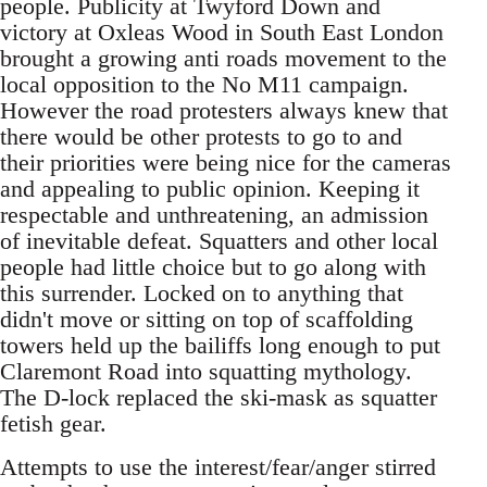
people. Publicity at Twyford Down and
victory at Oxleas Wood in South East London
brought a growing anti roads movement to the
local opposition to the No M11 campaign.
However the road protesters always knew that
there would be other protests to go to and
their priorities were being nice for the cameras
and appealing to public opinion. Keeping it
respectable and unthreatening, an admission
of inevitable defeat. Squatters and other local
people had little choice but to go along with
this surrender. Locked on to anything that
didn't move or sitting on top of scaffolding
towers held up the bailiffs long enough to put
Claremont Road into squatting mythology.
The D-lock replaced the ski-mask as squatter
fetish gear.
Attempts to use the interest/fear/anger stirred