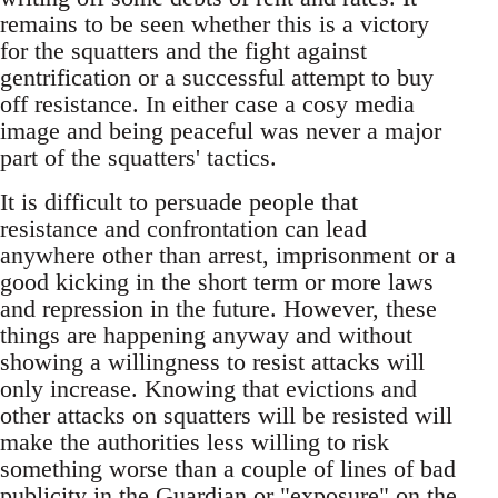
remains to be seen whether this is a victory
for the squatters and the fight against
gentrification or a successful attempt to buy
off resistance. In either case a cosy media
image and being peaceful was never a major
part of the squatters' tactics.
It is difficult to persuade people that
resistance and confrontation can lead
anywhere other than arrest, imprisonment or a
good kicking in the short term or more laws
and repression in the future. However, these
things are happening anyway and without
showing a willingness to resist attacks will
only increase. Knowing that evictions and
other attacks on squatters will be resisted will
make the authorities less willing to risk
something worse than a couple of lines of bad
publicity in the Guardian or "exposure" on the