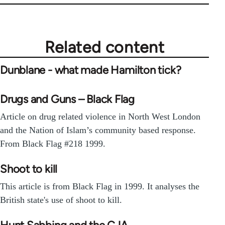
Related content
Dunblane - what made Hamilton tick?
Drugs and Guns – Black Flag
Article on drug related violence in North West London
and the Nation of Islam’s community based response.
From Black Flag #218 1999.
Shoot to kill
This article is from Black Flag in 1999. It analyses the
British state's use of shoot to kill.