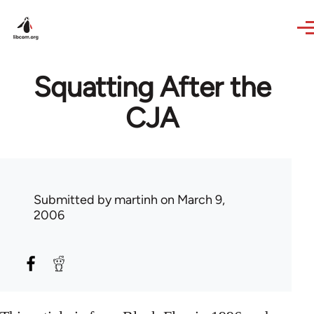
Skip to main content
Squatting After the
CJA
Submitted by
martinh
on March 9,
2006