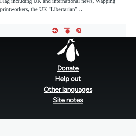
Flag including UK and international news, Wapping
printworkers, the UK "Libertarian"…
Footer
menu
Donate
Help out
Other languages
Site notes