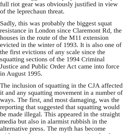
full riot gear was obviously justified in view
of the leprechaun threat.
Sadly, this was probably the biggest squat
resistance in London since Claremont Rd, the
houses in the route of the M11 extension
evicted in the winter of 1993. It is also one of
the first evictions of any scale since the
squatting sections of the 1994 Criminal
Justice and Public Order Act came into force
in August 1995.
The inclusion of squatting in the CJA affected
it and any squatting movement in a number of
ways. The first, and most damaging, was the
reporting that suggested that squatting would
be made illegal. This appeared in the straight
media but also in alarmist rubbish in the
alternative press. The myth has become