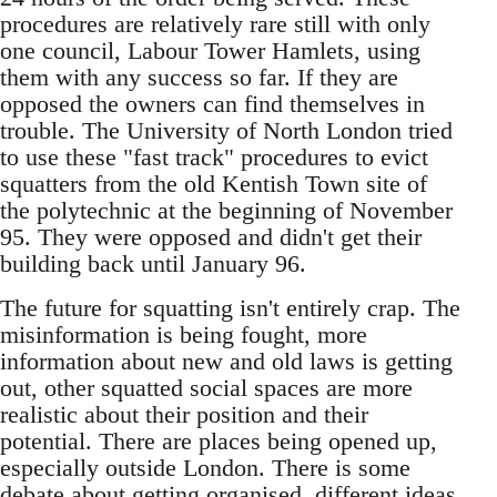
procedures are relatively rare still with only
one council, Labour Tower Hamlets, using
them with any success so far. If they are
opposed the owners can find themselves in
trouble. The University of North London tried
to use these "fast track" procedures to evict
squatters from the old Kentish Town site of
the polytechnic at the beginning of November
95. They were opposed and didn't get their
building back until January 96.
The future for squatting isn't entirely crap. The
misinformation is being fought, more
information about new and old laws is getting
out, other squatted social spaces are more
realistic about their position and their
potential. There are places being opened up,
especially outside London. There is some
debate about getting organised, different ideas