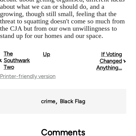
about what we can or should do, and a
growing, though still small, feeling that the
threat to squatting doesn't come so much from
the CJA but from our own unwillingness to
stand up for our homes and our space.
The
Up
If Voting
Book
Southwark
Changed
traversal
Two
Anything...
Printer-friendly version
links
for
35801
crime
Black Flag
Comments