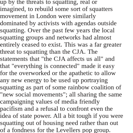
up by the threats to squatting, real or
imagined, to rebuild some sort of squatters
movement in London were similarly
dominated by activists with agendas outside
squatting. Over the past few years the local
squatting groups and networks had almost
entirely ceased to exist. This was a far greater
threat to squatting than the CJA. The
statements that "the CJA affects us all" and
that "everything is connected" made it easy
for the overworked or the apathetic to allow
any new energy to be used up portraying
squatting as part of some rainbow coalition of
"new social movements"; all sharing the same
campaigning values of media friendly
pacifism and a refusal to confront even the
idea of state power. All a bit tough if you were
squatting out of housing need rather than out
of a fondness for the Levellers pop group.