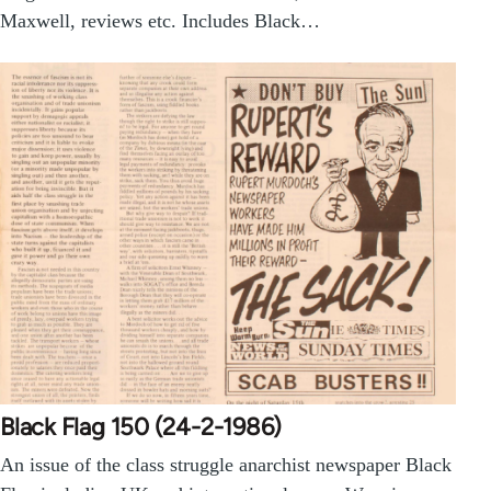
Maxwell, reviews etc. Includes Black…
Black Flag 150 (24-2-1986)
An issue of the class struggle anarchist newspaper Black