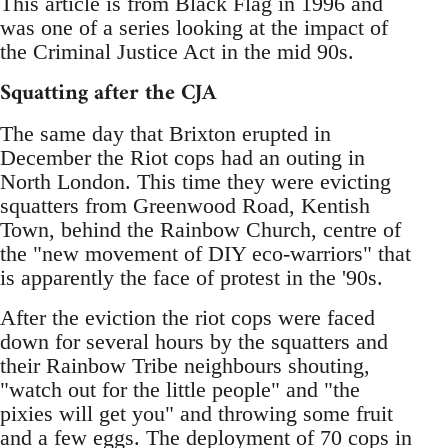
This article is from Black Flag in 1996 and
was one of a series looking at the impact of
the Criminal Justice Act in the mid 90s.
Squatting after the CJA
The same day that Brixton erupted in
December the Riot cops had an outing in
North London. This time they were evicting
squatters from Greenwood Road, Kentish
Town, behind the Rainbow Church, centre of
the "new movement of DIY eco-warriors" that
is apparently the face of protest in the '90s.
After the eviction the riot cops were faced
down for several hours by the squatters and
their Rainbow Tribe neighbours shouting,
"watch out for the little people" and "the
pixies will get you" and throwing some fruit
and a few eggs. The deployment of 70 cops in