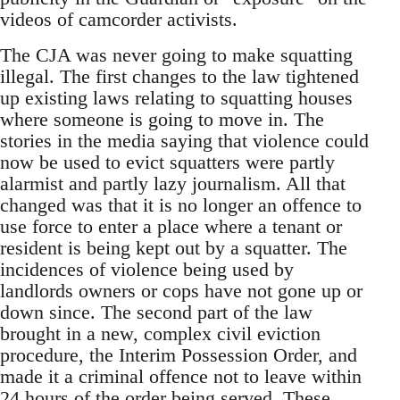
videos of camcorder activists.
The CJA was never going to make squatting
illegal. The first changes to the law tightened
up existing laws relating to squatting houses
where someone is going to move in. The
stories in the media saying that violence could
now be used to evict squatters were partly
alarmist and partly lazy journalism. All that
changed was that it is no longer an offence to
use force to enter a place where a tenant or
resident is being kept out by a squatter. The
incidences of violence being used by
landlords owners or cops have not gone up or
down since. The second part of the law
brought in a new, complex civil eviction
procedure, the Interim Possession Order, and
made it a criminal offence not to leave within
24 hours of the order being served. These