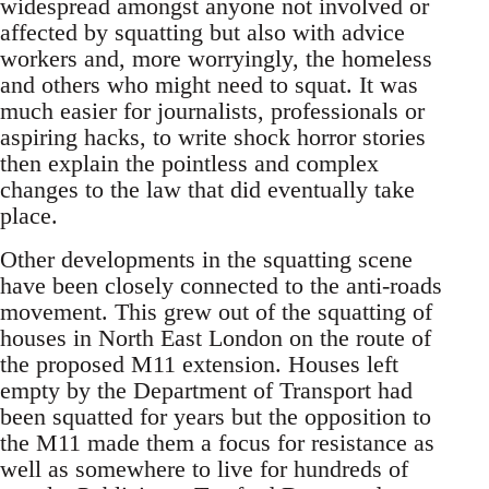
widespread amongst anyone not involved or
affected by squatting but also with advice
workers and, more worryingly, the homeless
and others who might need to squat. It was
much easier for journalists, professionals or
aspiring hacks, to write shock horror stories
then explain the pointless and complex
changes to the law that did eventually take
place.
Other developments in the squatting scene
have been closely connected to the anti-roads
movement. This grew out of the squatting of
houses in North East London on the route of
the proposed M11 extension. Houses left
empty by the Department of Transport had
been squatted for years but the opposition to
the M11 made them a focus for resistance as
well as somewhere to live for hundreds of