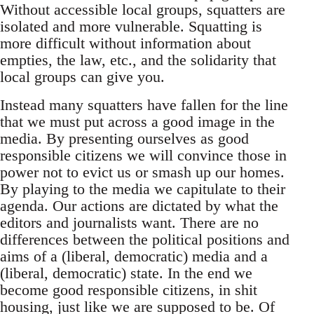
Without accessible local groups, squatters are
isolated and more vulnerable. Squatting is
more difficult without information about
empties, the law, etc., and the solidarity that
local groups can give you.
Instead many squatters have fallen for the line
that we must put across a good image in the
media. By presenting ourselves as good
responsible citizens we will convince those in
power not to evict us or smash up our homes.
By playing to the media we capitulate to their
agenda. Our actions are dictated by what the
editors and journalists want. There are no
differences between the political positions and
aims of a (liberal, democratic) media and a
(liberal, democratic) state. In the end we
become good responsible citizens, in shit
housing, just like we are supposed to be. Of