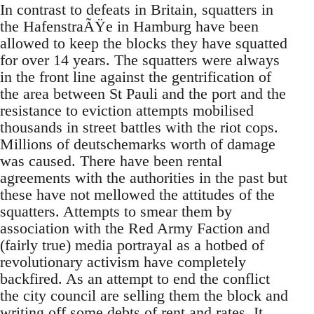
In contrast to defeats in Britain, squatters in
the HafenstraÃŸe in Hamburg have been
allowed to keep the blocks they have squatted
for over 14 years. The squatters were always
in the front line against the gentrification of
the area between St Pauli and the port and the
resistance to eviction attempts mobilised
thousands in street battles with the riot cops.
Millions of deutschemarks worth of damage
was caused. There have been rental
agreements with the authorities in the past but
these have not mellowed the attitudes of the
squatters. Attempts to smear them by
association with the Red Army Faction and
(fairly true) media portrayal as a hotbed of
revolutionary activism have completely
backfired. As an attempt to end the conflict
the city council are selling them the block and
writing off some debts of rent and rates. It