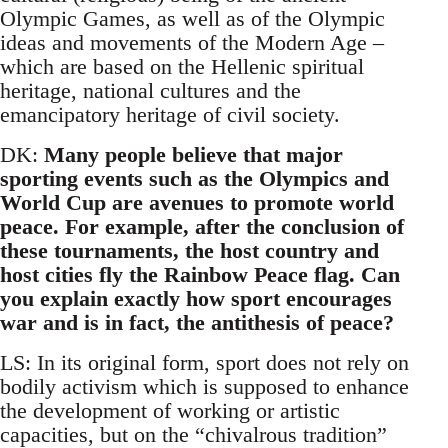
Olympic Games, as well as of the Olympic
ideas and movements of the Modern Age –
which are based on the Hellenic spiritual
heritage, national cultures and the
emancipatory heritage of civil society.
DK:
Many people believe that major
sporting events such as the Olympics and
World Cup are avenues to promote world
peace. For example, after the conclusion of
these tournaments, the host country and
host cities fly the Rainbow Peace flag. Can
you explain exactly how sport encourages
war and is in fact, the antithesis of peace?
LS: In its original form, sport does not rely on
bodily activism which is supposed to enhance
the development of working or artistic
capacities, but on the “chivalrous tradition”