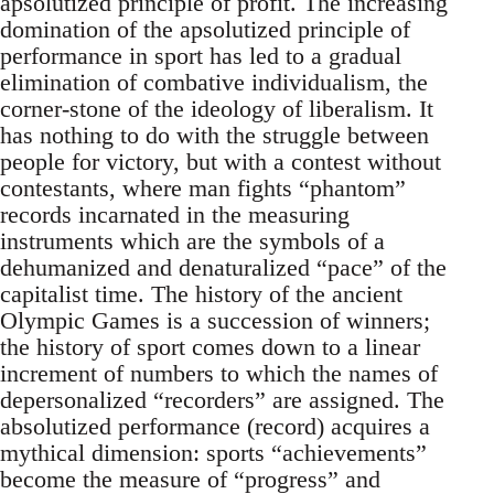
apsolutized principle of profit. The increasing
domination of the apsolutized principle of
performance in sport has led to a gradual
elimination of combative individualism, the
corner-stone of the ideology of liberalism. It
has nothing to do with the struggle between
people for victory, but with a contest without
contestants, where man fights “phantom”
records incarnated in the measuring
instruments which are the symbols of a
dehumanized and denaturalized “pace” of the
capitalist time. The history of the ancient
Olympic Games is a succession of winners;
the history of sport comes down to a linear
increment of numbers to which the names of
depersonalized “recorders” are assigned. The
absolutized performance (record) acquires a
mythical dimension: sports “achievements”
become the measure of “progress” and