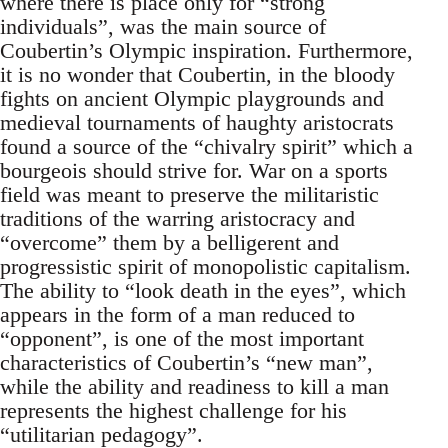
where there is place only for “strong
individuals”, was the main source of
Coubertin’s Olympic inspiration. Furthermore,
it is no wonder that Coubertin, in the bloody
fights on ancient Olympic playgrounds and
medieval tournaments of haughty aristocrats
found a source of the “chivalry spirit” which a
bourgeois should strive for. War on a sports
field was meant to preserve the militaristic
traditions of the warring aristocracy and
“overcome” them by a belligerent and
progressistic spirit of monopolistic capitalism.
The ability to “look death in the eyes”, which
appears in the form of a man reduced to
“opponent”, is one of the most important
characteristics of Coubertin’s “new man”,
while the ability and readiness to kill a man
represents the highest challenge for his
“utilitarian pedagogy”.