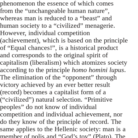
phenomenon the essence of which comes
from the “unchangeable human nature”,
whereas man is reduced to a “beast” and
human society to a “civilized” menagerie.
However, individual competition
(achievement), which is based on the principle
of “Equal chances!”, is a historical product
and corresponds to the original spirit of
capitalism (liberalism) which atomizes society
according to the principle
homo homini lupus
.
The elimination of the “opponent” through
victory achieved by an ever better result
(record) becomes a capitalist form of a
(“civilized”) natural selection. “Primitive
peoples” do not know of individual
competition and individual achievement, nor
do they know of the principle of record. The
same applies to the Hellenic society: man is a
member of polis and “God’s toy” (Plato). The