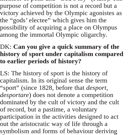
purpose of competition is not a record but a
victory achieved by the Olympic agonistes as
the “gods’ electee” which gives him the
possibility of acquiring a place on Olympus
among the immortal Olympic oligarchy.
DK:
Can you give a quick summary of the
history of sport under capitalism compared
to earlier periods of history?
LS: The history of sport is the history of
capitalism. In its original sense the term
“sport” (since 1828, before that
desport,
desportare
) does not denote a competition
dominated by the cult of victory and the cult
of record, but a pastime, a voluntary
participation in the activities designed to act
out the aristocratic way of life through a
symbolism and forms of behaviour deriving