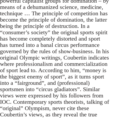
powerful capitalist groups for domination – by
means of a dehumanized science, medicine,
technique … The principle of competition has
become the principle of domination, the latter
being the principle of destruction. In a
“consumer’s society” the original sports spirit
has become completely distorted and sport
has turned into a banal circus performance
governed by the rules of show-business. In his
original Olympic writings, Coubertin indicates
where professionalism and commercialization
of sport lead to. According to him, “money is
the biggest enemy of sport”, as it turns sport
into a “fairground”, and (professional)
sportsmen into “circus gladiators”. Similar
views were expressed by his followers from
IOC. Contemporary sports theorists, talking of
“original” Olympism, never cite these
Coubertin’s views, as they reveal the true