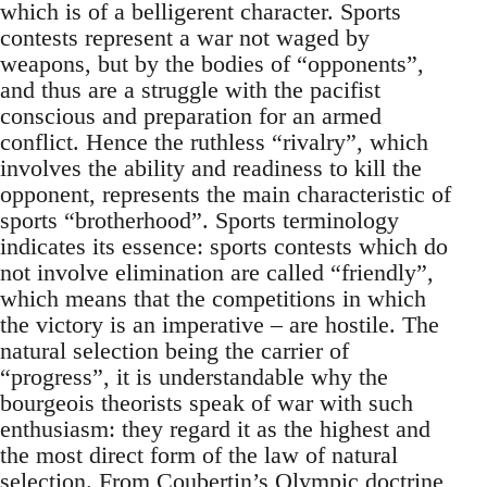
which is of a belligerent character. Sports
contests represent a war not waged by
weapons, but by the bodies of “opponents”,
and thus are a struggle with the pacifist
conscious and preparation for an armed
conflict. Hence the ruthless “rivalry”, which
involves the ability and readiness to kill the
opponent, represents the main characteristic of
sports “brotherhood”. Sports terminology
indicates its essence: sports contests which do
not involve elimination are called “friendly”,
which means that the competitions in which
the victory is an imperative – are hostile. The
natural selection being the carrier of
“progress”, it is understandable why the
bourgeois theorists speak of war with such
enthusiasm: they regard it as the highest and
the most direct form of the law of natural
selection. From Coubertin’s Olympic doctrine