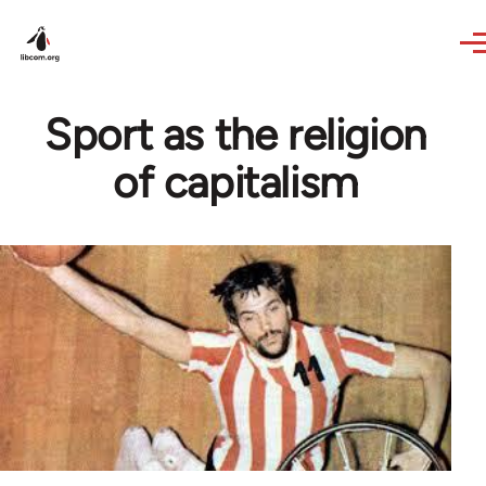
Skip to main content
Sport as the religion
of capitalism