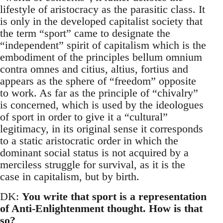
lifestyle of aristocracy as the parasitic class. It
is only in the developed capitalist society that
the term “sport” came to designate the
“independent” spirit of capitalism which is the
embodiment of the principles bellum omnium
contra omnes and citius, altius, fortius and
appears as the sphere of “freedom” opposite
to work. As far as the principle of “chivalry”
is concerned, which is used by the ideologues
of sport in order to give it a “cultural”
legitimacy, in its original sense it corresponds
to a static aristocratic order in which the
dominant social status is not acquired by a
merciless struggle for survival, as it is the
case in capitalism, but by birth.
DK:
You write that sport is a representation
of Anti-Enlightenment thought. How is that
so?