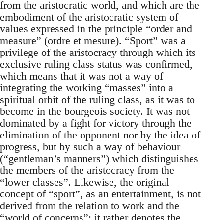
from the aristocratic world, and which are the
embodiment of the aristocratic system of
values expressed in the principle “order and
measure” (ordre et mesure). “Sport” was a
privilege of the aristocracy through which its
exclusive ruling class status was confirmed,
which means that it was not a way of
integrating the working “masses” into a
spiritual orbit of the ruling class, as it was to
become in the bourgeois society. It was not
dominated by a fight for victory through the
elimination of the opponent nor by the idea of
progress, but by such a way of behaviour
(“gentleman’s manners”) which distinguishes
the members of the aristocracy from the
“lower classes”. Likewise, the original
concept of “sport”, as an entertainment, is not
derived from the relation to work and the
“world of concerns”; it rather denotes the