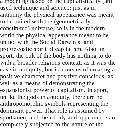
a modeling based on the capitalistically (ab)
used technique and science: just as in
antiquity the physical appearance was meant
to be united with the (geometrically
constituted) universe, so is in the modern
world the physical appearance meant to be
united with the Social Darwinist and
progressistic spirit of capitalism. Also, in
sport, the cult of the body has nothing to do
with a broader religious context, as it was the
case in antiquity, but is a means of creating a
positive character and positive conscious, as
well as a means of demonstrating the
expansionist power of capitalism. In sport,
unlike the gods in antiquity, there are no
anthropomorphic symbols representing the
dominant power. That role is assumed by
sportsmen, and their body and appearance are
completely subjected to the nature of the