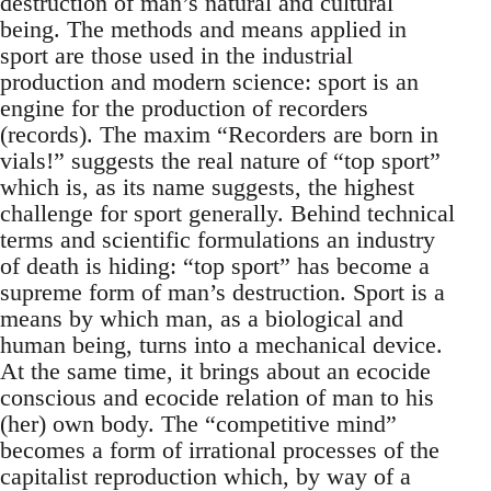
destruction of man’s natural and cultural
being. The methods and means applied in
sport are those used in the industrial
production and modern science: sport is an
engine for the production of recorders
(records). The maxim “Recorders are born in
vials!” suggests the real nature of “top sport”
which is, as its name suggests, the highest
challenge for sport generally. Behind technical
terms and scientific formulations an industry
of death is hiding: “top sport” has become a
supreme form of man’s destruction. Sport is a
means by which man, as a biological and
human being, turns into a mechanical device.
At the same time, it brings about an ecocide
conscious and ecocide relation of man to his
(her) own body. The “competitive mind”
becomes a form of irrational processes of the
capitalist reproduction which, by way of a