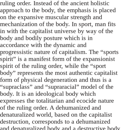
ruling order. Instead of the ancient holistic
approach to the body, the emphasis is placed
on the expansive muscular strength and
mechanization of the body. In sport, man fits
in with the capitalist universe by way of the
body and bodily posture which is in
accordance with the dynamic and
progressistic nature of capitalism. The “sports
spirit” is a manifest form of the expansionist
spirit of the ruling order, while the “sport
body” represents the most authentic capitalist
form of physical degeneration and thus is a
“supraclass” and “supraracial” model of the
body. It is an ideological body which
expresses the totalitarian and ecocide nature
of the ruling order. A dehumanized and
denaturalized world, based on the capitalist
destruction, corresponds to a dehumanized
and denaturalized body and a destructive body