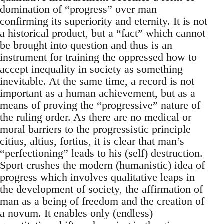
domination of “progress” over man
confirming its superiority and eternity. It is not
a historical product, but a “fact” which cannot
be brought into question and thus is an
instrument for training the oppressed how to
accept inequality in society as something
inevitable. At the same time, a record is not
important as a human achievement, but as a
means of proving the “progressive” nature of
the ruling order. As there are no medical or
moral barriers to the progressistic principle
citius, altius, fortius, it is clear that man’s
“perfectioning” leads to his (self) destruction.
Sport crushes the modern (humanistic) idea of
progress which involves qualitative leaps in
the development of society, the affirmation of
man as a being of freedom and the creation of
a novum. It enables only (endless)