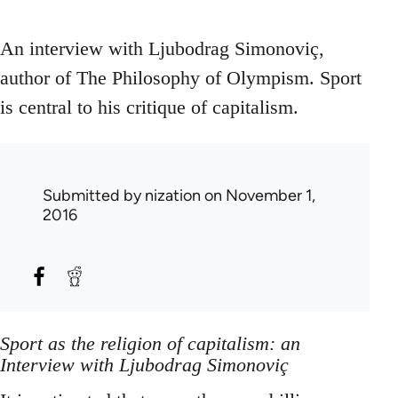
An interview with Ljubodrag Simonoviç,
author of The Philosophy of Olympism. Sport
is central to his critique of capitalism.
Submitted by
nization
on November 1,
2016
Sport as the religion of capitalism: an
Interview with Ljubodrag Simonoviç