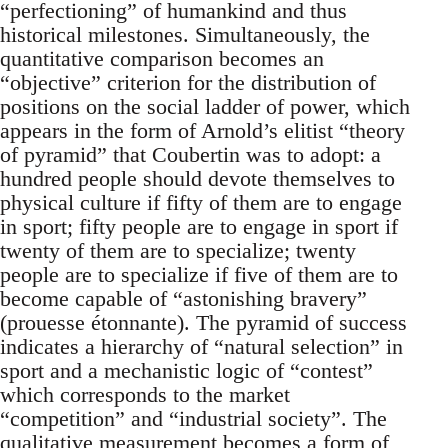
“perfectioning” of humankind and thus
historical milestones. Simultaneously, the
quantitative comparison becomes an
“objective” criterion for the distribution of
positions on the social ladder of power, which
appears in the form of Arnold’s elitist “theory
of pyramid” that Coubertin was to adopt: a
hundred people should devote themselves to
physical culture if fifty of them are to engage
in sport; fifty people are to engage in sport if
twenty of them are to specialize; twenty
people are to specialize if five of them are to
become capable of “astonishing bravery”
(prouesse étonnante). The pyramid of success
indicates a hierarchy of “natural selection” in
sport and a mechanistic logic of “contest”
which corresponds to the market
“competition” and “industrial society”. The
qualitative measurement becomes a form of