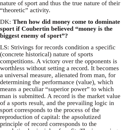
nature of sport and thus the true nature of their
“theoretic” activity.
DK:
Then how did money come to dominate
sport if Coubertin believed “money is the
biggest enemy of sport”?
LS: Strivings for records condition a specific
(concrete historical) nature of sports
competitions. A victory over the opponents is
worthless without setting a record. It becomes
a universal measure, alienated from man, for
determining the performance (value), which
means a peculiar “superior power” to which
man is submitted. A record is the market value
of a sports result, and the prevailing logic in
sport corresponds to the process of the
reproduction of capital: the apsolutized
principle of record corresponds to the