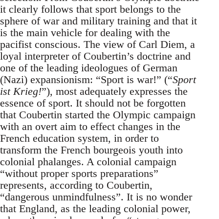
it clearly follows that sport belongs to the
sphere of war and military training and that it
is the main vehicle for dealing with the
pacifist conscious. The view of Carl Diem, a
loyal interpreter of Coubertin’s doctrine and
one of the leading ideologues of German
(Nazi) expansionism: “Sport is war!” (“
Sport
ist Krieg!
”), most adequately expresses the
essence of sport. It should not be forgotten
that Coubertin started the Olympic campaign
with an overt aim to effect changes in the
French education system, in order to
transform the French bourgeois youth into
colonial phalanges. A colonial campaign
“without proper sports preparations”
represents, according to Coubertin,
“dangerous unmindfulness”. It is no wonder
that England, as the leading colonial power,