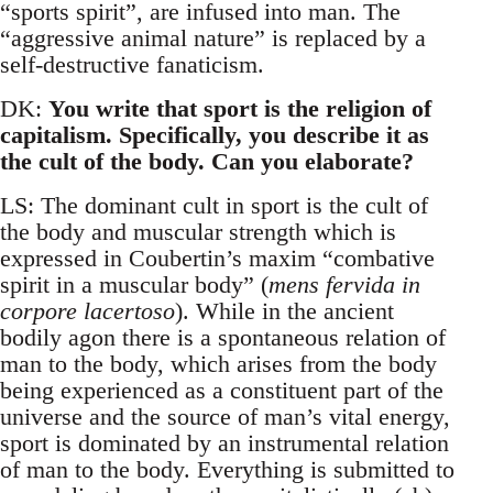
“sports spirit”, are infused into man. The
“aggressive animal nature” is replaced by a
self-destructive fanaticism.
DK:
You write that sport is the religion of
capitalism. Specifically, you describe it as
the cult of the body. Can you elaborate?
LS: The dominant cult in sport is the cult of
the body and muscular strength which is
expressed in Coubertin’s maxim “combative
spirit in a muscular body” (
mens fervida in
corpore lacertoso
). While in the ancient
bodily agon there is a spontaneous relation of
man to the body, which arises from the body
being experienced as a constituent part of the
universe and the source of man’s vital energy,
sport is dominated by an instrumental relation
of man to the body. Everything is submitted to