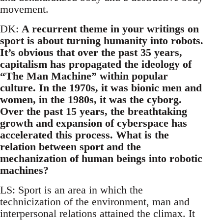
movement.
DK:
A recurrent theme in your writings on
sport is about turning humanity into robots.
It’s obvious that over the past 35 years,
capitalism has propagated the ideology of
“The Man Machine” within popular
culture. In the 1970s, it was bionic men and
women, in the 1980s, it was the cyborg.
Over the past 15 years, the breathtaking
growth and expansion of cyberspace has
accelerated this process. What is the
relation between sport and the
mechanization of human beings into robotic
machines?
LS: Sport is an area in which the
technicization of the environment, man and
interpersonal relations attained the climax. It