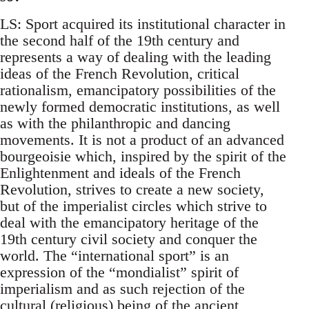
LS: Sport acquired its institutional character in
the second half of the 19th century and
represents a way of dealing with the leading
ideas of the French Revolution, critical
rationalism, emancipatory possibilities of the
newly formed democratic institutions, as well
as with the philanthropic and dancing
movements. It is not a product of an advanced
bourgeoisie which, inspired by the spirit of the
Enlightenment and ideals of the French
Revolution, strives to create a new society,
but of the imperialist circles which strive to
deal with the emancipatory heritage of the
19th century civil society and conquer the
world. The “international sport” is an
expression of the “mondialist” spirit of
imperialism and as such rejection of the
cultural (religious) being of the ancient