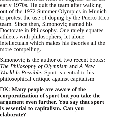
early 1970s. He quit the team after walking
out of the 1972 Summer Olympics in Munich
to protest the use of doping by the Puerto Rico
team. Since then, Simonoviç earned his
Doctorate in Philosophy. One rarely equates
athletes with philosophers, let alone
intellectuals which makes his theories all the
more compelling.
Simonoviç is the author of two recent books:
The Philosophy of Olympism
and
A New
World Is Possible
. Sport is central to his
philosophical critique against capitalism.
DK:
Many people are aware of the
corporatization of sport but you take the
argument even further. You say that sport
is essential to capitalism. Can you
elaborate?