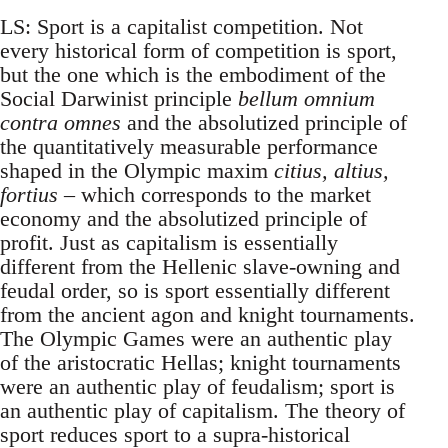
LS: Sport is a capitalist competition. Not
every historical form of competition is sport,
but the one which is the embodiment of the
Social Darwinist principle
bellum omnium
contra omnes
and the absolutized principle of
the quantitatively measurable performance
shaped in the Olympic maxim
citius, altius,
fortius
– which corresponds to the market
economy and the absolutized principle of
profit. Just as capitalism is essentially
different from the Hellenic slave-owning and
feudal order, so is sport essentially different
from the ancient agon and knight tournaments.
The Olympic Games were an authentic play
of the aristocratic Hellas; knight tournaments
were an authentic play of feudalism; sport is
an authentic play of capitalism. The theory of
sport reduces sport to a supra-historical