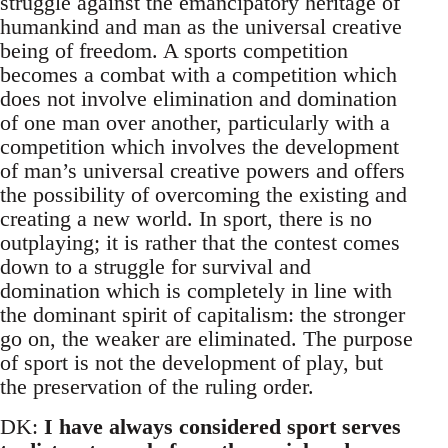
struggle against the emancipatory heritage of
humankind and man as the universal creative
being of freedom. A sports competition
becomes a combat with a competition which
does not involve elimination and domination
of one man over another, particularly with a
competition which involves the development
of man’s universal creative powers and offers
the possibility of overcoming the existing and
creating a new world. In sport, there is no
outplaying; it is rather that the contest comes
down to a struggle for survival and
domination which is completely in line with
the dominant spirit of capitalism: the stronger
go on, the weaker are eliminated. The purpose
of sport is not the development of play, but
the preservation of the ruling order.
DK:
I have always considered sport serves