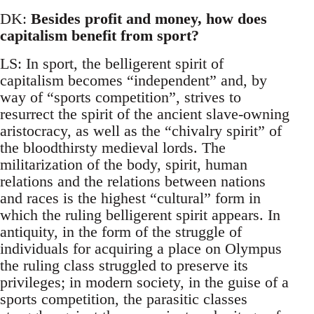
DK:
Besides profit and money, how does
capitalism benefit from sport?
LS: In sport, the belligerent spirit of
capitalism becomes “independent” and, by
way of “sports competition”, strives to
resurrect the spirit of the ancient slave-owning
aristocracy, as well as the “chivalry spirit” of
the bloodthirsty medieval lords. The
militarization of the body, spirit, human
relations and the relations between nations
and races is the highest “cultural” form in
which the ruling belligerent spirit appears. In
antiquity, in the form of the struggle of
individuals for acquiring a place on Olympus
the ruling class struggled to preserve its
privileges; in modern society, in the guise of a
sports competition, the parasitic classes