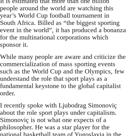
It is estimated that more than one billion
people around the world are watching this
year’s World Cup football tournament in
South Africa. Billed as “the biggest sporting
event in the world”, it has produced a bonanza
for the multinational corporations which
sponsor it.
While many people are aware and criticize the
commercialization of mass sporting events
such as the World Cup and the Olympics, few
understand the role that sport plays as a
fundamental keystone to the global capitalist
order.
I recently spoke with Ljubodrag Simonoviç
about the role sport plays under capitalism.
Simonoviç is not what one expects of a
philosopher. He was a star player for the
national basketball team of Yugoslavia in the