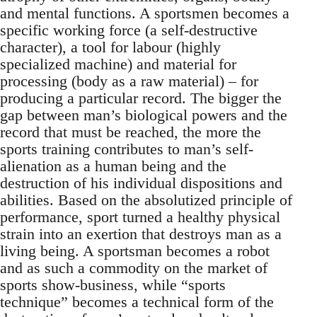
and mental functions. A sportsmen becomes a
specific working force (a self-destructive
character), a tool for labour (highly
specialized machine) and material for
processing (body as a raw material) – for
producing a particular record. The bigger the
gap between man’s biological powers and the
record that must be reached, the more the
sports training contributes to man’s self-
alienation as a human being and the
destruction of his individual dispositions and
abilities. Based on the absolutized principle of
performance, sport turned a healthy physical
strain into an exertion that destroys man as a
living being. A sportsman becomes a robot
and as such a commodity on the market of
sports show-business, while “sports
technique” becomes a technical form of the