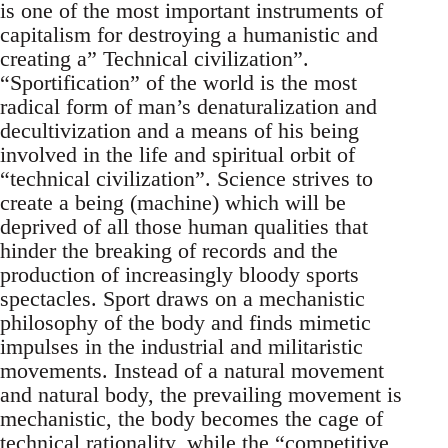
is one of the most important instruments of
capitalism for destroying a humanistic and
creating a” Technical civilization”.
“Sportification” of the world is the most
radical form of man’s denaturalization and
decultivization and a means of his being
involved in the life and spiritual orbit of
“technical civilization”. Science strives to
create a being (machine) which will be
deprived of all those human qualities that
hinder the breaking of records and the
production of increasingly bloody sports
spectacles. Sport draws on a mechanistic
philosophy of the body and finds mimetic
impulses in the industrial and militaristic
movements. Instead of a natural movement
and natural body, the prevailing movement is
mechanistic, the body becomes the cage of
technical rationality, while the “competitive