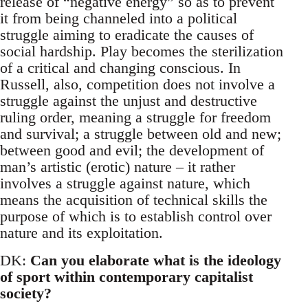
release of “negative energy” so as to prevent
it from being channeled into a political
struggle aiming to eradicate the causes of
social hardship. Play becomes the sterilization
of a critical and changing conscious. In
Russell, also, competition does not involve a
struggle against the unjust and destructive
ruling order, meaning a struggle for freedom
and survival; a struggle between old and new;
between good and evil; the development of
man’s artistic (erotic) nature – it rather
involves a struggle against nature, which
means the acquisition of technical skills the
purpose of which is to establish control over
nature and its exploitation.
DK:
Can you elaborate what is the ideology
of sport within contemporary capitalist
society?