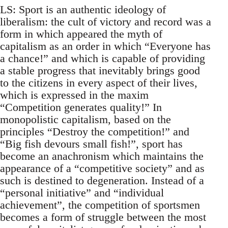
LS: Sport is an authentic ideology of
liberalism: the cult of victory and record was a
form in which appeared the myth of
capitalism as an order in which “Everyone has
a chance!” and which is capable of providing
a stable progress that inevitably brings good
to the citizens in every aspect of their lives,
which is expressed in the maxim
“Competition generates quality!” In
monopolistic capitalism, based on the
principles “Destroy the competition!” and
“Big fish devours small fish!”, sport has
become an anachronism which maintains the
appearance of a “competitive society” and as
such is destined to degeneration. Instead of a
“personal initiative” and “individual
achievement”, the competition of sportsmen
becomes a form of struggle between the most