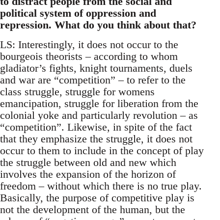
to distract people from the social and
political system of oppression and
repression. What do you think about that?
LS: Interestingly, it does not occur to the
bourgeois theorists – according to whom
gladiator’s fights, knight tournaments, duels
and war are “competition” – to refer to the
class struggle, struggle for womens
emancipation, struggle for liberation from the
colonial yoke and particularly revolution – as
“competition”. Likewise, in spite of the fact
that they emphasize the struggle, it does not
occur to them to include in the concept of play
the struggle between old and new which
involves the expansion of the horizon of
freedom – without which there is no true play.
Basically, the purpose of competitive play is
not the development of the human, but the