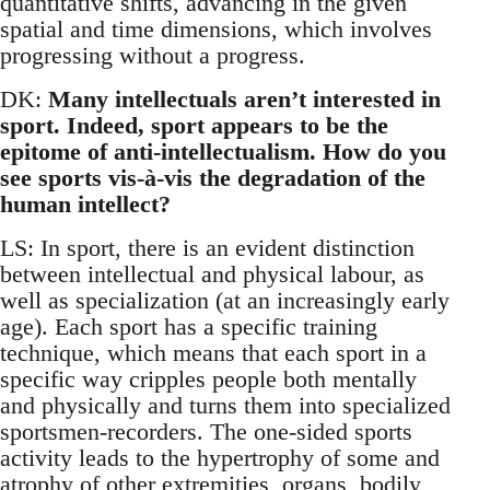
quantitative shifts, advancing in the given
spatial and time dimensions, which involves
progressing without a progress.
DK:
Many intellectuals aren’t interested in
sport. Indeed, sport appears to be the
epitome of anti-intellectualism. How do you
see sports vis-à-vis the degradation of the
human intellect?
LS: In sport, there is an evident distinction
between intellectual and physical labour, as
well as specialization (at an increasingly early
age). Each sport has a specific training
technique, which means that each sport in a
specific way cripples people both mentally
and physically and turns them into specialized
sportsmen-recorders. The one-sided sports
activity leads to the hypertrophy of some and
atrophy of other extremities, organs, bodily