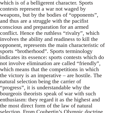
which is of a belligerent character. Sports
contests represent a war not waged by
weapons, but by the bodies of “opponents”,
and thus are a struggle with the pacifist
conscious and preparation for an armed
conflict. Hence the ruthless “rivalry”, which
involves the ability and readiness to kill the
opponent, represents the main characteristic of
sports “brotherhood”. Sports terminology
indicates its essence: sports contests which do
not involve elimination are called “friendly”,
which means that the competitions in which
the victory is an imperative – are hostile. The
natural selection being the carrier of
“progress”, it is understandable why the
bourgeois theorists speak of war with such
enthusiasm: they regard it as the highest and
the most direct form of the law of natural
selection. From Coubertin’s Olympic doctrine