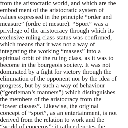
from the aristocratic world, and which are the
embodiment of the aristocratic system of
values expressed in the principle “order and
measure” (ordre et mesure). “Sport” was a
privilege of the aristocracy through which its
exclusive ruling class status was confirmed,
which means that it was not a way of
integrating the working “masses” into a
spiritual orbit of the ruling class, as it was to
become in the bourgeois society. It was not
dominated by a fight for victory through the
elimination of the opponent nor by the idea of
progress, but by such a way of behaviour
(“gentleman’s manners”) which distinguishes
the members of the aristocracy from the
“lower classes”. Likewise, the original
concept of “sport”, as an entertainment, is not
derived from the relation to work and the
“world of concerns”; it rather denotes the