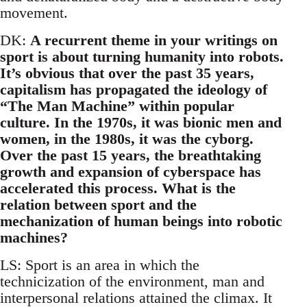
movement.
DK:
A recurrent theme in your writings on
sport is about turning humanity into robots.
It’s obvious that over the past 35 years,
capitalism has propagated the ideology of
“The Man Machine” within popular
culture. In the 1970s, it was bionic men and
women, in the 1980s, it was the cyborg.
Over the past 15 years, the breathtaking
growth and expansion of cyberspace has
accelerated this process. What is the
relation between sport and the
mechanization of human beings into robotic
machines?
LS: Sport is an area in which the
technicization of the environment, man and
interpersonal relations attained the climax. It