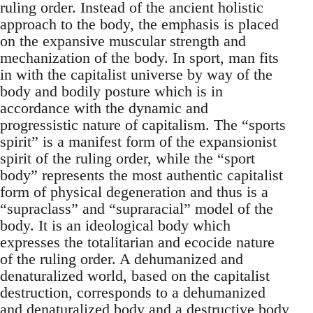
ruling order. Instead of the ancient holistic
approach to the body, the emphasis is placed
on the expansive muscular strength and
mechanization of the body. In sport, man fits
in with the capitalist universe by way of the
body and bodily posture which is in
accordance with the dynamic and
progressistic nature of capitalism. The “sports
spirit” is a manifest form of the expansionist
spirit of the ruling order, while the “sport
body” represents the most authentic capitalist
form of physical degeneration and thus is a
“supraclass” and “supraracial” model of the
body. It is an ideological body which
expresses the totalitarian and ecocide nature
of the ruling order. A dehumanized and
denaturalized world, based on the capitalist
destruction, corresponds to a dehumanized
and denaturalized body and a destructive body