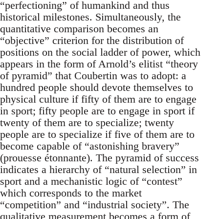
“perfectioning” of humankind and thus
historical milestones. Simultaneously, the
quantitative comparison becomes an
“objective” criterion for the distribution of
positions on the social ladder of power, which
appears in the form of Arnold’s elitist “theory
of pyramid” that Coubertin was to adopt: a
hundred people should devote themselves to
physical culture if fifty of them are to engage
in sport; fifty people are to engage in sport if
twenty of them are to specialize; twenty
people are to specialize if five of them are to
become capable of “astonishing bravery”
(prouesse étonnante). The pyramid of success
indicates a hierarchy of “natural selection” in
sport and a mechanistic logic of “contest”
which corresponds to the market
“competition” and “industrial society”. The
qualitative measurement becomes a form of