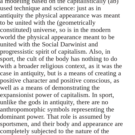
a modeling based on the capitalistically (ab)
used technique and science: just as in
antiquity the physical appearance was meant
to be united with the (geometrically
constituted) universe, so is in the modern
world the physical appearance meant to be
united with the Social Darwinist and
progressistic spirit of capitalism. Also, in
sport, the cult of the body has nothing to do
with a broader religious context, as it was the
case in antiquity, but is a means of creating a
positive character and positive conscious, as
well as a means of demonstrating the
expansionist power of capitalism. In sport,
unlike the gods in antiquity, there are no
anthropomorphic symbols representing the
dominant power. That role is assumed by
sportsmen, and their body and appearance are
completely subjected to the nature of the