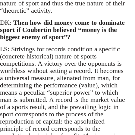
nature of sport and thus the true nature of their
“theoretic” activity.
DK:
Then how did money come to dominate
sport if Coubertin believed “money is the
biggest enemy of sport”?
LS: Strivings for records condition a specific
(concrete historical) nature of sports
competitions. A victory over the opponents is
worthless without setting a record. It becomes
a universal measure, alienated from man, for
determining the performance (value), which
means a peculiar “superior power” to which
man is submitted. A record is the market value
of a sports result, and the prevailing logic in
sport corresponds to the process of the
reproduction of capital: the apsolutized
principle of record corresponds to the