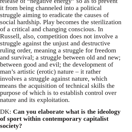
release of “negative energy” so as to prevent
it from being channeled into a political
struggle aiming to eradicate the causes of
social hardship. Play becomes the sterilization
of a critical and changing conscious. In
Russell, also, competition does not involve a
struggle against the unjust and destructive
ruling order, meaning a struggle for freedom
and survival; a struggle between old and new;
between good and evil; the development of
man’s artistic (erotic) nature – it rather
involves a struggle against nature, which
means the acquisition of technical skills the
purpose of which is to establish control over
nature and its exploitation.
DK:
Can you elaborate what is the ideology
of sport within contemporary capitalist
society?