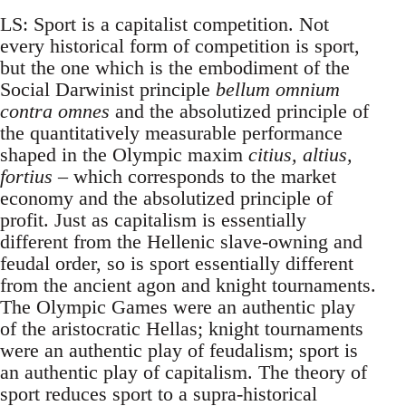
LS: Sport is a capitalist competition. Not
every historical form of competition is sport,
but the one which is the embodiment of the
Social Darwinist principle
bellum omnium
contra omnes
and the absolutized principle of
the quantitatively measurable performance
shaped in the Olympic maxim
citius, altius,
fortius
– which corresponds to the market
economy and the absolutized principle of
profit. Just as capitalism is essentially
different from the Hellenic slave-owning and
feudal order, so is sport essentially different
from the ancient agon and knight tournaments.
The Olympic Games were an authentic play
of the aristocratic Hellas; knight tournaments
were an authentic play of feudalism; sport is
an authentic play of capitalism. The theory of
sport reduces sport to a supra-historical