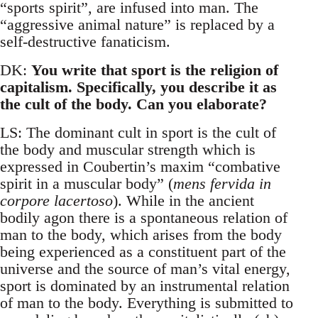
“sports spirit”, are infused into man. The
“aggressive animal nature” is replaced by a
self-destructive fanaticism.
DK:
You write that sport is the religion of
capitalism. Specifically, you describe it as
the cult of the body. Can you elaborate?
LS: The dominant cult in sport is the cult of
the body and muscular strength which is
expressed in Coubertin’s maxim “combative
spirit in a muscular body” (
mens fervida in
corpore lacertoso
). While in the ancient
bodily agon there is a spontaneous relation of
man to the body, which arises from the body
being experienced as a constituent part of the
universe and the source of man’s vital energy,
sport is dominated by an instrumental relation
of man to the body. Everything is submitted to