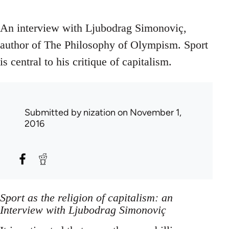
An interview with Ljubodrag Simonoviç,
author of The Philosophy of Olympism. Sport
is central to his critique of capitalism.
Submitted by
nization
on November 1,
2016
Sport as the religion of capitalism: an
Interview with Ljubodrag Simonoviç