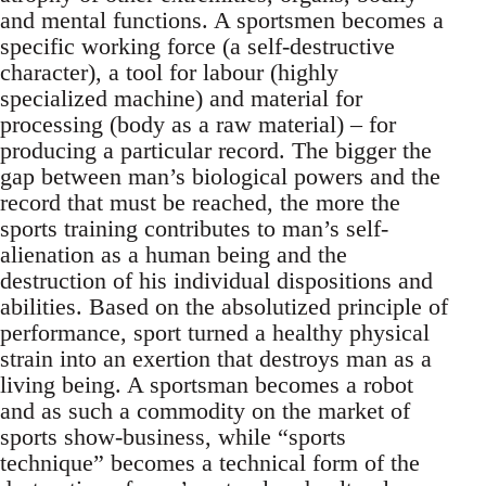
and mental functions. A sportsmen becomes a
specific working force (a self-destructive
character), a tool for labour (highly
specialized machine) and material for
processing (body as a raw material) – for
producing a particular record. The bigger the
gap between man’s biological powers and the
record that must be reached, the more the
sports training contributes to man’s self-
alienation as a human being and the
destruction of his individual dispositions and
abilities. Based on the absolutized principle of
performance, sport turned a healthy physical
strain into an exertion that destroys man as a
living being. A sportsman becomes a robot
and as such a commodity on the market of
sports show-business, while “sports
technique” becomes a technical form of the