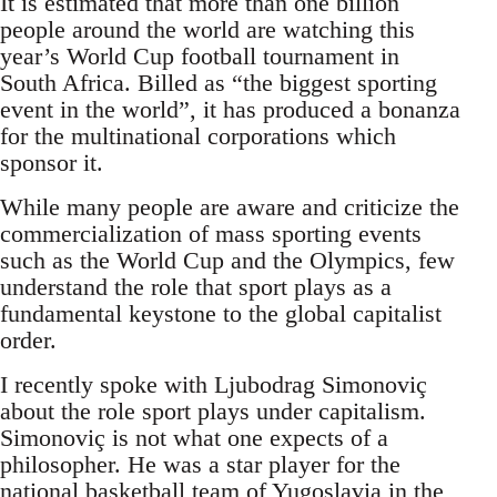
It is estimated that more than one billion
people around the world are watching this
year’s World Cup football tournament in
South Africa. Billed as “the biggest sporting
event in the world”, it has produced a bonanza
for the multinational corporations which
sponsor it.
While many people are aware and criticize the
commercialization of mass sporting events
such as the World Cup and the Olympics, few
understand the role that sport plays as a
fundamental keystone to the global capitalist
order.
I recently spoke with Ljubodrag Simonoviç
about the role sport plays under capitalism.
Simonoviç is not what one expects of a
philosopher. He was a star player for the
national basketball team of Yugoslavia in the