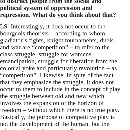
to distract people from the social and
political system of oppression and
repression. What do you think about that?
LS: Interestingly, it does not occur to the
bourgeois theorists – according to whom
gladiator’s fights, knight tournaments, duels
and war are “competition” – to refer to the
class struggle, struggle for womens
emancipation, struggle for liberation from the
colonial yoke and particularly revolution – as
“competition”. Likewise, in spite of the fact
that they emphasize the struggle, it does not
occur to them to include in the concept of play
the struggle between old and new which
involves the expansion of the horizon of
freedom – without which there is no true play.
Basically, the purpose of competitive play is
not the development of the human, but the