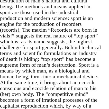
destruction of man’s natural and cultural
being. The methods and means applied in
sport are those used in the industrial
production and modern science: sport is an
engine for the production of recorders
(records). The maxim “Recorders are born in
vials!” suggests the real nature of “top sport”
which is, as its name suggests, the highest
challenge for sport generally. Behind technical
terms and scientific formulations an industry
of death is hiding: “top sport” has become a
supreme form of man’s destruction. Sport is a
means by which man, as a biological and
human being, turns into a mechanical device.
At the same time, it brings about an ecocide
conscious and ecocide relation of man to his
(her) own body. The “competitive mind”
becomes a form of irrational processes of the
capitalist reproduction which, by way of a