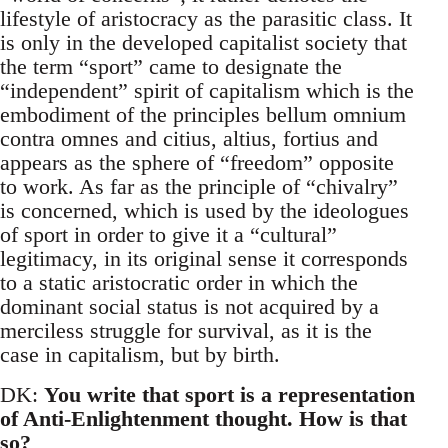
lifestyle of aristocracy as the parasitic class. It
is only in the developed capitalist society that
the term “sport” came to designate the
“independent” spirit of capitalism which is the
embodiment of the principles bellum omnium
contra omnes and citius, altius, fortius and
appears as the sphere of “freedom” opposite
to work. As far as the principle of “chivalry”
is concerned, which is used by the ideologues
of sport in order to give it a “cultural”
legitimacy, in its original sense it corresponds
to a static aristocratic order in which the
dominant social status is not acquired by a
merciless struggle for survival, as it is the
case in capitalism, but by birth.
DK:
You write that sport is a representation
of Anti-Enlightenment thought. How is that
so?