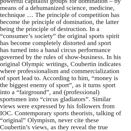
powerful capitalist groups for domination – by
means of a dehumanized science, medicine,
technique … The principle of competition has
become the principle of domination, the latter
being the principle of destruction. In a
“consumer’s society” the original sports spirit
has become completely distorted and sport
has turned into a banal circus performance
governed by the rules of show-business. In his
original Olympic writings, Coubertin indicates
where professionalism and commercialization
of sport lead to. According to him, “money is
the biggest enemy of sport”, as it turns sport
into a “fairground”, and (professional)
sportsmen into “circus gladiators”. Similar
views were expressed by his followers from
IOC. Contemporary sports theorists, talking of
“original” Olympism, never cite these
Coubertin’s views, as they reveal the true