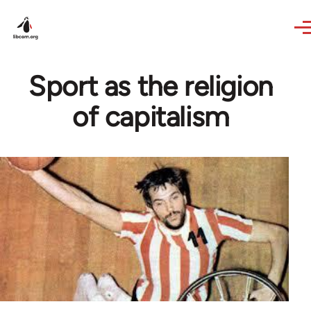
Skip to main content
Sport as the religion
of capitalism