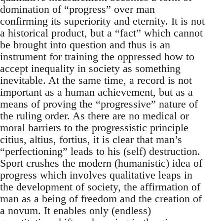
domination of “progress” over man
confirming its superiority and eternity. It is not
a historical product, but a “fact” which cannot
be brought into question and thus is an
instrument for training the oppressed how to
accept inequality in society as something
inevitable. At the same time, a record is not
important as a human achievement, but as a
means of proving the “progressive” nature of
the ruling order. As there are no medical or
moral barriers to the progressistic principle
citius, altius, fortius, it is clear that man’s
“perfectioning” leads to his (self) destruction.
Sport crushes the modern (humanistic) idea of
progress which involves qualitative leaps in
the development of society, the affirmation of
man as a being of freedom and the creation of
a novum. It enables only (endless)