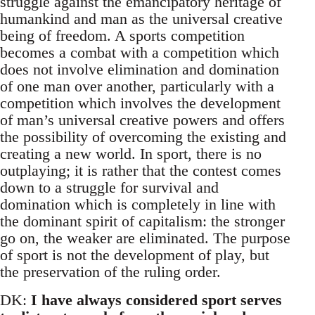
struggle against the emancipatory heritage of
humankind and man as the universal creative
being of freedom. A sports competition
becomes a combat with a competition which
does not involve elimination and domination
of one man over another, particularly with a
competition which involves the development
of man’s universal creative powers and offers
the possibility of overcoming the existing and
creating a new world. In sport, there is no
outplaying; it is rather that the contest comes
down to a struggle for survival and
domination which is completely in line with
the dominant spirit of capitalism: the stronger
go on, the weaker are eliminated. The purpose
of sport is not the development of play, but
the preservation of the ruling order.
DK:
I have always considered sport serves