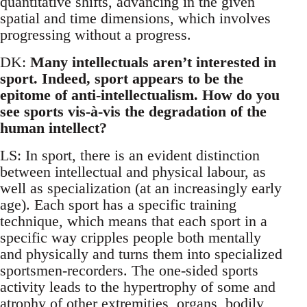
quantitative shifts, advancing in the given
spatial and time dimensions, which involves
progressing without a progress.
DK:
Many intellectuals aren’t interested in
sport. Indeed, sport appears to be the
epitome of anti-intellectualism. How do you
see sports vis-à-vis the degradation of the
human intellect?
LS: In sport, there is an evident distinction
between intellectual and physical labour, as
well as specialization (at an increasingly early
age). Each sport has a specific training
technique, which means that each sport in a
specific way cripples people both mentally
and physically and turns them into specialized
sportsmen-recorders. The one-sided sports
activity leads to the hypertrophy of some and
atrophy of other extremities, organs, bodily