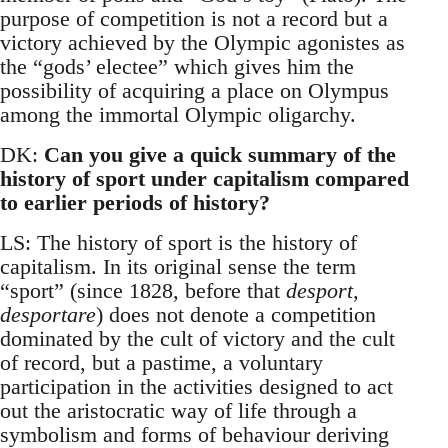
purpose of competition is not a record but a
victory achieved by the Olympic agonistes as
the “gods’ electee” which gives him the
possibility of acquiring a place on Olympus
among the immortal Olympic oligarchy.
DK:
Can you give a quick summary of the
history of sport under capitalism compared
to earlier periods of history?
LS: The history of sport is the history of
capitalism. In its original sense the term
“sport” (since 1828, before that
desport,
desportare
) does not denote a competition
dominated by the cult of victory and the cult
of record, but a pastime, a voluntary
participation in the activities designed to act
out the aristocratic way of life through a
symbolism and forms of behaviour deriving