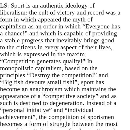
LS: Sport is an authentic ideology of
liberalism: the cult of victory and record was a
form in which appeared the myth of
capitalism as an order in which “Everyone has
a chance!” and which is capable of providing
a stable progress that inevitably brings good
to the citizens in every aspect of their lives,
which is expressed in the maxim
“Competition generates quality!” In
monopolistic capitalism, based on the
principles “Destroy the competition!” and
“Big fish devours small fish!”, sport has
become an anachronism which maintains the
appearance of a “competitive society” and as
such is destined to degeneration. Instead of a
“personal initiative” and “individual
achievement”, the competition of sportsmen
becomes a form of struggle between the most