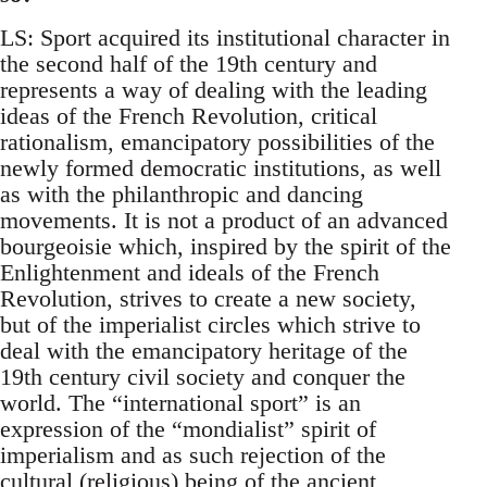
LS: Sport acquired its institutional character in
the second half of the 19th century and
represents a way of dealing with the leading
ideas of the French Revolution, critical
rationalism, emancipatory possibilities of the
newly formed democratic institutions, as well
as with the philanthropic and dancing
movements. It is not a product of an advanced
bourgeoisie which, inspired by the spirit of the
Enlightenment and ideals of the French
Revolution, strives to create a new society,
but of the imperialist circles which strive to
deal with the emancipatory heritage of the
19th century civil society and conquer the
world. The “international sport” is an
expression of the “mondialist” spirit of
imperialism and as such rejection of the
cultural (religious) being of the ancient