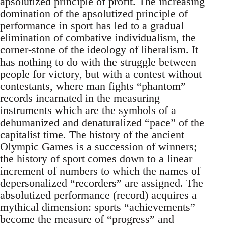
apsolutized principle of profit. The increasing
domination of the apsolutized principle of
performance in sport has led to a gradual
elimination of combative individualism, the
corner-stone of the ideology of liberalism. It
has nothing to do with the struggle between
people for victory, but with a contest without
contestants, where man fights “phantom”
records incarnated in the measuring
instruments which are the symbols of a
dehumanized and denaturalized “pace” of the
capitalist time. The history of the ancient
Olympic Games is a succession of winners;
the history of sport comes down to a linear
increment of numbers to which the names of
depersonalized “recorders” are assigned. The
absolutized performance (record) acquires a
mythical dimension: sports “achievements”
become the measure of “progress” and