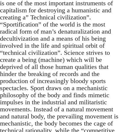
is one of the most important instruments of
capitalism for destroying a humanistic and
creating a” Technical civilization”.
“Sportification” of the world is the most
radical form of man’s denaturalization and
decultivization and a means of his being
involved in the life and spiritual orbit of
“technical civilization”. Science strives to
create a being (machine) which will be
deprived of all those human qualities that
hinder the breaking of records and the
production of increasingly bloody sports
spectacles. Sport draws on a mechanistic
philosophy of the body and finds mimetic
impulses in the industrial and militaristic
movements. Instead of a natural movement
and natural body, the prevailing movement is
mechanistic, the body becomes the cage of
technical rationality, while the “competitive