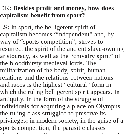
DK:
Besides profit and money, how does
capitalism benefit from sport?
LS: In sport, the belligerent spirit of
capitalism becomes “independent” and, by
way of “sports competition”, strives to
resurrect the spirit of the ancient slave-owning
aristocracy, as well as the “chivalry spirit” of
the bloodthirsty medieval lords. The
militarization of the body, spirit, human
relations and the relations between nations
and races is the highest “cultural” form in
which the ruling belligerent spirit appears. In
antiquity, in the form of the struggle of
individuals for acquiring a place on Olympus
the ruling class struggled to preserve its
privileges; in modern society, in the guise of a
sports competition, the parasitic classes