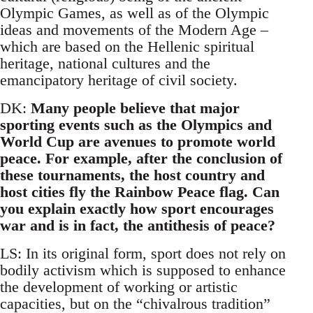
Olympic Games, as well as of the Olympic
ideas and movements of the Modern Age –
which are based on the Hellenic spiritual
heritage, national cultures and the
emancipatory heritage of civil society.
DK:
Many people believe that major
sporting events such as the Olympics and
World Cup are avenues to promote world
peace. For example, after the conclusion of
these tournaments, the host country and
host cities fly the Rainbow Peace flag. Can
you explain exactly how sport encourages
war and is in fact, the antithesis of peace?
LS: In its original form, sport does not rely on
bodily activism which is supposed to enhance
the development of working or artistic
capacities, but on the “chivalrous tradition”