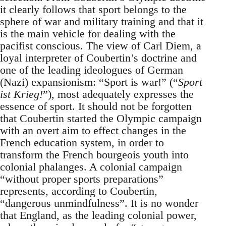
it clearly follows that sport belongs to the
sphere of war and military training and that it
is the main vehicle for dealing with the
pacifist conscious. The view of Carl Diem, a
loyal interpreter of Coubertin’s doctrine and
one of the leading ideologues of German
(Nazi) expansionism: “Sport is war!” (“
Sport
ist Krieg!
”), most adequately expresses the
essence of sport. It should not be forgotten
that Coubertin started the Olympic campaign
with an overt aim to effect changes in the
French education system, in order to
transform the French bourgeois youth into
colonial phalanges. A colonial campaign
“without proper sports preparations”
represents, according to Coubertin,
“dangerous unmindfulness”. It is no wonder
that England, as the leading colonial power,