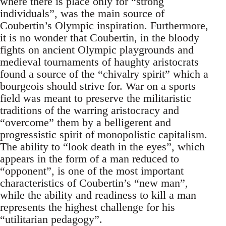
where there is place only for “strong
individuals”, was the main source of
Coubertin’s Olympic inspiration. Furthermore,
it is no wonder that Coubertin, in the bloody
fights on ancient Olympic playgrounds and
medieval tournaments of haughty aristocrats
found a source of the “chivalry spirit” which a
bourgeois should strive for. War on a sports
field was meant to preserve the militaristic
traditions of the warring aristocracy and
“overcome” them by a belligerent and
progressistic spirit of monopolistic capitalism.
The ability to “look death in the eyes”, which
appears in the form of a man reduced to
“opponent”, is one of the most important
characteristics of Coubertin’s “new man”,
while the ability and readiness to kill a man
represents the highest challenge for his
“utilitarian pedagogy”.