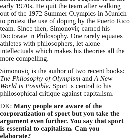
early 1970s. He quit the team after walking
out of the 1972 Summer Olympics in Munich
to protest the use of doping by the Puerto Rico
team. Since then, Simonoviç earned his
Doctorate in Philosophy. One rarely equates
athletes with philosophers, let alone
intellectuals which makes his theories all the
more compelling.
Simonoviç is the author of two recent books:
The Philosophy of Olympism
and
A New
World Is Possible
. Sport is central to his
philosophical critique against capitalism.
DK:
Many people are aware of the
corporatization of sport but you take the
argument even further. You say that sport
is essential to capitalism. Can you
elaborate?