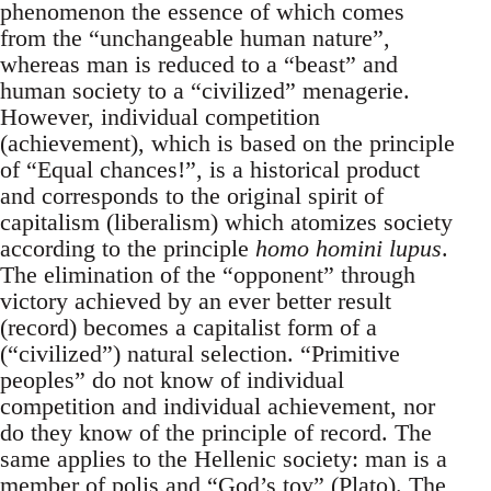
phenomenon the essence of which comes
from the “unchangeable human nature”,
whereas man is reduced to a “beast” and
human society to a “civilized” menagerie.
However, individual competition
(achievement), which is based on the principle
of “Equal chances!”, is a historical product
and corresponds to the original spirit of
capitalism (liberalism) which atomizes society
according to the principle
homo homini lupus
.
The elimination of the “opponent” through
victory achieved by an ever better result
(record) becomes a capitalist form of a
(“civilized”) natural selection. “Primitive
peoples” do not know of individual
competition and individual achievement, nor
do they know of the principle of record. The
same applies to the Hellenic society: man is a
member of polis and “God’s toy” (Plato). The