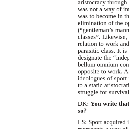
aristocracy through 
was not a way of int
was to become in the
elimination of the 
(“gentleman’s manne
classes”. Likewise, 
relation to work and
parasitic class. It i
designate the “inde
bellum omnium contr
opposite to work. As
ideologues of sport i
to a static aristocr
struggle for survival
DK:
You write that
so?
LS: Sport acquired i
represents a way of 