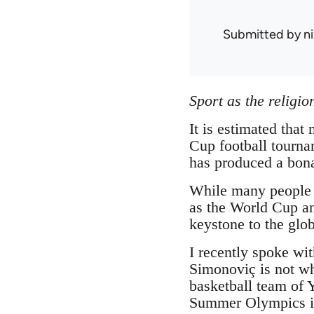
Submitted by
n
Sport as the religi
It is estimated that
Cup football tournam
has produced a bona
While many people a
as the World Cup an
keystone to the globa
I recently spoke wi
Simonoviç is not wh
basketball team of 
Summer Olympics in 