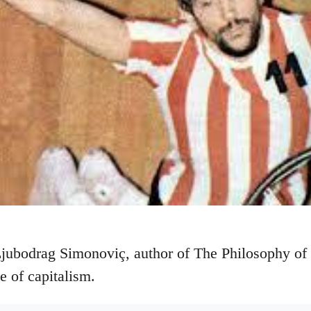
Ljubodrag Simonoviç, author of The Philosophy of
ue of capitalism.