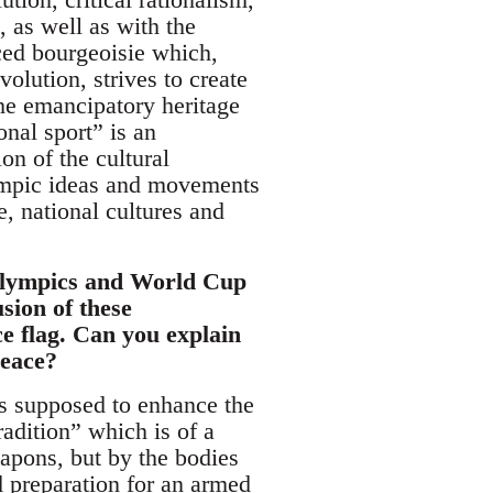
, as well as with the
ced bourgeoisie which,
olution, strives to create
 the emancipatory heritage
onal sport” is an
on of the cultural
lympic ideas and movements
, national cultures and
 Olympics and World Cup
sion of these
ce flag. Can you explain
peace?
 is supposed to enhance the
radition” which is of a
eapons, but by the bodies
d preparation for an armed