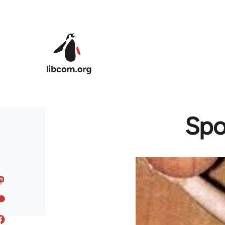
Skip to main content
Spo