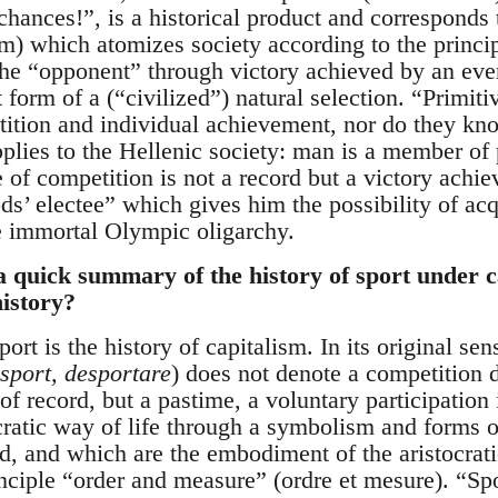
chances!”, is a historical product and corresponds to
ism) which atomizes society according to the princi
he “opponent” through victory achieved by an ever 
 form of a (“civilized”) natural selection. “Primi
tition and individual achievement, nor do they kno
plies to the Hellenic society: man is a member of
e of competition is not a record but a victory achi
ds’ electee” which gives him the possibility of acq
immortal Olympic oligarchy.
a quick summary of the history of sport under 
history?
ort is the history of capitalism. In its original se
sport, desportare
) does not denote a competition 
 of record, but a pastime, a voluntary participation 
ocratic way of life through a symbolism and forms 
ld, and which are the embodiment of the aristocrat
nciple “order and measure” (ordre et mesure). “Spo