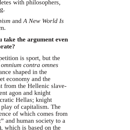
etes with philosophers,
g.
pism
and
A New World Is
sm.
ou take the argument even
orate?
etition is sport, but the
 omnium contra omnes
mance shaped in the
ket economy and the
ent from the Hellenic slave-
ient agon and knight
ratic Hellas; knight
 play of capitalism. The
ssence of which comes from
t” and human society to a
, which is based on the