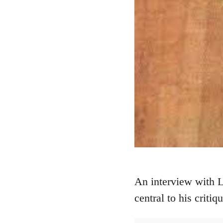
An interview with 
central to his critiq