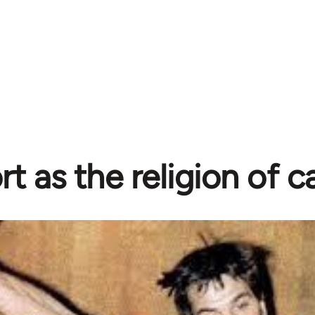
rt as the religion of c