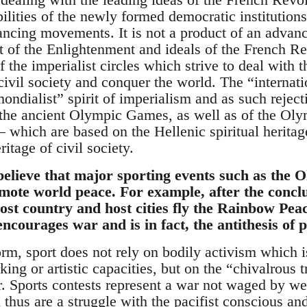
lities of the newly formed democratic institutions
ancing movements. It is not a product of an advan
it of the Enlightenment and ideals of the French Rev
f the imperialist circles which strive to deal with
civil society and conquer the world. The “internati
ondialist” spirit of imperialism and as such rejecti
f the ancient Olympic Games, as well as of the O
 which are based on the Hellenic spiritual heritage
itage of civil society.
elieve that major sporting events such as the
mote world peace. For example, after the conclu
ost country and host cities fly the Rainbow Pea
ncourages war and is in fact, the antithesis of 
form, sport does not rely on bodily activism which
ng or artistic capacities, but on the “chivalrous t
er. Sports contests represent a war not waged by w
thus are a struggle with the pacifist conscious an