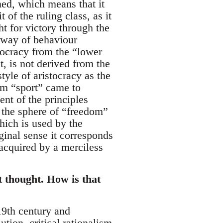
med, which means that it
 of the ruling class, as it
t for victory through the
a way of behaviour
tocracy from the “lower
t, is not derived from the
tyle of aristocracy as the
term “sport” came to
nt of the principles
 the sphere of “freedom”
hich is used by the
iginal sense it corresponds
t acquired by a merciless
t thought. How is that
 19th century and
tion, critical rationalism,