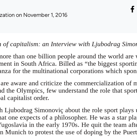
ization
on November 1, 2016
on of capitalism: an Interview with Ljubodrag Simo
 more than one billion people around the world are
ent in South Africa. Billed as “the biggest sportin
nza for the multinational corporations which spons
re aware and criticize the commercialization of m
d the Olympics, few understand the role that spor
l capitalist order.
th Ljubodrag Simonoviç about the role sport plays 
at one expects of a philosopher. He was a star play
Yugoslavia in the early 1970s. He quit the team aft
Munich to protest the use of doping by the Puert