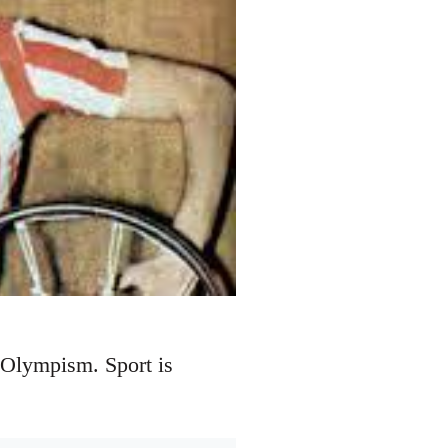
 Olympism. Sport is