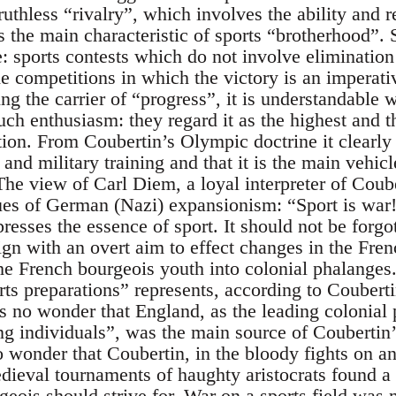
ruthless “rivalry”, which involves the ability and re
s the main characteristic of sports “brotherhood”.
e: sports contests which do not involve elimination 
 competitions in which the victory is an imperativ
ing the carrier of “progress”, it is understandable 
ch enthusiasm: they regard it as the highest and t
tion. From Coubertin’s Olympic doctrine it clearly
 and military training and that it is the main vehicl
The view of Carl Diem, a loyal interpreter of Coub
ues of German (Nazi) expansionism: “Sport is war!
esses the essence of sport. It should not be forgot
n with an overt aim to effect changes in the Fren
the French bourgeois youth into colonial phalanges
rts preparations” represents, according to Coubert
is no wonder that England, as the leading colonial 
ong individuals”, was the main source of Coubertin
no wonder that Coubertin, in the bloody fights on 
ieval tournaments of haughty aristocrats found a 
geois should strive for. War on a sports field was 