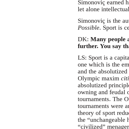
Simonoviç earned hi
let alone intellectu
Simonoviç is the au
Possible
. Sport is c
DK:
Many people a
further. You say th
LS: Sport is a capit
one which is the em
and the absolutized
Olympic maxim
cit
absolutized principle
owning and feudal or
tournaments. The Ol
tournaments were an 
theory of sport red
the “unchangeable h
“civilized” menager