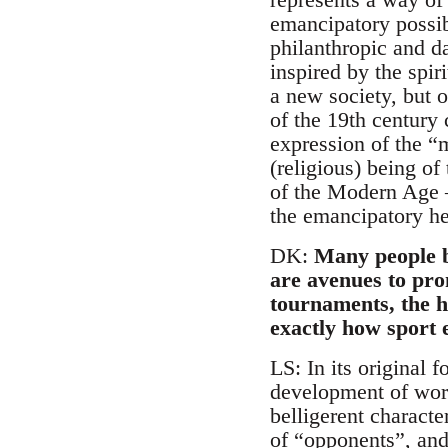
emancipatory possibi
philanthropic and d
inspired by the spir
a new society, but o
of the 19th century 
expression of the “m
(religious) being o
of the Modern Age –
the emancipatory her
DK:
Many people b
are avenues to pro
tournaments, the h
exactly how sport e
LS: In its original 
development of worki
belligerent charact
of “opponents”, and 