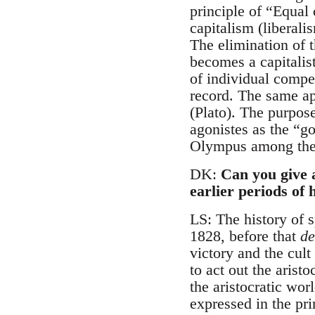
principle of “Equal 
capitalism (liberal
The elimination of t
becomes a capitalist
of individual compe
record. The same ap
(Plato). The purpos
agonistes as the “go
Olympus among the 
DK:
Can you give 
earlier periods of 
LS: The history of sp
1828, before that
de
victory and the cult
to act out the arist
the aristocratic wor
expressed in the pri