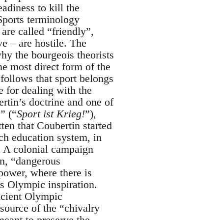
adiness to kill the
 Sports terminology
are called “friendly”,
e – are hostile. The
why the bourgeois theorists
he most direct form of the
 follows that sport belongs
e for dealing with the
ertin’s doctrine and one of
” (“
Sport ist Krieg!
”),
ten that Coubertin started
ch education system, in
. A colonial campaign
in, “dangerous
power, where there is
’s Olympic inspiration.
ancient Olympic
source of the “chivalry
meant to preserve the