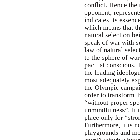
conflict. Hence the 
opponent, represent
indicates its essenc
which means that the
natural selection be
speak of war with su
law of natural selec
to the sphere of war
pacifist conscious. 
the leading ideolog
most adequately expr
the Olympic campaig
order to transform 
“without proper spo
unmindfulness”. It 
place only for “str
Furthermore, it is 
playgrounds and med
spirit” which a bour