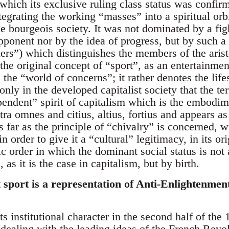
which its exclusive ruling class status was confir
egrating the working “masses” into a spiritual orbit
 bourgeois society. It was not dominated by a figh
opponent nor by the idea of progress, but by such 
rs”) which distinguishes the members of the aris
the original concept of “sport”, as an entertainmen
 the “world of concerns”; it rather denotes the lifes
s only in the developed capitalist society that the 
pendent” spirit of capitalism which is the embodime
a omnes and citius, altius, fortius and appears as
 far as the principle of “chivalry” is concerned, w
n order to give it a “cultural” legitimacy, in its or
atic order in which the dominant social status is no
, as it is the case in capitalism, but by birth.
 sport is a representation of Anti-Enlightenmen
ts institutional character in the second half of the
dealing with the leading ideas of the French Revolu