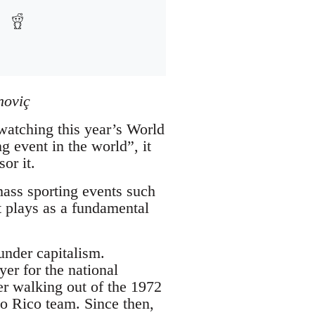
noviç
 watching this year’s World
g event in the world”, it
or it.
ass sporting events such
t plays as a fundamental
under capitalism.
er for the national
er walking out of the 1972
o Rico team. Since then,