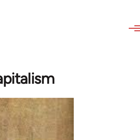
apitalism