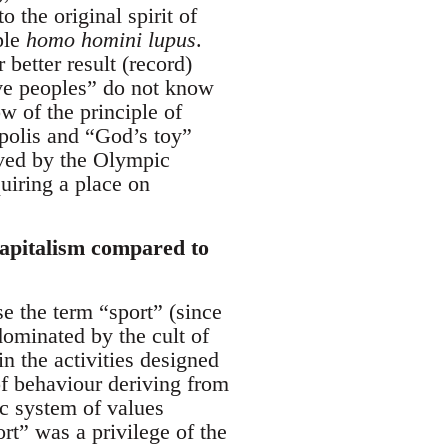
 the original spirit of
ple
homo homini lupus
.
better result (record)
tive peoples” do not know
w of the principle of
 polis and “God’s toy”
eved by the Olympic
uiring a place on
capitalism compared to
nse the term “sport” (since
dominated by the cult of
in the activities designed
of behaviour deriving from
ic system of values
rt” was a privilege of the