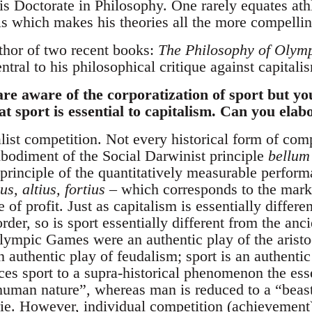
s Doctorate in Philosophy. One rarely equates athl
als which makes his theories all the more compellin
thor of two recent books:
The Philosophy of Olym
entral to his philosophical critique against capitali
re aware of the corporatization of sport but y
at sport is essential to capitalism. Can you elab
alist competition. Not every historical form of comp
bodiment of the Social Darwinist principle
bellum
 principle of the quantitatively measurable perfor
ius, altius, fortius
– which corresponds to the mar
 of profit. Just as capitalism is essentially differ
der, so is sport essentially different from the anc
ympic Games were an authentic play of the aristoc
authentic play of feudalism; sport is an authentic
uces sport to a supra-historical phenomenon the e
uman nature”, whereas man is reduced to a “beas
ie. However, individual competition (achievement)