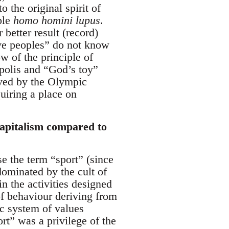
 the original spirit of
ple
homo homini lupus
.
better result (record)
tive peoples” do not know
w of the principle of
 polis and “God’s toy”
eved by the Olympic
uiring a place on
capitalism compared to
nse the term “sport” (since
dominated by the cult of
in the activities designed
of behaviour deriving from
ic system of values
rt” was a privilege of the