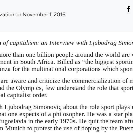
ization
on November 1, 2016
on of capitalism: an Interview with Ljubodrag Simo
 more than one billion people around the world are
ent in South Africa. Billed as “the biggest sportin
nza for the multinational corporations which spons
re aware and criticize the commercialization of m
d the Olympics, few understand the role that spor
l capitalist order.
th Ljubodrag Simonoviç about the role sport plays 
at one expects of a philosopher. He was a star play
Yugoslavia in the early 1970s. He quit the team aft
Munich to protest the use of doping by the Puert