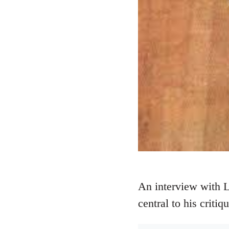
An interview with 
central to his critiq