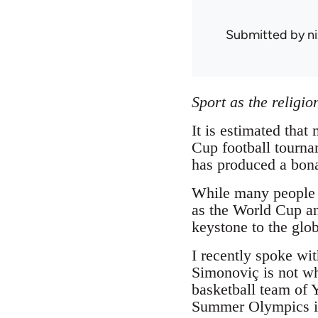
Submitted by
n
Sport as the religi
It is estimated that
Cup football tournam
has produced a bona
While many people a
as the World Cup an
keystone to the globa
I recently spoke wi
Simonoviç is not wh
basketball team of 
Summer Olympics in 