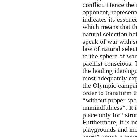
conflict. Hence the 
opponent, represent
indicates its essenc
which means that the
natural selection be
speak of war with su
law of natural selec
to the sphere of war
pacifist conscious. 
the leading ideolog
most adequately expr
the Olympic campaig
order to transform 
“without proper spo
unmindfulness”. It 
place only for “str
Furthermore, it is 
playgrounds and med
spirit” which a bour