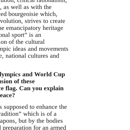
, as well as with the
ced bourgeoisie which,
olution, strives to create
 the emancipatory heritage
onal sport” is an
on of the cultural
lympic ideas and movements
, national cultures and
 Olympics and World Cup
sion of these
ce flag. Can you explain
peace?
 is supposed to enhance the
radition” which is of a
eapons, but by the bodies
d preparation for an armed