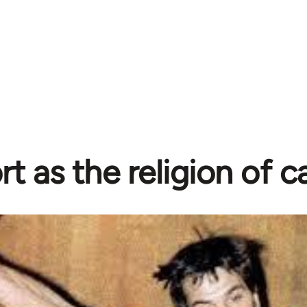
rt as the religion of c