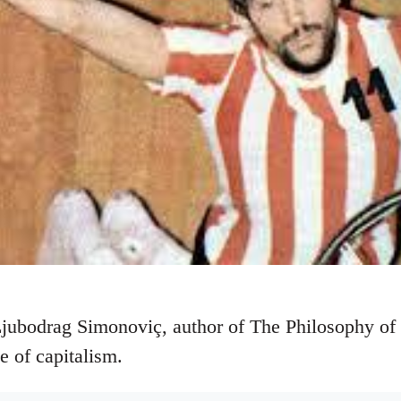
Ljubodrag Simonoviç, author of The Philosophy of
ue of capitalism.