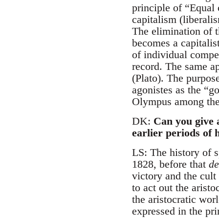
principle of “Equal 
capitalism (liberal
The elimination of t
becomes a capitalist
of individual compe
record. The same ap
(Plato). The purpos
agonistes as the “go
Olympus among the 
DK:
Can you give 
earlier periods of 
LS: The history of sp
1828, before that
de
victory and the cult
to act out the arist
the aristocratic wor
expressed in the pri