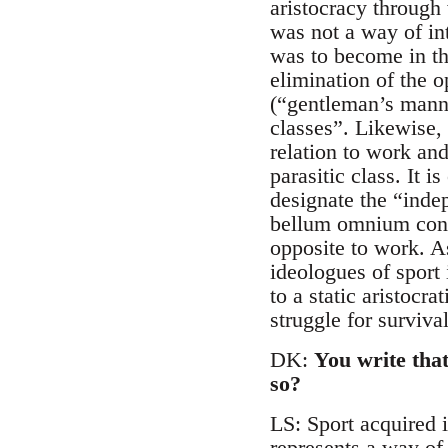
aristocracy through 
was not a way of int
was to become in the
elimination of the 
(“gentleman’s manne
classes”. Likewise, 
relation to work and
parasitic class. It i
designate the “inde
bellum omnium contr
opposite to work. As
ideologues of sport i
to a static aristocr
struggle for survival
DK:
You write that
so?
LS: Sport acquired i
represents a way of 