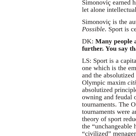
Simonoviç earned hi
let alone intellectu
Simonoviç is the au
Possible
. Sport is c
DK:
Many people a
further. You say th
LS: Sport is a capit
one which is the em
and the absolutized
Olympic maxim
cit
absolutized principle
owning and feudal or
tournaments. The Ol
tournaments were an 
theory of sport red
the “unchangeable h
“civilized” menager