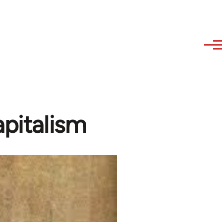
apitalism