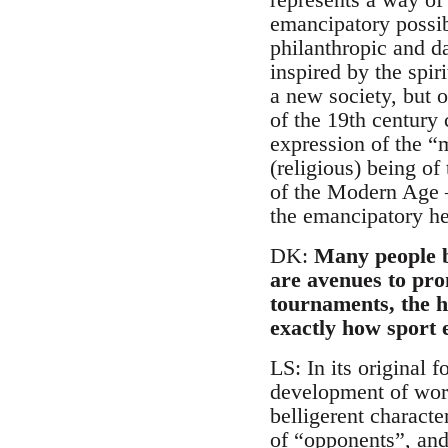
emancipatory possibi
philanthropic and d
inspired by the spir
a new society, but o
of the 19th century 
expression of the “m
(religious) being o
of the Modern Age –
the emancipatory her
DK:
Many people b
are avenues to pro
tournaments, the h
exactly how sport e
LS: In its original 
development of worki
belligerent charact
of “opponents”, and 