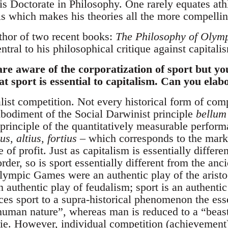
s Doctorate in Philosophy. One rarely equates athl
als which makes his theories all the more compellin
thor of two recent books:
The Philosophy of Olym
entral to his philosophical critique against capitali
re aware of the corporatization of sport but y
at sport is essential to capitalism. Can you elab
alist competition. Not every historical form of comp
bodiment of the Social Darwinist principle
bellum
 principle of the quantitatively measurable perfor
ius, altius, fortius
– which corresponds to the mar
 of profit. Just as capitalism is essentially differ
der, so is sport essentially different from the anc
ympic Games were an authentic play of the aristoc
authentic play of feudalism; sport is an authentic
uces sport to a supra-historical phenomenon the e
uman nature”, whereas man is reduced to a “beas
ie. However, individual competition (achievement)