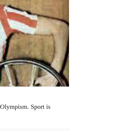
 Olympism. Sport is