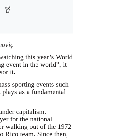
noviç
 watching this year’s World
g event in the world”, it
or it.
ass sporting events such
t plays as a fundamental
under capitalism.
er for the national
er walking out of the 1972
o Rico team. Since then,