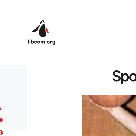
Skip to main content
Spo