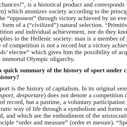
chances!”, is a historical product and corresponds to
ism) which atomizes society according to the princi
he “opponent” through victory achieved by an ever 
 form of a (“civilized”) natural selection. “Primi
tition and individual achievement, nor do they kno
plies to the Hellenic society: man is a member of
e of competition is not a record but a victory achi
ds’ electee” which gives him the possibility of acq
immortal Olympic oligarchy.
a quick summary of the history of sport under 
history?
ort is the history of capitalism. In its original se
sport, desportare
) does not denote a competition 
 of record, but a pastime, a voluntary participation 
ocratic way of life through a symbolism and forms 
ld, and which are the embodiment of the aristocrat
nciple “order and measure” (ordre et mesure). “Spo