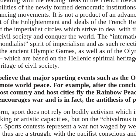
lities of the newly formed democratic institutions
ancing movements. It is not a product of an advan
it of the Enlightenment and ideals of the French Rev
f the imperialist circles which strive to deal with
civil society and conquer the world. The “internati
ondialist” spirit of imperialism and as such rejecti
f the ancient Olympic Games, as well as of the O
 which are based on the Hellenic spiritual heritage
itage of civil society.
elieve that major sporting events such as the
mote world peace. For example, after the conclu
ost country and host cities fly the Rainbow Pea
ncourages war and is in fact, the antithesis of 
form, sport does not rely on bodily activism which
ng or artistic capacities, but on the “chivalrous t
er. Sports contests represent a war not waged by w
thus are a struggle with the pacifist conscious an