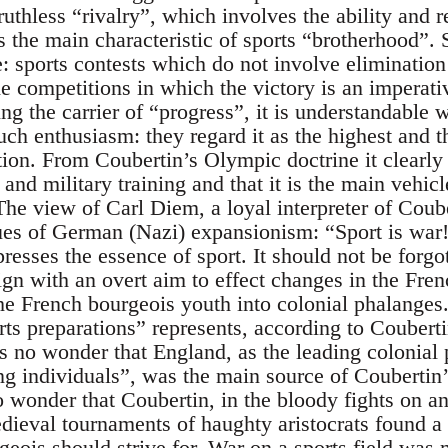
ruthless “rivalry”, which involves the ability and re
s the main characteristic of sports “brotherhood”.
e: sports contests which do not involve elimination 
 competitions in which the victory is an imperativ
ing the carrier of “progress”, it is understandable 
ch enthusiasm: they regard it as the highest and t
tion. From Coubertin’s Olympic doctrine it clearly
 and military training and that it is the main vehicl
The view of Carl Diem, a loyal interpreter of Coub
ues of German (Nazi) expansionism: “Sport is war!
esses the essence of sport. It should not be forgot
n with an overt aim to effect changes in the Fren
the French bourgeois youth into colonial phalanges
rts preparations” represents, according to Coubert
is no wonder that England, as the leading colonial 
ong individuals”, was the main source of Coubertin
no wonder that Coubertin, in the bloody fights on 
ieval tournaments of haughty aristocrats found a 
geois should strive for. War on a sports field was 