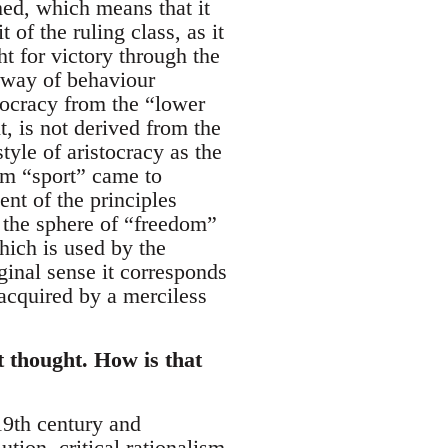
med, which means that it
 of the ruling class, as it
t for victory through the
a way of behaviour
tocracy from the “lower
t, is not derived from the
tyle of aristocracy as the
term “sport” came to
nt of the principles
 the sphere of “freedom”
hich is used by the
iginal sense it corresponds
t acquired by a merciless
t thought. How is that
 19th century and
tion, critical rationalism,