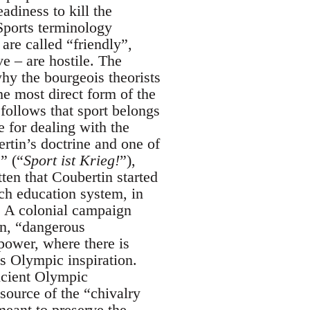
adiness to kill the
 Sports terminology
are called “friendly”,
e – are hostile. The
why the bourgeois theorists
he most direct form of the
 follows that sport belongs
e for dealing with the
ertin’s doctrine and one of
” (“
Sport ist Krieg!
”),
ten that Coubertin started
ch education system, in
. A colonial campaign
in, “dangerous
power, where there is
’s Olympic inspiration.
ancient Olympic
source of the “chivalry
meant to preserve the