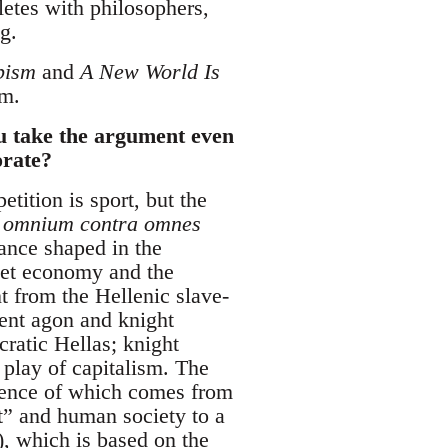
etes with philosophers,
g.
pism
and
A New World Is
sm.
ou take the argument even
orate?
etition is sport, but the
 omnium contra omnes
mance shaped in the
ket economy and the
ent from the Hellenic slave-
ient agon and knight
ratic Hellas; knight
 play of capitalism. The
ssence of which comes from
t” and human society to a
, which is based on the