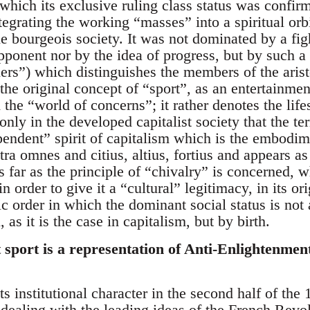
which its exclusive ruling class status was confir
egrating the working “masses” into a spiritual orbit
 bourgeois society. It was not dominated by a figh
opponent nor by the idea of progress, but by such 
rs”) which distinguishes the members of the aris
the original concept of “sport”, as an entertainmen
 the “world of concerns”; it rather denotes the lifes
s only in the developed capitalist society that the 
pendent” spirit of capitalism which is the embodime
a omnes and citius, altius, fortius and appears as
 far as the principle of “chivalry” is concerned, w
n order to give it a “cultural” legitimacy, in its or
atic order in which the dominant social status is no
, as it is the case in capitalism, but by birth.
 sport is a representation of Anti-Enlightenmen
ts institutional character in the second half of the
dealing with the leading ideas of the French Revolu