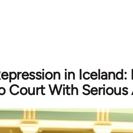
epression in Iceland:
o Court With Serious