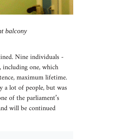
nt balcony
ined. Nine individuals -
, including one, which
ntence, maximum lifetime.
y a lot of people, but was
ne of the parliament’s
and will be continued