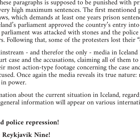
 these paragraphs is supposed to be punished with pri
ery high maximum sentences. The first mentioned 
 laws, which demands at least one years prison senten
land’s parliament approved the country’s entry int
e parliament was attacked with stones and the police
s. Following that, some of the protesters lost their 
ainstream - and therefor the only - media in Iceland
urt case and the accusations, claiming all of them t
eir most action-type footage concerning the case a
ccused. Once again the media reveals its true nature:
 in power.
ation about the current situation in Iceland, regardi
r general information will appear on various internat
nd police repression!
e Reykjavík Nine!