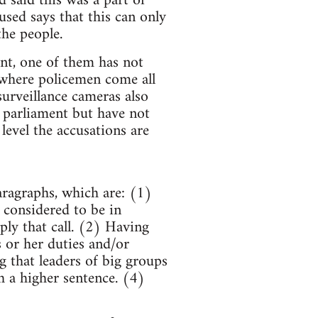
 said this was a part of
sed says that this can only
the people.
nt, one of them has not
 where policemen come all
urveillance cameras also
 parliament but have not
level the accusations are
aragraphs, which are: (1)
n considered to be in
ply that call. (2) Having
s or her duties and/or
g that leaders of big groups
 a higher sentence. (4)