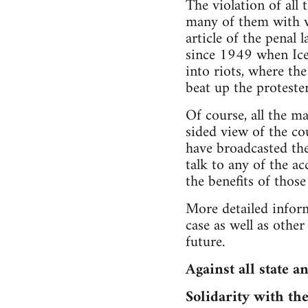
The violation of all
many of them with v
article of the penal
since 1949 when Ice
into riots, where th
beat up the protester
Of course, all the m
sided view of the co
have broadcasted th
talk to any of the a
the benefits of those
More detailed inform
case as well as othe
future.
Against all state a
Solidarity with th