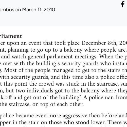
ambus
on March 11, 2010
rliament
ter upon an event that took place December 8th, 20
nt, planning to go up to a balcony where people are,
y and watch general parliament meetings. When the 
 met with the building’s security guards who instant
. Most of the people managed to get to the stairs th
ith security guards, and this time also a police off
t this point the crowd was stuck in the staircase, s
n, but two individuals got to the balcony where th
ck off and get out of the building". A policeman fro
e staircase, on top of each other.
 police became even more aggressive then before an
pper in the stair on those who stood lower. There 