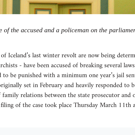
 of the accused and a policeman on the parliame
 of Iceland’s last winter revolt are now being determ
archists - have been accused of breaking several laws
d to be punished with a minimum one year’s jail se
riginally set in February and heavily responded to b
 family relations between the state prosecutor and o
 filing of the case took place Thursday March 11th 