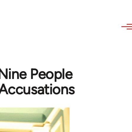
 Nine People
 Accusations