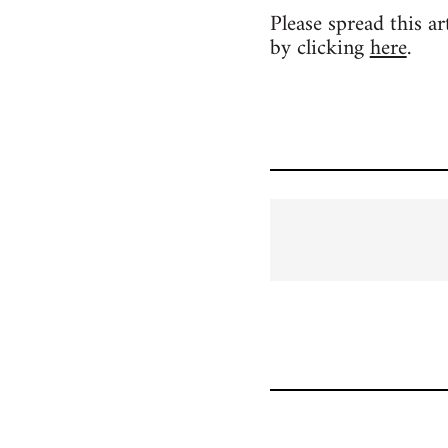
Please spread this a
by clicking
here
.