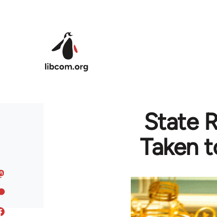
Skip to main content
State R
Taken t