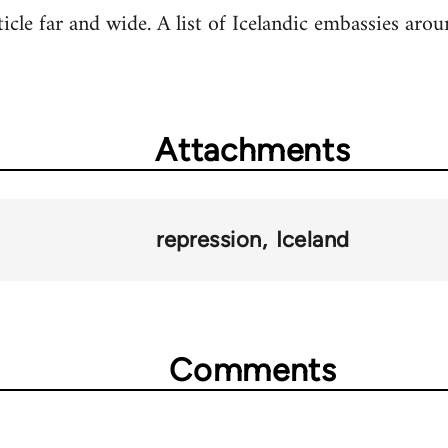
rticle far and wide. A list of Icelandic embassies ar
Attachments
repression
Iceland
Comments