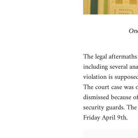
One
The legal aftermaths
including several an
violation is suppose
The court case was o
dismissed because of
security guards. The
Friday April 9th.