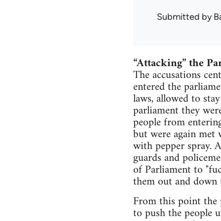
Submitted by
B
“Attacking” the Pa
The accusations cen
entered the parliame
laws, allowed to sta
parliament they were
people from entering
but were again met w
with pepper spray. A
guards and policeme
of Parliament to "fu
them out and down th
From this point the
to push the people u