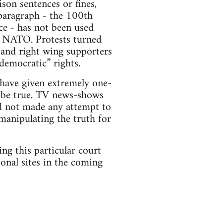
son sentences or fines,
paragraph - the 100th
ce - has not been used
o NATO. Protests turned
 and right wing supporters
“democratic” rights.
 have given extremely one-
o be true. TV news-shows
nd not made any attempt to
 manipulating the truth for
ng this particular court
ional sites in the coming