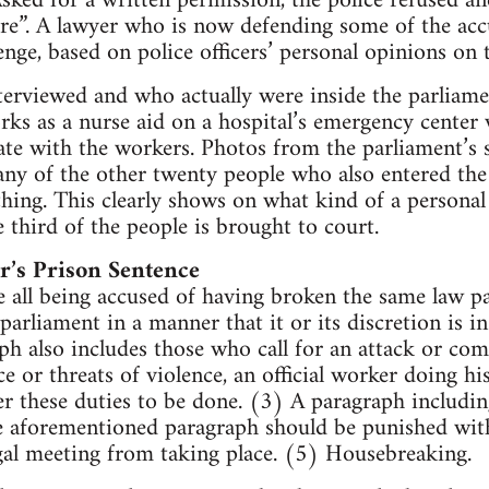
ked for a written permission, the police refused and
e”. A lawyer who is now defending some of the accu
enge, based on police officers’ personal opinions on 
terviewed and who actually were inside the parliame
ks as a nurse aid on a hospital’s emergency center
te with the workers. Photos from the parliament’s s
ny of the other twenty people who also entered the
hing. This clearly shows on what kind of a personal 
 third of the people is brought to court.
’s Prison Sentence
 all being accused of having broken the same law p
arliament in a manner that it or its discretion is i
ph also includes those who call for an attack or com
e or threats of violence, an official worker doing hi
er these duties to be done. (3) A paragraph includin
 aforementioned paragraph should be punished with
gal meeting from taking place. (5) Housebreaking.