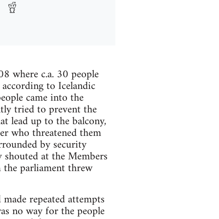
08 where c.a. 30 people
 according to Icelandic
people came into the
ly tried to prevent the
at lead up to the balcony,
icer who threatened them
urrounded by security
ey shouted at the Members
m the parliament threw
d made repeated attempts
was no way for the people