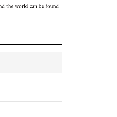
ound the world can be found