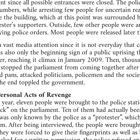
oint since all possible entrances were closed. The p
numbers, while arresting few people for uncertain rea
e the building, which at this point was surrounded
ester’s supporters. Outside, few other people were ar
ing police orders. Most people were released later t
 vast media attention since it is not everyday that co
as also only the beginning sign of a public uprising 
r, reaching it climax in January 2009. Then, thousa
, stopped the parliament from coming together after 
nd pans, attacked politicians, policemen and the soci
 the end toppled the government.
ersonal Acts of Revenge
 year, eleven people were brought to the police sta
tack” on the parliament. Ten of them had actually bee
was only known by the police as a “protester”, whic
m. After being interviewed, the people were brough
they were forced to give their fingerprints as well a