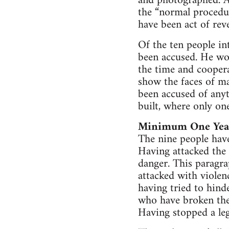
and photographed. As
the “normal procedur
have been act of rev
Of the ten people in
been accused. He wor
the time and coopera
show the faces of ma
been accused of anyt
built, where only one
Minimum One Year
The nine people have
Having attacked the p
danger. This paragra
attacked with violenc
having tried to hind
who have broken the
Having stopped a le