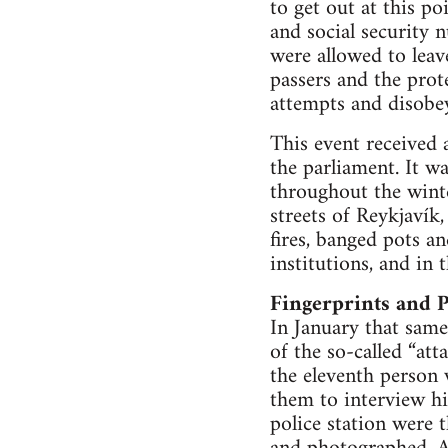
to get out at this p
and social security 
were allowed to leav
passers and the prot
attempts and disobey
This event received a
the parliament. It w
throughout the winte
streets of Reykjavík
fires, banged pots a
institutions, and in
Fingerprints and P
In January that same
of the so-called “at
the eleventh person 
them to interview hi
police station were 