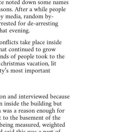
olice noted down some names
sons. After a while people
 by media, random by-
rested for de-arresting
hat evening.
nflicts take place inside
that continued to grow
nds of people took to the
christmas vacation, lit
ety’s most important
tion and interviewed because
n inside the building but
h was a reason enough for
t to the basement of the
s being measured, weighted