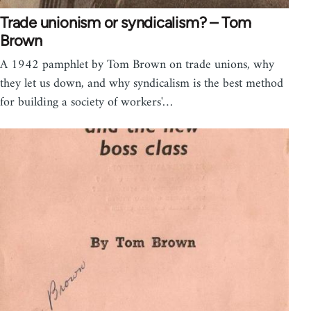
Trade unionism or syndicalism? – Tom
Brown
A 1942 pamphlet by Tom Brown on trade unions, why
they let us down, and why syndicalism is the best method
for building a society of workers'…