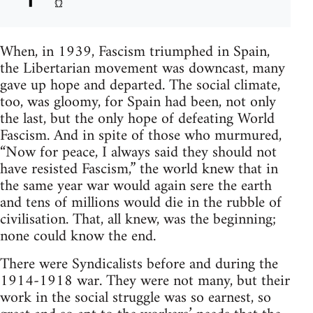
When, in 1939, Fascism triumphed in Spain,
the Libertarian movement was downcast, many
gave up hope and departed. The social climate,
too, was gloomy, for Spain had been, not only
the last, but the only hope of defeating World
Fascism. And in spite of those who murmured,
“Now for peace, I always said they should not
have resisted Fascism,” the world knew that in
the same year war would again sere the earth
and tens of millions would die in the rubble of
civilisation. That, all knew, was the beginning;
none could know the end.
There were Syndicalists before and during the
1914-1918 war. They were not many, but their
work in the social struggle was so earnest, so