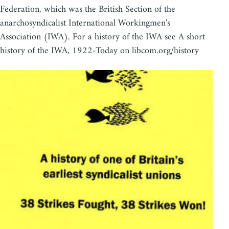
Federation, which was the British Section of the
anarchosyndicalist International Workingmen's
Association (IWA). For a history of the IWA see A short
history of the IWA, 1922-Today on libcom.org/history