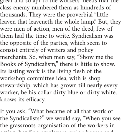
great and so apt to the workers’ needs that the
class enemy numbered them as hundreds of
thousands. They were the proverbial “little
leaven that leaveneth the whole lump.” But, they
were men of action, men of the deed, few of
them had the time to write. Syndicalism was
the opposite of the parties, which seem to
consist entirely of writers and policy
merchants. So, when men say, “Show me the
Books of Syndicalism,” there is little to show.
Its lasting work is the living flesh of the
workshop committee idea, with is shop
stewardship, which has grown till nearly every
worker, be his collar dirty blue or dirty white,
knows its efficacy.
If you ask, “What became of all that work of
the Syndicalists?” we would say, “When you see
the grassroots organisation of the workers in