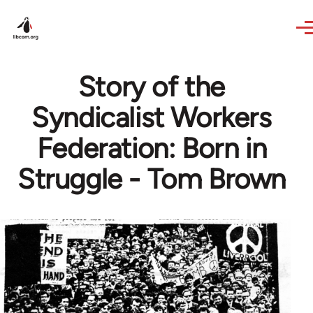
Skip to main content
Story of the
Syndicalist Workers
Federation: Born in
Struggle - Tom Brown