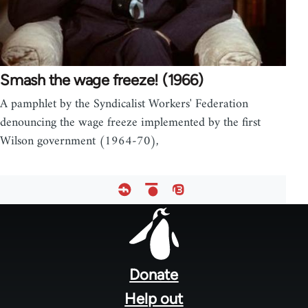
Smash the wage freeze! (1966)
A pamphlet by the Syndicalist Workers' Federation
denouncing the wage freeze implemented by the first
Wilson government (1964-70),
Footer
menu
Donate
Help out