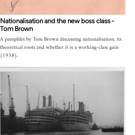
Nationalisation and the new boss class -
Tom Brown
A pamphlet by Tom Brown discussing nationalisation, its
theoretical roots and whether it is a working-class gain
(1958).