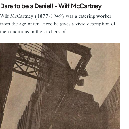
Dare to be a Daniel! - Wilf McCartney
Wilf McCartney (1877-1949) was a catering worker
from the age of ten. Here he gives a vivid description of
the conditions in the kitchens of…