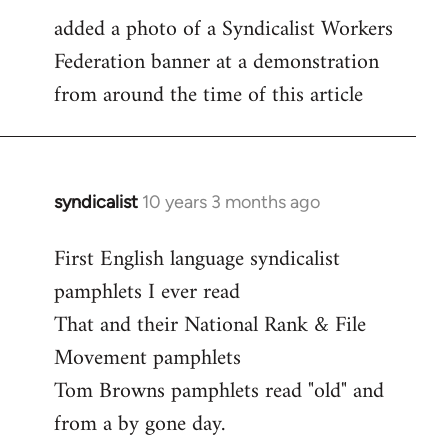
added a photo of a Syndicalist Workers
to
Federation banner at a demonstration
Welcome
by
from around the time of this article
libcom.org
syndicalist
10 years 3 months ago
In
reply
First English language syndicalist
to
pamphlets I ever read
Welcome
by
That and their National Rank & File
libcom.org
Movement pamphlets
Tom Browns pamphlets read "old" and
from a by gone day.