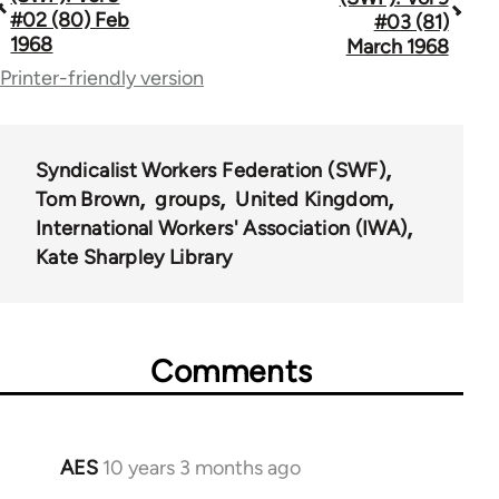
traversal
#02 (80) Feb
#03 (81)
1968
March 1968
links
Printer-friendly version
for
66176
Syndicalist Workers Federation (SWF)
Tom Brown
groups
United Kingdom
International Workers' Association (IWA)
Kate Sharpley Library
Comments
AES
10 years 3 months ago
In
reply