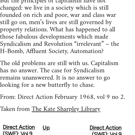
But the principles of capitalism have not
changed: we live in a society which is still
founded on rich and poor, war and class war
still go on, men’s lives are still governed by
property relations. What has happened to all
those fabulous developments which made
Syndicalism and Revolution “irrelevant” – the
H-Bomb, Affluent Society, Automation?
The old problems are still with us. Capitalism
has no answer. The case for Syndicalism
remains unanswered. It is no answer to go
looking for a new butterfly to chase.
From: Direct Action February 1968, vol 9 no 2.
Taken from
The Kate Sharpley Library
Direct Action
Up
Direct Action
Book
(SWF): Vol 9
(SWF): Vol 9