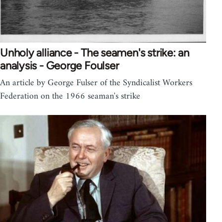
Unholy alliance - The seamen's strike: an
analysis - George Foulser
An article by George Fulser of the Syndicalist Workers
Federation on the 1966 seaman's strike