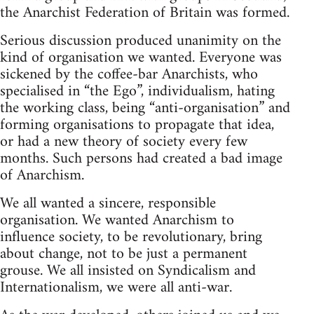
the Anarchist Federation of Britain was formed.
Serious discussion produced unanimity on the
kind of organisation we wanted. Everyone was
sickened by the coffee-bar Anarchists, who
specialised in “the Ego”, individualism, hating
the working class, being “anti-organisation” and
forming organisations to propagate that idea,
or had a new theory of society every few
months. Such persons had created a bad image
of Anarchism.
We all wanted a sincere, responsible
organisation. We wanted Anarchism to
influence society, to be revolutionary, bring
about change, not to be just a permanent
grouse. We all insisted on Syndicalism and
Internationalism, we were all anti-war.