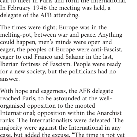
call to meet in Paris and form the International.
In February 1946 the meeting was held, a
delegate of the AFB attending.
The times were right; Europe was in the
melting-pot, between war and peace. Anything
could happen, men’s minds were open and
eager, the peoples of Europe were anti-Fascist,
eager to end Franco and Salazar in the last,
Iberian fortress of Fascism. People were ready
for a new society, but the politicians had no
answer.
With hope and eagerness, the AFB delegate
reached Paris, to be astounded at the well-
organised opposition to the mooted
International; opposition within the Anarchist
ranks. The Internationalists were defeated. The
majority were against the International in any
case, but added the excuse, “The time is not yet