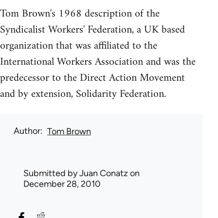
Tom Brown's 1968 description of the
Syndicalist Workers' Federation, a UK based
organization that was affiliated to the
International Workers Association and was the
predecessor to the Direct Action Movement
and by extension, Solidarity Federation.
Author
Tom Brown
Submitted by
Juan Conatz
on
December 28, 2010