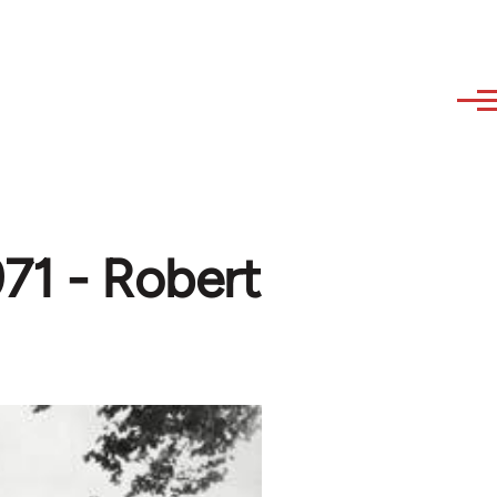
971 - Robert