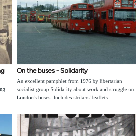
ng
On the buses - Solidarity
An excellent pamphlet from 1976 by libertarian
ing
socialist group Solidarity about work and struggle on
London's buses. Includes strikers' leaflets.