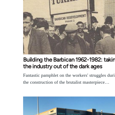
Building the Barbican 1962-1982: taki
the industry out of the dark ages
Fantastic pamphlet on the workers' struggles dur
the construction of the brutalist masterpiece…