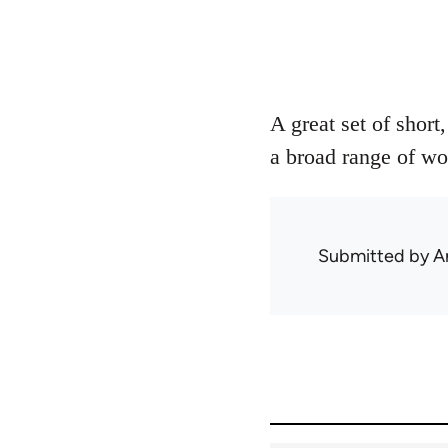
A great set of short
a broad range of wo
Submitted by
A