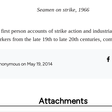
Seamen on strike, 1966
, first person accounts of strike action and industr
rkers from the late 19th to late 20th centuries, c
nonymous
on May 19, 2014
Attachments