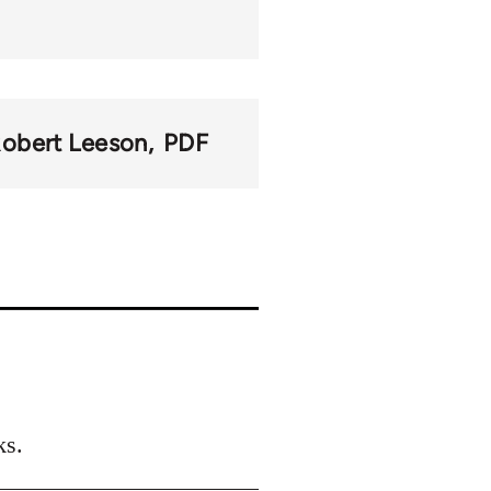
obert Leeson
PDF
ks.