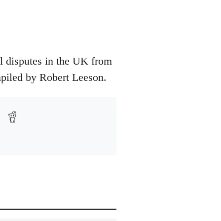
ial disputes in the UK from
ompiled by Robert Leeson.