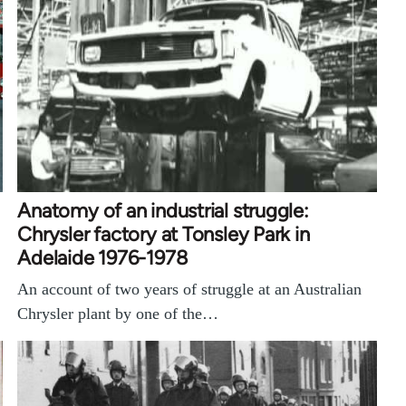
Anatomy of an industrial struggle:
Chrysler factory at Tonsley Park in
Adelaide 1976-1978
An account of two years of struggle at an Australian
Chrysler plant by one of the…