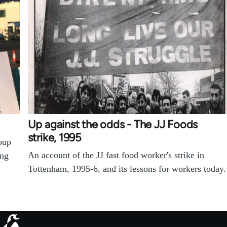
Up against the odds - The JJ Foods
strike, 1995
oup
An account of the JJ fast food worker's strike in
ing
Tottenham, 1995-6, and its lessons for workers today.