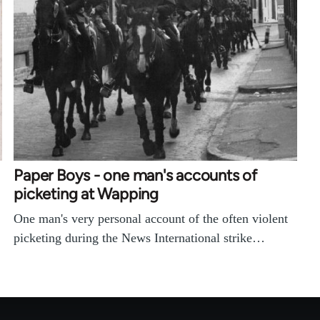
Paper Boys - one man's accounts of
picketing at Wapping
One man's very personal account of the often violent
picketing during the News International strike…