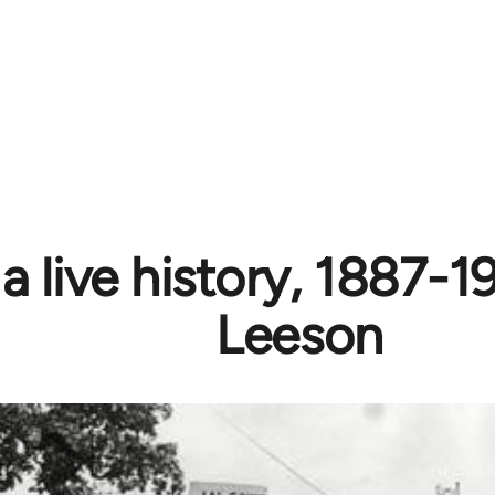
 a live history, 1887-1
Leeson