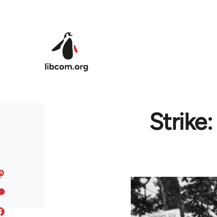
Skip to main content
Strike: