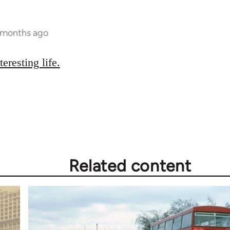
 months ago
teresting life.
Related content