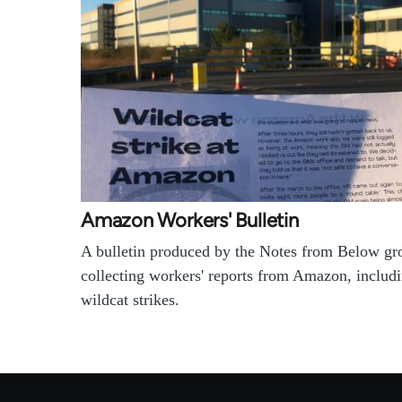
Amazon Workers' Bulletin
A bulletin produced by the Notes from Below gr
collecting workers' reports from Amazon, includ
wildcat strikes.