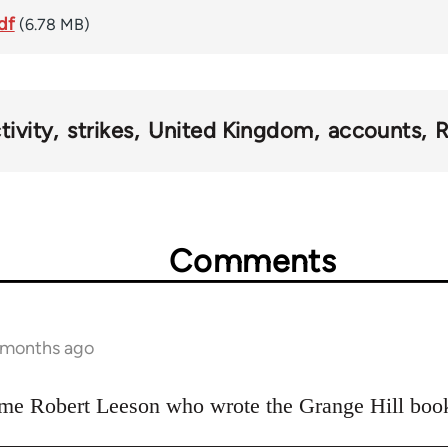
df
(6.78 MB)
tivity
strikes
United Kingdom
accounts
R
Comments
 months ago
 same Robert Leeson who wrote the Grange Hill boo