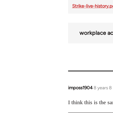
Strike-live-history.p
workplace ac
imposs1904
8 years 8
In
reply
to
I think this is the
Welcome