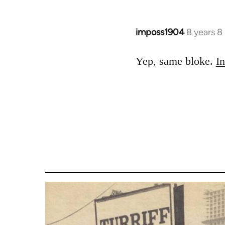
by
libcom.org
imposs1904
8 years 8
In
reply
to
Yep, same bloke.
In
Welcome
by
libcom.org