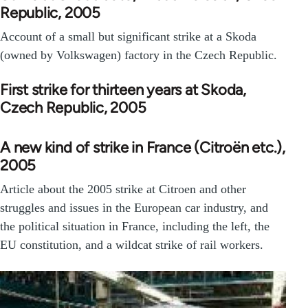
Republic, 2005
Account of a small but significant strike at a Skoda
(owned by Volkswagen) factory in the Czech Republic.
First strike for thirteen years at Skoda,
Czech Republic, 2005
A new kind of strike in France (Citroën etc.),
2005
Article about the 2005 strike at Citroen and other
struggles and issues in the European car industry, and
the political situation in France, including the left, the
EU constitution, and a wildcat strike of rail workers.