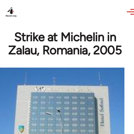
Skip to main content
Strike at Michelin in
Zalau, Romania, 2005