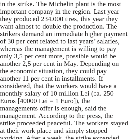
in the strike. The Michelin plant is the most
important company in the region. Last year
they produced 234.000 tires, this year they
want almost to double the production. The
strikers demand an immediate higher payment
of 30 per cent related to last years’ salaries,
whereas the management is willing to pay
only 3,5 per cent more, possible would be
another 2,5 per cent in May. Depending on
the economic situation, they could pay
another 11 per cent in installments. If
considered, that the workers would have a
monthly salary of 10 million Lei (ca. 250
Euros [40000 Lei = 1 Euro]), the
managements offer is enough, said the
management. According to the press, the
strike proceeded peaceful. The workers stayed
at their work place und simply stopped
working. After a week, the strike expanded.