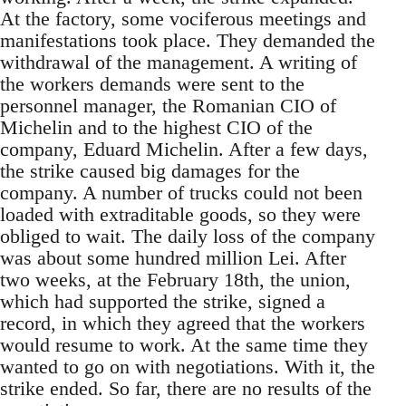
At the factory, some vociferous meetings and
manifestations took place. They demanded the
withdrawal of the management. A writing of
the workers demands were sent to the
personnel manager, the Romanian CIO of
Michelin and to the highest CIO of the
company, Eduard Michelin. After a few days,
the strike caused big damages for the
company. A number of trucks could not been
loaded with extraditable goods, so they were
obliged to wait. The daily loss of the company
was about some hundred million Lei. After
two weeks, at the February 18th, the union,
which had supported the strike, signed a
record, in which they agreed that the workers
would resume to work. At the same time they
wanted to go on with negotiations. With it, the
strike ended. So far, there are no results of the