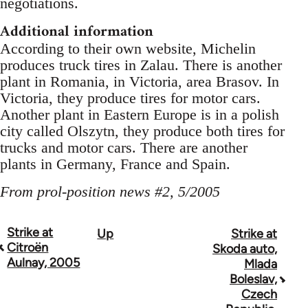
negotiations.
Additional information
According to their own website, Michelin
produces truck tires in Zalau. There is another
plant in Romania, in Victoria, area Brasov. In
Victoria, they produce tires for motor cars.
Another plant in Eastern Europe is in a polish
city called Olszytn, they produce both tires for
trucks and motor cars. There are another
plants in Germany, France and Spain.
From prol-position news #2, 5/2005
Strike at
Up
Strike at
Book
Citroën
Skoda auto,
traversal
Aulnay, 2005
Mlada
Boleslav,
links
Czech