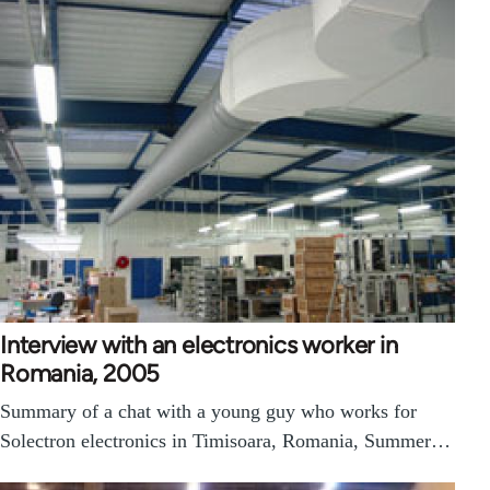
Interview with an electronics worker in
Romania, 2005
Summary of a chat with a young guy who works for
Solectron electronics in Timisoara, Romania, Summer…