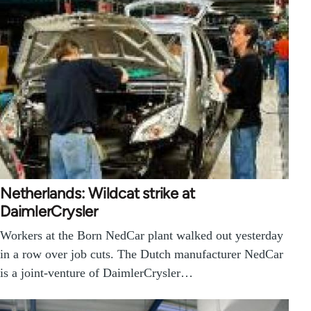
Netherlands: Wildcat strike at
DaimlerCrysler
Workers at the Born NedCar plant walked out yesterday
in a row over job cuts. The Dutch manufacturer NedCar
is a joint-venture of DaimlerCrysler…