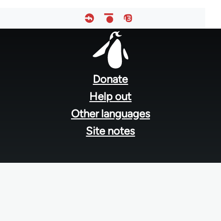
Footer
menu
Donate
Help out
Other languages
Site notes