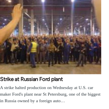
Strike at Russian Ford plant
A strike halted production on Wednesday at U.S. car
maker Ford's plant near St Petersburg, one of the biggest
in Russia owned by a foreign auto…