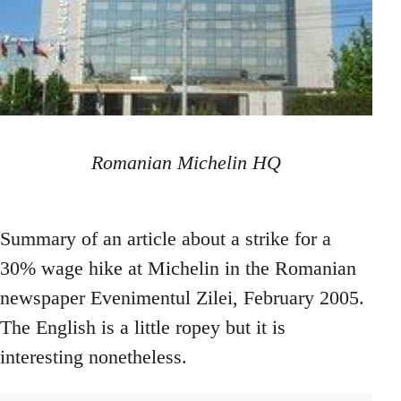
Romanian Michelin HQ
Summary of an article about a strike for a
30% wage hike at Michelin in the Romanian
newspaper Evenimentul Zilei, February 2005.
The English is a little ropey but it is
interesting nonetheless.