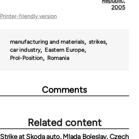
for
Republic,
2005
69000
Printer-friendly version
manufacturing and materials
strikes
car industry
Eastern Europe
Prol-Position
Romania
Comments
Related content
Strike at Skoda auto, Mlada Boleslav, Czech