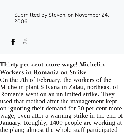
Submitted by
Steven.
on November 24,
2006
Thirty per cent more wage! Michelin
Workers in Romania on Strike
On the 7th of February, the workers of the
Michelin plant Silvana in Zalau, northeast of
Romania went on an unlimited strike. They
used that method after the management kept
on ignoring their demand for 30 per cent more
wage, even after a warning strike in the end of
January. Roughly, 1400 people are working at
the plant; almost the whole staff participated