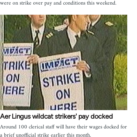
were on strike over pay and conditions this weekend.
Aer Lingus wildcat strikers' pay docked
Around 100 clerical staff will have their wages docked for
a brief unofficial strike earlier this month.