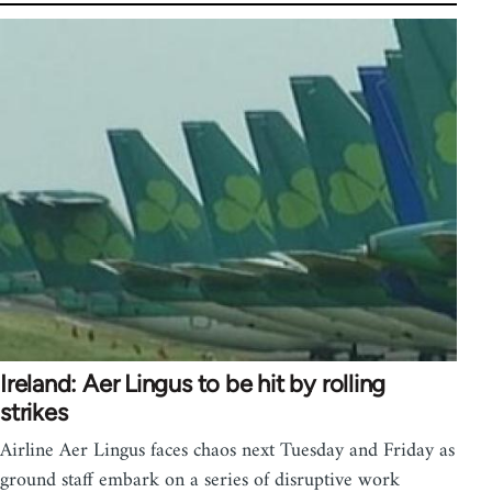
Ireland: Aer Lingus to be hit by rolling
strikes
Airline Aer Lingus faces chaos next Tuesday and Friday as
ground staff embark on a series of disruptive work