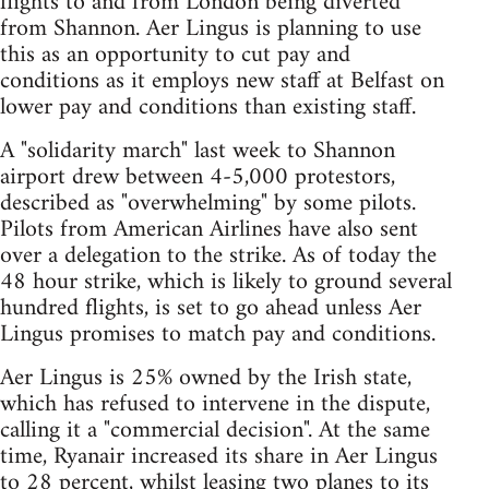
flights to and from London being diverted
from Shannon. Aer Lingus is planning to use
this as an opportunity to cut pay and
conditions as it employs new staff at Belfast on
lower pay and conditions than existing staff.
A "solidarity march" last week to Shannon
airport drew between 4-5,000 protestors,
described as "overwhelming" by some pilots.
Pilots from American Airlines have also sent
over a delegation to the strike. As of today the
48 hour strike, which is likely to ground several
hundred flights, is set to go ahead unless Aer
Lingus promises to match pay and conditions.
Aer Lingus is 25% owned by the Irish state,
which has refused to intervene in the dispute,
calling it a "commercial decision". At the same
time, Ryanair increased its share in Aer Lingus
to 28 percent, whilst leasing two planes to its