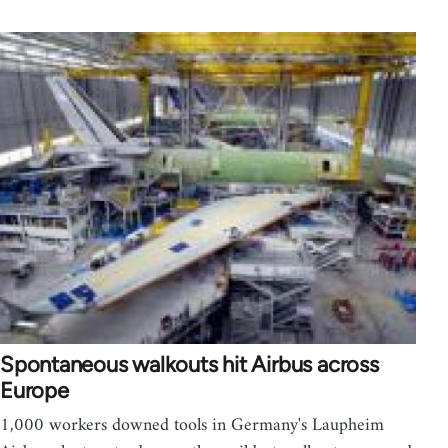
Spontaneous walkouts hit Airbus across
Europe
1,000 workers downed tools in Germany's Laupheim