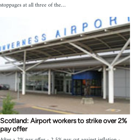
stoppages at all three of the…
Scotland: Airport workers to strike over 2%
pay offer
After a 2% pay offer - 2.5% pay cut against inflation -