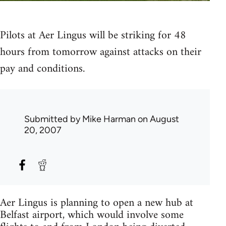
Pilots at Aer Lingus will be striking for 48
hours from tomorrow against attacks on their
pay and conditions.
Submitted by
Mike Harman
on August
20, 2007
Aer Lingus is planning to open a new hub at
Belfast airport, which would involve some