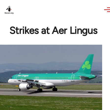
Skip to main content
Strikes at Aer Lingus