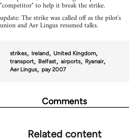
"competitor" to help it break the strike.
update: The strike was called off as the pilot's
union and Aer Lingus resumed talks.
strikes
Ireland
United Kingdom
transport
Belfast
airports
Ryanair
Aer Lingus
pay 2007
Comments
Related content