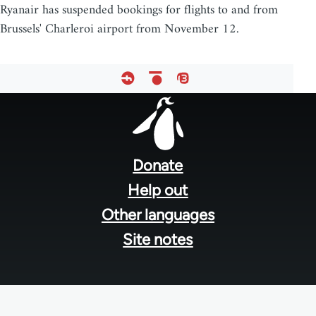
Ryanair has suspended bookings for flights to and from
Brussels' Charleroi airport from November 12.
Footer
menu
Donate
Help out
Other languages
Site notes