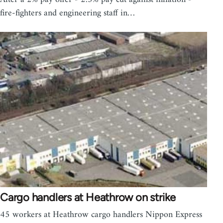
fire-fighters and engineering staff in…
Cargo handlers at Heathrow on strike
45 workers at Heathrow cargo handlers Nippon Express