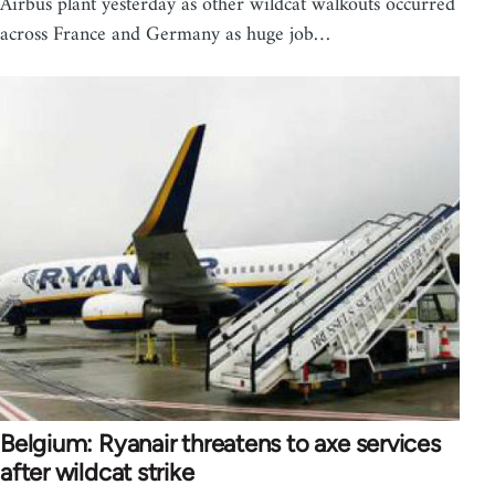
Airbus plant yesterday as other wildcat walkouts occurred
across France and Germany as huge job…
Belgium: Ryanair threatens to axe services
after wildcat strike