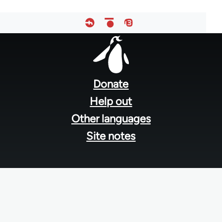
Footer
menu
Donate
Help out
Other languages
Site notes