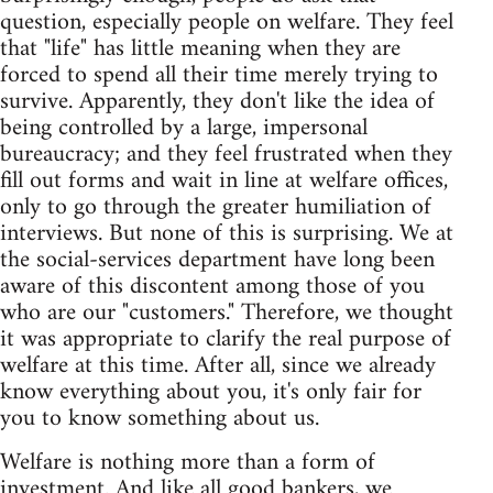
question, especially people on welfare. They feel
that "life" has little meaning when they are
forced to spend all their time merely trying to
survive. Apparently, they don't like the idea of
being controlled by a large, impersonal
bureaucracy; and they feel frustrated when they
fill out forms and wait in line at welfare offices,
only to go through the greater humiliation of
interviews. But none of this is surprising. We at
the social-services department have long been
aware of this discontent among those of you
who are our "customers." Therefore, we thought
it was appropriate to clarify the real purpose of
welfare at this time. After all, since we already
know everything about you, it's only fair for
you to know something about us.
Welfare is nothing more than a form of
investment. And like all good bankers, we