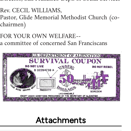
Rev. CECIL WILLIAMS,
Pastor, Glide Memorial Methodist Church (co-
chairmen)
FOR YOUR OWN WELFARE--
a committee of concerned San Franciscans
Attachments