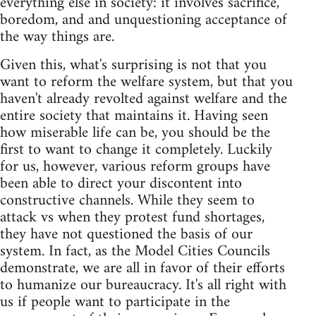
everything else in society: it involves sacrifice,
boredom, and and unquestioning acceptance of
the way things are.
Given this, what's surprising is not that you
want to reform the welfare system, but that you
haven't already revolted against welfare and the
entire society that maintains it. Having seen
how miserable life can be, you should be the
first to want to change it completely. Luckily
for us, however, various reform groups have
been able to direct your discontent into
constructive channels. While they seem to
attack vs when they protest fund shortages,
they have not questioned the basis of our
system. In fact, as the Model Cities Councils
demonstrate, we are all in favor of their efforts
to humanize our bureaucracy. It's all right with
us if people want to participate in the