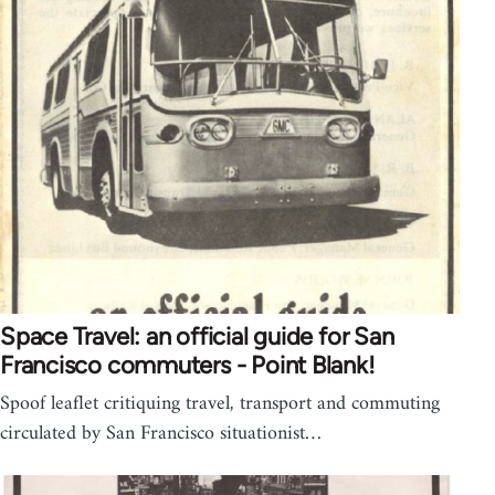
Space Travel: an official guide for San
Francisco commuters - Point Blank!
Spoof leaflet critiquing travel, transport and commuting
circulated by San Francisco situationist…