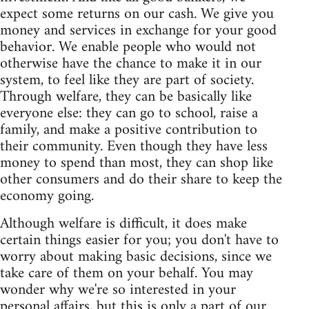
expect some returns on our cash. We give you
money and services in exchange for your good
behavior. We enable people who would not
otherwise have the chance to make it in our
system, to feel like they are part of society.
Through welfare, they can be basically like
everyone else: they can go to school, raise a
family, and make a positive contribution to
their community. Even though they have less
money to spend than most, they can shop like
other consumers and do their share to keep the
economy going.
Although welfare is difficult, it does make
certain things easier for you; you don't have to
worry about making basic decisions, since we
take care of them on your behalf. You may
wonder why we're so interested in your
personal affairs, but this is only a part of our