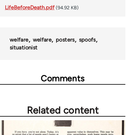
LifeBeforeDeath.pdf
(94.92 KB)
welfare
welfare
posters
spoofs
situationist
Comments
Related content