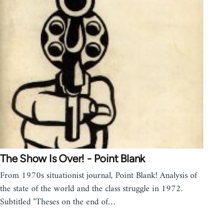
The Show Is Over! - Point Blank
From 1970s situationist journal, Point Blank! Analysis of
the state of the world and the class struggle in 1972.
Subtitled "Theses on the end of…