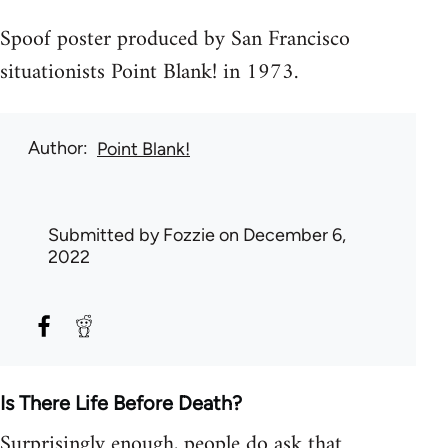
Spoof poster produced by San Francisco
situationists Point Blank! in 1973.
Author
Point Blank!
Submitted by
Fozzie
on December 6,
2022
Is There Life Before Death?
Surprisingly enough, people do ask that