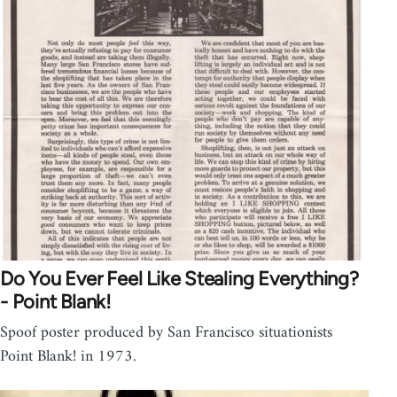
Do You Ever Feel Like Stealing Everything?
- Point Blank!
Spoof poster produced by San Francisco situationists
Point Blank! in 1973.