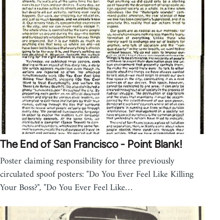
The End of San Francisco - Point Blank!
Poster claiming responsibility for three previously
circulated spoof posters: "Do You Ever Feel Like Killing
Your Boss?", "Do You Ever Feel Like…