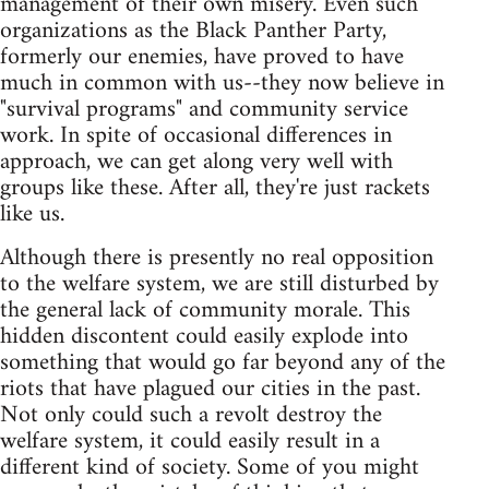
management of their own misery. Even such
organizations as the Black Panther Party,
formerly our enemies, have proved to have
much in common with us--they now believe in
"survival programs" and community service
work. In spite of occasional differences in
approach, we can get along very well with
groups like these. After all, they're just rackets
like us.
Although there is presently no real opposition
to the welfare system, we are still disturbed by
the general lack of community morale. This
hidden discontent could easily explode into
something that would go far beyond any of the
riots that have plagued our cities in the past.
Not only could such a revolt destroy the
welfare system, it could easily result in a
different kind of society. Some of you might