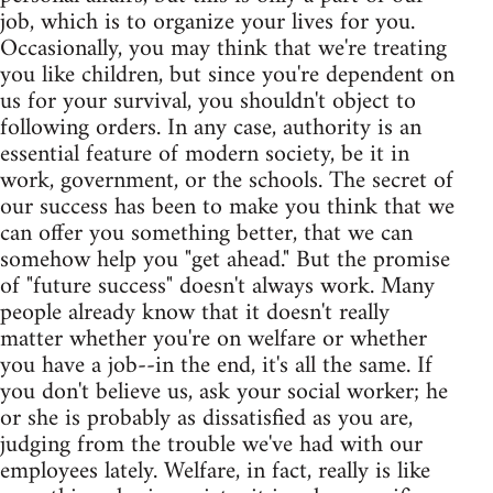
job, which is to organize your lives for you.
Occasionally, you may think that we're treating
you like children, but since you're dependent on
us for your survival, you shouldn't object to
following orders. In any case, authority is an
essential feature of modern society, be it in
work, government, or the schools. The secret of
our success has been to make you think that we
can offer you something better, that we can
somehow help you "get ahead." But the promise
of "future success" doesn't always work. Many
people already know that it doesn't really
matter whether you're on welfare or whether
you have a job--in the end, it's all the same. If
you don't believe us, ask your social worker; he
or she is probably as dissatisfied as you are,
judging from the trouble we've had with our
employees lately. Welfare, in fact, really is like