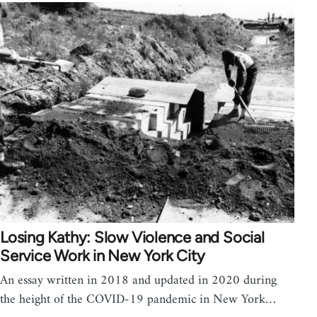
Losing Kathy: Slow Violence and Social
Service Work in New York City
An essay written in 2018 and updated in 2020 during
the height of the COVID-19 pandemic in New York…