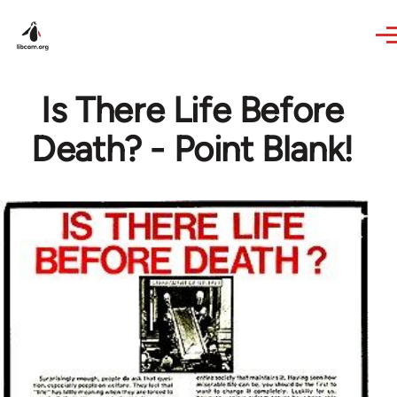
Skip to main content
Is There Life Before
Death? - Point Blank!