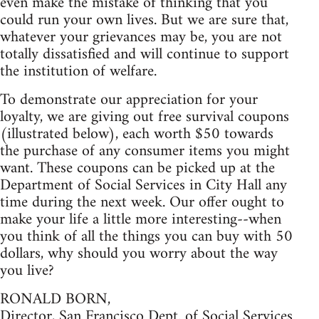
even make the mistake of thinking that you
could run your own lives. But we are sure that,
whatever your grievances may be, you are not
totally dissatisfied and will continue to support
the institution of welfare.
To demonstrate our appreciation for your
loyalty, we are giving out free survival coupons
(illustrated below), each worth $50 towards
the purchase of any consumer items you might
want. These coupons can be picked up at the
Department of Social Services in City Hall any
time during the next week. Our offer ought to
make your life a little more interesting--when
you think of all the things you can buy with 50
dollars, why should you worry about the way
you live?
RONALD BORN,
Director, San Francisco Dept. of Social Services