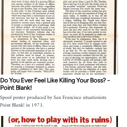
Do You Ever Feel Like Killing Your Boss? -
Point Blank!
Spoof poster produced by San Francisco situationists
Point Blank! in 1973.