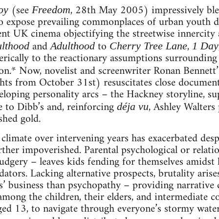
(see
, 28th May 2005) impressively ble
oy
Freedom
o expose prevailing commonplaces of urban youth dev
ent UK cinema objectifying the streetwise innercity 
and
to
,
ulthood
Adulthood
Cherry Tree Lane
1 Day
erically to the reactionary assumptions surrounding 
ion.* Now, novelist and screenwriter Ronan Bennett
hts from October 31st) resuscitates close document
eloping personality arcs – the Hackney storyline, sup
 to Dibb’s and, reinforcing
, Ashley Walters
déja vu
shed gold.
limate over intervening years has exacerbated despe
ther impoverished. Parental psychological or relat
dgery – leaves kids fending for themselves amidst 
ators. Lacking alternative prospects, brutality aris
rs’ business than psychopathy – providing narrative
among the children, their elders, and intermediate c
aged 13, to navigate through everyone’s stormy waters