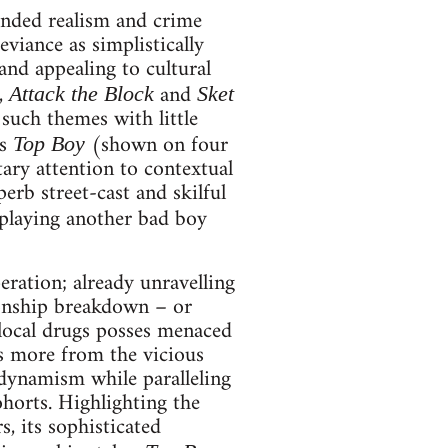
nded realism and crime
iance as simplistically
and appealing to cultural
,
and
Attack the Block
Sket
such themes with little
’s
(shown on four
Top Boy
ary attention to contextual
erb street-cast and skilful
 playing another bad boy
ration; already unravelling
ionship breakdown – or
local drugs posses menaced
es more from the vicious
 dynamism while paralleling
ohorts. Highlighting the
, its sophisticated