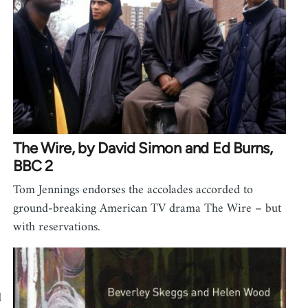
The Wire, by David Simon and Ed Burns,
BBC 2
Tom Jennings endorses the accolades accorded to
ground-breaking American TV drama The Wire – but
with reservations.
d