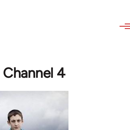
, Channel 4