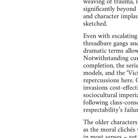
weaving of trauma, 
significantly beyond
and character implau
sketched.
Even with escalating
threadbare gangs and 
dramatic terms allow
Notwithstanding curr
completion, the seri
models, and the ‘Vic
repercussions here. 
invasions cost-effec
sociocultural imperia
following class-consc
respectability’s failu
The older characters 
as the moral clichés
in most senses – yet