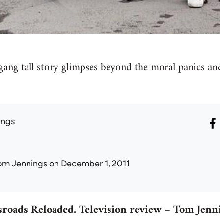
gang tall story glimpses beyond the moral panics an
ings
om Jennings
on December 1, 2011
roads Reloaded. Television review – Tom Jenn