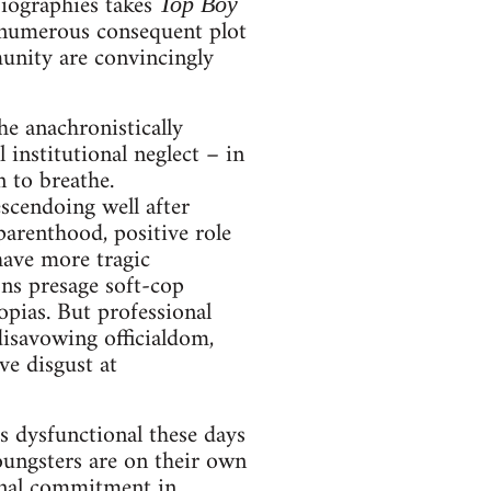
biographies takes
Top Boy
d numerous consequent plot
munity are convincingly
he anachronistically
 institutional neglect – in
 to breathe.
scendoing well after
parenthood, positive role
have more tragic
ons presage soft-cop
opias. But professional
 disavowing officialdom,
ve disgust at
as dysfunctional these days
youngsters are on their own
sonal commitment in