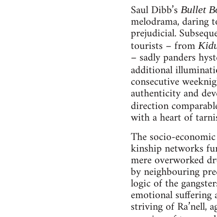
Saul Dibb’s
Bullet B
melodrama, daring t
prejudicial. Subsequ
tourists – from
Kid
– sadly panders hyst
additional illuminat
consecutive weeknig
authenticity and dev
direction comparable
with a heart of tarni
The socio-economic c
kinship networks fur
mere overworked dru
by neighbouring pred
logic of the gangste
emotional suffering 
striving of Ra’nell, 