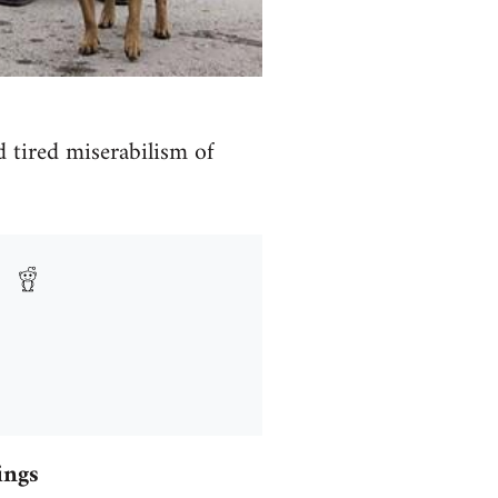
d tired miserabilism of
ings