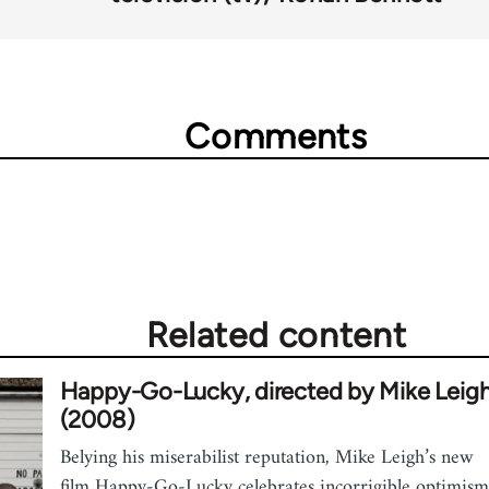
Comments
Related content
Happy-Go-Lucky, directed by Mike Leig
(2008)
Belying his miserabilist reputation, Mike Leigh’s new
film Happy-Go-Lucky celebrates incorrigible optimism