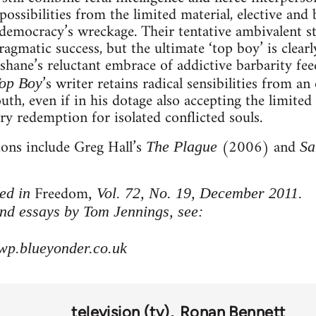
ossibilities from the limited material, elective and 
l democracy’s wreckage. Their tentative ambivalent s
gmatic success, but the ultimate ‘top boy’ is clearly
shane’s reluctant embrace of addictive barbarity feed
’s writer retains radical sensibilities from a
op Boy
outh, even if in his dotage also accepting the limited 
y redemption for isolated conflicted souls.
ions include Greg Hall’s
(2006) and
The Plague
Sa
Freedom
hed in
, Vol. 72, No. 19, December 2011.
nd essays by Tom Jennings, see:
wp.blueyonder.co.uk
television (tv)
Ronan Bennett