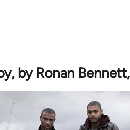
oy, by Ronan Bennett