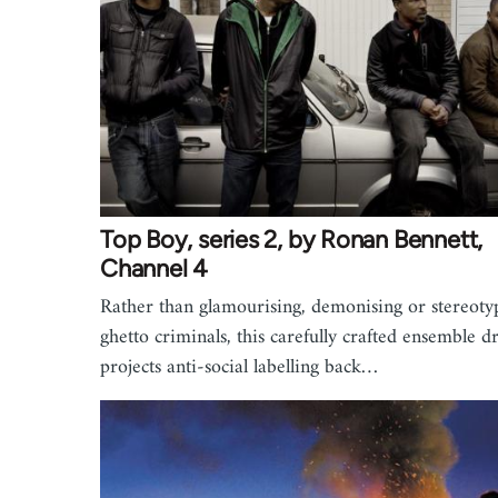
Top Boy, series 2, by Ronan Bennett,
Channel 4
Rather than glamourising, demonising or stereoty
ghetto criminals, this carefully crafted ensemble 
projects anti-social labelling back…