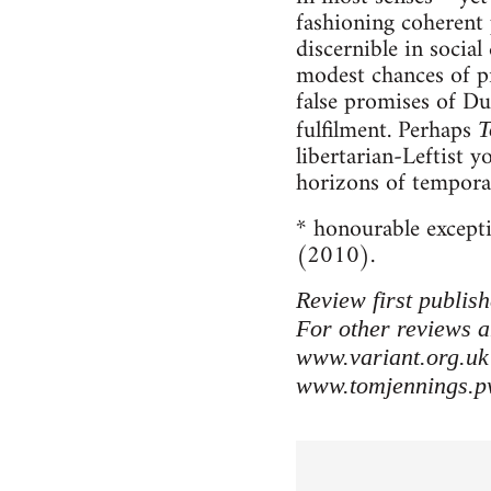
fashioning coherent p
discernible in socia
modest chances of pra
false promises of Du
fulfilment. Perhaps
T
libertarian-Leftist y
horizons of temporar
* honourable except
(2010).
Review first publis
For other reviews a
www.variant.org.uk
www.tomjennings.p