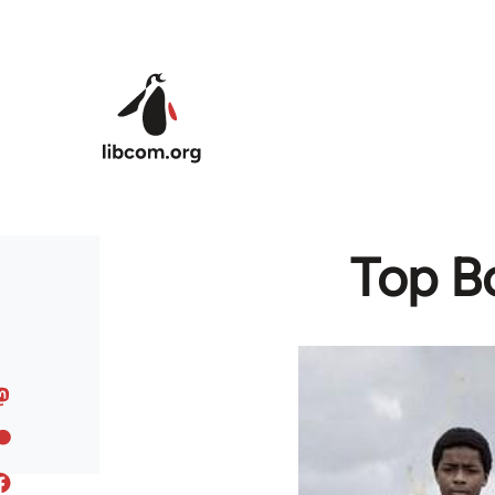
Skip to main content
Top B