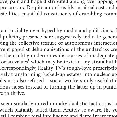
love, pain and hope distributed among overlapping 
 precursors. Despite an unfeasibly minimal cast an
sibilities, manifold constituents of crumbling com
 antisociality over-hyped by media and politicians, t
policing presence here suggestively indicate general
ing the collective texture of autonomous interaction
ent populist dehumanisations of the underclass cre
es then subtly undermines discourses of inadequate 
torian values’ which may be toxic in any strata but 
Correspondingly, Reality TV’s tough-love prescripti
tively transforming fucked-up estates into nuclear ut
lism is also refused – social workers only useful if
ious noses instead of turning the latter up in puniti
re to thrive.
seem similarly mired in individualistic tactics just 
 which blatantly failed them. Acutely so aware, the 
 still combine feral intelligence and fierce interper