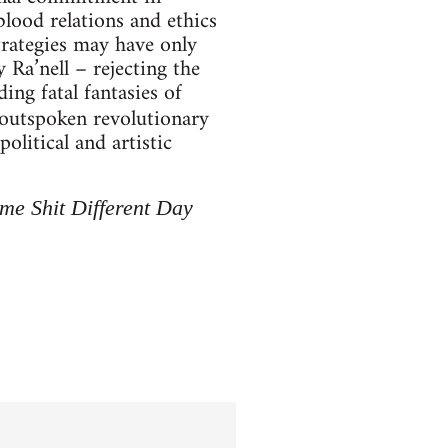
blood relations and ethics
trategies may have only
 Ra’nell – rejecting the
ing fatal fantasies of
n outspoken revolutionary
political and artistic
me Shit Different Day