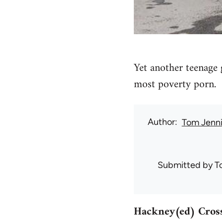
Yet another teenage 
most poverty porn.
Author
Tom Jenn
Submitted by
T
Hackney(ed) Cross