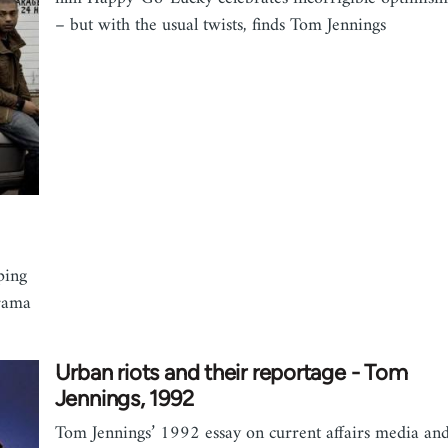
– but with the usual twists, finds Tom Jennings
ping
drama
Urban riots and their reportage - Tom
Jennings, 1992
Tom Jennings’ 1992 essay on current affairs media an