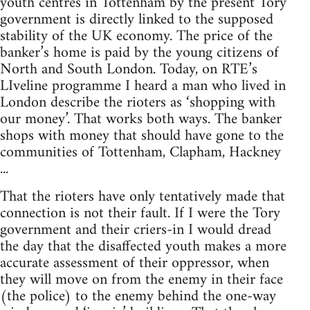
youth centres in Tottenham by the present Tory
government is directly linked to the supposed
stability of the UK economy. The price of the
banker’s home is paid by the young citizens of
North and South London. Today, on RTE’s
LIveline programme I heard a man who lived in
London describe the rioters as ‘shopping with
our money’. That works both ways. The banker
shops with money that should have gone to the
communities of Tottenham, Clapham, Hackney
...
That the rioters have only tentatively made that
connection is not their fault. If I were the Tory
government and their criers-in I would dread
the day that the disaffected youth makes a more
accurate assessment of their oppressor, when
they will move on from the enemy in their face
(the police) to the enemy behind the one-way