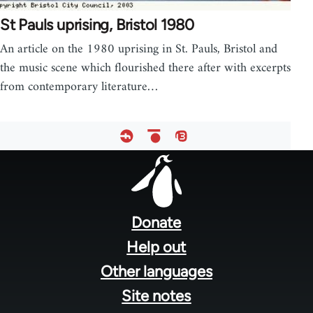
St Pauls uprising, Bristol 1980
An article on the 1980 uprising in St. Pauls, Bristol and
the music scene which flourished there after with excerpts
from contemporary literature…
Footer
menu
Donate
Help out
Other languages
Site notes