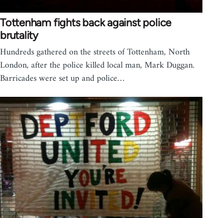
Tottenham fights back against police
brutality
Hundreds gathered on the streets of Tottenham, North
London, after the police killed local man, Mark Duggan.
Barricades were set up and police…