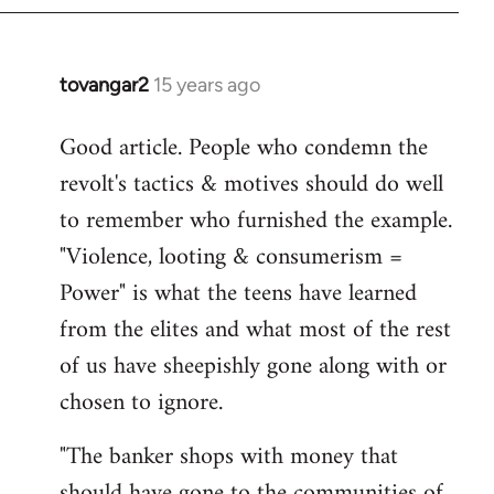
tovangar2
15 years ago
In
reply
Good article. People who condemn the
to
revolt's tactics & motives should do well
Welcome
by
to remember who furnished the example.
libcom.org
"Violence, looting & consumerism =
Power" is what the teens have learned
from the elites and what most of the rest
of us have sheepishly gone along with or
chosen to ignore.
"The banker shops with money that
should have gone to the communities of