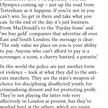
Olympics coming up – just up the road from
Tottenham as it happens. If you’re not in you
can’t win. So get in there and take what you
can. In the end of the day it’s just business.
From MacDonald’s to the ‘Payday loans’ and
‘we buy gold’ companies that advertise all over
East and South London, the message is clear:
‘The only value we place on you is your ability
to pay. Anyone who can’t afford to pay is a
scrounger, a scum, a chavvy bastard, a parasite.’
In this world the police are just another form
of violence – look at what they did to the anti-
cuts marchers. They are the state’s weapon of
choice for disciplining disaffected youth, for
criminalising dissent and for protecting profit.
They’re not playing the latter role very
effectively in London at present, but they’ve
worked hard at the others, which are easier