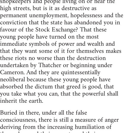
shopkeepers and people living on or near the
high streets, but is it as destructive as
permanent unemployment, hopelessness and the
conviction that the state has abandoned you in
favour of the Stock Exchange? That these
young people have turned on the most
immediate symbols of power and wealth and
that they want some of it for themselves makes
these riots no worse than the destruction
undertaken by Thatcher or beginning under
Cameron. And they are quintessentially
neoliberal because these young people have
absorbed the dictum that greed is good, that
you take what you can, that the powerful shall
inherit the earth.
Buried in there, under all the false
consciousness, there is still a measure of anger
deriving from the increasing humiliation of