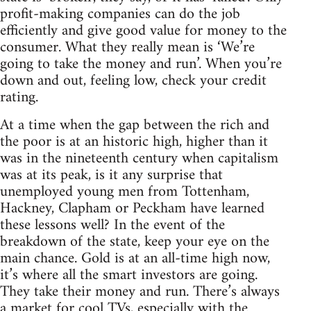
profit-making companies can do the job
efficiently and give good value for money to the
consumer. What they really mean is ‘We’re
going to take the money and run’. When you’re
down and out, feeling low, check your credit
rating.
At a time when the gap between the rich and
the poor is at an historic high, higher than it
was in the nineteenth century when capitalism
was at its peak, is it any surprise that
unemployed young men from Tottenham,
Hackney, Clapham or Peckham have learned
these lessons well? In the event of the
breakdown of the state, keep your eye on the
main chance. Gold is at an all-time high now,
it’s where all the smart investors are going.
They take their money and run. There’s always
a market for cool TVs, especially with the