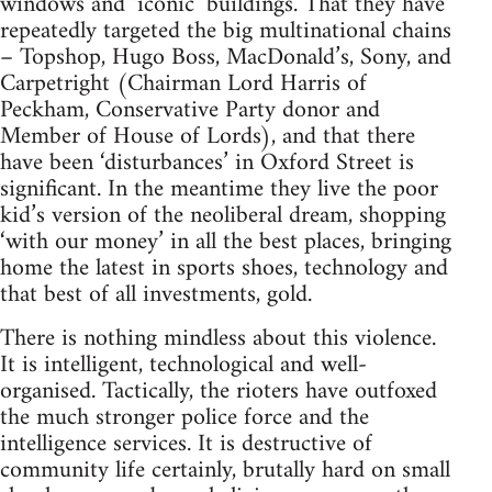
windows and ‘iconic’ buildings. That they have
repeatedly targeted the big multinational chains
– Topshop, Hugo Boss, MacDonald’s, Sony, and
Carpetright (Chairman Lord Harris of
Peckham, Conservative Party donor and
Member of House of Lords), and that there
have been ‘disturbances’ in Oxford Street is
significant. In the meantime they live the poor
kid’s version of the neoliberal dream, shopping
‘with our money’ in all the best places, bringing
home the latest in sports shoes, technology and
that best of all investments, gold.
There is nothing mindless about this violence.
It is intelligent, technological and well-
organised. Tactically, the rioters have outfoxed
the much stronger police force and the
intelligence services. It is destructive of
community life certainly, brutally hard on small