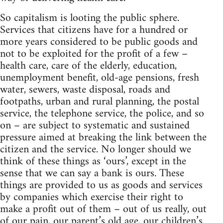
So capitalism is looting the public sphere.
Services that citizens have for a hundred or
more years considered to be public goods and
not to be exploited for the profit of a few –
health care, care of the elderly, education,
unemployment benefit, old-age pensions, fresh
water, sewers, waste disposal, roads and
footpaths, urban and rural planning, the postal
service, the telephone service, the police, and so
on – are subject to systematic and sustained
pressure aimed at breaking the link between the
citizen and the service. No longer should we
think of these things as ‘ours’, except in the
sense that we can say a bank is ours. These
things are provided to us as goods and services
by companies which exercise their right to
make a profit out of them – out of us really, out
of our pain, our parent’s old age, our children’s