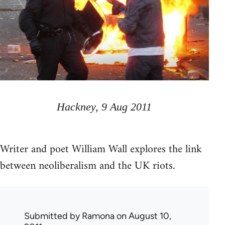
Hackney, 9 Aug 2011
Writer and poet William Wall explores the link
between neoliberalism and the UK riots.
Submitted by
Ramona
on August 10,