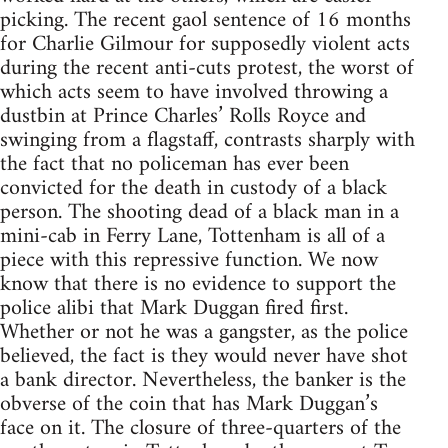
picking. The recent gaol sentence of 16 months
for Charlie Gilmour for supposedly violent acts
during the recent anti-cuts protest, the worst of
which acts seem to have involved throwing a
dustbin at Prince Charles’ Rolls Royce and
swinging from a flagstaff, contrasts sharply with
the fact that no policeman has ever been
convicted for the death in custody of a black
person. The shooting dead of a black man in a
mini-cab in Ferry Lane, Tottenham is all of a
piece with this repressive function. We now
know that there is no evidence to support the
police alibi that Mark Duggan fired first.
Whether or not he was a gangster, as the police
believed, the fact is they would never have shot
a bank director. Nevertheless, the banker is the
obverse of the coin that has Mark Duggan’s
face on it. The closure of three-quarters of the