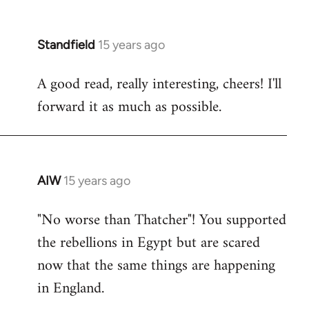
Standfield
15 years ago
In
reply
A good read, really interesting, cheers! I'll
to
forward it as much as possible.
Welcome
by
libcom.org
AIW
15 years ago
In
reply
"No worse than Thatcher"! You supported
to
the rebellions in Egypt but are scared
Welcome
by
now that the same things are happening
libcom.org
in England.