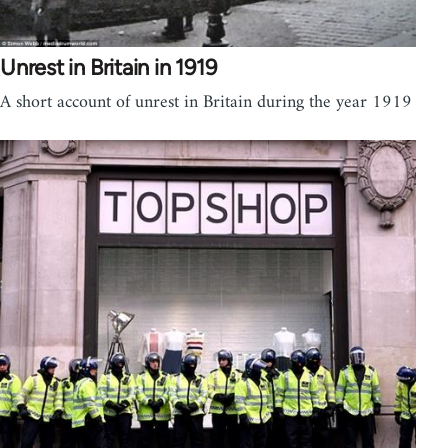
Unrest in Britain in 1919
A short account of unrest in Britain during the year 1919