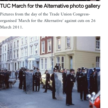
TUC March for the Alternative photo gallery
Pictures from the day of the Trade Union Congress-
organised 'March for the Alternative' against cuts on 26
March 2011.