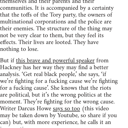
themselves and their parents and their
communities. It is accompanied by a certainty
that the toffs of the Tory party, the owners of
multinational corporations and the police are
their enemies. The structure of the thing may
not be very clear to them, but they feel its
effects. Their lives are looted. They have
nothing to lose.
But if
this brave and powerful speaker
from
Hackney has her way they may find a better
analysis. ‘Get real black people,’ she says, ‘if
we’re fighting for a fucking cause we’re fighting
for a fucking cause’. She knows that the riots
are political, but it’s the wrong politics at the
moment. They’re fighting for the wrong cause.
Writer Darcus Howe
says so too
(this video
may be taken down by Youtube, so share if you
can) but, with more experience, he calls it an