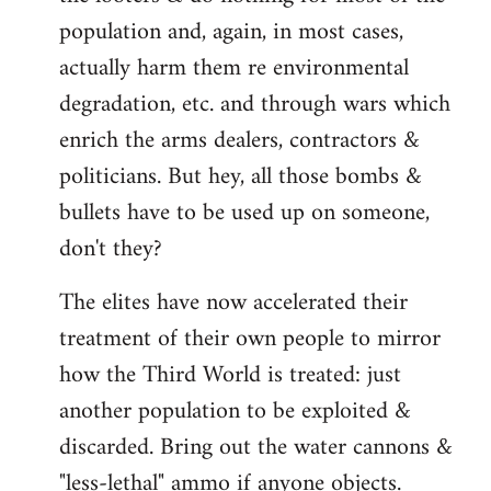
population and, again, in most cases,
actually harm them re environmental
degradation, etc. and through wars which
enrich the arms dealers, contractors &
politicians. But hey, all those bombs &
bullets have to be used up on someone,
don't they?
The elites have now accelerated their
treatment of their own people to mirror
how the Third World is treated: just
another population to be exploited &
discarded. Bring out the water cannons &
"less-lethal" ammo if anyone objects.