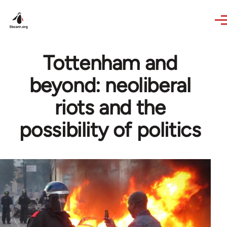
Skip to main content
Tottenham and
beyond: neoliberal
riots and the
possibility of politics