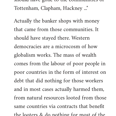
Tottenham, Clapham, Hackney ..."
Actually the banker shops with money
that came from those communities. It
should have stayed there. Western
democracies are a microcosm of how
globalism works. The mass of wealth
comes from the labour of poor people in
poor countries in the form of interest on
debt that did nothing for those workers
and in most cases actually harmed them,
from natural resources looted from those
same countries via contracts that benefit
the looters & do nothing for most of the