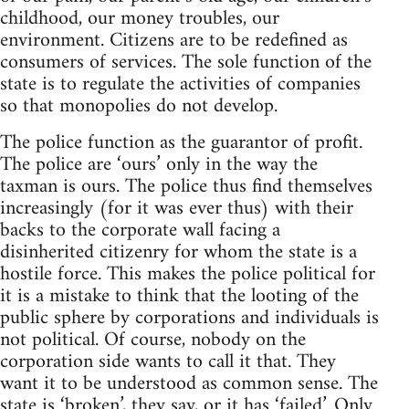
childhood, our money troubles, our
environment. Citizens are to be redefined as
consumers of services. The sole function of the
state is to regulate the activities of companies
so that monopolies do not develop.
The police function as the guarantor of profit.
The police are ‘ours’ only in the way the
taxman is ours. The police thus find themselves
increasingly (for it was ever thus) with their
backs to the corporate wall facing a
disinherited citizenry for whom the state is a
hostile force. This makes the police political for
it is a mistake to think that the looting of the
public sphere by corporations and individuals is
not political. Of course, nobody on the
corporation side wants to call it that. They
want it to be understood as common sense. The
state is ‘broken’, they say, or it has ‘failed’. Only