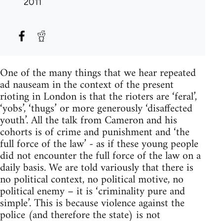
2011
One of the many things that we hear repeated
ad nauseam in the context of the present
rioting in London is that the rioters are ‘feral’,
‘yobs’, ‘thugs’ or more generously ‘disaffected
youth’. All the talk from Cameron and his
cohorts is of crime and punishment and ‘the
full force of the law’ - as if these young people
did not encounter the full force of the law on a
daily basis. We are told variously that there is
no political context, no political motive, no
political enemy – it is ‘criminality pure and
simple’. This is because violence against the
police (and therefore the state) is not