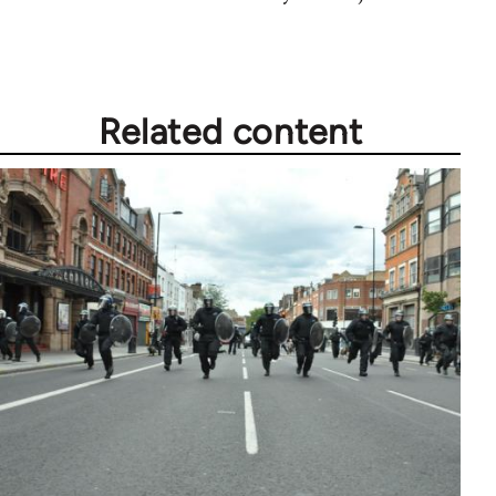
Related content