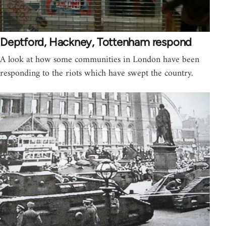
Deptford, Hackney, Tottenham respond
A look at how some communities in London have been
responding to the riots which have swept the country.