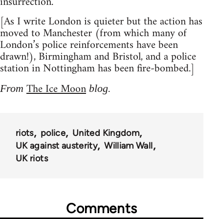
insurrection.
[As I write London is quieter but the action has
moved to Manchester (from which many of
London’s police reinforcements have been
drawn!), Birmingham and Bristol, and a police
station in Nottingham has been fire-bombed.]
The Ice Moon
From
blog.
riots
police
United Kingdom
UK against austerity
William Wall
UK riots
Comments