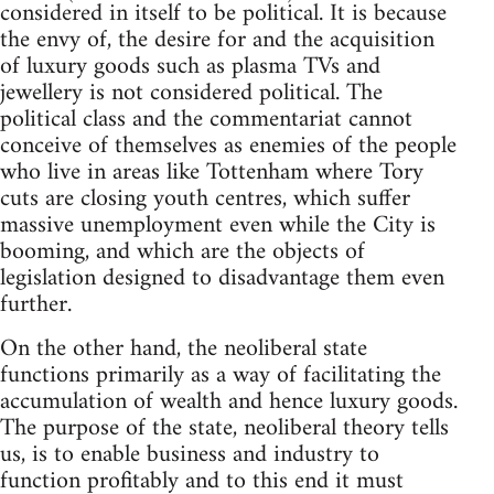
considered in itself to be political. It is because
the envy of, the desire for and the acquisition
of luxury goods such as plasma TVs and
jewellery is not considered political. The
political class and the commentariat cannot
conceive of themselves as enemies of the people
who live in areas like Tottenham where Tory
cuts are closing youth centres, which suffer
massive unemployment even while the City is
booming, and which are the objects of
legislation designed to disadvantage them even
further.
On the other hand, the neoliberal state
functions primarily as a way of facilitating the
accumulation of wealth and hence luxury goods.
The purpose of the state, neoliberal theory tells
us, is to enable business and industry to
function profitably and to this end it must