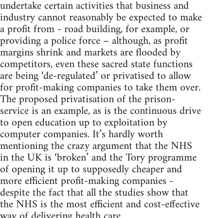
undertake certain activities that business and
industry cannot reasonably be expected to make
a profit from - road building, for example, or
providing a police force – although, as profit
margins shrink and markets are flooded by
competitors, even these sacred state functions
are being ‘de-regulated’ or privatised to allow
for profit-making companies to take them over.
The proposed privatisation of the prison-
service is an example, as is the continuous drive
to open education up to exploitation by
computer companies. It’s hardly worth
mentioning the crazy argument that the NHS
in the UK is ‘broken’ and the Tory programme
of opening it up to supposedly cheaper and
more efficient profit-making companies -
despite the fact that all the studies show that
the NHS is the most efficient and cost-effective
way of delivering health care.