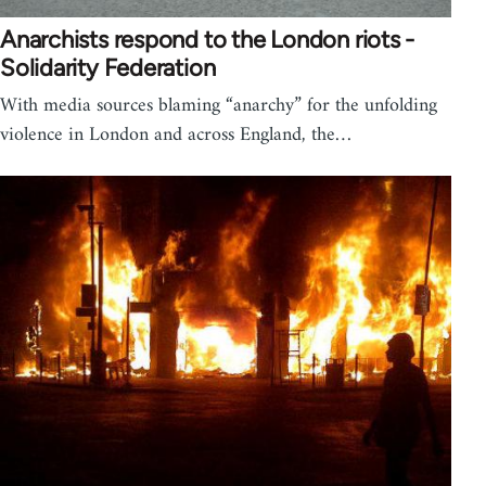
Anarchists respond to the London riots -
Solidarity Federation
With media sources blaming “anarchy” for the unfolding
violence in London and across England, the…