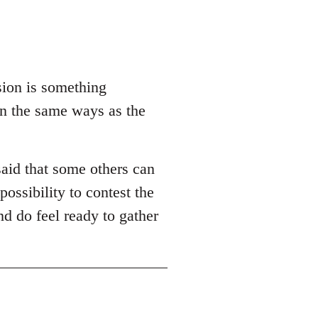
sion is something
in the same ways as the
aid that some others can
possibility to contest the
nd do feel ready to gather