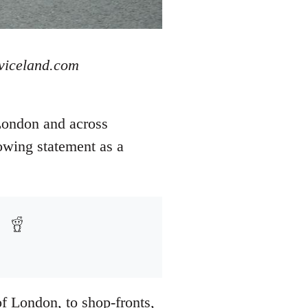
 viceland.com
London and across
owing statement as a
of London, to shop-fronts,