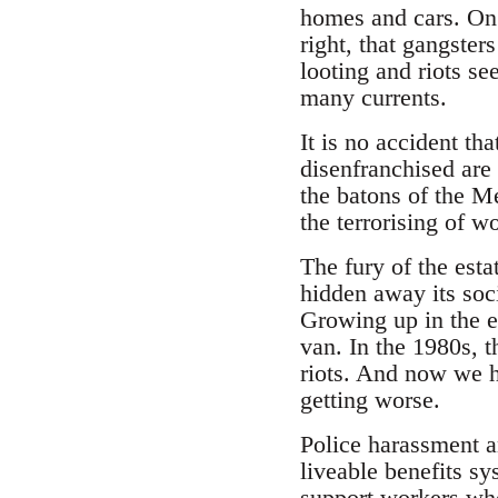
homes and cars. On t
right, that gangster
looting and riots s
many currents.
It is no accident th
disenfranchised are 
the batons of the M
the terrorising of 
The fury of the esta
hidden away its soc
Growing up in the es
van. In the 1980s, t
riots. And now we ha
getting worse.
Police harassment an
liveable benefits s
support workers who