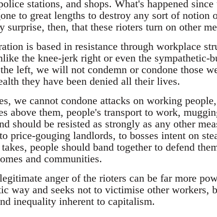
 police stations, and shops. What's happened since
e to great lengths to destroy any sort of notion o
any surprise, then, that these rioters turn on other 
ration is based in resistance through workplace st
unlike the knee-jerk right or even the sympathetic
he left, we will not condemn or condone those we
lth they have been denied all their lives.
ies, we cannot condone attacks on working people,
s above them, people's transport to work, mugging
nd should be resisted as strongly as any other m
, to price-gouging landlords, to bosses intent on ste
it takes, people should band together to defend th
 homes and communities.
legitimate anger of the rioters can be far more power
ic way and seeks not to victimise other workers, b
and inequality inherent to capitalism.