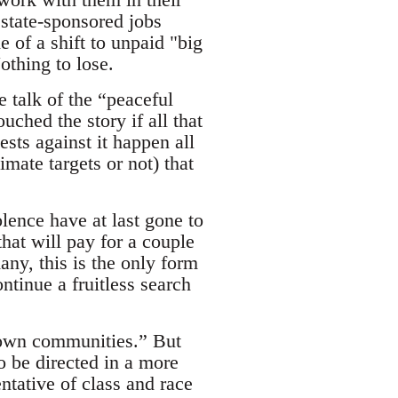
 state-sponsored jobs
 of a shift to unpaid "big
othing to lose.
e talk of the “peaceful
ched the story if all that
ests against it happen all
imate targets or not) that
lence have at last gone to
hat will pay for a couple
any, this is the only form
ntinue a fruitless search
r own communities.” But
to be directed in a more
ntative of class and race