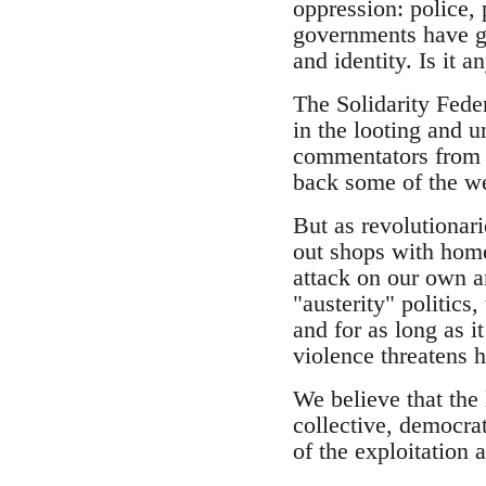
oppression: police,
governments have gon
and identity. Is it 
The Solidarity Fede
in the looting and 
commentators from t
back some of the wea
But as revolutionar
out shops with home
attack on our own a
"austerity" politics
and for as long as 
violence threatens
We believe that the 
collective, democrat
of the exploitation 