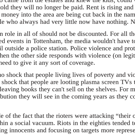
old they will no longer be paid. Rent is rising and
money into the area are being cut back in the name
ple who always had very little now have nothing. N
role in all of should not be discounted. For all th
ed events in Tottenham, the media wouldn't have tou
 outside a police station. Police violence and prot
when the other side responds with violence (on legit
need to give it any sort of coverage.
o shock that people living lives of poverty and vio
 shock that people are looting plasma screen TVs t
leaving books they can't sell on the shelves. For m
bution they will see in the coming years as they co
of the fact that the rioters were attacking “thei
thin a social vacuum. Riots in the eighties tended 
ing innocents and focusing on targets more represe