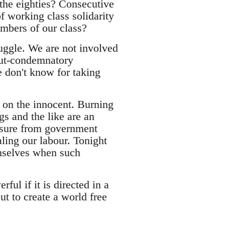
 the eighties? Consecutive
f working class solidarity
members of our class?
ruggle. We are not involved
-but-condemnatory
 don't know for taking
 on the innocent. Burning
s and the like are an
easure from government
aling our labour. Tonight
emselves when such
ful if it is directed in a
ut to create a world free