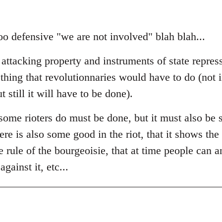
t too defensive "we are not involved" blah blah...
 attacking property and instruments of state repres
thing that revolutionnaries would have to do (not 
 still it will have to be done).
ome rioters do must be done, but it must also be s
ere is also some good in the riot, that it shows the 
he rule of the bourgeoisie, that at time people can a
gainst it, etc...