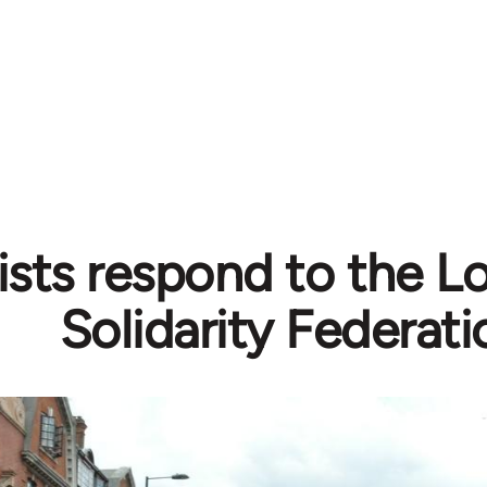
sts respond to the Lo
Solidarity Federati