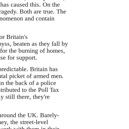
 has caused this. On the
tragedy. Both are true. The
henomenon and contain
or Britain's
byss, beaten as they fall by
 for the burning of homes,
se for support.
predictable. Britain has
utal picket of armed men.
in the back of a police
tributed to the Poll Tax
still there, they're
l around the UK. Barely-
y, the street-level
work with them in their