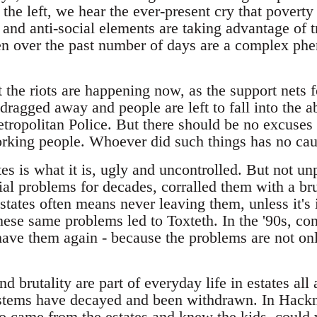
he left, we hear the ever-present cry that poverty
s and anti-social elements are taking advantage of 
een over the past number of days are a complex p
at the riots are happening now, as the support nets f
dragged away and people are left to fall into the a
etropolitan Police. But there should be no excuses
working people. Whoever did such things has no cau
tes is what it is, ugly and uncontrolled. But not un
ial problems for decades, corralled them with a br
tates often means never leaving them, unless it's 
hese same problems led to Toxteth. In the '90s, con
ve them again - because the problems are not only 
d brutality are part of everyday life in estates al
ystems have decayed and been withdrawn. In Hackne
 came from the estates and knew the kids, could 