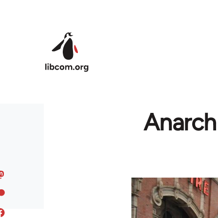
Skip to main content
Anarchi