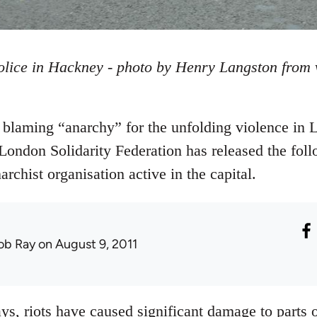
olice in Hackney - photo by Henry Langston from
blaming “anarchy” for the unfolding violence in 
London Solidarity Federation has released the foll
rchist organisation active in the capital.
ob Ray
on August 9, 2011
ys, riots have caused significant damage to parts 