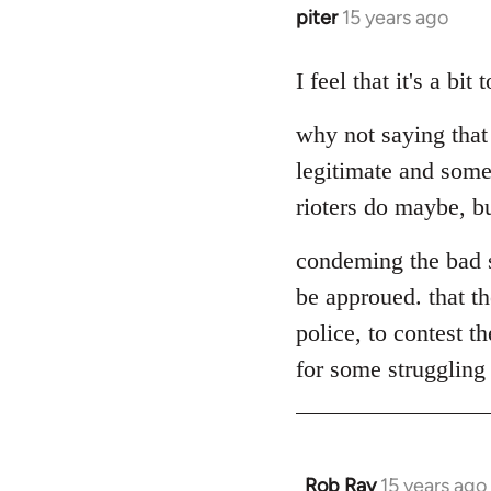
piter
15 years ago
In
reply
to
I feel that it's a bi
Welcome
why not saying that
by
libcom.org
legitimate and some
rioters do maybe, but
condeming the bad s
be approued. that th
police, to contest t
for some struggling a
Rob Ray
15 years ago
In