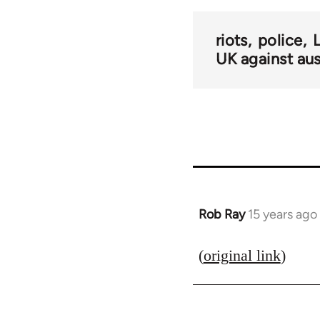
riots
police
UK against aus
Rob Ray
15 years ago
In
reply
to
(
original link
)
Welcome
by
libcom.org