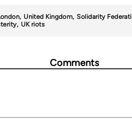
London
United Kingdom
Solidarity Federat
terity
UK riots
Comments