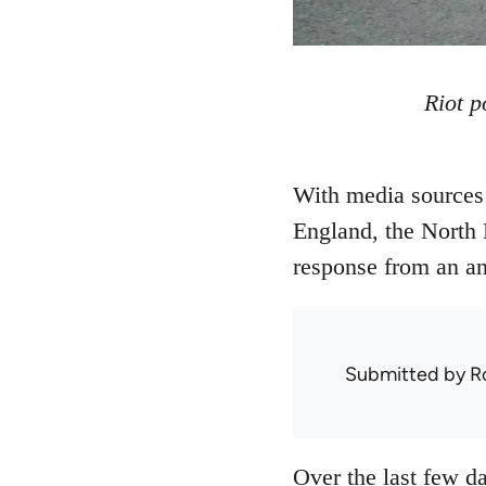
Riot p
With media sources 
England, the North 
response from an ana
Submitted by
R
Over the last few da