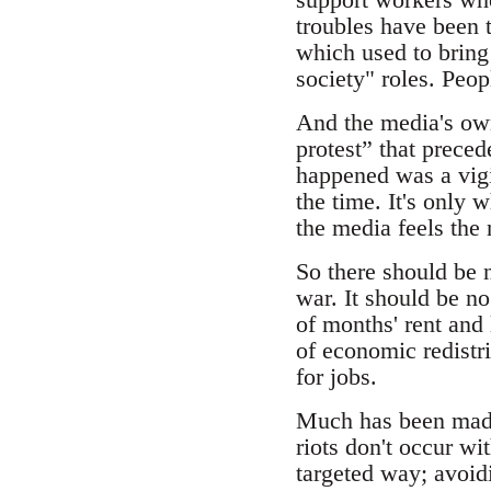
troubles have been t
which used to bring 
society" roles. Peo
And the media's own 
protest” that preced
happened was a vigil
the time. It's only 
the media feels the 
So there should be n
war. It should be no
of months' rent and 
of economic redistri
for jobs.
Much has been made 
riots don't occur wi
targeted way; avoid