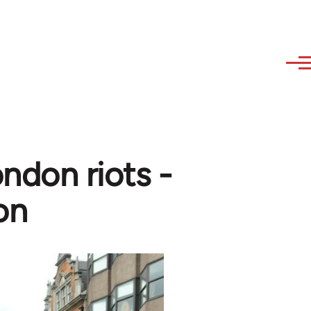
ndon riots -
on