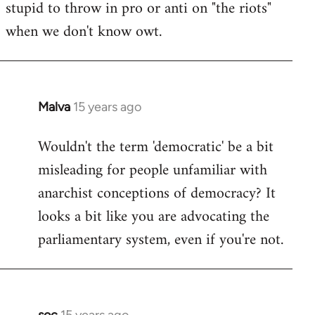
stupid to throw in pro or anti on "the riots"
when we don't know owt.
Malva
15 years ago
In
reply
Wouldn't the term 'democratic' be a bit
to
misleading for people unfamiliar with
Welcome
by
anarchist conceptions of democracy? It
libcom.org
looks a bit like you are advocating the
parliamentary system, even if you're not.
soc
15 years ago