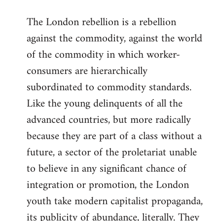
reply
The London rebellion is a rebellion
to
against the commodity, against the world
Welcome
by
of the commodity in which worker-
libcom.org
consumers are hierarchically
subordinated to commodity standards.
Like the young delinquents of all the
advanced countries, but more radically
because they are part of a class without a
future, a sector of the proletariat unable
to believe in any significant chance of
integration or promotion, the London
youth take modern capitalist propaganda,
its publicity of abundance, literally. They