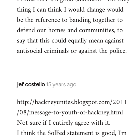
thing I can think I would change would
Welcome
by
be the reference to banding together to
libcom.org
defend our homes and communities, to
say that this could equally mean against
antisocial criminals or against the police.
jef costello
15 years ago
In
reply
http://hackneyunites.blogspot.com/2011
to
/08/message-to-youth-of-hackney.html
Welcome
by
Not sure if I entirely agree with it.
libcom.org
I think the SolFed statement is good, I'm