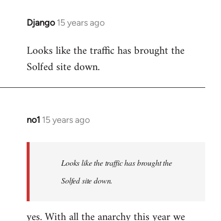
Django
15 years ago
In
reply
Looks like the traffic has brought the
to
Solfed site down.
Welcome
by
libcom.org
no1
15 years ago
In
reply
to
Welcome
Looks like the traffic has brought the
by
Solfed site down.
libcom.org
yes. With all the anarchy this year we