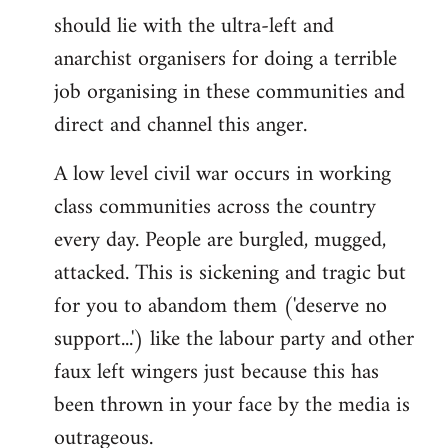
libcom.org
should lie with the ultra-left and
anarchist organisers for doing a terrible
job organising in these communities and
direct and channel this anger.
A low level civil war occurs in working
class communities across the country
every day. People are burgled, mugged,
attacked. This is sickening and tragic but
for you to abandom them ('deserve no
support...') like the labour party and other
faux left wingers just because this has
been thrown in your face by the media is
outrageous.