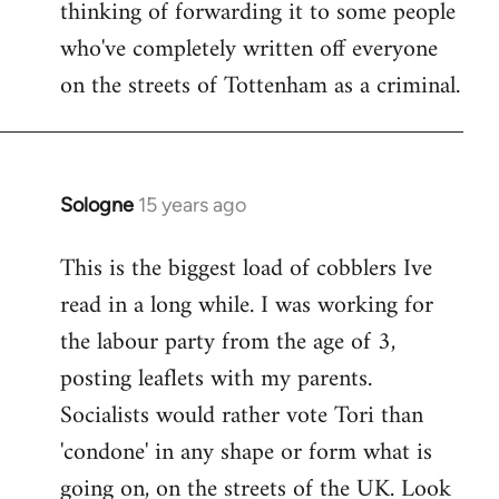
thinking of forwarding it to some people
who've completely written off everyone
on the streets of Tottenham as a criminal.
Sologne
15 years ago
In
reply
This is the biggest load of cobblers Ive
to
read in a long while. I was working for
Welcome
by
the labour party from the age of 3,
libcom.org
posting leaflets with my parents.
Socialists would rather vote Tori than
'condone' in any shape or form what is
going on, on the streets of the UK. Look