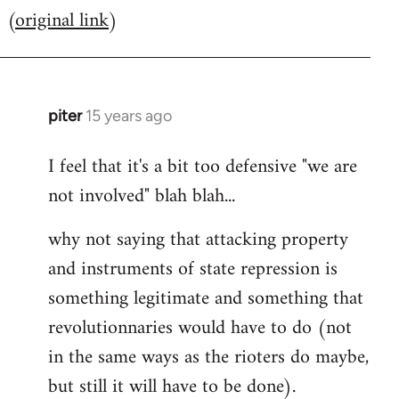
(
original link
)
to
Welcome
by
libcom.org
piter
15 years ago
In
reply
I feel that it's a bit too defensive "we are
to
not involved" blah blah...
Welcome
by
why not saying that attacking property
libcom.org
and instruments of state repression is
something legitimate and something that
revolutionnaries would have to do (not
in the same ways as the rioters do maybe,
but still it will have to be done).