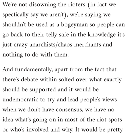
We're not disowning the rioters (in fact we
to
specfically say we aren't), we're saying we
Welcome
by
shouldn't be used as a bogeyman so people can
libcom.org
go back to their telly safe in the knowledge it's
just crazy anarchists/chaos merchants and
nothing to do with them.
And fundamentally, apart from the fact that
there's debate within solfed over what exactly
should be supported and it would be
undemocratic to try and lead people's views
when we don't have consensus, we have no
idea what's going on in most of the riot spots
or who's involved and why. It would be pretty