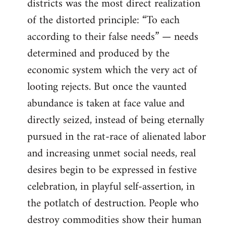
districts was the most direct realization
of the distorted principle: “To each
according to their false needs” — needs
determined and produced by the
economic system which the very act of
looting rejects. But once the vaunted
abundance is taken at face value and
directly seized, instead of being eternally
pursued in the rat-race of alienated labor
and increasing unmet social needs, real
desires begin to be expressed in festive
celebration, in playful self-assertion, in
the potlatch of destruction. People who
destroy commodities show their human