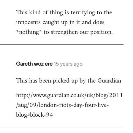
This kind of thing is terrifying to the
innocents caught up in it and does
*nothing* to strengthen our position.
Gareth woz ere
15 years ago
In
reply
This has been picked up by the Guardian
to
Welcome
http://www.guardian.co.uk/uk/blog/2011
by
/aug/09/london-riots-day-four-live-
libcom.org
blog#block-94