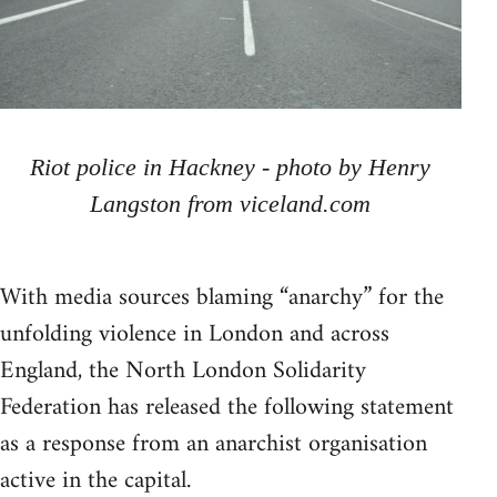
Riot police in Hackney - photo by Henry
Langston from viceland.com
With media sources blaming “anarchy” for the
unfolding violence in London and across
England, the North London Solidarity
Federation has released the following statement
as a response from an anarchist organisation
active in the capital.