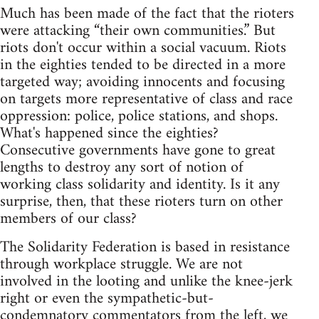
Much has been made of the fact that the rioters
were attacking “their own communities.” But
riots don't occur within a social vacuum. Riots
in the eighties tended to be directed in a more
targeted way; avoiding innocents and focusing
on targets more representative of class and race
oppression: police, police stations, and shops.
What's happened since the eighties?
Consecutive governments have gone to great
lengths to destroy any sort of notion of
working class solidarity and identity. Is it any
surprise, then, that these rioters turn on other
members of our class?
The Solidarity Federation is based in resistance
through workplace struggle. We are not
involved in the looting and unlike the knee-jerk
right or even the sympathetic-but-
condemnatory commentators from the left, we