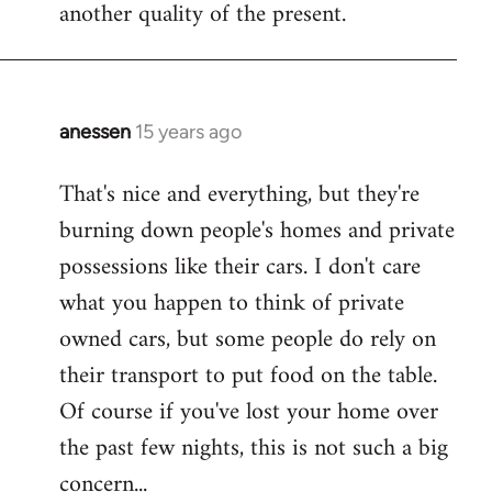
another quality of the present.
anessen
15 years ago
In
reply
That's nice and everything, but they're
to
burning down people's homes and private
Welcome
by
possessions like their cars. I don't care
libcom.org
what you happen to think of private
owned cars, but some people do rely on
their transport to put food on the table.
Of course if you've lost your home over
the past few nights, this is not such a big
concern...