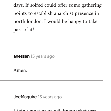
days. If solfed could offer some gathering
points to establish anarchist presence in
north london, I would be happy to take
part of it!
anessen
15 years ago
In
reply
Amen.
to
Welcome
by
libcom.org
JoeMaguire
15 years ago
In
reply
to