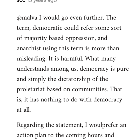
In
reply
@malva I would go even further. The
to
term, democratic could refer some sort
Welcome
by
of majority based oppression, and
libcom.org
anarchist using this term is more than
misleading. It is harmful. What many
understands among us, democracy is pure
and simply the dictatorship of the
proletariat based on communities. That
is, it has nothing to do with democracy
at all.
Regarding the statement, I woulprefer an
action plan to the coming hours and