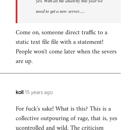
yes. With all the anarchy this year we
need to get a new server.....
Come on, someone direct traffic to a
static text file file with a statement!
People won't come later when the severs
are up.
koll
15 years ago
In
reply
For fuck's sake! What is this? This is a
to
collective outpouring of rage, that is, yes
Welcome
by
ucontrolled and wild. The criticism