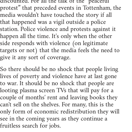
discounted. For all the talk of the “peaceful
protest” that preceded events in Tottenham, the
media wouldn't have touched the story if all
that happened was a vigil outside a police
station. Police violence and protests against it
happen all the time. It's only when the other
side responds with violence (on legitimate
targets or not) that the media feels the need to
give it any sort of coverage.
So there should be no shock that people living
lives of poverty and violence have at last gone
to war. It should be no shock that people are
looting plasma screen TVs that will pay for a
couple of months' rent and leaving books they
can't sell on the shelves. For many, this is the
only form of economic redistribution they will
see in the coming years as they continue a
fruitless search for jobs.