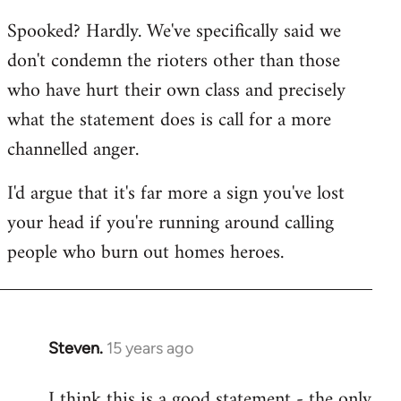
reply
Spooked? Hardly. We've specifically said we
to
don't condemn the rioters other than those
Welcome
by
who have hurt their own class and precisely
libcom.org
what the statement does is call for a more
channelled anger.
I'd argue that it's far more a sign you've lost
your head if you're running around calling
people who burn out homes heroes.
Steven.
15 years ago
In
reply
I think this is a good statement - the only
to