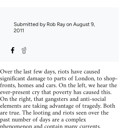
Submitted by
Rob Ray
on August 9,
2011
Over the last few days, riots have caused
significant damage to parts of London, to shop-
fronts, homes and cars. On the left, we hear the
ever-present cry that poverty has caused this.
On the right, that gangsters and anti-social
elements are taking advantage of tragedy. Both
are true. The looting and riots seen over the
past number of days are a complex
phenomenon and contain many currents.