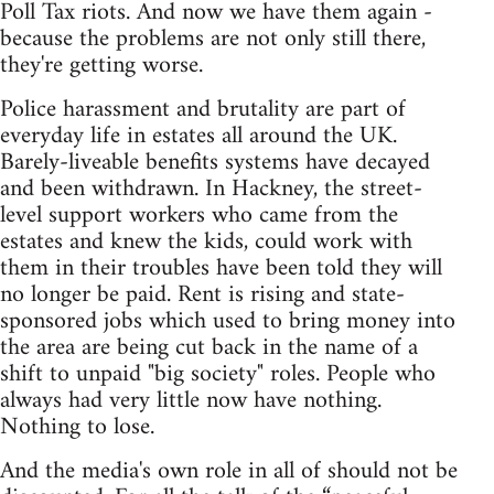
Poll Tax riots. And now we have them again -
because the problems are not only still there,
they're getting worse.
Police harassment and brutality are part of
everyday life in estates all around the UK.
Barely-liveable benefits systems have decayed
and been withdrawn. In Hackney, the street-
level support workers who came from the
estates and knew the kids, could work with
them in their troubles have been told they will
no longer be paid. Rent is rising and state-
sponsored jobs which used to bring money into
the area are being cut back in the name of a
shift to unpaid "big society" roles. People who
always had very little now have nothing.
Nothing to lose.
And the media's own role in all of should not be