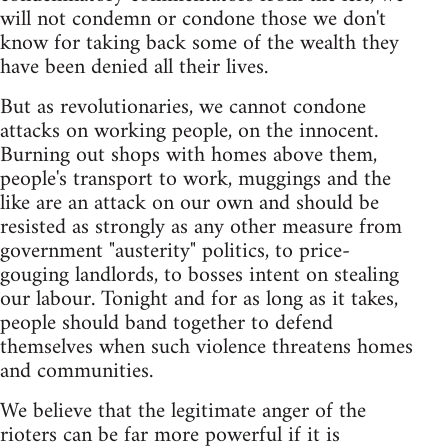
will not condemn or condone those we don't
know for taking back some of the wealth they
have been denied all their lives.
But as revolutionaries, we cannot condone
attacks on working people, on the innocent.
Burning out shops with homes above them,
people's transport to work, muggings and the
like are an attack on our own and should be
resisted as strongly as any other measure from
government "austerity" politics, to price-
gouging landlords, to bosses intent on stealing
our labour. Tonight and for as long as it takes,
people should band together to defend
themselves when such violence threatens homes
and communities.
We believe that the legitimate anger of the
rioters can be far more powerful if it is