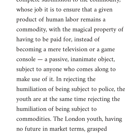
whose job it is to ensure that a given
product of human labor remains a
commodity, with the magical property of
having to be paid for, instead of
becoming a mere television or a game
console — a passive, inanimate object,
subject to anyone who comes along to
make use of it. In rejecting the
humiliation of being subject to police, the
youth are at the same time rejecting the
humiliation of being subject to
commodities. The London youth, having
no future in market terms, grasped