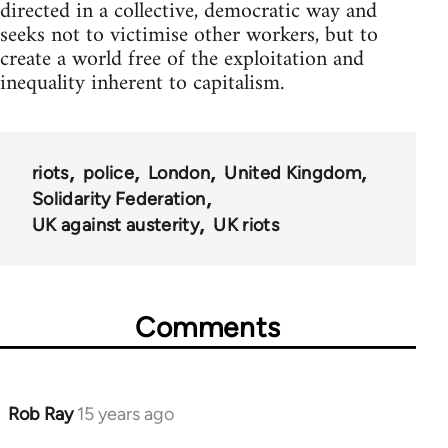
directed in a collective, democratic way and
seeks not to victimise other workers, but to
create a world free of the exploitation and
inequality inherent to capitalism.
riots
police
London
United Kingdom
Solidarity Federation
UK against austerity
UK riots
Comments
Rob Ray
15 years ago
In
reply