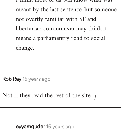
I think most of us will know what was
meant by the last sentence, but someone
Welcome
by
not overtly familiar with SF and
libcom.org
libertarian communism may think it
means a parliamentry road to social
change.
Rob Ray
15 years ago
In
reply
Not if they read the rest of the site ;).
to
Welcome
by
libcom.org
eyyamguder
15 years ago
In