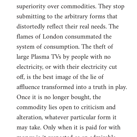
superiority over commodities. They stop
submitting to the arbitrary forms that
distortedly reflect their real needs. The
flames of London consummated the
system of consumption. The theft of
large Plasma TVs by people with no
electricity, or with their electricity cut
off, is the best image of the lie of
affluence transformed into a truth in play.
Once it is no longer bought, the
commodity lies open to criticism and
alteration, whatever particular form it
may take. Only when it is paid for with