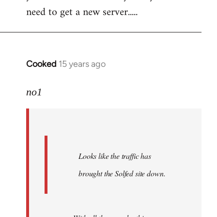
need to get a new server.....
Cooked
15 years ago
In
reply
to
no1
Welcome
by
libcom.org
Looks like the traffic has
brought the Solfed site down.