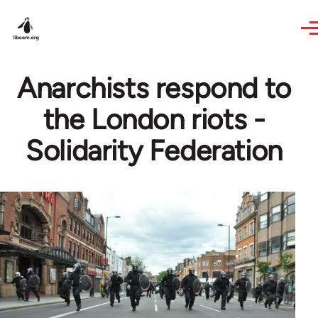
Skip to main content
Anarchists respond to
the London riots -
Solidarity Federation