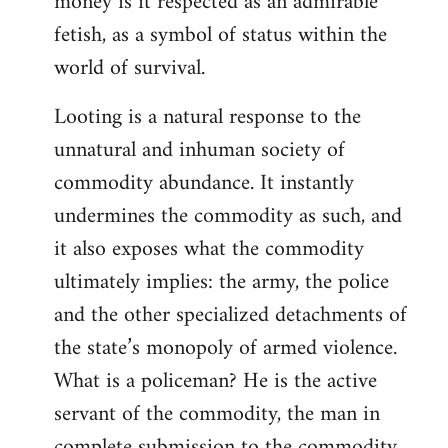
money is it respected as an admirable
fetish, as a symbol of status within the
world of survival.
Looting is a natural response to the
unnatural and inhuman society of
commodity abundance. It instantly
undermines the commodity as such, and
it also exposes what the commodity
ultimately implies: the army, the police
and the other specialized detachments of
the state’s monopoly of armed violence.
What is a policeman? He is the active
servant of the commodity, the man in
complete submission to the commodity,