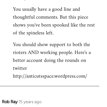
You usually have a good line and
thoughtful comments. But this piece
shows you've been spooked like the rest
of the spineless left.
You should show support to both the
rioters AND working people. Here's a
better account doing the rounds on
twitter
http://anticutsspace.wordpress.com/
Rob Ray
15 years ago
In