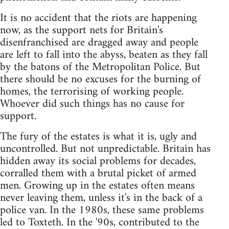
It is no accident that the riots are happening
now, as the support nets for Britain's
disenfranchised are dragged away and people
are left to fall into the abyss, beaten as they fall
by the batons of the Metropolitan Police. But
there should be no excuses for the burning of
homes, the terrorising of working people.
Whoever did such things has no cause for
support.
The fury of the estates is what it is, ugly and
uncontrolled. But not unpredictable. Britain has
hidden away its social problems for decades,
corralled them with a brutal picket of armed
men. Growing up in the estates often means
never leaving them, unless it's in the back of a
police van. In the 1980s, these same problems
led to Toxteth. In the '90s, contributed to the