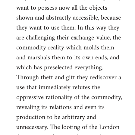
want to possess now all the objects
shown and abstractly accessible, because
they want to use them. In this way they
are challenging their exchange-value, the
commodity reality which molds them
and marshals them to its own ends, and
which has preselected everything.
Through theft and gift they rediscover a
use that immediately refutes the
oppressive rationality of the commodity,
revealing its relations and even its
production to be arbitrary and
unnecessary. The looting of the London