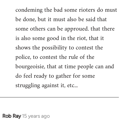
condeming the bad some rioters do must
be done, but it must also be said that
some others can be approued. that there
is also some good in the riot, that it
shows the possibility to contest the
police, to contest the rule of the
bourgeoisie, that at time people can and
do feel ready to gather for some
struggling against it, etc...
Rob Ray
15 years ago
In
reply